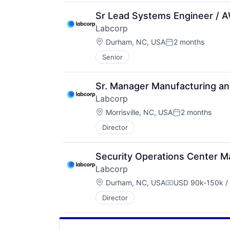
Sr Lead Systems Engineer / 
Labcorp
Location:
Durham, NC, USA
2 months
Posted:
Senior
Sr. Manager Manufacturing a
Labcorp
Location:
Morrisville, NC, USA
2 months
Posted:
Director
Security Operations Center 
Labcorp
Location:
Durham, NC, USA
USD 90k-150k / 
Compensation:
Director