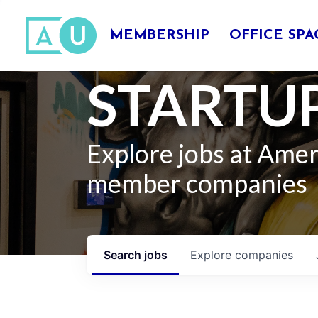
MEMBERSHIP
OFFICE SPA
STARTUP
Explore jobs at Ame
member companies
Search
jobs
Explore
companies