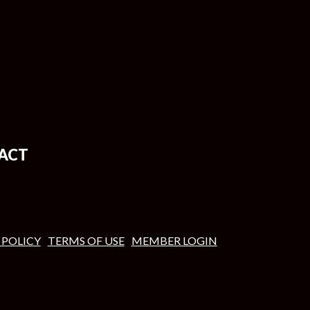
ACT
 POLICY
TERMS OF USE
MEMBER LOGIN