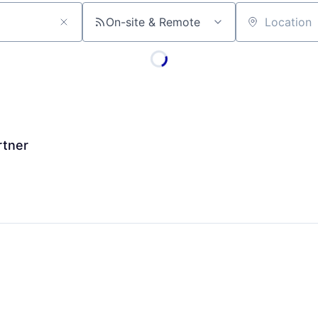
On-site & Remote
Location
rtner