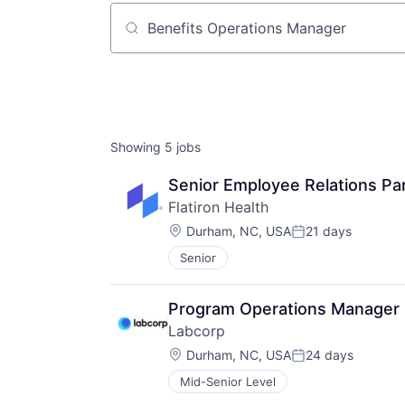
Job title, company or keyword
Showing
5
jobs
Senior Employee Relations Pa
Flatiron Health
Location:
Durham, NC, USA
21 days
Posted:
Senior
Program Operations Manager
Labcorp
Location:
Durham, NC, USA
24 days
Posted:
Mid-Senior Level