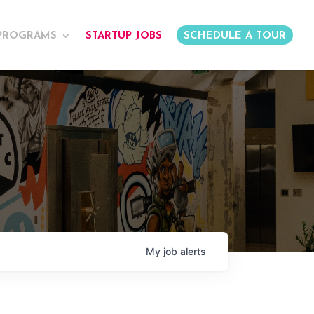
PROGRAMS
STARTUP JOBS
SCHEDULE A TOUR
My
job
alerts