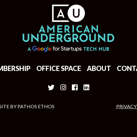
MBERSHIP
OFFICE SPACE
ABOUT
CONT
SITE BY
PATHOS ETHOS
PRIVACY