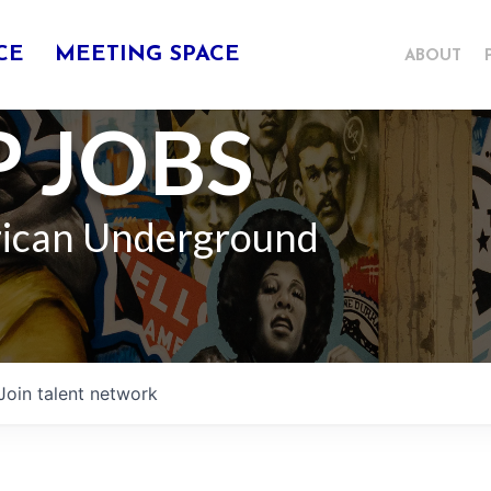
CE
MEETING SPACE
ABOUT
 JOBS
rican Underground
Join talent network