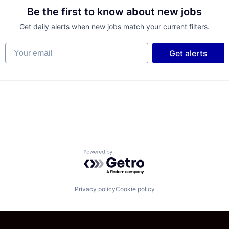
Be the first to know about new jobs
Get daily alerts when new jobs match your current filters.
Your email
Get alerts
Powered by Getro.com
Privacy policy
Cookie policy