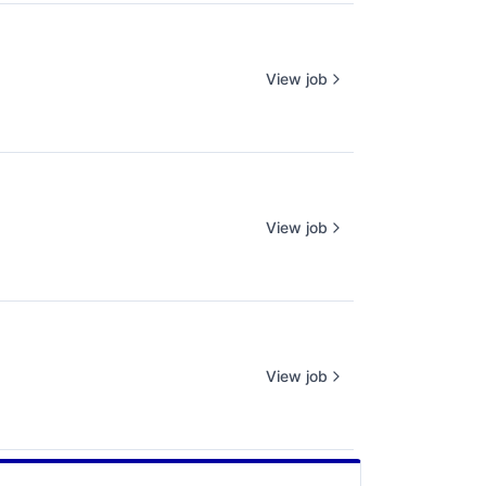
View job
View job
View job