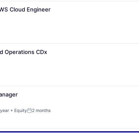
AWS Cloud Engineer
nd Operations CDx
Manager
year
+ Equity
2 months
Posted: