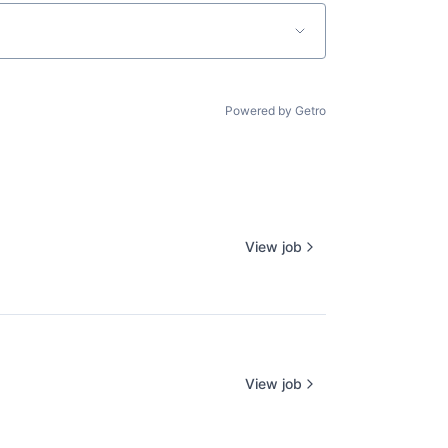
Powered by Getro
View job
View job