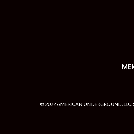
ME
© 2022 AMERICAN UNDERGROUND, LLC. 