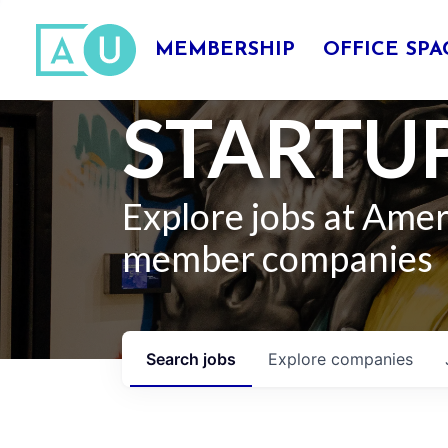
MEMBERSHIP
OFFICE SPA
STARTUP
Explore jobs at Ame
member companies
Search
jobs
Explore
companies