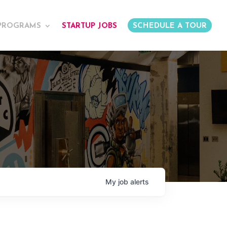
PROGRAMS
STARTUP JOBS
SCHEDULE A TOUR
My
job
alerts