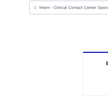
Job title, company or keyword