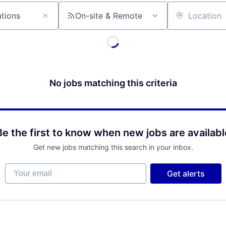
On-site & Remote
Location
No jobs matching this criteria
Be the first to know when new jobs are availabl
Get new jobs matching this search in your inbox.
Your email
Get alerts