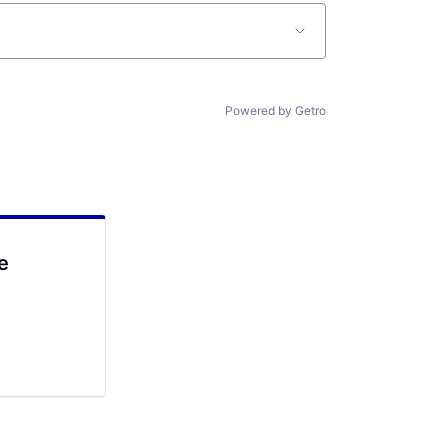
Powered by Getro
e