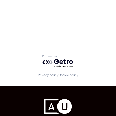
Powered by Getro.com
Privacy policy
Cookie policy