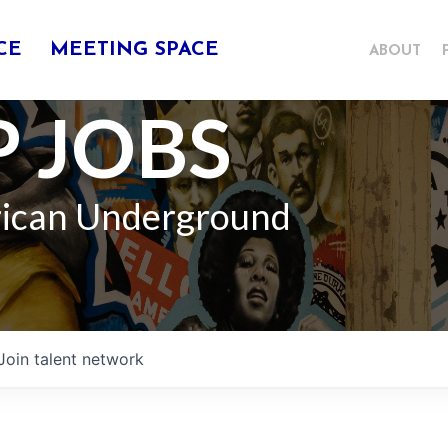
CE
MEETING SPACE
ABOUT
 JOBS
rican Underground
Join talent network