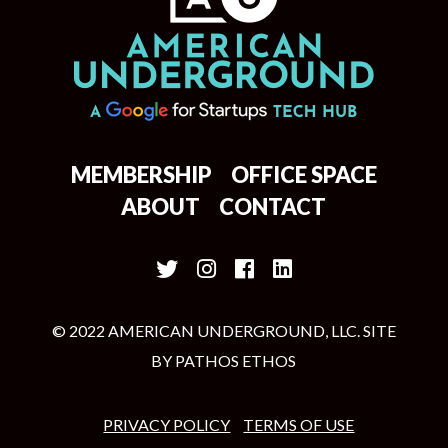
MEMBERSHIP
OFFICE SPACE
ABOUT
CONTACT
© 2022 AMERICAN UNDERGROUND, LLC. SITE
BY
PATHOS ETHOS
PRIVACY POLICY
TERMS OF USE