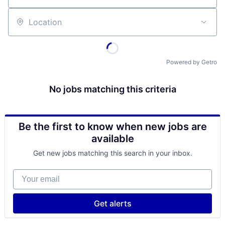
Location
Powered by Getro
No jobs matching this criteria
Be the first to know when new jobs are
available
Get new jobs matching this search in your inbox.
Your email
Get alerts