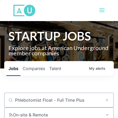
STARTUP JOBS
Explore jobs at American Underground
member companies
Jobs
Companies
Talent
My
alerts
Job title, company or keyword
On-site & Remote