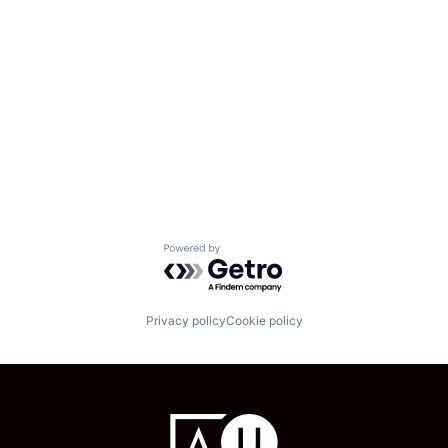
Powered by Getro.com
Privacy policy
Cookie policy