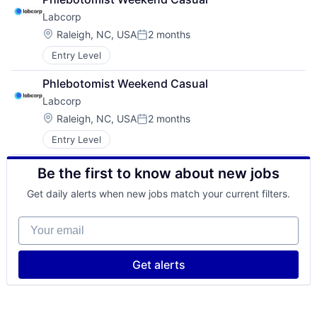
Labcorp
Location:
Raleigh, NC, USA
2 months
Posted:
Entry Level
Phlebotomist Weekend Casual
Labcorp
Location:
Raleigh, NC, USA
2 months
Posted:
Entry Level
Be the first to know about new jobs
Get daily alerts when new jobs match your current filters.
Your email
Get alerts