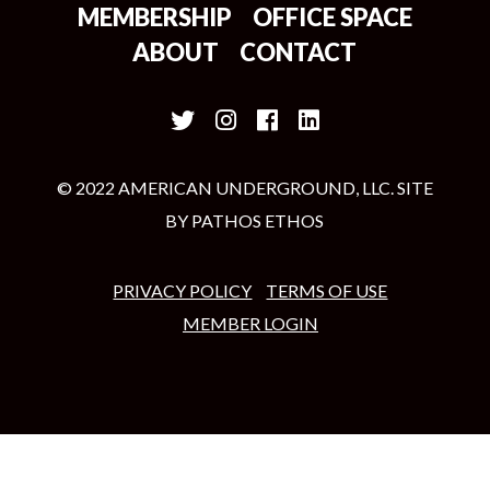
MEMBERSHIP
OFFICE SPACE
ABOUT
CONTACT
© 2022 AMERICAN UNDERGROUND, LLC. SITE
BY
PATHOS ETHOS
PRIVACY POLICY
TERMS OF USE
MEMBER LOGIN