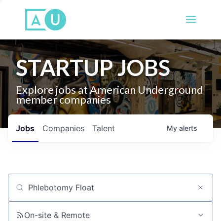
STARTUP JOBS
Explore jobs at American Underground
member companies
Jobs
Companies
Talent
My
alerts
Job title, company or keyword
On-site & Remote