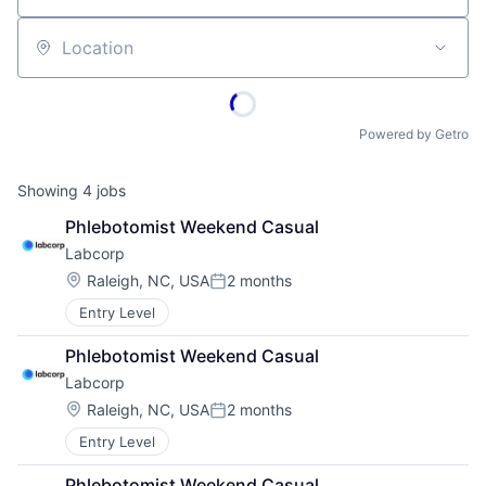
Location
Powered by Getro
Showing
4
jobs
Phlebotomist Weekend Casual
Labcorp
Location:
Raleigh, NC, USA
2 months
Posted:
Entry Level
Phlebotomist Weekend Casual
Labcorp
Location:
Raleigh, NC, USA
2 months
Posted:
Entry Level
Phlebotomist Weekend Casual