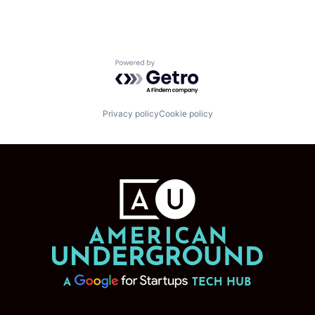
Powered by Getro.com
Privacy policy
Cookie policy