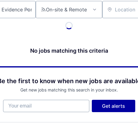
On-site & Remote
Location
No jobs matching this criteria
Be the first to know when new jobs are availabl
Get new jobs matching this search in your inbox.
Your email
Get alerts