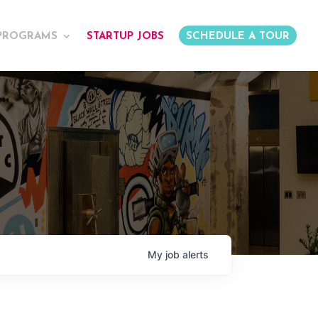
PROGRAMS
STARTUP JOBS
SCHEDULE A TOUR
My
job
alerts