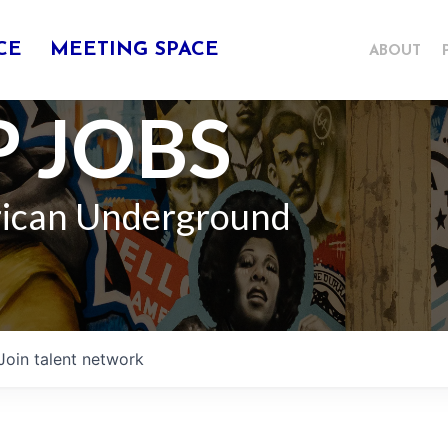
CE
MEETING SPACE
ABOUT
 JOBS
rican Underground
Join talent network