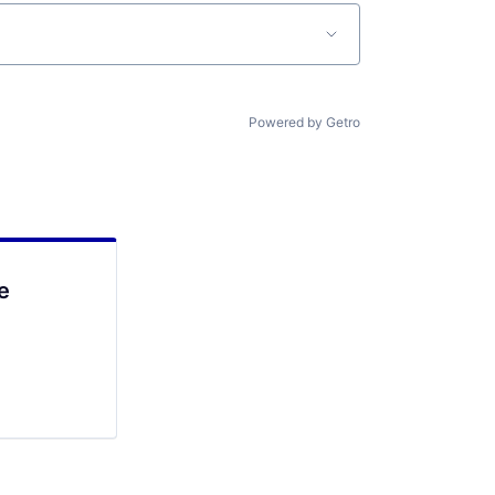
Powered by Getro
e