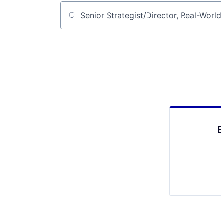
Job title, company or keyword