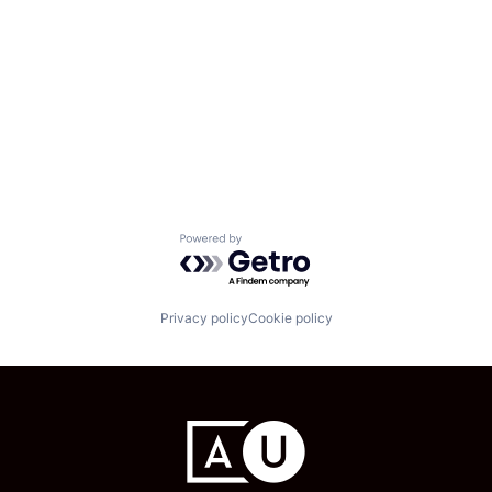
Powered by Getro.com
Privacy policy
Cookie policy