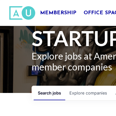
MEMBERSHIP
OFFICE SPA
STARTUP
Explore jobs at Ame
member companies
Search
jobs
Explore
companies