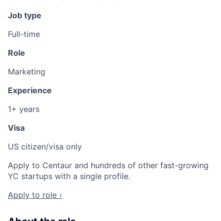
Job type
Full-time
Role
Marketing
Experience
1+ years
Visa
US citizen/visa only
Apply to Centaur and hundreds of other fast-growing
YC startups with a single profile.
Apply to role ›