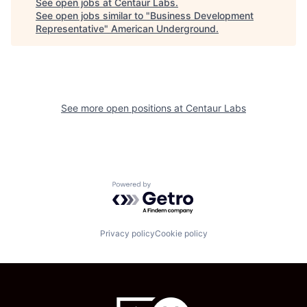
See open jobs at
Centaur Labs
.
See open jobs similar to "
Business Development
Representative
"
American Underground
.
See more open positions at
Centaur Labs
Powered by Getro.com
Privacy policy
Cookie policy