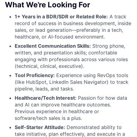
What We’re Looking For
1+ Years in a BDR/SDR or Related Role:
A track
record of success in business development, inside
sales, or lead generation—preferably in a tech,
healthcare, or AI-focused environment.
Excellent Communication Skills:
Strong phone,
written, and presentation skills; comfortable
engaging with professionals across various roles
(technical, clinical, executive).
Tool Proficiency:
Experience using RevOps tools
(like HubSpot, LinkedIn Sales Navigator) to track
pipeline, leads, and tasks.
Healthcare/Tech Interest:
Passion for how data
and AI can improve healthcare outcomes.
Previous experience in healthcare or
software/tech sales is a plus.
Self-Starter Attitude:
Demonstrated ability to
take initiative, plan effectively, and execute in a