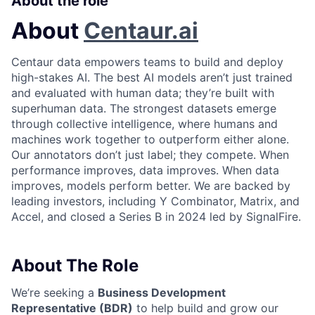
About the role
About
Centaur.ai
Centaur data empowers teams to build and deploy
high-stakes AI. The best AI models aren’t just trained
and evaluated with human data; they’re built with
superhuman data. The strongest datasets emerge
through collective intelligence, where humans and
machines work together to outperform either alone.
Our annotators don’t just label; they compete. When
performance improves, data improves. When data
improves, models perform better. We are backed by
leading investors, including Y Combinator, Matrix, and
Accel, and closed a Series B in 2024 led by SignalFire.
About The Role
We’re seeking a
Business Development
Representative (BDR)
to help build and grow our