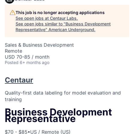
This job is no longer accepting applications
See open jobs at
Centaur Labs
.
See open jobs similar to "
Business Development
Representative
"
American Underground
.
Sales & Business Development
Remote
USD 70-85 / month
Posted
6+ months ago
Centaur
Quality-first data labeling for model evaluation and
training
Business Development
Representative
$70 - $85
•
US / Remote (US)