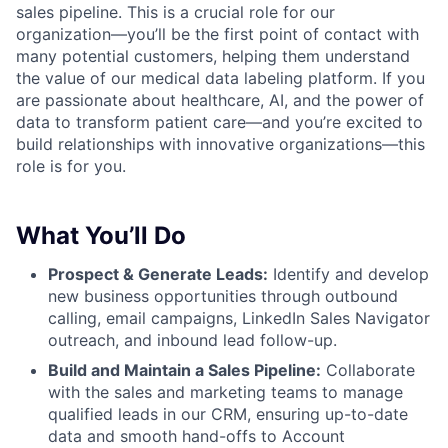
sales pipeline. This is a crucial role for our
organization—you’ll be the first point of contact with
many potential customers, helping them understand
the value of our medical data labeling platform. If you
are passionate about healthcare, AI, and the power of
data to transform patient care—and you’re excited to
build relationships with innovative organizations—this
role is for you.
What You’ll Do
Prospect & Generate Leads:
Identify and develop
new business opportunities through outbound
calling, email campaigns, LinkedIn Sales Navigator
outreach, and inbound lead follow-up.
Build and Maintain a Sales Pipeline:
Collaborate
with the sales and marketing teams to manage
qualified leads in our CRM, ensuring up-to-date
data and smooth hand-offs to Account