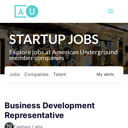
STARTUP JOBS
Explore jobs at American Underground
member companies
Jobs
Companies
Talent
My
alerts
Business Development
Representative
Centaur Labs