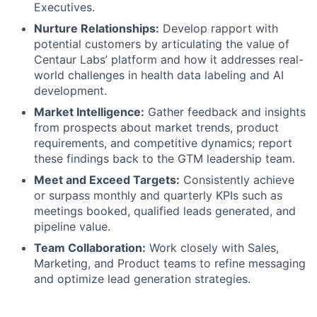
Executives.
Nurture Relationships:
Develop rapport with
potential customers by articulating the value of
Centaur Labs’ platform and how it addresses real-
world challenges in health data labeling and AI
development.
Market Intelligence:
Gather feedback and insights
from prospects about market trends, product
requirements, and competitive dynamics; report
these findings back to the GTM leadership team.
Meet and Exceed Targets:
Consistently achieve
or surpass monthly and quarterly KPIs such as
meetings booked, qualified leads generated, and
pipeline value.
Team Collaboration:
Work closely with Sales,
Marketing, and Product teams to refine messaging
and optimize lead generation strategies.