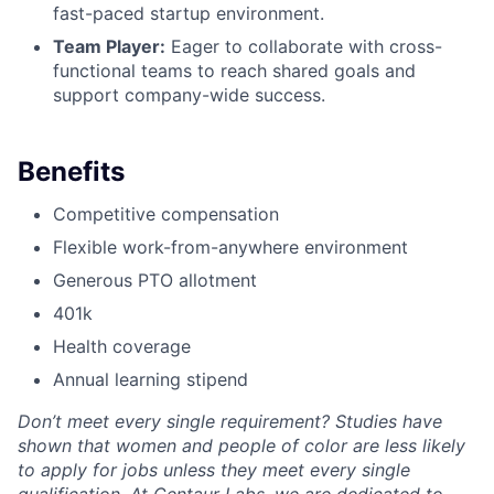
fast-paced startup environment.
Team Player:
Eager to collaborate with cross-
functional teams to reach shared goals and
support company-wide success.
Benefits
Competitive compensation
Flexible work-from-anywhere environment
Generous PTO allotment
401k
Health coverage
Annual learning stipend
Don’t meet every single requirement? Studies have
shown that women and people of color are less likely
to apply for jobs unless they meet every single
qualification. At Centaur Labs, we are dedicated to