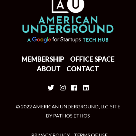
MEMBERSHIP
OFFICE SPACE
ABOUT
CONTACT
© 2022 AMERICAN UNDERGROUND, LLC. SITE
BY
PATHOS ETHOS
PRIVACY POLICY
TERMS OF USE