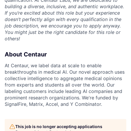
building a diverse, inclusive, and authentic workplace.
If you’re excited about this role but your experience
doesn’t perfectly align with every qualification in the
job description, we encourage you to apply anyway.
You might just be the right candidate for this role or
others!
About Centaur
At Centaur, we label data at scale to enable
breakthroughs in medical AI. Our novel approach uses
collective intelligence to aggregate medical opinions
from experts and students all over the world. Our
labeling customers include leading AI companies and
prominent research organizations. We're funded by
SignalFire, Matrix, Accel, and Y Combinator.
This job is no longer accepting applications