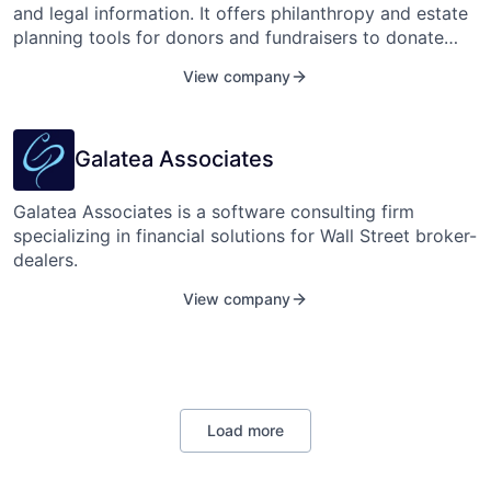
community cancer practices, seven major academic
and legal information. It offers philanthropy and estate
research centers, and over 15 of the top therapeutic
planning tools for donors and fundraisers to donate
oncology companies.
simpler and easier.
View company
Galatea Associates
Galatea Associates is a software consulting firm
specializing in financial solutions for Wall Street broker-
dealers.
View company
Load more