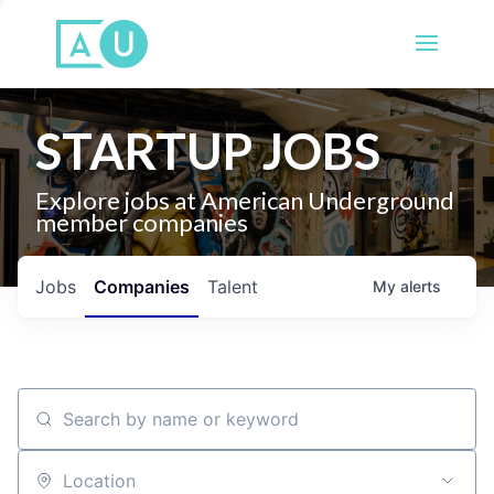
STARTUP JOBS
Explore jobs at American Underground
member companies
Jobs
Companies
Talent
My
alerts
Search by name or keyword
Location