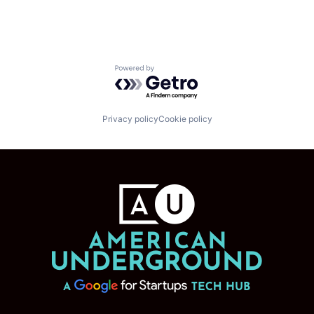
Powered by Getro.com
Privacy policy
Cookie policy