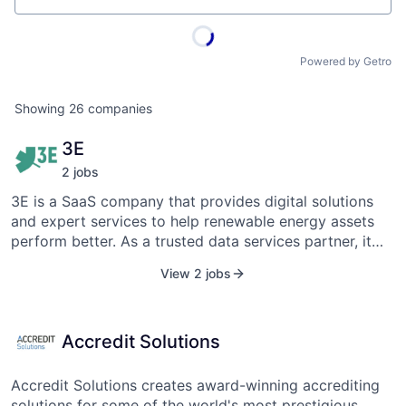
Powered by Getro
Showing
26
companies
3E
2
job
s
3E is a SaaS company that provides digital solutions
and expert services to help renewable energy assets
perform better. As a trusted data services partner, it
provides future-proof and simple-to-implement
View 2 jobs
solutions throughout the life of a project, assisting
developers, asset managers, operators, investors, EPC
contractors, and IPPs. SynaptiQ, 3E's one-stop digital
Accredit Solutions
platform, offers a comprehensive set of SaaS solutions
for development, operational asset management, and
analytics. Furthermore, 3E provides a variety of expert
Accredit Solutions creates award-winning accrediting
services for engineering, technical, and strategic
solutions for some of the world's most prestigious