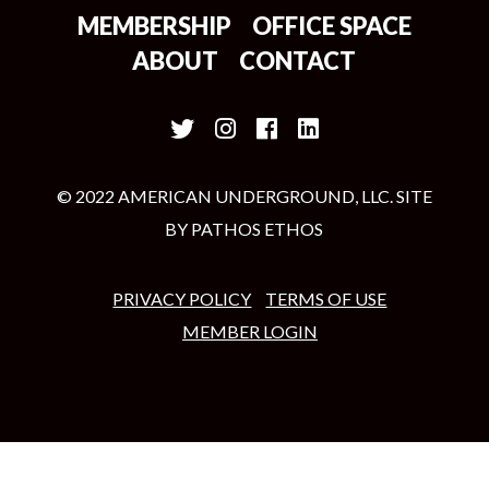
MEMBERSHIP
OFFICE SPACE
ABOUT
CONTACT
© 2022 AMERICAN UNDERGROUND, LLC. SITE
BY
PATHOS ETHOS
PRIVACY POLICY
TERMS OF USE
MEMBER LOGIN