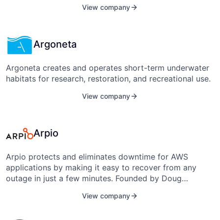
American Underground’s partners include the Durham
View company
Chamber, the RTP Foundation, Duke, NC Central, NC
State, and the University of North Carolina at Chapel
Hill. It is based in Durham, N.C.
Argoneta
Argoneta creates and operates short-term underwater
habitats for research, restoration, and recreational use.
View company
Arpio
Arpio protects and eliminates downtime for AWS
applications by making it easy to recover from any
outage in just a few minutes. Founded by Doug
Neumann and Shaw Terwilliger in 2018, it is based in
View company
Durham, North Carolina, United States.