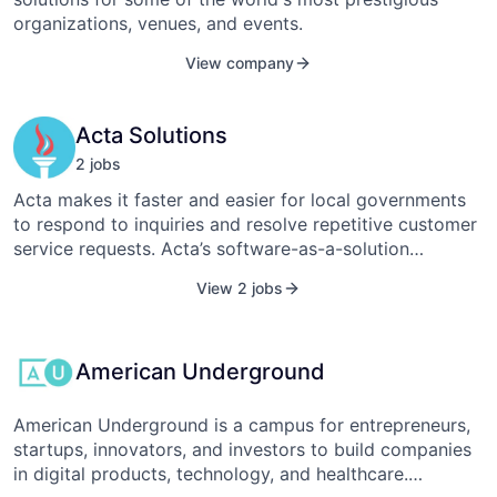
decision support.
organizations, venues, and events.
View company
Acta Solutions
2
job
s
Acta makes it faster and easier for local governments
to respond to inquiries and resolve repetitive customer
service requests. Acta’s software-as-a-solution
enhances the email workflow within an agency with
View 2 jobs
tools to auto-compose responses, develop an internal
knowledge base, and streamline coordination between
staff. The solution has proven effective at dramatically
American Underground
increasing productivity and response times within
support-oriented agencies such as permitting and
licensing departments. Acta Solutions currently serves
American Underground is a campus for entrepreneurs,
over 54 municipalities across 15 states.
startups, innovators, and investors to build companies
in digital products, technology, and healthcare.