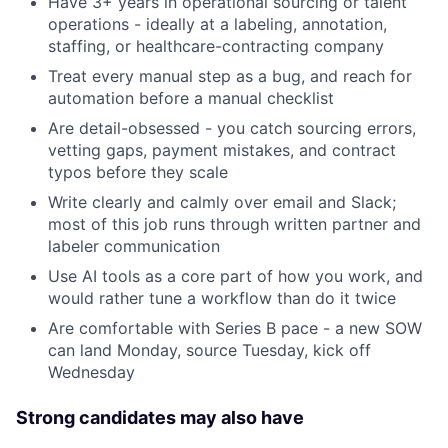
Have 3+ years in operational sourcing or talent
operations - ideally at a labeling, annotation,
staffing, or healthcare-contracting company
Treat every manual step as a bug, and reach for
automation before a manual checklist
Are detail-obsessed - you catch sourcing errors,
vetting gaps, payment mistakes, and contract
typos before they scale
Write clearly and calmly over email and Slack;
most of this job runs through written partner and
labeler communication
Use AI tools as a core part of how you work, and
would rather tune a workflow than do it twice
Are comfortable with Series B pace - a new SOW
can land Monday, source Tuesday, kick off
Wednesday
Strong candidates may also have