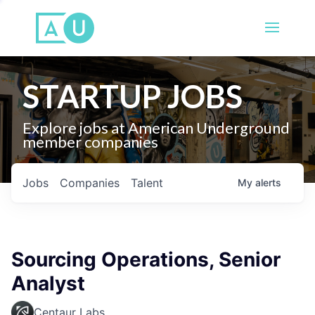
STARTUP JOBS
Explore jobs at American Underground
member companies
Jobs
Companies
Talent
My
alerts
Sourcing Operations, Senior
Analyst
Centaur Labs