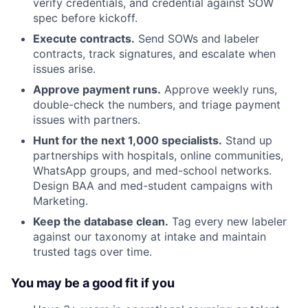
verify credentials, and credential against SOW
spec before kickoff.
Execute contracts.
Send SOWs and labeler
contracts, track signatures, and escalate when
issues arise.
Approve payment runs.
Approve weekly runs,
double-check the numbers, and triage payment
issues with partners.
Hunt for the next 1,000 specialists.
Stand up
partnerships with hospitals, online communities,
WhatsApp groups, and med-school networks.
Design BAA and med-student campaigns with
Marketing.
Keep the database clean.
Tag every new labeler
against our taxonomy at intake and maintain
trusted tags over time.
You may be a good fit if you