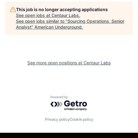
This job is no longer accepting applications
See open jobs at
Centaur Labs
.
See open jobs similar to "
Sourcing Operations, Senior
Analyst
"
American Underground
.
See more open positions at
Centaur Labs
Powered by Getro.com
Privacy policy
Cookie policy