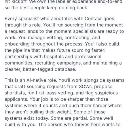
hit kickoff. We own the labeler experience end-to-end
so the best people keep coming back.
Every specialist who annotates with Centaur goes
through this role. You'll run sourcing from the moment
a request lands to the moment specialists are ready to
work. You manage vetting, contracting, and
onboarding throughout the process. You'll also build
the pipeline that makes future sourcing faster:
partnerships with hospitals and professional
communities, recruiting campaigns, and maintaining a
cleaner, better-tagged database.
This is an AI-native role. You'll work alongside systems
that draft sourcing requests from SOWs, propose
shortlists, run first-pass vetting, and flag suspicious
applicants. Your job is to be sharper than those
systems where it counts and push them harder where
they aren't pulling their weight. Some of those
systems exist today. Some are partial. Some we'll
build with you. The person who thrives here wants to