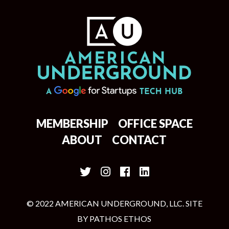
MEMBERSHIP
OFFICE SPACE
ABOUT
CONTACT
© 2022 AMERICAN UNDERGROUND, LLC. SITE
BY
PATHOS ETHOS