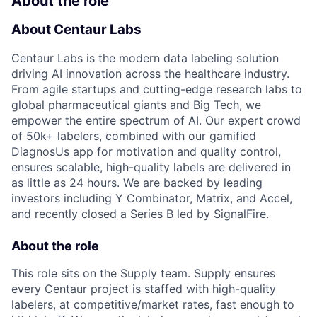
About the role
About Centaur Labs
Centaur Labs is the modern data labeling solution
driving AI innovation across the healthcare industry.
From agile startups and cutting-edge research labs to
global pharmaceutical giants and Big Tech, we
empower the entire spectrum of AI. Our expert crowd
of 50k+ labelers, combined with our gamified
DiagnosUs app for motivation and quality control,
ensures scalable, high-quality labels are delivered in
as little as 24 hours. We are backed by leading
investors including Y Combinator, Matrix, and Accel,
and recently closed a Series B led by SignalFire.
About the role
This role sits on the Supply team. Supply ensures
every Centaur project is staffed with high-quality
labelers, at competitive/market rates, fast enough to