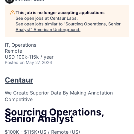
This job is no longer accepting applications
See open jobs at
Centaur Labs
.
See open jobs similar to "
Sourcing Operations, Senior
Analyst
"
American Underground
.
IT, Operations
Remote
USD 100k-115k / year
Posted
on May 27, 2026
Centaur
We Create Superior Data By Making Annotation
Competitive
Sourcing Operations,
Senior Analyst
$100K - $115K
•
US / Remote (US)