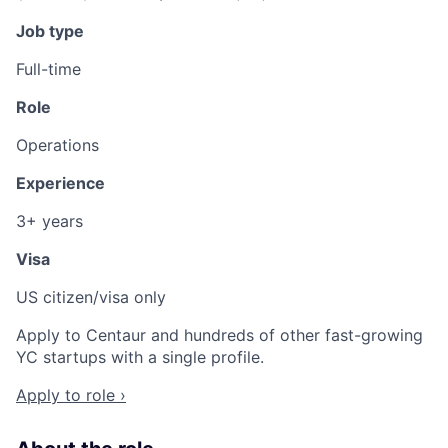
Job type
Full-time
Role
Operations
Experience
3+ years
Visa
US citizen/visa only
Apply to Centaur and hundreds of other fast-growing
YC startups with a single profile.
Apply to role ›