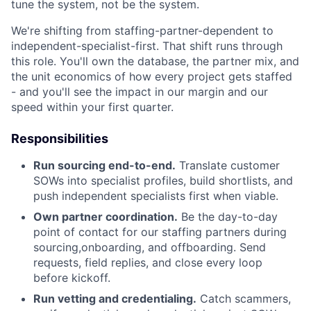
tune the system, not be the system.
We're shifting from staffing-partner-dependent to
independent-specialist-first. That shift runs through
this role. You'll own the database, the partner mix, and
the unit economics of how every project gets staffed
- and you'll see the impact in our margin and our
speed within your first quarter.
Responsibilities
Run sourcing end-to-end.
Translate customer
SOWs into specialist profiles, build shortlists, and
push independent specialists first when viable.
Own partner coordination.
Be the day-to-day
point of contact for our staffing partners during
sourcing,onboarding, and offboarding. Send
requests, field replies, and close every loop
before kickoff.
Run vetting and credentialing.
Catch scammers,