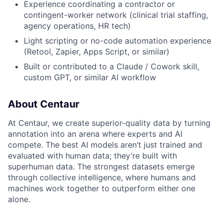
Experience coordinating a contractor or
contingent-worker network (clinical trial staffing,
agency operations, HR tech)
Light scripting or no-code automation experience
(Retool, Zapier, Apps Script, or similar)
Built or contributed to a Claude / Cowork skill,
custom GPT, or similar AI workflow
About Centaur
At Centaur, we create superior-quality data by turning
annotation into an arena where experts and AI
compete. The best AI models aren’t just trained and
evaluated with human data; they’re built with
superhuman data. The strongest datasets emerge
through collective intelligence, where humans and
machines work together to outperform either one
alone.