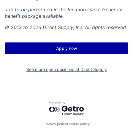
Job to be performed in the location listed. Generous
benefit package available.
© 2013 to 2026 Direct Supply, Inc. All rights reserved.
Apply now
See more open positions at
Direct Supply
Powered by Getro.com
Privacy policy
Cookie policy