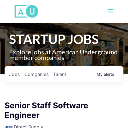
STARTUP JOBS
Explore jobs at American Underground
member companies
Jobs
Companies
Talent
My
alerts
Senior Staff Software
Engineer
Direct Supply