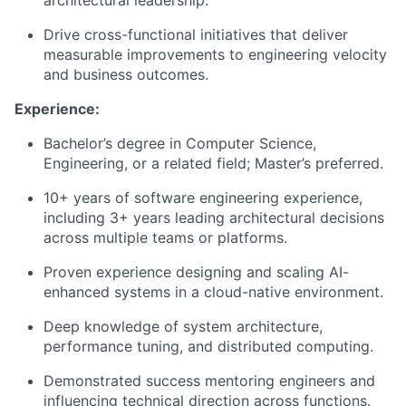
architectural leadership.
Drive cross-functional initiatives that deliver
measurable improvements to engineering velocity
and business outcomes.
Experience:
Bachelor’s degree in Computer Science,
Engineering, or a related field; Master’s preferred.
10+ years of software engineering experience,
including 3+ years leading architectural decisions
across multiple teams or platforms.
Proven experience designing and scaling AI-
enhanced systems in a cloud-native environment.
Deep knowledge of system architecture,
performance tuning, and distributed computing.
Demonstrated success mentoring engineers and
influencing technical direction across functions.