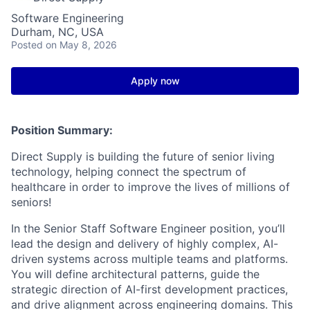
Software Engineering
Durham, NC, USA
Posted
on May 8, 2026
Apply now
Position Summary:
Direct Supply is building the future of senior living
technology, helping connect the spectrum of
healthcare in order to improve the lives of millions of
seniors!
In the Senior Staff Software Engineer position, you’ll
lead the design and delivery of highly complex, AI-
driven systems across multiple teams and platforms.
You will define architectural patterns, guide the
strategic direction of AI-first development practices,
and drive alignment across engineering domains. This