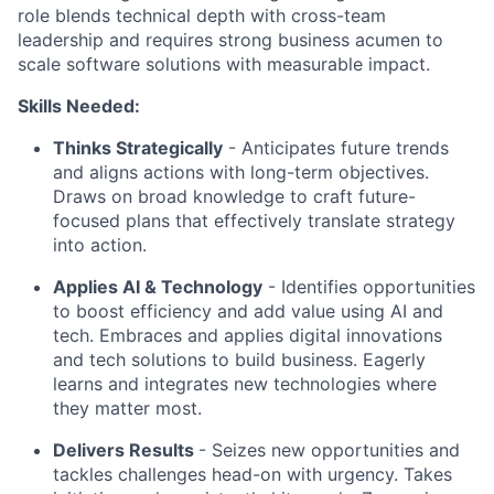
role blends technical depth with cross-team
leadership and requires strong business acumen to
scale software solutions with measurable impact.
Skills Needed:
Thinks Strategically
- Anticipates future trends
and aligns actions with long-term objectives.
Draws on broad knowledge to craft future-
focused plans that effectively translate strategy
into action.
Applies AI & Technology
- Identifies opportunities
to boost efficiency and add value using AI and
tech. Embraces and applies digital innovations
and tech solutions to build business. Eagerly
learns and integrates new technologies where
they matter most.
Delivers Results
- Seizes new opportunities and
tackles challenges head-on with urgency. Takes