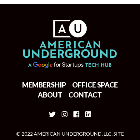
MEMBERSHIP
OFFICE SPACE
ABOUT
CONTACT
© 2022 AMERICAN UNDERGROUND, LLC. SITE