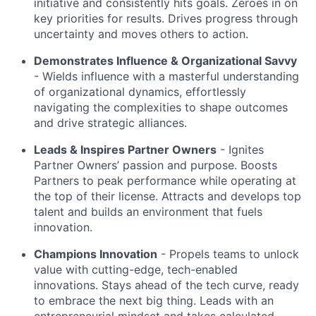
initiative and consistently hits goals. Zeroes in on
key priorities for results. Drives progress through
uncertainty and moves others to action.
Demonstrates Influence & Organizational Savvy
- Wields influence with a masterful understanding
of organizational dynamics, effortlessly
navigating the complexities to shape outcomes
and drive strategic alliances.
Leads & Inspires Partner Owners
- Ignites
Partner Owners’ passion and purpose. Boosts
Partners to peak performance while operating at
the top of their license. Attracts and develops top
talent and builds an environment that fuels
innovation.
Champions Innovation
- Propels teams to unlock
value with cutting-edge, tech-enabled
innovations. Stays ahead of the tech curve, ready
to embrace the next big thing. Leads with an