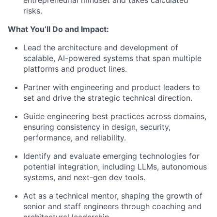
entrepreneurial mindset and takes calculated
risks.
What You’ll Do and Impact:
Lead the architecture and development of
scalable, AI-powered systems that span multiple
platforms and product lines.
Partner with engineering and product leaders to
set and drive the strategic technical direction.
Guide engineering best practices across domains,
ensuring consistency in design, security,
performance, and reliability.
Identify and evaluate emerging technologies for
potential integration, including LLMs, autonomous
systems, and next-gen dev tools.
Act as a technical mentor, shaping the growth of
senior and staff engineers through coaching and