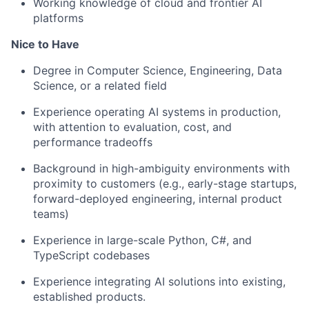
Working knowledge of cloud
and frontier AI
platforms
Nice to Have
Degree in Computer Science, Engineering, Data
Science, or a related field
Experience operating AI systems in production
,
with attention to evaluation, cost, and
performance tradeoffs
Background in high-ambiguity environments with
proximity to customers (
e.g
., early-stage startups,
forward-deployed engineering, internal product
teams)
Experience in large-scale Python, C#, and
TypeScript codebases
Experience integrating AI solutions into existing,
established
products.