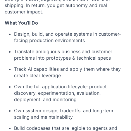
shipping. In return, you get
autonomy
and real
customer impact.
What
You’ll
Do
Design, build, and
operate
systems in customer-
facing production environments
Translate ambiguous business and customer
problems into
prototypes & technical specs
Track AI
capabilities
and apply them where they
create clear leverage
Own
the full
application
lifecycle:
product
d
iscovery
, experimentation, evaluation,
deployment, and monitoring
Own
system design, tradeoffs,
and
long-term
scaling and
maint
ainability
Build
code
bases
that
are
legible to agents and