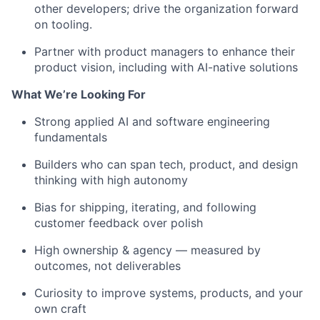
other developers
;
drive the organization forward
on
tooling
.
Partner with
product managers
to
enhance their
product vision
, including
with
AI-native solutions
What
We’re
Looking For
Strong applied AI and software engineering
fundamentals
Builders
who can
span
tech
,
product,
and design
thinking
with
high autonomy
Bias for shipping, iterating, and following
customer feedback over polish
High ownership
& agency
— measured by
outcomes, not deliverables
Curiosity to improve systems, products, and your
own craft