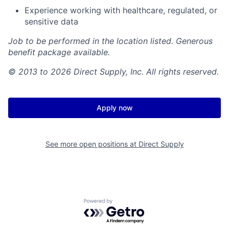
Experience working with healthcare, regulated, or
sensitive data
Job to be performed in the location listed. Generous
benefit package available.
© 2013 to 2026 Direct Supply, Inc. All rights reserved.
Apply now
See more open positions at
Direct Supply
Powered by Getro.com