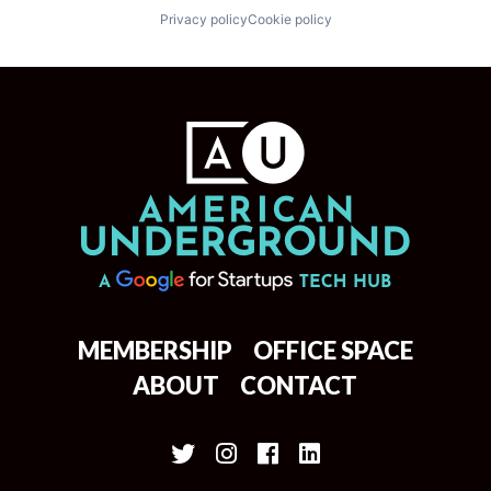
Privacy policy
Cookie policy
MEMBERSHIP
OFFICE SPACE
ABOUT
CONTACT