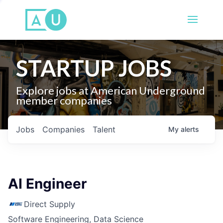
STARTUP JOBS
Explore jobs at American Underground
member companies
Jobs
Companies
Talent
My
alerts
AI Engineer
Direct Supply
Software Engineering, Data Science