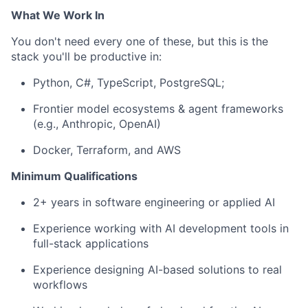
What We Work In
You
don't
need every one of these, but this is the
stack
you'll
be productive in:
P
ython, C#,
TypeScript
,
PostgreSQL
;
Frontier model ecosystems & agent frameworks
(e.g., Anthropic, OpenAI)
Docker, Terraform, and AWS
Minimum Qualifications
2+ years in
software engineering
or applied AI
Experience
working
with
AI
development
tools
in
f
ull-stack applications
Experience
designing
AI-based
solutions
to
real
workflows