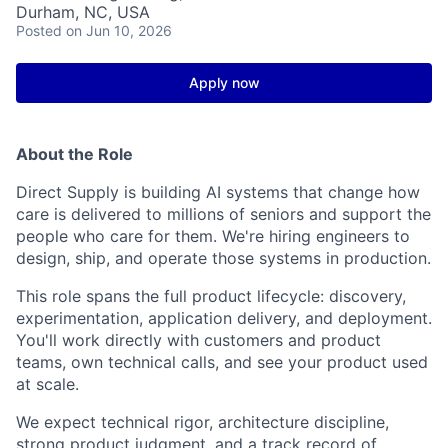
Durham, NC, USA
Posted
on Jun 10, 2026
Apply now
About the Role
Direct Supply is
building
AI systems that change how
care is delivered to millions of seniors and support the
people who care for them.
We're
hiring engineers to
design, ship, and
operate
those systems in production.
This role spans the full product lifecycle: discovery,
experimentation,
application delivery, and deployment.
You'll
work directly with customers and product
teams, own
technical
calls, and see your
product used
at scale
.
We expect technical rigor,
architecture
discipline
,
strong product judgment, and
a track record
of