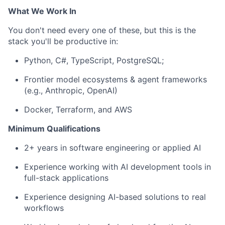
What We Work In
You
don't
need every one of these, but this is the
stack
you'll
be productive in:
P
ython, C#,
TypeScript
,
PostgreSQL
;
Frontier model ecosystems & agent frameworks
(e.g., Anthropic, OpenAI)
Docker, Terraform, and AWS
Minimum Qualifications
2+ years in
software engineering
or applied AI
Experience
working
with
AI
development
tools
in
f
ull-stack applications
Experience
designing
AI-based
solutions
to
real
workflows