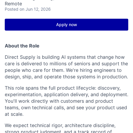
Remote
Posted
on Jun 12, 2026
Apply now
About the Role
Direct Supply is
building
AI systems that change how
care is delivered to millions of seniors and support the
people who care for them.
We're
hiring engineers to
design, ship, and
operate
those systems in production.
This role spans the full product lifecycle: discovery,
experimentation,
application delivery, and deployment.
You'll
work directly with customers and product
teams, own
technical
calls, and see your
product used
at scale
.
We expect technical rigor,
architecture
discipline
,
strong product judgment, and
a track record
of