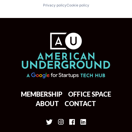
Privacy policy
Cookie policy
MEMBERSHIP
OFFICE SPACE
ABOUT
CONTACT