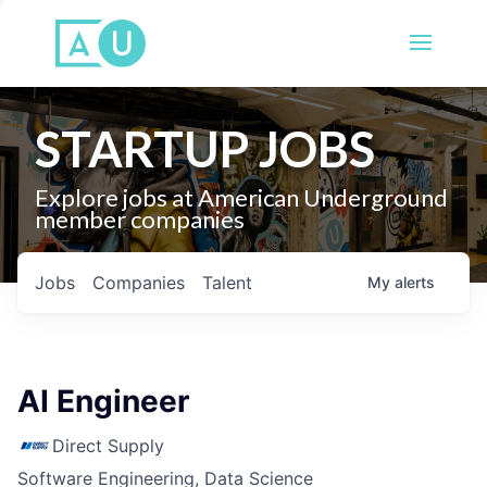
STARTUP JOBS
Explore jobs at American Underground
member companies
Jobs
Companies
Talent
My
alerts
AI Engineer
Direct Supply
Software Engineering, Data Science