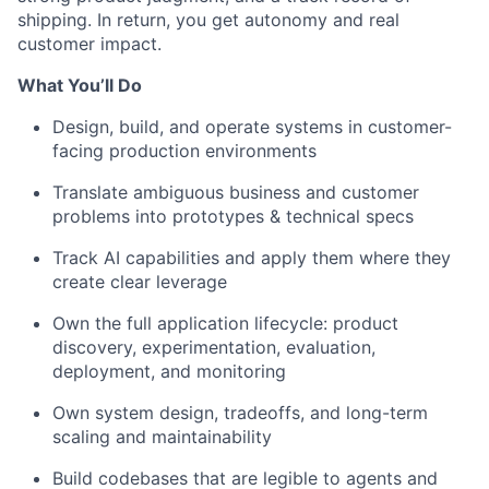
shipping. In return, you get
autonomy
and real
customer impact.
What
You’ll
Do
Design, build, and
operate
systems in customer-
facing production environments
Translate ambiguous business and customer
problems into
prototypes & technical specs
Track AI
capabilities
and apply them where they
create clear leverage
Own
the full
application
lifecycle:
product
d
iscovery
, experimentation, evaluation,
deployment, and monitoring
Own
system design, tradeoffs,
and
long-term
scaling and
maint
ainability
Build
code
bases
that
are
legible to agents and