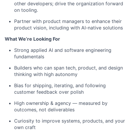
other developers
;
drive the organization forward
on
tooling
.
Partner with
product managers
to
enhance their
product vision
, including
with
AI-native solutions
What
We’re
Looking For
Strong applied AI and software engineering
fundamentals
Builders
who can
span
tech
,
product,
and design
thinking
with
high autonomy
Bias for shipping, iterating, and following
customer feedback over polish
High ownership
& agency
— measured by
outcomes, not deliverables
Curiosity to improve systems, products, and your
own craft