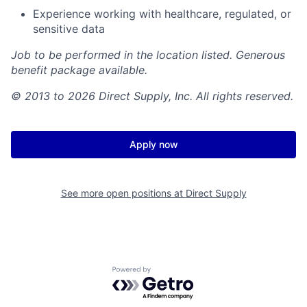
Experience working with healthcare, regulated, or
sensitive data
Job to be performed in the location listed. Generous
benefit package available.
© 2013 to 2026 Direct Supply, Inc. All rights reserved.
Apply now
See more open positions at
Direct Supply
Powered by Getro.com