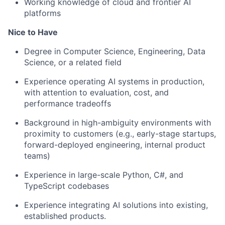
Working knowledge of cloud
and frontier AI
platforms
Nice to Have
Degree in Computer Science, Engineering, Data
Science, or a related field
Experience operating AI systems in production
,
with attention to evaluation, cost, and
performance tradeoffs
Background in high-ambiguity environments with
proximity to customers (
e.g
., early-stage startups,
forward-deployed engineering, internal product
teams)
Experience in large-scale Python, C#, and
TypeScript codebases
Experience integrating AI solutions into existing,
established
products.