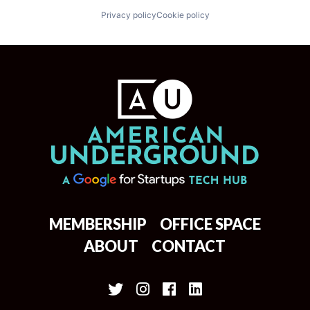
Privacy policy
Cookie policy
MEMBERSHIP
OFFICE SPACE
ABOUT
CONTACT