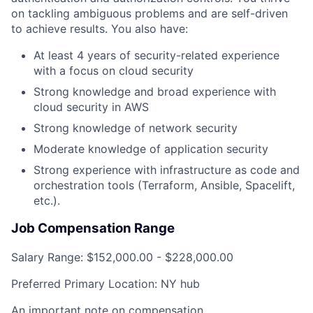
on tackling ambiguous problems and are self-driven
to achieve results. You also have:
At least 4 years of security-related experience
with a focus on cloud security
Strong knowledge and broad experience with
cloud security in AWS
Strong knowledge of network security
Moderate knowledge of application security
Strong experience with infrastructure as code and
orchestration tools (Terraform, Ansible, Spacelift,
etc.).
Job Compensation Range
Salary Range:
$152,000.00 - $228,000.00
Preferred Primary Location:
NY hub
An important note on compensation