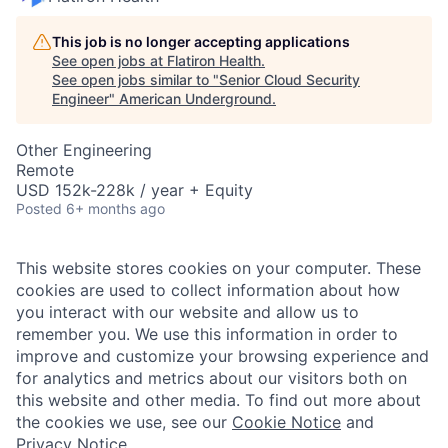
This job is no longer accepting applications
See open jobs at
Flatiron Health
.
See open jobs similar to "
Senior Cloud Security
Engineer
"
American Underground
.
Other Engineering
Remote
USD 152k-228k / year + Equity
Posted
6+ months ago
This website stores cookies on your computer. These
cookies are used to collect information about how
you interact with our website and allow us to
remember you. We use this information in order to
improve and customize your browsing experience and
for analytics and metrics about our visitors both on
this website and other media. To find out more about
the cookies we use, see our
Cookie Notice
and
Privacy Notice