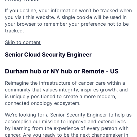
If you decline, your information won’t be tracked when
you visit this website. A single cookie will be used in
your browser to remember your preference not to be
tracked.
Skip to content
Senior Cloud Security Engineer
Durham hub or NY hub or Remote - US
Reimagine the infrastructure of cancer care within a
community that values integrity, inspires growth, and
is uniquely positioned to create a more modern,
connected oncology ecosystem.
We’re looking for a Senior Security Engineer to help us
accomplish our mission to improve and extend lives
by learning from the experience of every person with
cancer. Are you ready to be the next changemaker in