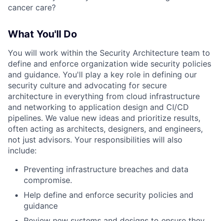
cancer care?
What You'll Do
You will work within the Security Architecture team to
define and enforce organization wide security policies
and guidance. You'll play a key role in defining our
security culture and advocating for secure
architecture in everything from cloud infrastructure
and networking to application design and CI/CD
pipelines. We value new ideas and prioritize results,
often acting as architects, designers, and engineers,
not just advisors. Your responsibilities will also
include:
Preventing infrastructure breaches and data
compromise.
Help define and enforce security policies and
guidance
Review new systems and designs to ensure they