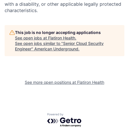
with a disability, or other applicable legally protected
characteristics.
This job is no longer accepting applications
See open jobs at
Flatiron Health
.
See open jobs similar to "
Senior Cloud Security
Engineer
"
American Underground
.
See more open positions at
Flatiron Health
Powered by Getro.com