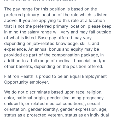
The pay range for this position is based on the
preferred primary location of the role which is listed
above. If you are applying to this role at a location
that is not the preferred primary location, please keep
in mind the salary range will vary and may fall outside
of what is listed. Base pay offered may vary
depending on job-related knowledge, skills, and
experience. An annual bonus and equity may be
provided as part of the compensation package, in
addition to a full range of medical, financial, and/or
other benefits, depending on the position offered.
Flatiron Health is proud to be an Equal Employment
Opportunity employer.
We do not discriminate based upon race, religion,
color, national origin, gender (including pregnancy,
childbirth, or related medical conditions), sexual
orientation, gender identity, gender expression, age,
status as a protected veteran, status as an individual