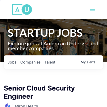
STARTUP JOBS
Explore jobs at American Underground
member companies
Jobs
Companies
Talent
My
alerts
Senior Cloud Security
Engineer
Flatiron Health