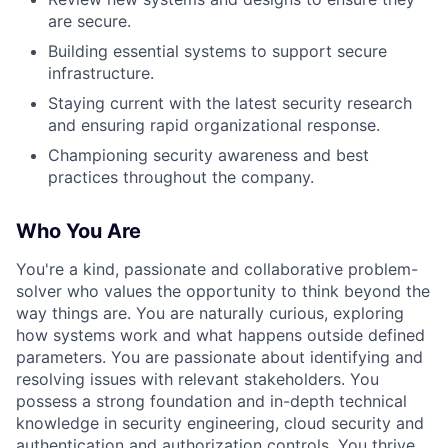
are secure.
Building essential systems to support secure
infrastructure.
Staying current with the latest security research
and ensuring rapid organizational response.
Championing security awareness and best
practices throughout the company.
Who You Are
You're a kind, passionate and collaborative problem-
solver who values the opportunity to think beyond the
way things are. You are naturally curious, exploring
how systems work and what happens outside defined
parameters. You are passionate about identifying and
resolving issues with relevant stakeholders. You
possess a strong foundation and in-depth technical
knowledge in security engineering, cloud security and
authentication and authorization controls. You thrive