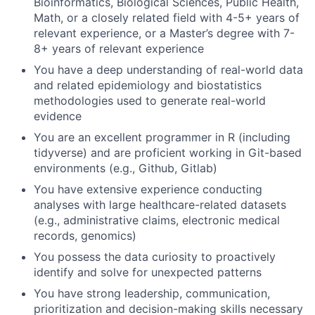
Bioinformatics, Biological Sciences, Public Health,
Math, or a closely related field with 4-5+ years of
relevant experience, or a Master’s degree with 7-
8+ years of relevant experience
You have a deep understanding of real-world data
and related epidemiology and biostatistics
methodologies used to generate real-world
evidence
You are an excellent programmer in R (including
tidyverse) and are proficient working in Git-based
environments (e.g., Github, Gitlab)
You have extensive experience conducting
analyses with large healthcare-related datasets
(e.g., administrative claims, electronic medical
records, genomics)
You possess the data curiosity to proactively
identify and solve for unexpected patterns
You have strong leadership, communication,
prioritization and decision-making skills necessary