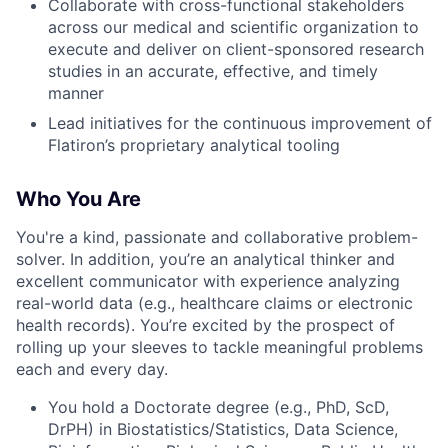
Collaborate with cross-functional stakeholders
across our medical and scientific organization to
execute and deliver on client-sponsored research
studies in an accurate, effective, and timely
manner
Lead initiatives for the continuous improvement of
Flatiron’s proprietary analytical tooling
Who You Are
You're a kind, passionate and collaborative problem-
solver. In addition, you’re an analytical thinker and
excellent communicator with experience analyzing
real-world data (e.g., healthcare claims or electronic
health records). You’re excited by the prospect of
rolling up your sleeves to tackle meaningful problems
each and every day.
You hold a Doctorate degree (e.g., PhD, ScD,
DrPH) in Biostatistics/Statistics, Data Science,