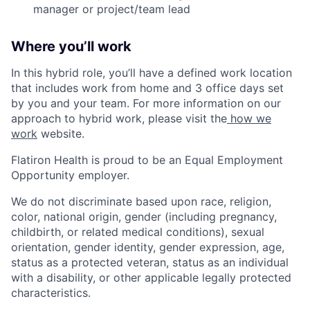
manager or project/team lead
Where you’ll work
In this hybrid role, you’ll have a defined work location
that includes work from home and 3 office days set
by you and your team. For more information on our
approach to hybrid work, please visit the
how we
work
website.
Flatiron Health is proud to be an Equal Employment
Opportunity employer.
We do not discriminate based upon race, religion,
color, national origin, gender (including pregnancy,
childbirth, or related medical conditions), sexual
orientation, gender identity, gender expression, age,
status as a protected veteran, status as an individual
with a disability, or other applicable legally protected
characteristics.