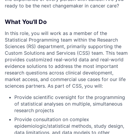
ready to be the next changemaker in cancer care?
What You'll Do
In this role, you will work as a member of the
Statistical Programming team within the Research
Sciences (RS) department, primarily supporting the
Custom Solutions and Services (CSS) team. This team
provides customized real-world data and real-world
evidence solutions to address the most important
research questions across clinical development,
market access, and commercial use cases for our life
sciences partners. As part of CSS, you will:
Provide scientific oversight for the programming
of statistical analyses on multiple, simultaneous
research projects
Provide consultation on complex
epidemiologic/statistical methods, study design,
data limitations, and data models to other