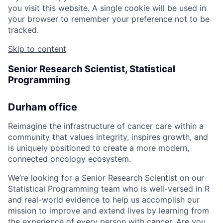
you visit this website. A single cookie will be used in
your browser to remember your preference not to be
tracked.
Skip to content
Senior Research Scientist, Statistical
Programming
Durham office
Reimagine the infrastructure of cancer care within a
community that values integrity, inspires growth, and
is uniquely positioned to create a more modern,
connected oncology ecosystem.
We’re looking for a Senior Research Scientist on our
Statistical Programming team who is well-versed in R
and real-world evidence to help us accomplish our
mission to improve and extend lives by learning from
the experience of every person with cancer. Are you