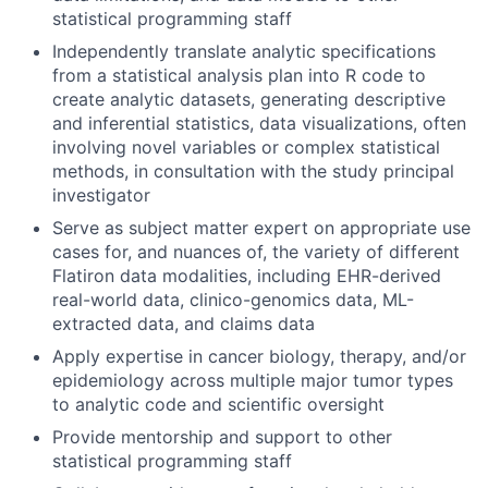
statistical programming staff
Independently translate analytic specifications
from a statistical analysis plan into R code to
create analytic datasets, generating descriptive
and inferential statistics, data visualizations, often
involving novel variables or complex statistical
methods, in consultation with the study principal
investigator
Serve as subject matter expert on appropriate use
cases for, and nuances of, the variety of different
Flatiron data modalities, including EHR-derived
real-world data, clinico-genomics data, ML-
extracted data, and claims data
Apply expertise in cancer biology, therapy, and/or
epidemiology across multiple major tumor types
to analytic code and scientific oversight
Provide mentorship and support to other
statistical programming staff