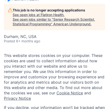
This job is no longer accepting applications
See open jobs at
Flatiron Health
.
See open jobs similar to "
Senior Research Scientist,
Statistical Programming
"
American Underground
.
Durham, NC, USA
Posted
6+ months ago
This website stores cookies on your computer. These
cookies are used to collect information about how
you interact with our website and allow us to
remember you. We use this information in order to
improve and customize your browsing experience and
for analytics and metrics about our visitors both on
this website and other media. To find out more about
the cookies we use, see our
Cookie Notice
and
Privacy Notice
If you decline, your information won’t be tracked when