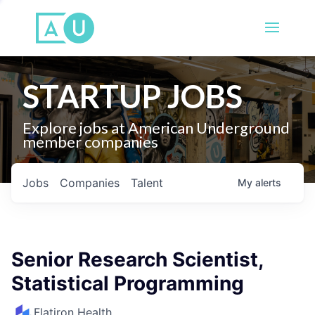
STARTUP JOBS
Explore jobs at American Underground
member companies
Jobs
Companies
Talent
My
alerts
Senior Research Scientist,
Statistical Programming
Flatiron Health