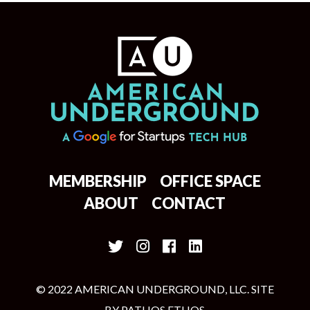
MEMBERSHIP
OFFICE SPACE
ABOUT
CONTACT
© 2022 AMERICAN UNDERGROUND, LLC. SITE
BY
PATHOS ETHOS