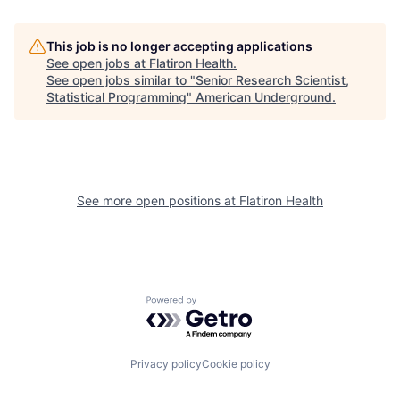
This job is no longer accepting applications
See open jobs at
Flatiron Health
.
See open jobs similar to "
Senior Research Scientist,
Statistical Programming
"
American Underground
.
See more open positions at
Flatiron Health
Powered by Getro.com
Privacy policy
Cookie policy