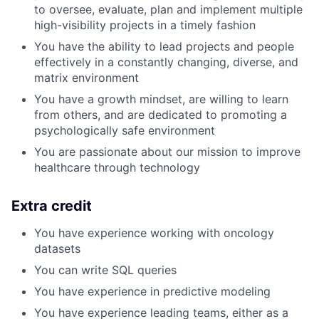
to oversee, evaluate, plan and implement multiple
high-visibility projects in a timely fashion
You have the ability to lead projects and people
effectively in a constantly changing, diverse, and
matrix environment
You have a growth mindset, are willing to learn
from others, and are dedicated to promoting a
psychologically safe environment
You are passionate about our mission to improve
healthcare through technology
Extra credit
You have experience working with oncology
datasets
You can write SQL queries
You have experience in predictive modeling
You have experience leading teams, either as a