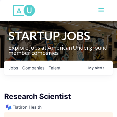
STARTUP JOBS
Explore jobs at American Underground
member companies
Jobs
Companies
Talent
My
alerts
Research Scientist
Flatiron Health