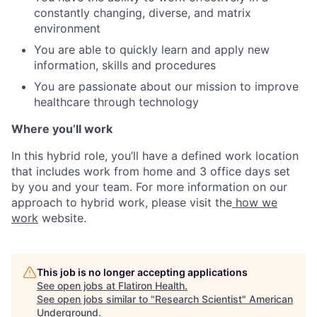
constantly changing, diverse, and matrix
environment
You are able to quickly learn and apply new
information, skills and procedures
You are passionate about our mission to improve
healthcare through technology
Where you’ll work
In this hybrid role, you’ll have a defined work location
that includes work from home and 3 office days set
by you and your team. For more information on our
approach to hybrid work, please visit the
how we
work
website.
This job is no longer accepting applications
See open jobs at
Flatiron Health
.
See open jobs similar to "
Research Scientist
"
American
Underground
.