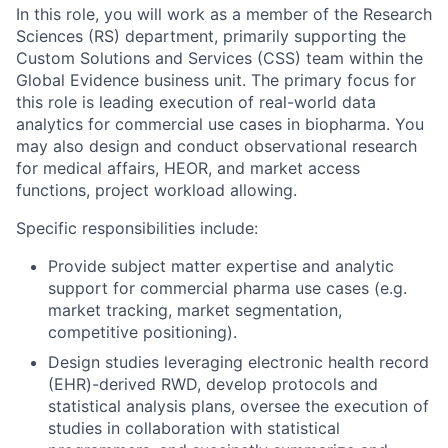
In this role, you will work as a member of the Research
Sciences (RS) department, primarily supporting the
Custom Solutions and Services (CSS) team within the
Global Evidence business unit. The primary focus for
this role is leading execution of real-world data
analytics for commercial use cases in biopharma. You
may also design and conduct observational research
for medical affairs, HEOR, and market access
functions, project workload allowing.
Specific responsibilities include:
Provide subject matter expertise and analytic
support for commercial pharma use cases (e.g.
market tracking, market segmentation,
competitive positioning).
Design studies leveraging electronic health record
(EHR)-derived RWD, develop protocols and
statistical analysis plans, oversee the execution of
studies in collaboration with statistical