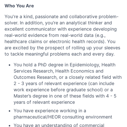
Who You Are
You're a kind, passionate and collaborative problem-
solver. In addition, you’re an analytical thinker and
excellent communicator with experience developing
real-world evidence from real-world data (e.g.,
healthcare claims or electronic health records). You
are excited by the prospect of rolling up your sleeves
to tackle meaningful problems each and every day.
You hold a PhD degree in Epidemiology, Health
Services Research, Health Economics and
Outcomes Research, or a closely related field with
2 - 3 years of relevant experience (can include
work experience before graduate school) or a
Master’s degree in one of these fields with 4 - 5
years of relevant experience
You have experience working in a
pharmaceutical/HEOR consulting environment
You have an understanding of commercial