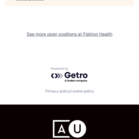
See more open positions at
Flatiron Health
Powered by Getro.com
Privacy policy
Cookie policy