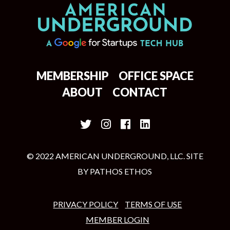
MEMBERSHIP
OFFICE SPACE
ABOUT
CONTACT
© 2022 AMERICAN UNDERGROUND, LLC. SITE
BY
PATHOS ETHOS
PRIVACY POLICY
TERMS OF USE
MEMBER LOGIN