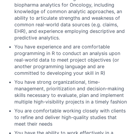
biopharma analytics for Oncology, including
knowledge of common analytic approaches, an
ability to articulate strengths and weakness of
common real-world data sources (e.g. claims,
EHR), and experience employing descriptive and
predictive analytics.
You have experience and are comfortable
programming in R to conduct an analysis upon
real-world data to meet project objectives (or
another programming language and are
committed to developing your skill in R)
You have strong organizational, time-
management, prioritization and decision-making
skills necessary to evaluate, plan and implement
multiple high-visibility projects in a timely fashion
You are comfortable working closely with clients
to refine and deliver high-quality studies that
meet their needs
You have the ability to work effectively in a