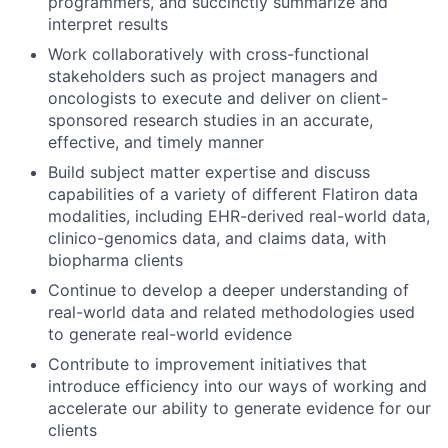
programmers, and succinctly summarize and
interpret results
Work collaboratively with cross-functional
stakeholders such as project managers and
oncologists to execute and deliver on client-
sponsored research studies in an accurate,
effective, and timely manner
Build subject matter expertise and discuss
capabilities of a variety of different Flatiron data
modalities, including EHR-derived real-world data,
clinico-genomics data, and claims data, with
biopharma clients
Continue to develop a deeper understanding of
real-world data and related methodologies used
to generate real-world evidence
Contribute to improvement initiatives that
introduce efficiency into our ways of working and
accelerate our ability to generate evidence for our
clients