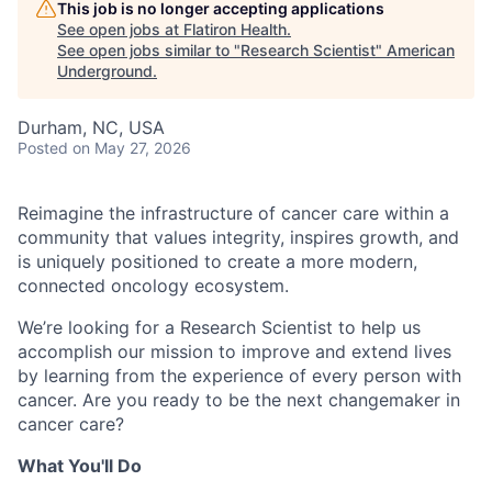
This job is no longer accepting applications
See open jobs at
Flatiron Health
.
See open jobs similar to "
Research Scientist
"
American
Underground
.
Durham, NC, USA
Posted
on May 27, 2026
Reimagine the infrastructure of cancer care within a
community that values integrity, inspires growth, and
is uniquely positioned to create a more modern,
connected oncology ecosystem.
We’re looking for a Research Scientist to help us
accomplish our mission to improve and extend lives
by learning from the experience of every person with
cancer. Are you ready to be the next changemaker in
cancer care?
What You'll Do