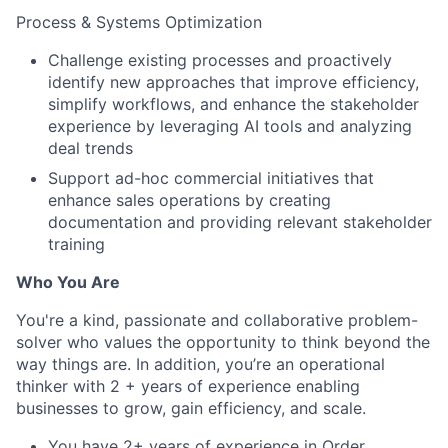
Process & Systems Optimization
Challenge existing processes and proactively
identify new approaches that improve efficiency,
simplify workflows, and enhance the stakeholder
experience by leveraging AI tools and analyzing
deal trends
Support ad-hoc commercial initiatives that
enhance sales operations by creating
documentation and providing relevant stakeholder
training
Who You Are
You're a kind, passionate and collaborative problem-
solver who values the opportunity to think beyond the
way things are. In addition, you’re an operational
thinker with 2 + years of experience enabling
businesses to grow, gain efficiency, and scale.
You have 2+ years of experience in Order