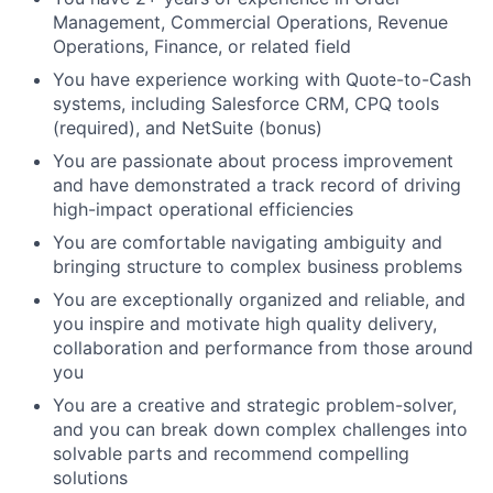
Management, Commercial Operations, Revenue
Operations, Finance, or related field
You have experience working with Quote-to-Cash
systems, including Salesforce CRM, CPQ tools
(required), and NetSuite (bonus)
You are passionate about process improvement
and have demonstrated a track record of driving
high-impact operational efficiencies
You are comfortable navigating ambiguity and
bringing structure to complex business problems
You are exceptionally organized and reliable, and
you inspire and motivate high quality delivery,
collaboration and performance from those around
you
You are a creative and strategic problem-solver,
and you can break down complex challenges into
solvable parts and recommend compelling
solutions