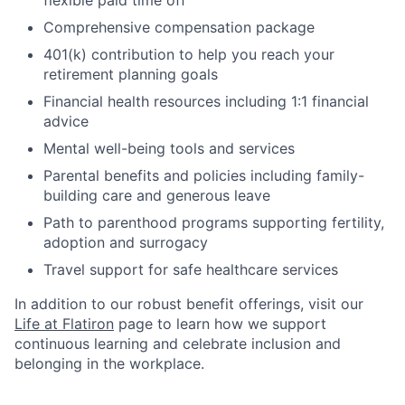
flexible paid time off
Comprehensive compensation package
401(k) contribution to help you reach your
retirement planning goals
Financial health resources including 1:1 financial
advice
Mental well-being tools and services
Parental benefits and policies including family-
building care and generous leave
Path to parenthood programs supporting fertility,
adoption and surrogacy
Travel support for safe healthcare services
In addition to our robust benefit offerings, visit our
Life at Flatiron
page to learn how we support
continuous learning and celebrate inclusion and
belonging in the workplace.