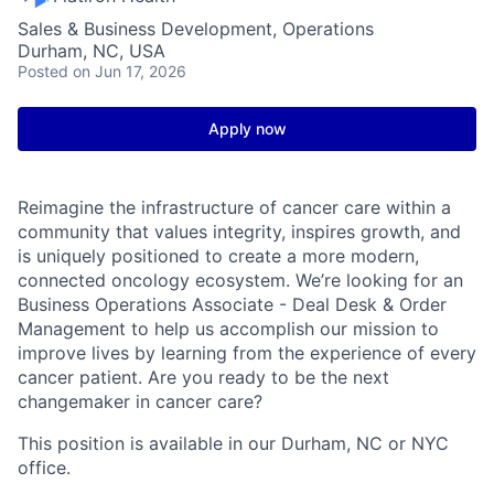
Sales & Business Development, Operations
Durham, NC, USA
Posted
on Jun 17, 2026
Apply now
Reimagine the infrastructure of cancer care within a
community that values integrity, inspires growth, and
is uniquely positioned to create a more modern,
connected oncology ecosystem. We’re looking for an
Business Operations Associate - Deal Desk & Order
Management to help us accomplish our mission to
improve lives by learning from the experience of every
cancer patient. Are you ready to be the next
changemaker in cancer care?
This position is available in our Durham, NC or NYC
office.