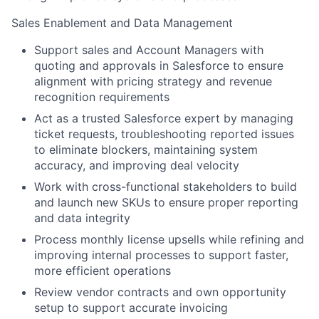
Sales Enablement and Data Management
Support sales and Account Managers with
quoting and approvals in Salesforce to ensure
alignment with pricing strategy and revenue
recognition requirements
Act as a trusted Salesforce expert by managing
ticket requests, troubleshooting reported issues
to eliminate blockers, maintaining system
accuracy, and improving deal velocity
Work with cross-functional stakeholders to build
and launch new SKUs to ensure proper reporting
and data integrity
Process monthly license upsells while refining and
improving internal processes to support faster,
more efficient operations
Review vendor contracts and own opportunity
setup to support accurate invoicing