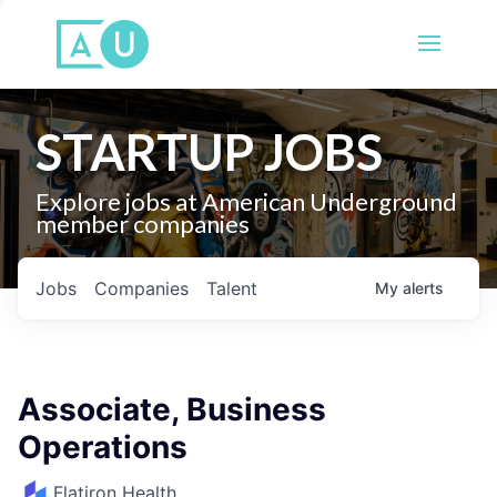
STARTUP JOBS
Explore jobs at American Underground
member companies
Jobs
Companies
Talent
My
alerts
Associate, Business
Operations
Flatiron Health