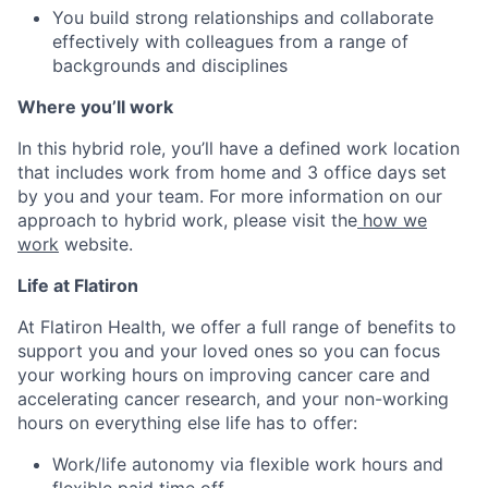
You build strong relationships and collaborate
effectively with colleagues from a range of
backgrounds and disciplines
Where you’ll work
In this hybrid role, you’ll have a defined work location
that includes work from home and 3 office days set
by you and your team. For more information on our
approach to hybrid work, please visit the
how we
work
website.
Life at Flatiron
At Flatiron Health, we offer a full range of benefits to
support you and your loved ones so you can focus
your working hours on improving cancer care and
accelerating cancer research, and your non-working
hours on everything else life has to offer:
Work/life autonomy via flexible work hours and