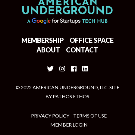
MEMBERSHIP
OFFICE SPACE
ABOUT
CONTACT
© 2022 AMERICAN UNDERGROUND, LLC. SITE
BY
PATHOS ETHOS
PRIVACY POLICY
TERMS OF USE
MEMBER LOGIN