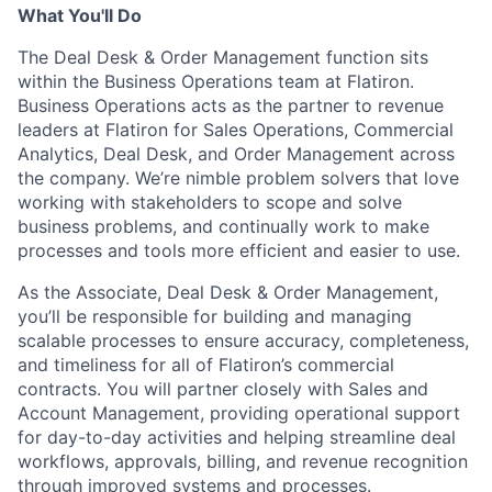
What You'll Do
The Deal Desk & Order Management function sits
within the Business Operations team at Flatiron.
Business Operations acts as the partner to revenue
leaders at Flatiron for Sales Operations, Commercial
Analytics, Deal Desk, and Order Management across
the company. We’re nimble problem solvers that love
working with stakeholders to scope and solve
business problems, and continually work to make
processes and tools more efficient and easier to use.
As the Associate, Deal Desk & Order Management,
you’ll be responsible for building and managing
scalable processes to ensure accuracy, completeness,
and timeliness for all of Flatiron’s commercial
contracts. You will partner closely with Sales and
Account Management, providing operational support
for day-to-day activities and helping streamline deal
workflows, approvals, billing, and revenue recognition
through improved systems and processes.