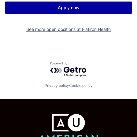
Apply now
See more open positions at
Flatiron Health
Powered by Getro.com
Privacy policy
Cookie policy