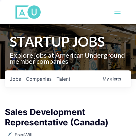
STARTUP JOBS
Explore jobs at American Underground
member companies
Jobs
Companies
Talent
My
alerts
Sales Development
Representative (Canada)
FreeWill