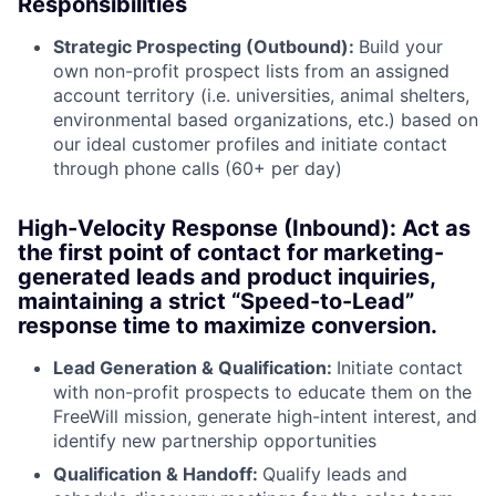
Responsibilities
Strategic Prospecting (Outbound):
Build your
own non-profit prospect lists from an assigned
account territory (i.e. universities, animal shelters,
environmental based organizations, etc.) based on
our ideal customer profiles and initiate contact
through phone calls (60+ per day)
High-Velocity Response (Inbound): Act as
the first point of contact for marketing-
generated leads and product inquiries,
maintaining a strict “Speed-to-Lead”
response time to maximize conversion.
Lead Generation & Qualification:
Initiate contact
with non-profit prospects to educate them on the
FreeWill mission, generate high-intent interest, and
identify new partnership opportunities
Qualification & Handoff:
Qualify leads and