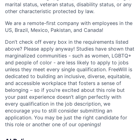
marital status, veteran status, disability status, or any
other characteristic protected by law.
We are a remote-first company with employees in the
US, Brazil, Mexico, Pakistan, and Canada!
Don’t check off every box in the requirements listed
above? Please apply anyway! Studies have shown that
marginalized communities - such as women, LGBTQ+
and people of color - are less likely to apply to jobs
unless they meet every single qualification. FreeWill is
dedicated to building an inclusive, diverse, equitable,
and accessible workplace that fosters a sense of
belonging – so if you’re excited about this role but
your past experience doesn’t align perfectly with
every qualification in the job description, we
encourage you to still consider submitting an
application. You may be just the right candidate for
this role or another one of our openings!