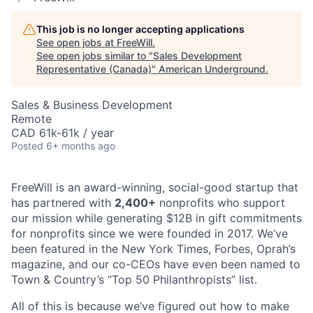
This job is no longer accepting applications
See open jobs at
FreeWill
.
See open jobs similar to "
Sales Development
Representative (Canada)
"
American Underground
.
Sales & Business Development
Remote
CAD 61k-61k / year
Posted
6+ months ago
FreeWill is an award-winning, social-good startup that
has partnered with
2,400
+
nonprofits who support
our mission while generating $12B in gift commitments
for nonprofits since we were founded in 2017. We’ve
been featured in the New York Times, Forbes, Oprah’s
magazine, and our co-CEOs have even been named to
Town & Country’s “Top 50 Philanthropists” list.
All of this is because we’ve figured out how to make