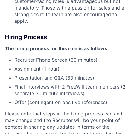
customer-facing roles is advantageous but not
mandatory. Those with a passion for sales and a
strong desire to learn are also encouraged to
apply.
Hiring Process
The hiring process for this role is as follows:
Recruiter Phone Screen (30 minutes)
Assignment (1 hour)
Presentation and Q&A (30 minutes)
Final interviews with 2 FreeWill team members (2
separate 30 minute interviews)
Offer (contingent on positive references)
Please note that steps in the hiring process can and
may change and the Recruiter will be your point of
contact in sharing any updates in terms of the
process. If you are selected to move forward in this