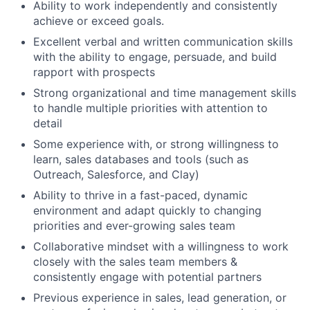
Ability to work independently and consistently
achieve or exceed goals.
Excellent verbal and written communication skills
with the ability to engage, persuade, and build
rapport with prospects
Strong organizational and time management skills
to handle multiple priorities with attention to
detail
Some experience with, or strong willingness to
learn, sales databases and tools (such as
Outreach, Salesforce, and Clay)
Ability to thrive in a fast-paced, dynamic
environment and adapt quickly to changing
priorities and ever-growing sales team
Collaborative mindset with a willingness to work
closely with the sales team members &
consistently engage with potential partners
Previous experience in sales, lead generation, or