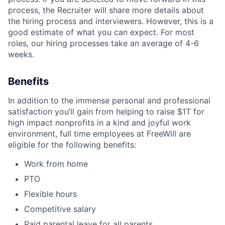
process, the Recruiter will share more details about
the hiring process and interviewers. However, this is a
good estimate of what you can expect. For most
roles, our hiring processes take an average of 4-6
weeks.
Benefits
In addition to the immense personal and professional
satisfaction you’ll gain from helping to raise $1T for
high impact nonprofits in a kind and joyful work
environment, full time employees at FreeWill are
eligible for the following benefits:
Work from home
PTO
Flexible hours
Competitive salary
Paid parental leave for all parents