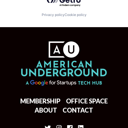
Privacy policy
Cookie policy
MEMBERSHIP
OFFICE SPACE
ABOUT
CONTACT