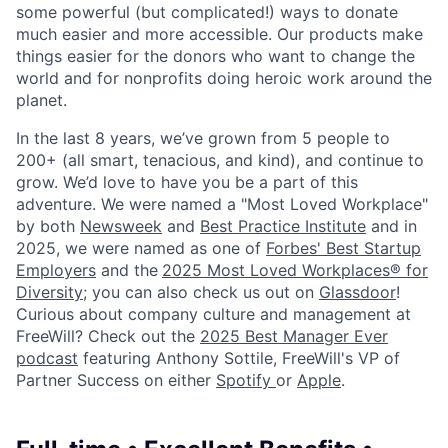
some powerful (but complicated!) ways to donate
much easier and more accessible. Our products make
things easier for the donors who want to change the
world and for nonprofits doing heroic work around the
planet.
In the last 8 years, we’ve grown from 5 people to
200+ (all smart, tenacious, and kind), and continue to
grow. We’d love to have you be a part of this
adventure. We were named a "Most Loved Workplace"
by both
Newsweek
and
Best Practice Institute
and in
2025, we were named as one of
Forbes' Best Startup
Employers
and the
2025 Most Loved Workplaces® for
Diversity
; you can also check us out on
Glassdoor
!
Curious about company culture and management at
FreeWill? Check out the
2025 Best Manager Ever
podcast
featuring Anthony Sottile, FreeWill's VP of
Partner Success on either
Spotify
or
Apple
.