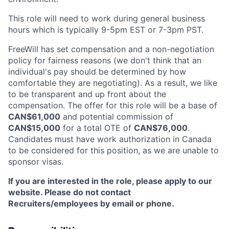
This role will need to work during general business
hours which is typically 9-5pm EST or 7-3pm PST.
FreeWill has set compensation and a non-negotiation
policy for fairness reasons (we don't think that an
individual's pay should be determined by how
comfortable they are negotiating). As a result, we like
to be transparent and up front about the
compensation. The offer for this role will be a base of
CAN$61,000
and potential commission of
CAN$15,000
for a total OTE of
CAN$76,000
.
Candidates must have work authorization in Canada
to be considered for this position, as we are unable to
sponsor visas.
If you are interested in the role, please apply to our
website. Please do not contact
Recruiters/employees by email or phone.