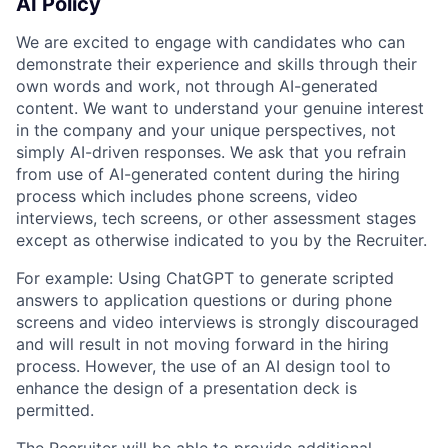
AI Policy
We are excited to engage with candidates who can
demonstrate their experience and skills through their
own words and work, not through AI-generated
content. We want to understand your genuine interest
in the company and your unique perspectives, not
simply AI-driven responses. We ask that you refrain
from use of AI-generated content during the hiring
process which includes phone screens, video
interviews, tech screens, or other assessment stages
except as otherwise indicated to you by the Recruiter.
For example: Using ChatGPT to generate scripted
answers to application questions or during phone
screens and video interviews is strongly discouraged
and will result in not moving forward in the hiring
process. However, the use of an AI design tool to
enhance the design of a presentation deck is
permitted.