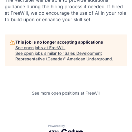
The Recruiter will be able to provide additional
guidance during the hiring process if needed. If hired
at FreeWill, we do encourage the use of AI in your role
to build upon or enhance your skill set.
This job is no longer accepting applications
See open jobs at
FreeWill
.
See open jobs similar to "
Sales Development
Representative (Canada)
"
American Underground
.
See more open positions at
FreeWill
Powered by Getro.com