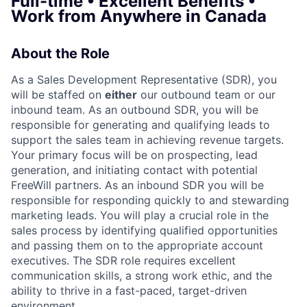
Full-time • Excellent Benefits •
Work from Anywhere in Canada
About the Role
As a Sales Development Representative (SDR), you
will be staffed on
either
our outbound team or our
inbound team. As an outbound SDR, you will be
responsible for generating and qualifying leads to
support the sales team in achieving revenue targets.
Your primary focus will be on prospecting, lead
generation, and initiating contact with potential
FreeWill partners. As an inbound SDR you will be
responsible for responding quickly to and stewarding
marketing leads. You will play a crucial role in the
sales process by identifying qualified opportunities
and passing them on to the appropriate account
executives. The SDR role requires excellent
communication skills, a strong work ethic, and the
ability to thrive in a fast-paced, target-driven
environment.