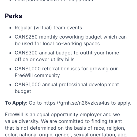
Perks
Regular (virtual) team events
CAN$250 monthly coworking budget which can
be used for local co-working spaces
CAN$300 annual budget to outfit your home
office or cover utility bills
CAN$1,000 referral bonuses for growing our
FreeWill community
CAN$1,000 annual professional development
budget
To Apply:
Go to
https://grnh.se/n26vzksa4us
to apply.
FreeWill is an equal opportunity employer and we
value diversity. We are committed to finding talent
that is not determined on the basis of race, religion,
color, national origin, gender, sexual orientation, age,