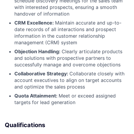
schedule discovery meetings for the sales team
with interested prospects, ensuring a smooth
handover of information
CRM Excellence:
Maintain accurate and up-to-
date records of all interactions and prospect
information in the customer relationship
management (CRM) system
Objection Handling:
Clearly articulate products
and solutions with prospective partners to
successfully manage and overcome objections
Collaborative Strategy:
Collaborate closely with
account executives to align on target accounts
and optimize the sales process
Quota Attainment:
Meet or exceed assigned
targets for lead generation
Qualifications