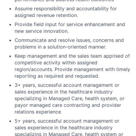
Assume responsibility and accountability for
assigned revenue retention.
Provide field input for service enhancement and
new service innovation.
Communicate and resolve issues, concerns and
problems in a solution-oriented manner.
Keep management and the sales team apprised of
competitive activity within assigned
region/accounts. Provide management with timely
reporting as required and requested.
3+ years, successful account management or
sales experience in the healthcare industry
specializing in Managed Care, health system, or
payor managed care contracting and provider
relations experience
5+ years, successful account management or
sales experience in the healthcare industry
specializing in Managed Care, health system or