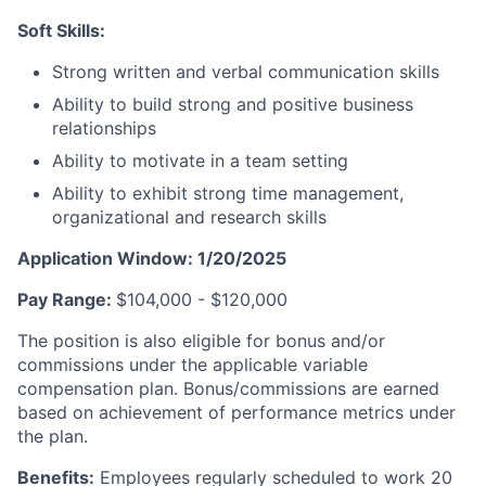
Soft Skills:
Strong written and verbal communication skills
Ability to build strong and positive business
relationships
Ability to motivate in a team setting
Ability to exhibit strong time management,
organizational and research skills
Application Window: 1/20/2025
Pay Range:
$104,000 - $120,000
The position is also eligible for bonus and/or
commissions under the applicable variable
compensation plan. Bonus/commissions are earned
based on achievement of performance metrics under
the plan.
Benefits:
Employees regularly scheduled to work 20