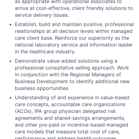
as appropriate with operational associates to
arrive at cost-effective, client friendly solutions to
service delivery issues.
Establish, build and maintain positive, professional
relationships at all decision levels within managed
care client base. Reinforce our superiority as the
national laboratory service and information leader
in the healthcare industry.
Demonstrate value-added solutions using a
professional consultative selling approach. Work
in conjunction with the Regional Managers of
Business Development to identify additional new
business opportunities
Understanding of and experience in value-based
care concepts, accountable care organizations
(ACOs), IPA group physician delegated risk
agreements and shared-savings arrangements,
and other pre-paid or incentive-based managed
care models that measure total cost of care,
performance and address health outcomes