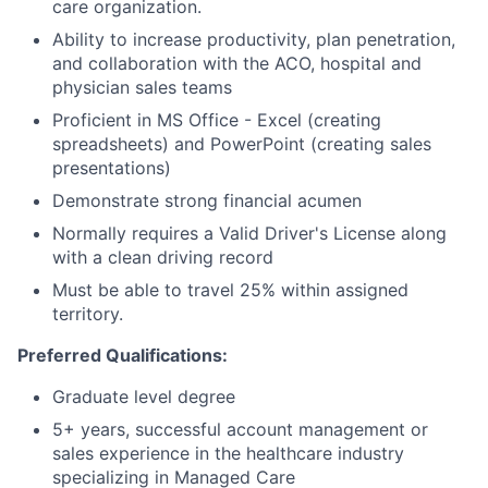
care organization.
Ability to increase productivity, plan penetration,
and collaboration with the ACO, hospital and
physician sales teams
Proficient in MS Office - Excel (creating
spreadsheets) and PowerPoint (creating sales
presentations)
Demonstrate strong financial acumen
Normally requires a Valid Driver's License along
with a clean driving record
Must be able to travel 25% within assigned
territory.
Preferred Qualifications:
Graduate level degree
5+ years, successful account management or
sales experience in the healthcare industry
specializing in Managed Care