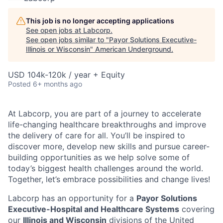
This job is no longer accepting applications
See open jobs at
Labcorp
.
See open jobs similar to "
Payor Solutions Executive-
Illinois or Wisconsin
"
American Underground
.
USD 104k-120k / year + Equity
Posted
6+ months ago
At Labcorp, you are part of a journey to accelerate
life-changing healthcare breakthroughs and improve
the delivery of care for all. You’ll be inspired to
discover more, develop new skills and pursue career-
building opportunities as we help solve some of
today’s biggest health challenges around the world.
Together, let’s embrace possibilities and change lives!
Labcorp has an opportunity for a
Payor Solutions
Executive-Hospital and Healthcare Systems
covering
our
Illinois and Wisconsin
divisions of the United