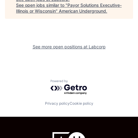
See open jobs similar to "
Payor Solutions Executive-
Illinois or Wisconsin
"
American Underground
.
See more open positions at
Labcorp
Powered by Getro.com
Privacy policy
Cookie policy