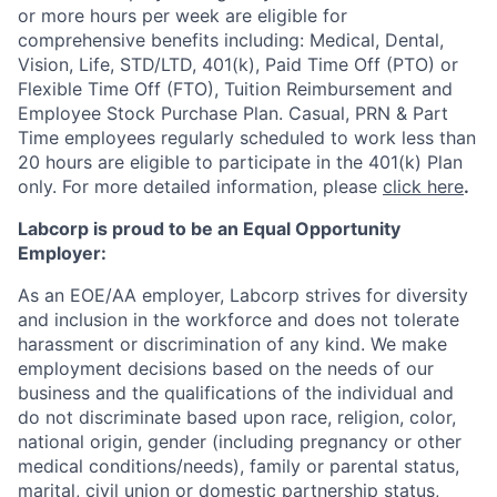
or more hours per week are eligible for
comprehensive benefits including: Medical, Dental,
Vision, Life, STD/LTD, 401(k), Paid Time Off (PTO) or
Flexible Time Off (FTO), Tuition Reimbursement and
Employee Stock Purchase Plan. Casual, PRN & Part
Time employees regularly scheduled to work less than
20 hours are eligible to participate in the 401(k) Plan
only. For more detailed information, please
click here
.
Labcorp is proud to be an Equal Opportunity
Employer:
As an EOE/AA employer, Labcorp strives for diversity
and inclusion in the workforce and does not tolerate
harassment or discrimination of any kind. We make
employment decisions based on the needs of our
business and the qualifications of the individual and
do not discriminate based upon race, religion, color,
national origin, gender (including pregnancy or other
medical conditions/needs), family or parental status,
marital, civil union or domestic partnership status,