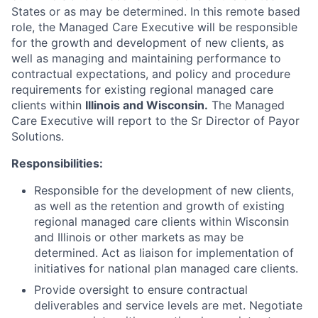
States or as may be determined. In this remote based
role, the Managed Care Executive will be responsible
for the growth and development of new clients, as
well as managing and maintaining performance to
contractual expectations, and policy and procedure
requirements for existing regional managed care
clients within
Illinois and Wisconsin.
The Managed
Care Executive will report to the Sr Director of Payor
Solutions.
Responsibilities:
Responsible for the development of new clients,
as well as the retention and growth of existing
regional managed care clients within Wisconsin
and Illinois or other markets as may be
determined. Act as liaison for implementation of
initiatives for national plan managed care clients.
Provide oversight to ensure contractual
deliverables and service levels are met. Negotiate