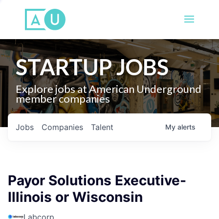
STARTUP JOBS
Explore jobs at American Underground
member companies
Jobs
Companies
Talent
My
alerts
Payor Solutions Executive-
Illinois or Wisconsin
Labcorp