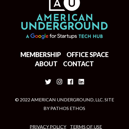
MEMBERSHIP
OFFICE SPACE
ABOUT
CONTACT
© 2022 AMERICAN UNDERGROUND, LLC. SITE
BY
PATHOS ETHOS
PRIVACY POLICY
TERMS OF USE