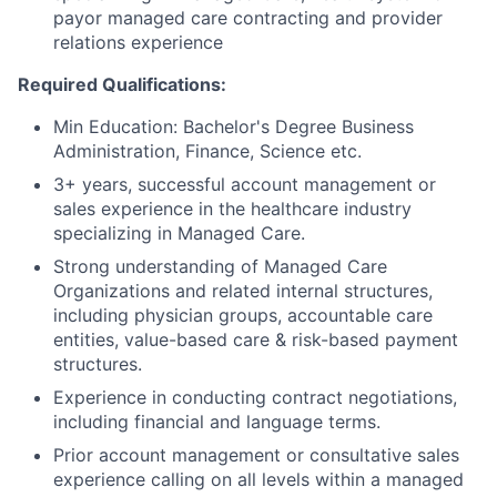
payor managed care contracting and provider
relations experience
Required Qualifications:
Min Education: Bachelor's Degree Business
Administration, Finance, Science etc.
3+ years, successful account management or
sales experience in the healthcare industry
specializing in Managed Care.
Strong understanding of Managed Care
Organizations and related internal structures,
including physician groups, accountable care
entities, value-based care & risk-based payment
structures.
Experience in conducting contract negotiations,
including financial and language terms.
Prior account management or consultative sales
experience calling on all levels within a managed