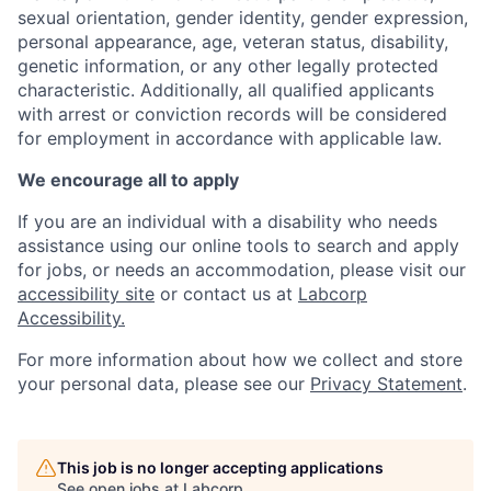
sexual orientation, gender identity, gender expression,
personal appearance, age, veteran status, disability,
genetic information, or any other legally protected
characteristic. Additionally, all qualified applicants
with arrest or conviction records will be considered
for employment in accordance with applicable law.
We encourage all to apply
If you are an individual with a disability who needs
assistance using our online tools to search and apply
for jobs, or needs an accommodation, please visit our
accessibility site
or contact us at
Labcorp
Accessibility
.
For more information about how we collect and store
your personal data, please see our
Privacy Statement
.
This job is no longer accepting applications
See open jobs at
Labcorp
.