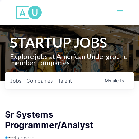
STARTUP JOBS
Explore jobs at American Underground
member companies
Jobs
Companies
Talent
My
alerts
Sr Systems
Programmer/Analyst
Labcorp