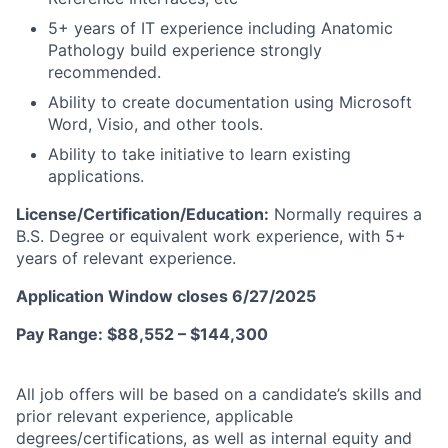
5+ years of IT experience including Anatomic
Pathology build experience strongly
recommended.
Ability to create documentation using Microsoft
Word, Visio, and other tools.
Ability to take initiative to learn existing
applications.
License/Certification/Education:
Normally requires a
B.S. Degree or equivalent work experience, with 5+
years of relevant experience.
Application Window closes 6/27/2025
Pay Range: $88,552 – $144,300
All job offers will be based on a candidate’s skills and
prior relevant experience, applicable
degrees/certifications,
as well as internal equity and