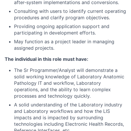
after-system
implementations
and conversions.
Consulting with users to identify current operating
procedures and clarify program objectives.
Providing ongoing application support and
participating in development efforts.
May function as a project leader in managing
assigned projects.
The individual in this role must have:
The Sr Programmer/Analyst will demonstrate a
solid working knowledge of Laboratory Anatomic
Pathology IT and workflow, Laboratory
operations, and the ability to learn complex
processes and technology quickly.
A solid understanding of the Laboratory industry
and Laboratory workflows and how the LIS
impacts and is impacted by surrounding
technologies including Electronic Health Records,
Reference Interfaces, etc