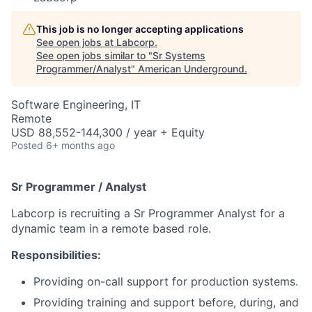
This job is no longer accepting applications
See open jobs at
Labcorp
.
See open jobs similar to "
Sr Systems
Programmer/Analyst
"
American Underground
.
Software Engineering, IT
Remote
USD 88,552-144,300 / year + Equity
Posted
6+ months ago
Sr Programmer / Analyst
Labcorp is recruiting a Sr Programmer Analyst for a
dynamic team in a remote based role.
Responsibilities:
Providing on-call support for production systems.
Providing training and support before, during, and