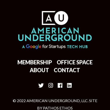
MEMBERSHIP
OFFICE SPACE
ABOUT
CONTACT
© 2022 AMERICAN UNDERGROUND, LLC. SITE
BY
PATHOS ETHOS