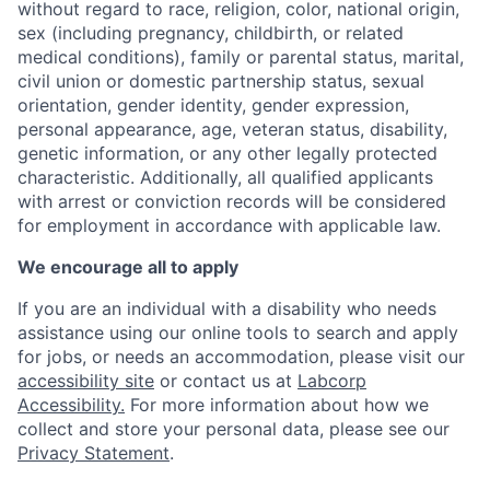
without regard to race, religion, color, national origin,
sex (including pregnancy, childbirth, or related
medical conditions), family or parental status, marital,
civil union or domestic partnership status, sexual
orientation, gender identity, gender expression,
personal appearance, age, veteran status, disability,
genetic information, or any other legally protected
characteristic. A
dditionally, all qualified applicants
with arrest or conviction records will be considered
for employment in accordance with applicable law.
We encourage all to apply
If you are an individual with a disability who needs
assistance using our online tools to search and apply
for jobs, or needs an accommodation, please visit our
accessibility site
or contact us at
Labcorp
Accessibility.
For more information about how we
collect and store your personal data, please see our
Privacy Statement
.