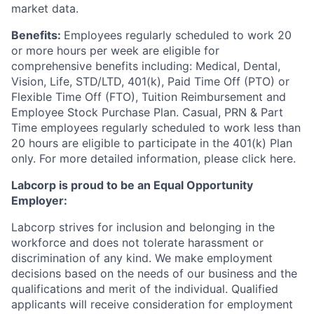
market data.
Benefits:
Employees regularly scheduled to work 20
or more hours per week are eligible for
comprehensive benefits including: Medical, Dental,
Vision, Life, STD/LTD, 401(k), Paid Time Off (PTO) or
Flexible Time Off (FTO), Tuition Reimbursement and
Employee Stock Purchase Plan. Casual, PRN & Part
Time employees regularly scheduled to work less than
20 hours are eligible to participate in the 401(k) Plan
only. For more detailed information, please click here.
Labcorp is proud to be an Equal Opportunity
Employer:
Labcorp strives for inclusion and belonging in the
workforce and does not tolerate harassment or
discrimination of any kind. We make employment
decisions based on the needs of our business and the
qualifications and merit of the individual. Qualified
applicants will receive consideration for employment