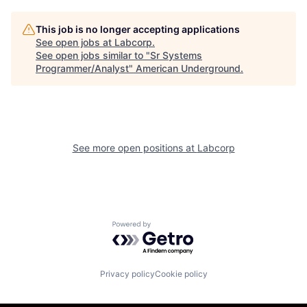
This job is no longer accepting applications
See open jobs at
Labcorp
.
See open jobs similar to "
Sr Systems
Programmer/Analyst
"
American Underground
.
See more open positions at
Labcorp
Powered by Getro.com
Privacy policy
Cookie policy