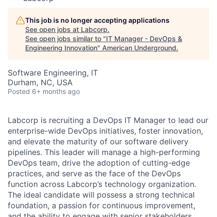
This job is no longer accepting applications
See open jobs at
Labcorp
.
See open jobs similar to "
IT Manager - DevOps &
Engineering Innovation
"
American Underground
.
Software Engineering, IT
Durham, NC, USA
Posted
6+ months ago
Labcorp is recruiting a DevOps IT Manager to lead our
enterprise-wide DevOps initiatives, foster innovation,
and elevate the maturity of our software delivery
pipelines. This leader will manage a high-performing
DevOps team, drive the adoption of cutting-edge
practices, and serve as the face of the DevOps
function across Labcorp’s technology organization.
The ideal candidate will possess a strong technical
foundation, a passion for continuous improvement,
and the ability to engage with senior stakeholders,