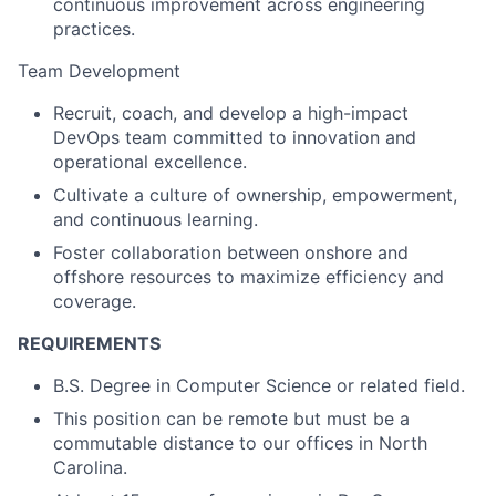
continuous improvement across engineering
practices.
Team Development
Recruit, coach, and develop a high-impact
DevOps team committed to innovation and
operational excellence.
Cultivate a culture of ownership, empowerment,
and continuous learning.
Foster collaboration between onshore and
offshore resources to maximize efficiency and
coverage.
REQUIREMENTS
B.S. Degree in Computer Science or related field.
This position can be remote but must be a
commutable distance to our offices in North
Carolina.