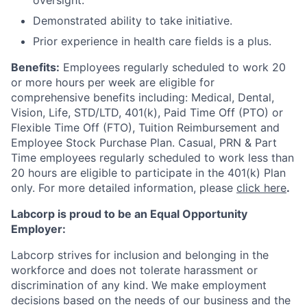
oversight.
Demonstrated ability to take initiative.
Prior experience in health care fields is a plus.
Benefits:
Employees regularly scheduled to work 20
or more hours per week are eligible for
comprehensive benefits including: Medical, Dental,
Vision, Life, STD/LTD, 401(k), Paid Time Off (PTO) or
Flexible Time Off (FTO), Tuition Reimbursement and
Employee Stock Purchase Plan. Casual, PRN & Part
Time employees regularly scheduled to work less than
20 hours are eligible to participate in the 401(k) Plan
only. For more detailed information, please
click here
.
Labcorp is proud to be an Equal Opportunity
Employer:
Labcorp strives for inclusion and belonging in the
workforce and does not tolerate harassment or
discrimination of any kind. We make employment
decisions based on the needs of our business and the