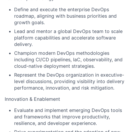
Define and execute the enterprise DevOps
roadmap, aligning with business priorities and
growth goals.
Lead and mentor a global DevOps team to scale
platform capabilities and accelerate software
delivery.
Champion modern DevOps methodologies
including CI/CD pipelines, IaC, observability, and
cloud-native deployment strategies.
Represent the DevOps organization in executive-
level discussions, providing visibility into delivery
performance, innovation, and risk mitigation.
Innovation & Enablement
Evaluate and implement emerging DevOps tools
and frameworks that improve productivity,
resilience, and developer experience.