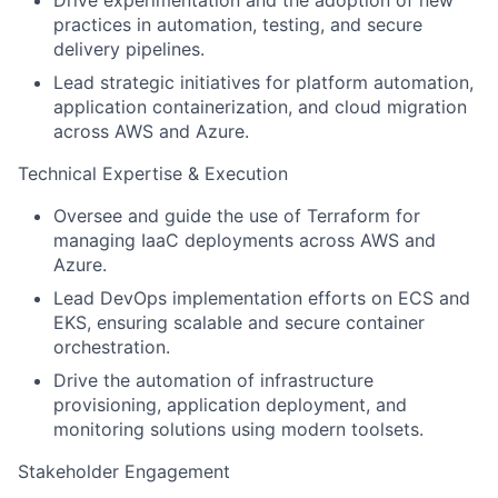
Drive experimentation and the adoption of new
practices in automation, testing, and secure
delivery pipelines.
Lead strategic initiatives for platform automation,
application containerization, and cloud migration
across AWS and Azure.
Technical Expertise & Execution
Oversee and guide the use of Terraform for
managing IaaC deployments across AWS and
Azure.
Lead DevOps implementation efforts on ECS and
EKS, ensuring scalable and secure container
orchestration.
Drive the automation of infrastructure
provisioning, application deployment, and
monitoring solutions using modern toolsets.
Stakeholder Engagement