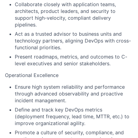
Collaborate closely with application teams,
architects, product leaders, and security to
support high-velocity, compliant delivery
pipelines.
Act as a trusted advisor to business units and
technology partners, aligning DevOps with cross-
functional priorities.
Present roadmaps, metrics, and outcomes to C-
level executives and senior stakeholders.
Operational Excellence
Ensure high system reliability and performance
through advanced observability and proactive
incident management.
Define and track key DevOps metrics
(deployment frequency, lead time, MTTR, etc.) to
improve organizational agility.
Promote a culture of security, compliance, and