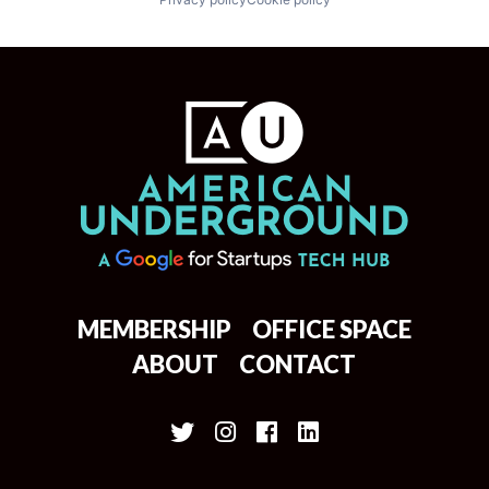
MEMBERSHIP
OFFICE SPACE
ABOUT
CONTACT