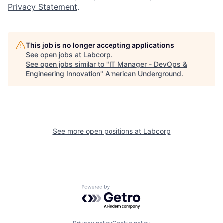
Privacy Statement
.
This job is no longer accepting applications
See open jobs at
Labcorp
.
See open jobs similar to "
IT Manager - DevOps &
Engineering Innovation
"
American Underground
.
See more open positions at
Labcorp
Powered by Getro.com
Privacy policy
Cookie policy