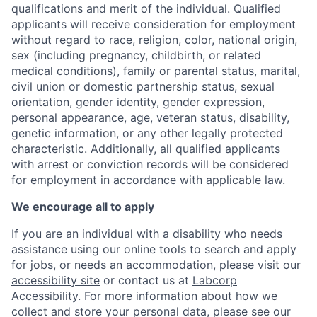
qualifications and merit of the individual. Qualified
applicants will receive consideration for employment
without regard to race, religion, color, national origin,
sex (including pregnancy, childbirth, or related
medical conditions), family or parental status, marital,
civil union or domestic partnership status, sexual
orientation, gender identity, gender expression,
personal appearance, age, veteran status, disability,
genetic information, or any other legally protected
characteristic. A
dditionally, all qualified applicants
with arrest or conviction records will be considered
for employment in accordance with applicable law.
We encourage all to apply
If you are an individual with a disability who needs
assistance using our online tools to search and apply
for jobs, or needs an accommodation, please visit our
accessibility site
or contact us at
Labcorp
Accessibility.
For more information about how we
collect and store your personal data, please see our