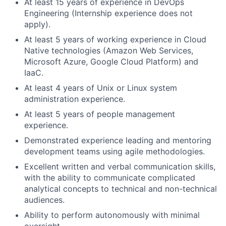
At least 15 years of experience in DevOps
Engineering (Internship experience does not
apply).
At least 5 years of working experience in Cloud
Native technologies (Amazon Web Services,
Microsoft Azure, Google Cloud Platform) and
IaaC.
At least 4 years of Unix or Linux system
administration experience.
At least 5 years of people management
experience.
Demonstrated experience leading and mentoring
development teams using agile methodologies.
Excellent written and verbal communication skills,
with the ability to communicate complicated
analytical concepts to technical and non-technical
audiences.
Ability to perform autonomously with minimal