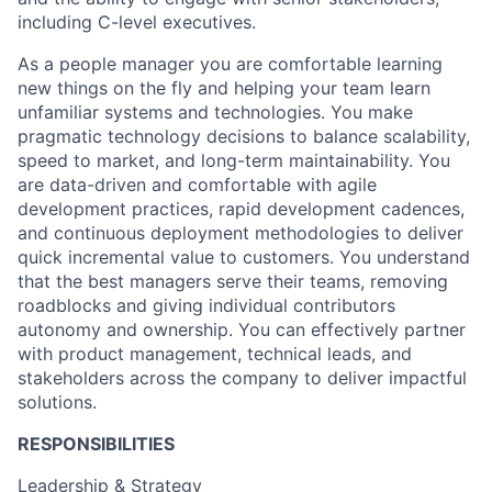
including C-level executives.
As a people manager you are comfortable learning
new things on the fly and helping your team learn
unfamiliar systems and technologies. You make
pragmatic technology decisions to balance scalability,
speed to market, and long-term maintainability. You
are data-driven and comfortable with agile
development practices, rapid development cadences,
and continuous deployment methodologies to deliver
quick incremental value to customers. You understand
that the best managers serve their teams, removing
roadblocks and giving individual contributors
autonomy and ownership. You can effectively partner
with product management, technical leads, and
stakeholders across the company to deliver impactful
solutions.
RESPONSIBILITIES
Leadership & Strategy