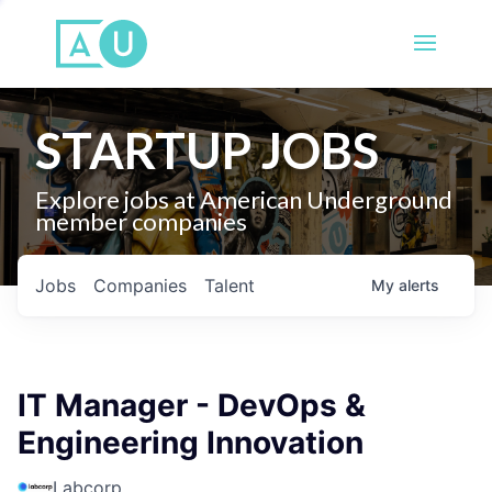
STARTUP JOBS
Explore jobs at American Underground
member companies
Jobs
Companies
Talent
My
alerts
IT Manager - DevOps &
Engineering Innovation
Labcorp