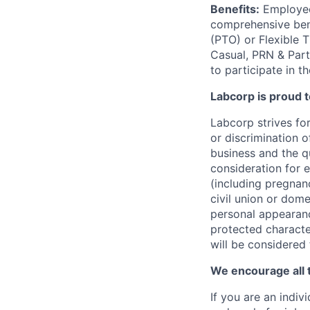
Benefits:
Employees
comprehensive benef
(PTO) or Flexible 
Casual, PRN & Part
to participate in t
Labcorp is proud 
Labcorp strives fo
or discrimination 
business and the qu
consideration for e
(including pregnanc
civil union or dome
personal appearance
protected character
will be considered
We encourage all 
If you are an indiv