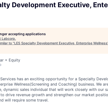
lty Development Executive, Ente
longer accepting applications
t
Labcorp
.
milar to "
LES Specialty Development Executive, Enterprise Wellness
ar + Equity
o
ervices has an exciting opportunity for a Specialty Deve
erprise Wellness(Screening and Coaching) business.
We are
e, dynamic sales individual that will work closely with our 
o drive revenue growth and strengthen our market positio
nd will require some travel.