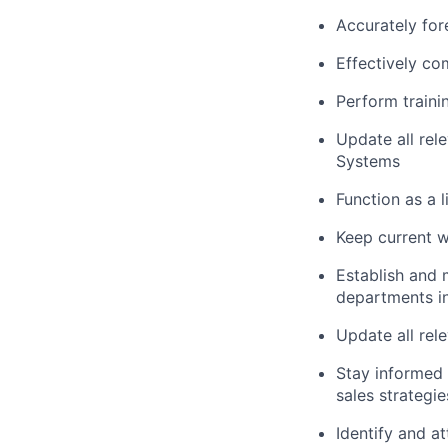
Accurately for
Effectively co
Perform traini
Update all re
Systems
Function as a 
Keep current w
Establish and 
departments in
Update all rel
Stay informed 
sales strategi
Identify and a