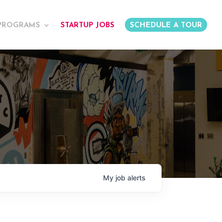
PROGRAMS
STARTUP JOBS
SCHEDULE A TOUR
My
job
alerts