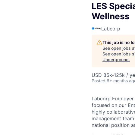
LES Specia
Wellness
Labcorp
This job is no 
See open jobs a
See open jobs si
Underground
.
USD 85k-125k / ye
Posted
6+ months ag
Labcorp Employer S
focused on our Ent
highly collaborativ
management team t
national position a