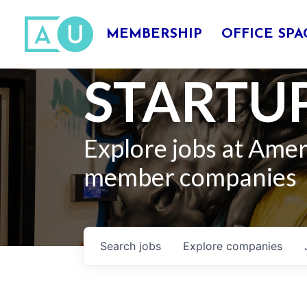
MEMBERSHIP
OFFICE SPA
STARTUP
Explore jobs at Ame
member companies
Search
jobs
Explore
companies