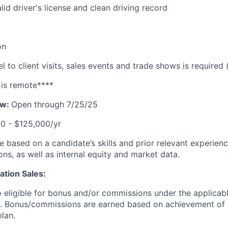
lid driver's license and clean driving record
on
l to client visits, sales events and trade shows is required
 is remote****
ow:
Open through 7/25/25
0 - $125,000/yr
 be based on a candidate’s skills and prior relevant experien
ons, as well as internal equity and market data.
tion Sales:
so eligible for bonus and/or commissions under the applicabl
. Bonus/commissions are earned based on achievement of
plan.