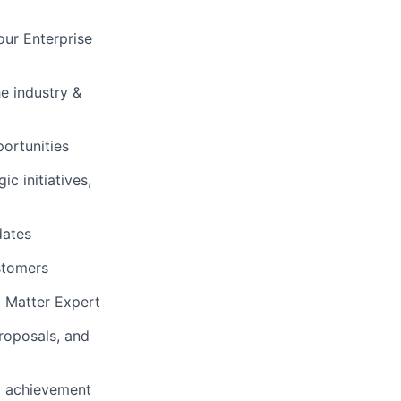
ur Enterprise
e industry &
portunities
c initiatives,
dates
ustomers
t Matter Expert
proposals, and
al achievement