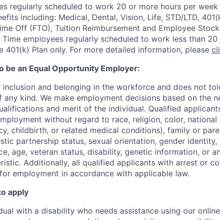
 regularly scheduled to work 20 or more hours per week a
its including: Medical, Dental, Vision, Life, STD/LTD, 401(
Time Off (FTO), Tuition Reimbursement and Employee Stock
 Time employees regularly scheduled to work less than 20 h
he 401(k) Plan only. For more detailed information, please
cl
to be an Equal Opportunity Employer:
r inclusion and belonging in the workforce and does not to
of any kind. We make employment decisions based on the n
alifications and merit of the individual. Qualified applicants
mployment without regard to race, religion, color, national 
y, childbirth, or related medical conditions), family or paren
stic partnership status, sexual orientation, gender identity
, age, veteran status, disability, genetic information, or an
istic. A
dditionally, all qualified applicants with arrest or c
 for employment in accordance with applicable law.
to apply
idual with a disability who needs assistance using our onlin