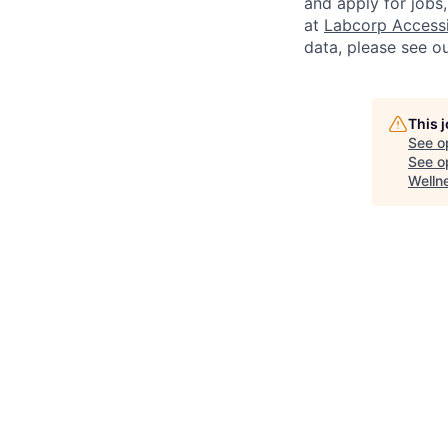
and apply for jobs
at
Labcorp Accessib
data, please see o
This 
See o
See op
Welln