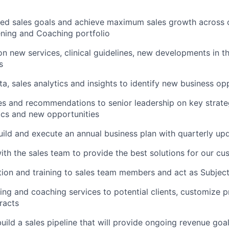
ed sales goals and achieve maximum sales growth across o
ning and Coaching portfolio
n new services, clinical guidelines, new developments in th
s
a, sales analytics and insights to identify new business op
s and recommendations to senior leadership on key strategi
cs and new opportunities
uild and execute an annual business plan with quarterly up
ith the sales team to provide the best solutions for our c
ion and training to sales team members and act as Subjec
ing and coaching services to potential clients, customize 
racts
build a sales pipeline that will provide ongoing revenue go