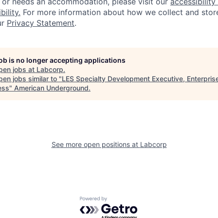
, or needs an accommodation, please visit our
accessibility 
ility.
For more information about how we collect and stor
ur
Privacy Statement
.
job is no longer accepting applications
pen jobs at
Labcorp
.
en jobs similar to "
LES Specialty Development Executive, Enterpris
ess
"
American Underground
.
See more open positions at
Labcorp
Powered by Getro.com