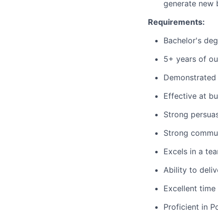
generate new b
Requirements:
Bachelor's deg
5+ years of ou
Demonstrated 
Effective at bu
Strong persuas
Strong communi
Excels in a te
Ability to deli
Excellent time
Proficient in 