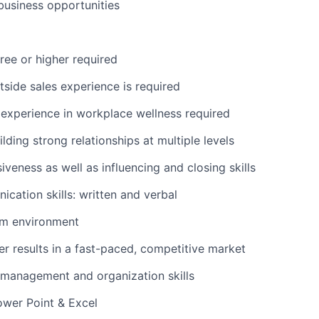
usiness opportunities
ree or higher required
tside sales experience is required
experience in workplace wellness required
ilding strong relationships at multiple levels
iveness as well as influencing and closing skills
cation skills: written and verbal
am environment
ver results in a fast-paced, competitive market
 management and organization skills
Power Point & Excel