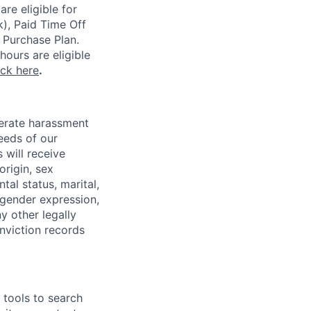
re eligible for
k), Paid Time Off
 Purchase Plan.
ours are eligible
ick here
.
lerate harassment
eeds of our
 will receive
origin, sex
tal status, marital,
, gender expression,
y other legally
onviction records
e tools to search