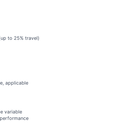
 (up to 25% travel)
ce, applicable
e variable
 performance