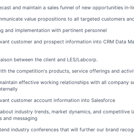
ecast and maintain a sales funnel of new opportunities in-l
mmunicate value propositions to all targeted customers an
ng and implementation with pertinent personnel
levant customer and prospect information into CRM Data 
liaison between the client and LES/Labcorp.
ith the competition's products, service offerings and activi
maintain effective working relationships with all company 
ternally
evant customer account information into Salesforce
about industry trends, market dynamics, and competitive l
es and messaging
ttend industry conferences that will further our brand recog