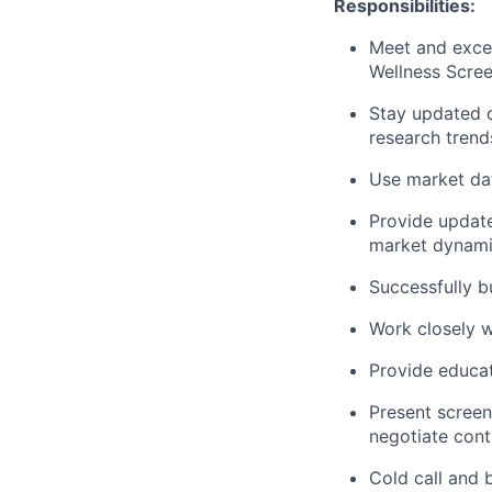
Responsibilities:
Meet and exce
Wellness Scree
Stay updated o
research trend
Use market dat
Provide update
market dynami
Successfully b
Work closely w
Provide educat
Present screen
negotiate cont
Cold call and 