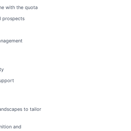
ine with the quota
d prospects
Management
ty
support
andscapes to tailor
nition and