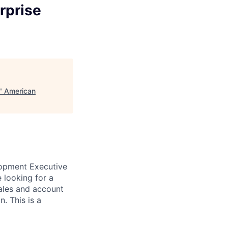
rprise
"
American
lopment Executive
 looking for a
sales and account
n.
This is a