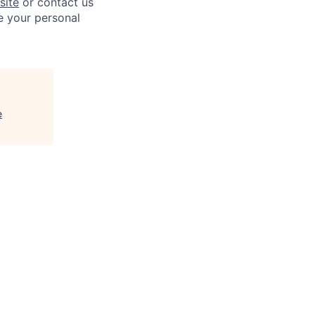
site
or contact us
e your personal
e