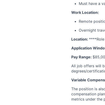
Must have a va
Work Location:
Remote positi
Overnight trave
Location:
****Role
Application Wind
Pay Range:
$85,00
All job offers will
degrees/certificati
Variable Compensa
The position is al
compensation plan
metrics under the