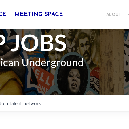
CE
MEETING SPACE
ABOUT
 JOBS
rican Underground
Join talent network