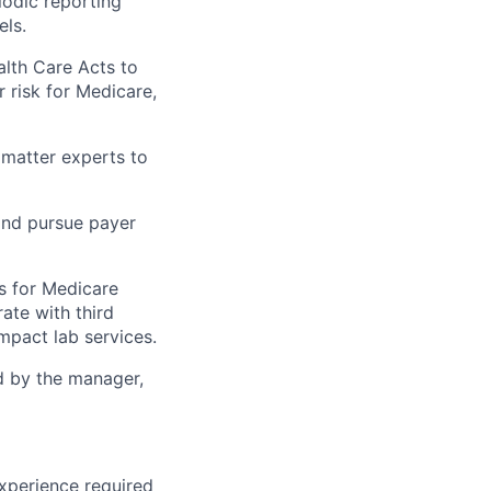
odic reporting
ls.
lth Care Acts to
r risk for Medicare,
 matter experts to
 and pursue payer
s for Medicare
ate with third
mpact lab services.
ed by the manager,
experience required