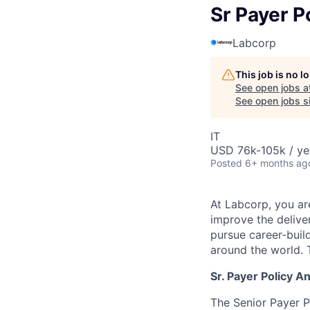
Sr Payer P
Labcorp
This job is no 
See open jobs a
See open jobs si
IT
USD 76k-105k / ye
Posted
6+ months ag
At Labcorp, you ar
improve the deliver
pursue career-buil
around the world. T
Sr. Payer Policy A
The Senior Payer P