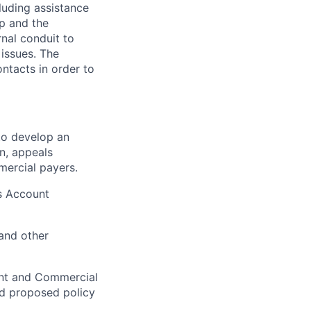
luding assistance
p and the
rnal conduit to
 issues. The
ontacts in order to
to develop an
n, appeals
mercial payers.
ns Account
and other
ent and Commercial
nd proposed policy