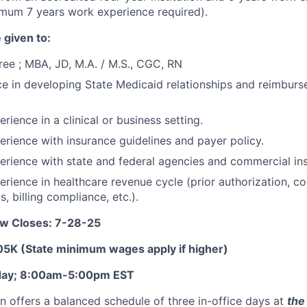
imum 7 years work experience required).
 given to:
ee ; MBA, JD, M.A. / M.S., CGC, RN
ce in developing State Medicaid relationships and reimburs
rience in a clinical or business setting.
erience with insurance guidelines and payer policy.
erience with state and federal agencies and commercial in
erience in healthcare revenue cycle (prior authorization, co
s, billing compliance, etc.).
ow Closes: 7-28-25
5K (State minimum wages apply if higher)
iday; 8:00am-5:00pm EST
on offers a balanced schedule of three in-office days at
the