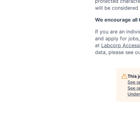
protected character
will be considered
We encourage all 
If you are an indiv
and apply for jobs
at
Labcorp Accessib
data, please see o
This 
See o
See op
Under