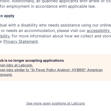
istic. A
dditionally, all qualified applicants with arrest or c
 for employment in accordance with applicable law.
to apply
idual with a disability who needs assistance using our onlin
, or needs an accommodation, please visit our
accessibility 
ility.
For more information about how we collect and stor
ur
Privacy Statement
.
job is no longer accepting applications
pen jobs at
Labcorp
.
en jobs similar to "
Sr Payer Policy Analyst- HYBRID
"
American
ground
.
See more open positions at
Labcorp