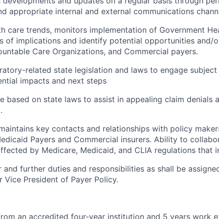
developments and updates on a regular basis through peri
 appropriate internal and external communications channe
h care trends, monitors implementation of Government Hea
s of implications and identify potential opportunities and/o
ountable Care Organizations, and Commercial payers.
ratory-related state legislation and laws to engage subject
ntial impacts and next steps
e based on state laws to assist in appealing claim denials
.
aintains key contacts and relationships with policy maker
edicaid Payers and Commercial insurers. Ability to collabor
ffected by Medicare, Medicaid, and CLIA regulations that i
 and further duties and responsibilities as shall be assign
r Vice President of Payer Policy.
from an accredited four-year institution and 5 years work 