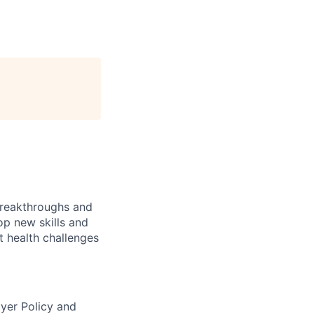
 breakthroughs and
lop new skills and
t health challenges
ayer Policy and