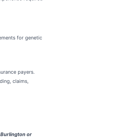
ements for genetic
surance payers.
ding, claims,
 Burlington or