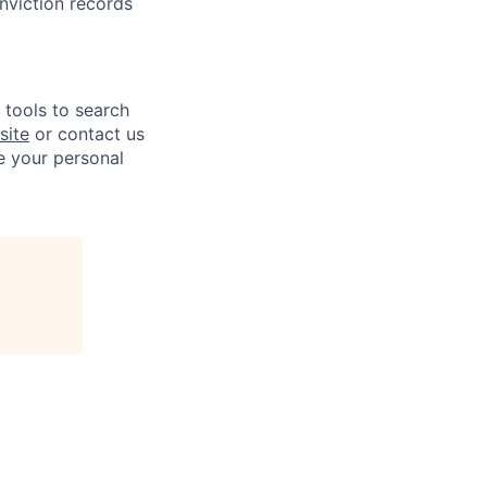
onviction records
e tools to search
site
or contact us
e your personal