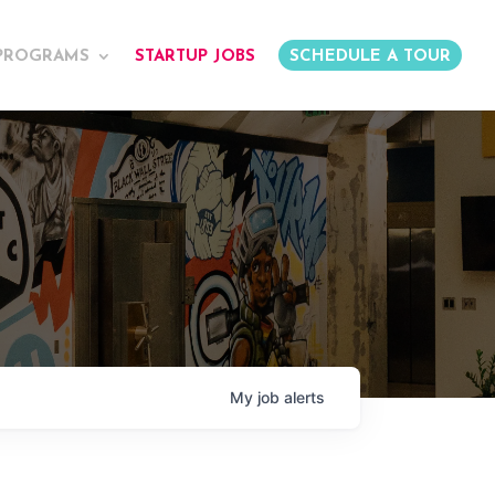
PROGRAMS
STARTUP JOBS
SCHEDULE A TOUR
My
job
alerts