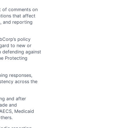
nt of comments on
tions that affect
s, and reporting
bCorp’s policy
egard to new or
in defending against
he Protecting
ping responses,
istency across the
ing and after
rade and
, AECS, Medicaid
thers.