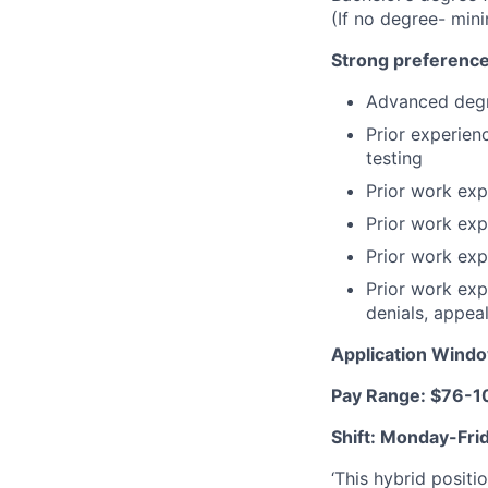
(If no degree- min
Strong preference
Advanced degr
Prior experien
testing
Prior work expe
Prior work exp
Prior work exp
Prior work exp
denials, appeal
Application Wind
Pay Range: $76-10
Shift: Monday-Fr
‘This hybrid positi