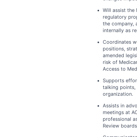
Will assist th
regulatory pro
the company, a
internally as r
Coordinates wi
positions, str
amended legisl
risk of Medica
Access to Med
Supports effor
talking points
organization.
Assists in adv
meetings at AC
professional a
Review boards,