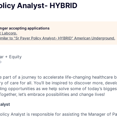
olicy Analyst- HYBRID
longer accepting applications
t
Labcorp
.
milar to "
Sr Payer Policy Analyst- HYBRID
"
American Underground
.
ar + Equity
o
e part of a journey to accelerate life-changing healthcare
y of care for all. You’ll be inspired to discover more, deve
ding opportunities as we help solve some of today’s bigges
ogether, let’s embrace possibilities and change lives!
nalyst
olicy Analyst is responsible for assisting the Manager of P