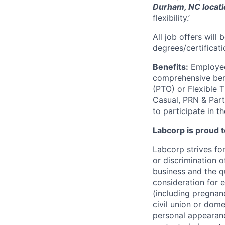
Durham, NC locat
flexibility.’
All job offers will
degrees/certificati
Benefits:
Employees
comprehensive benef
(PTO) or Flexible 
Casual, PRN & Part
to participate in t
Labcorp is proud 
Labcorp strives fo
or discrimination 
business and the qu
consideration for e
(including pregnanc
civil union or dome
personal appearance