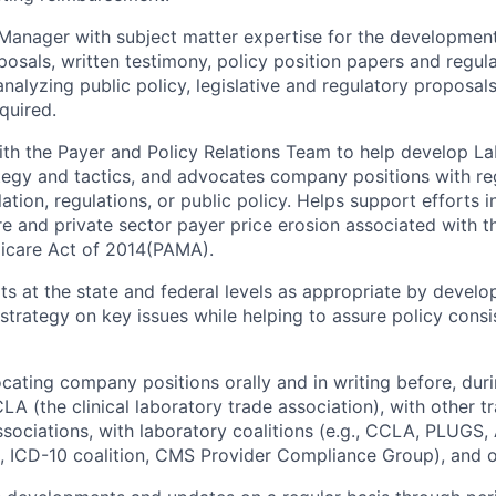
e Manager with subject matter expertise for the developme
posals, written testimony, policy position papers and regula
nalyzing public policy, legislative and regulatory proposal
equired.
th the Payer and Policy Relations Team to help develop La
ategy and tactics, and advocates company positions with r
ation, regulations, or public policy. Helps support efforts 
re and private sector payer price erosion associated with t
icare Act of 2014(PAMA).
ts at the state and federal levels as appropriate by develo
, strategy on key issues while helping to assure policy cons
ocating company positions orally and in writing before, dur
LA (the clinical laboratory trade association), with other t
ssociations, with laboratory coalitions (e.g., CCLA, PLUGS
 ICD-10 coalition, CMS Provider Compliance Group), and o