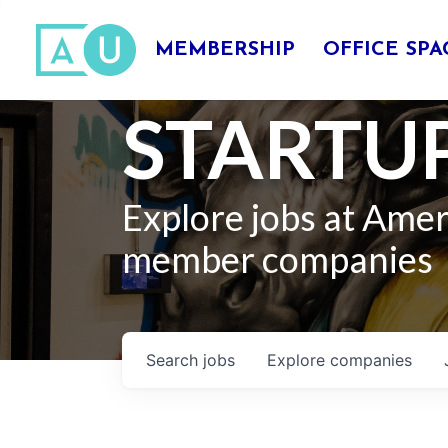
MEMBERSHIP
OFFICE SPA
STARTUP
Explore jobs at Ame
member companies
Search
jobs
Explore
companies