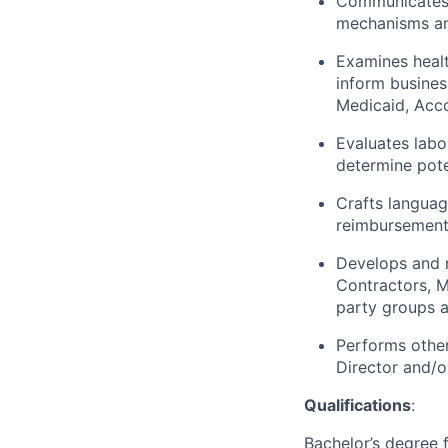
Communicates 
mechanisms and
Examines healt
inform busines
Medicaid, Acc
Evaluates labo
determine pote
Crafts languag
reimbursement
Develops and m
Contractors, M
party groups a
Performs other
Director and/o
Qualifications
:
Bachelor’s degree 