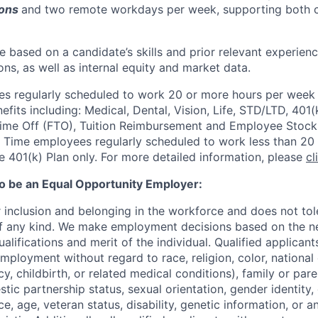
ions
and two remote workdays per week, supporting both c
 be based on a candidate’s skills and prior relevant experien
ons, as well as internal equity and market data.
 regularly scheduled to work 20 or more hours per week a
its including: Medical, Dental, Vision, Life, STD/LTD, 401(
Time Off (FTO), Tuition Reimbursement and Employee Stock
 Time employees regularly scheduled to work less than 20 h
he 401(k) Plan only. For more detailed information, please
cl
to be an Equal Opportunity Employer:
r inclusion and belonging in the workforce and does not to
of any kind. We make employment decisions based on the n
alifications and merit of the individual. Qualified applicants
mployment without regard to race, religion, color, national 
y, childbirth, or related medical conditions), family or paren
stic partnership status, sexual orientation, gender identity
, age, veteran status, disability, genetic information, or an