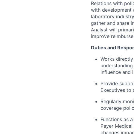
Relations with poli
with development a
laboratory industry
gather and share in
Analyst will primar
improve reimbursem
Duties and Respons
Works directl
understanding 
influence and 
Provide suppor
Executives to 
Regularly mon
coverage polic
Functions as 
Payer Medical 
changes impac