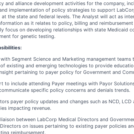
cy and alliance development activities for the company, inc
nd implementation of policy strategies to support LabCor
 at the state and federal levels. The Analyst will act as inte
formation as it relates to policy, billing and reimbursement
ily focus on developing relationships with state Medicaid c
ent for genetic testing.
ibilities:
y with Segment Science and Marketing management teams 
of existing and emerging technologies to provide educatio
insight pertaining to payer policy for Government and Com
t to include attending Payer meetings with Payor Solutio
communicate specific policy concerns and denials trends.
itors payer policy updates and changes such as NCD, LCD 
ies impacting revenue.
a liaison between LabCorp Medical Directors and Governm
Directors on issues pertaining to existing payer policies a
ting reimbursement.