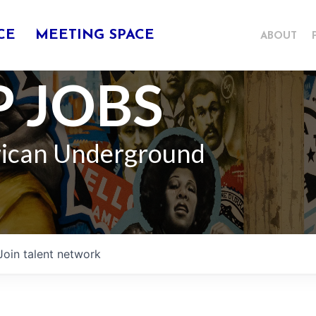
CE
MEETING SPACE
ABOUT
 JOBS
rican Underground
Join talent network