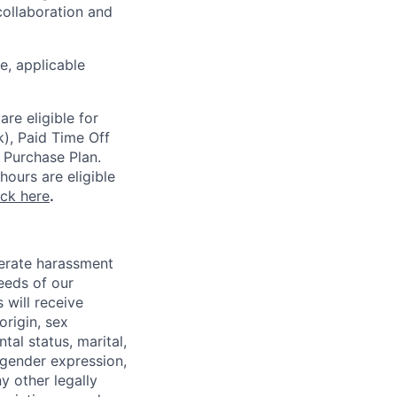
ollaboration and
ce, applicable
re eligible for
k), Paid Time Off
 Purchase Plan.
ours are eligible
ick here
.
lerate harassment
eeds of our
 will receive
origin, sex
tal status, marital,
, gender expression,
y other legally