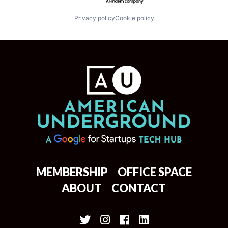
Privacy policy
Cookie policy
MEMBERSHIP
OFFICE SPACE
ABOUT
CONTACT