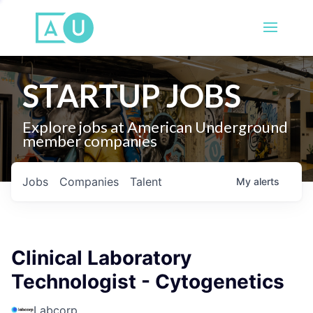
STARTUP JOBS
Explore jobs at American Underground
member companies
Jobs
Companies
Talent
My
alerts
Clinical Laboratory
Technologist - Cytogenetics
Labcorp