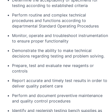
Determine the acceptability of specimens for
testing according to established criteria
Perform routine and complex technical
procedures and functions according to
departmental Standard Operating Procedures
Monitor, operate and troubleshoot instrumentation
to ensure proper functionality
Demonstrate the ability to make technical
decisions regarding testing and problem solving.
Prepare, test and evaluate new reagents or
controls
Report accurate and timely test results in order to
deliver quality patient care
Perform and document preventive maintenance
and quality control procedures
Identify and replenish testing bench supplies as