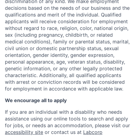
discrimination of any kind. We make employment
decisions based on the needs of our business and the
qualifications and merit of the individual. Qualified
applicants will receive consideration for employment
without regard to race, religion, color, national origin,
sex (including pregnancy, childbirth, or related
medical conditions), family or parental status, marital,
civil union or domestic partnership status, sexual
orientation, gender identity, gender expression,
personal appearance, age, veteran status, disability,
genetic information, or any other legally protected
characteristic. A
dditionally, all qualified applicants
with arrest or conviction records will be considered
for employment in accordance with applicable law.
We encourage all to apply
If you are an individual with a disability who needs
assistance using our online tools to search and apply
for jobs, or needs an accommodation, please visit our
accessibility site
or contact us at
Labcorp