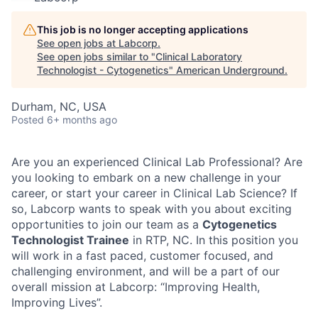
This job is no longer accepting applications
See open jobs at
Labcorp
.
See open jobs similar to "
Clinical Laboratory
Technologist - Cytogenetics
"
American Underground
.
Durham, NC, USA
Posted
6+ months ago
Are you an experienced Clinical Lab Professional? Are
you looking to embark on a new challenge in your
career, or start your career in Clinical Lab Science? If
so, Labcorp wants to speak with you about exciting
opportunities to join our team as a
Cytogenetics
Technologist Trainee
in RTP, NC
. In this position you
will work in a fast paced, customer focused, and
challenging environment, and will be a part of our
overall mission at Labcorp: “Improving Health,
Improving Lives”.