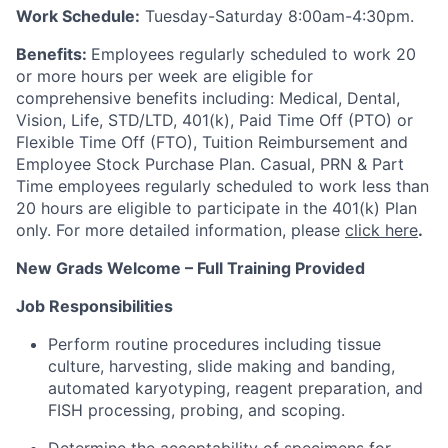
Work Schedule:
Tuesday-Saturday 8:00am-4:30pm.
Benefits:
Employees regularly scheduled to work 20
or more hours per week are eligible for
comprehensive benefits including: Medical, Dental,
Vision, Life, STD/LTD, 401(k), Paid Time Off (PTO) or
Flexible Time Off (FTO), Tuition Reimbursement and
Employee Stock Purchase Plan. Casual, PRN & Part
Time employees regularly scheduled to work less than
20 hours are eligible to participate in the 401(k) Plan
only. For more detailed information, please
click here
.
New Grads Welcome – Full Training Provided
Job Responsibilities
Perform routine procedures including tissue
culture, harvesting, slide making and banding,
automated karyotyping, reagent preparation, and
FISH processing, probing, and scoping.