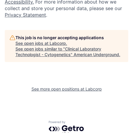
Accessibility.
For more information about how we
collect and store your personal data, please see our
Privacy Statement
.
This job is no longer accepting applications
See open jobs at
Labcorp
.
See open jobs similar to "
Clinical Laboratory
Technologist - Cytogenetics
"
American Underground
.
See more open positions at
Labcorp
Powered by Getro.com