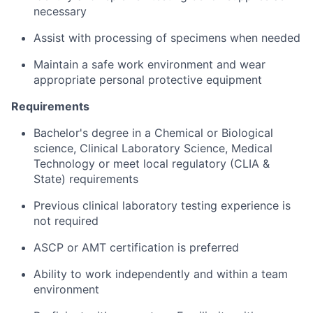
necessary
Assist with processing of specimens when needed
Maintain a safe work environment and wear
appropriate personal protective equipment
Requirements
Bachelor's degree in a Chemical or Biological
science, Clinical Laboratory Science, Medical
Technology or meet local regulatory (CLIA &
State) requirements
Previous clinical laboratory testing experience is
not required
ASCP or AMT certification is preferred
Ability to work independently and within a team
environment