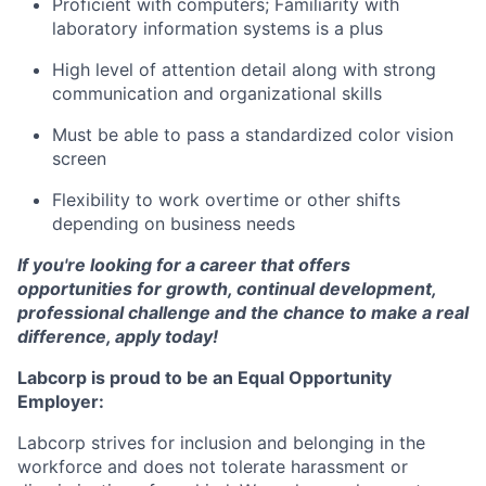
Proficient with computers; Familiarity with
laboratory information systems is a plus
High level of attention detail along with strong
communication and organizational skills
Must be able to pass a standardized color vision
screen
Flexibility to work overtime or other shifts
depending on business needs
If you're looking for a career that offers
opportunities for growth, continual development,
professional challenge and the chance to make a real
difference, apply today!
Labcorp is proud to be an Equal Opportunity
Employer:
Labcorp strives for inclusion and belonging in the
workforce and does not tolerate harassment or