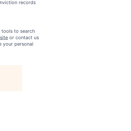
onviction records
e tools to search
site
or contact us
e your personal