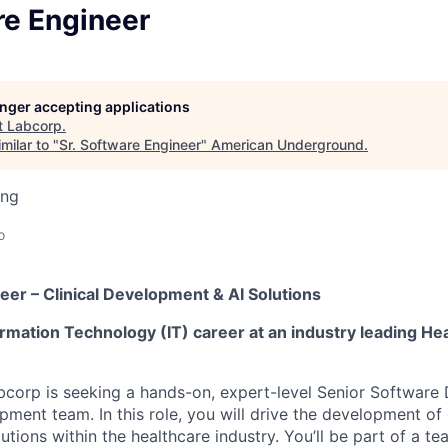
re Engineer
longer accepting applications
t
Labcorp
.
milar to "
Sr. Software Engineer
"
American Underground
.
ing
o
eer – Clinical Development & AI Solutions
rmation Technology (IT) career at an industry leading He
bcorp is seeking a hands-on, expert-level Senior Software 
opment team. In this role, you will drive the development o
utions within the healthcare industry. You’ll be part of a t