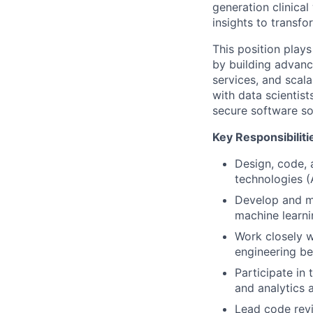
generation clinical
insights to transfo
This position plays
by building advanc
services, and scala
with data scientis
secure software so
Key Responsibiliti
Design, code, 
technologies 
Develop and ma
machine learn
Work closely w
engineering be
Participate in
and analytics 
Lead code revi