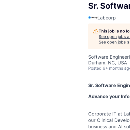
Sr. Softwa
Labcorp
This job is no 
See open jobs a
See open jobs si
Software Engineer
Durham, NC, USA
Posted
6+ months ag
Sr. Software Engin
Advance your Info
Corporate IT at La
our Clinical Devel
business and AI sol