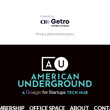
Powered by Getro.com
Privacy policy
Cookie policy
MBERSHIP
OFFICE SPACE
ABOUT
CONT