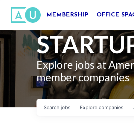
MEMBERSHIP
OFFICE SPA
STARTUP
Explore jobs at Ame
member companies
Search
jobs
Explore
companies