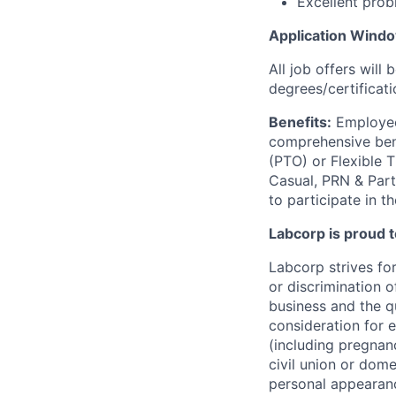
Excellent prob
Application Wind
All job offers will
degrees/certificati
Benefits:
Employees
comprehensive benef
(PTO) or Flexible 
Casual, PRN & Part
to participate in t
Labcorp is proud 
Labcorp strives fo
or discrimination 
business and the qu
consideration for e
(including pregnanc
civil union or dome
personal appearance