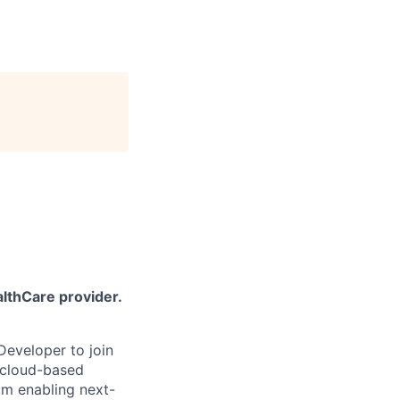
althCare provider.
Developer to join
f cloud-based
eam enabling next-