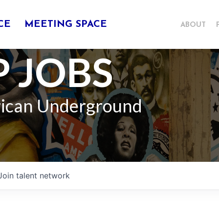
CE
MEETING SPACE
ABOUT
 JOBS
rican Underground
Join talent network