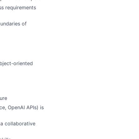
ess requirements
undaries of
bject-oriented
ure
ce, OpenAI APIs) is
a collaborative