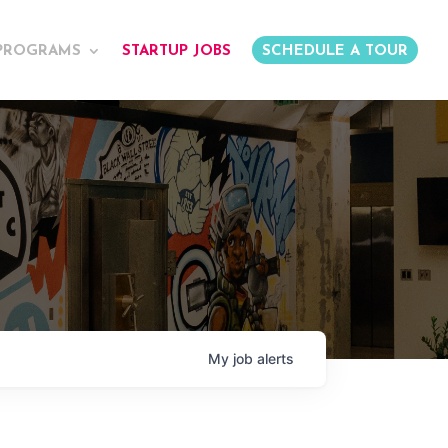
PROGRAMS
STARTUP JOBS
SCHEDULE A TOUR
My
job
alerts