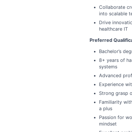
Collaborate cr
into scalable t
Drive innovati
healthcare IT
Preferred Qualific
Bachelor’s deg
8+ years of ha
systems
Advanced prof
Experience wit
Strong grasp o
Familiarity wi
a plus
Passion for wo
mindset