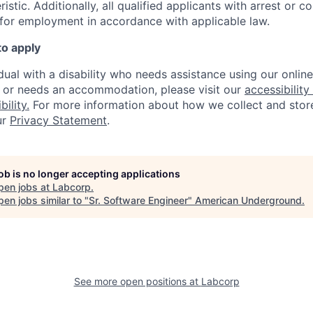
istic. A
dditionally, all qualified applicants with arrest or c
 for employment in accordance with applicable law.
to apply
idual with a disability who needs assistance using our onlin
, or needs an accommodation, please visit our
accessibility 
ility.
For more information about how we collect and stor
ur
Privacy Statement
.
job is no longer accepting applications
pen jobs at
Labcorp
.
en jobs similar to "
Sr. Software Engineer
"
American Underground
.
See more open positions at
Labcorp