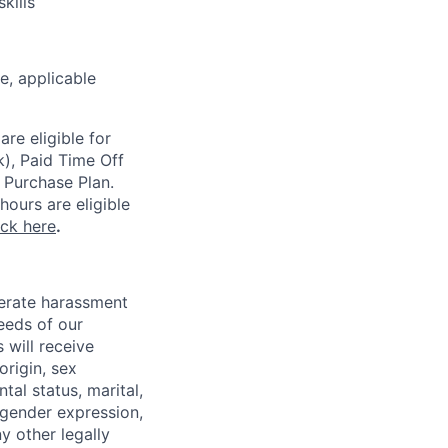
kills
ce,
applicable
re eligible for
k), Paid Time Off
 Purchase Plan.
ours are eligible
ick here
.
lerate harassment
eeds of our
 will receive
origin, sex
tal status, marital,
, gender expression,
y other legally