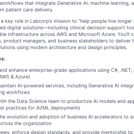
 workflows that integrate Generative AI, machine learning, 
rm patient care delivery.
 a key role in Labcorp’s mission to “help people live longer 
ed digital solutions—including clinical decision support to
ble infrastructure across AWS and Microsoft Azure. You’ll c
ts, product managers, and business stakeholders to deliver
lutions using modern architecture and design principles.
es:
and enhance enterprise-grade applications using C#, .NET,
(AWS & Azure)
intain AI-powered services, including Generative AI integ
ing workflows
ith the Data Science team to productize AI models and ap
st practices for AI/ML deployments
 the evolution and adoption of business AI accelerators to 
across the organization
ews, enforce design standards, and provide mentorship to 