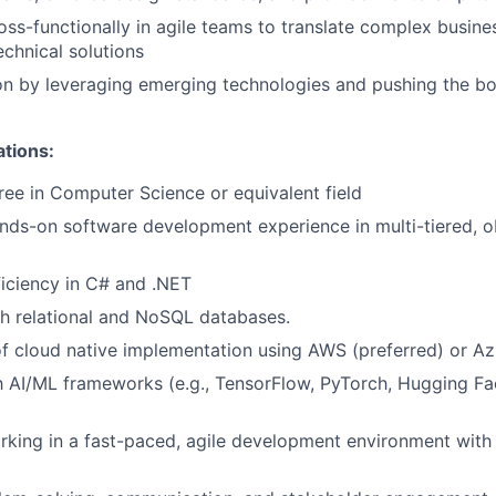
oss-functionally in agile teams to translate complex busin
echnical solutions
on by leveraging emerging technologies and pushing the bo
ations:
ree in Computer Science or equivalent field
nds-on software development experience in multi-tiered, o
iciency in C# and .NET
h relational and NoSQL databases.
f cloud native implementation using AWS (preferred) or Az
th AI/ML frameworks (e.g., TensorFlow, PyTorch, Hugging Fa
rking in a fast-paced, agile development environment with 