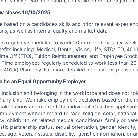
lem-solving, communication, and stakeholder engagement s
ow closes 10/10/2025
 be based on a candidate’s skills and prior relevant experien
ons, as
well as internal equity and market data.
 regularly scheduled to work 20 or more hours per week a
its including: Medical, Dental, Vision, Life, STD/LTD, 401(
Time Off (FTO), Tuition Reimbursement and Employee Stock
 Time employees regularly scheduled to work less than 20 h
he 401(k) Plan only. For more detailed information, please
cl
to be an Equal Opportunity Employer:
r inclusion and belonging in the workforce and does not to
of any kind. We make employment decisions based on the n
alifications and merit of the individual. Qualified applicants
mployment without regard to race, religion, color, national 
y, childbirth, or related medical conditions), family or paren
stic partnership status, sexual orientation, gender identity
, age, veteran status, disability, genetic information, or an