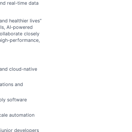
and real-time data
and healthier lives”
ols, AI-powered
ollaborate closely
 high-performance,
 and cloud-native
rations and
ply software
scale automation
junior developers