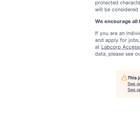
protected character
will be considered
We encourage all 
If you are an indiv
and apply for jobs
at
Labcorp Accessib
data, please see o
This 
See o
See op