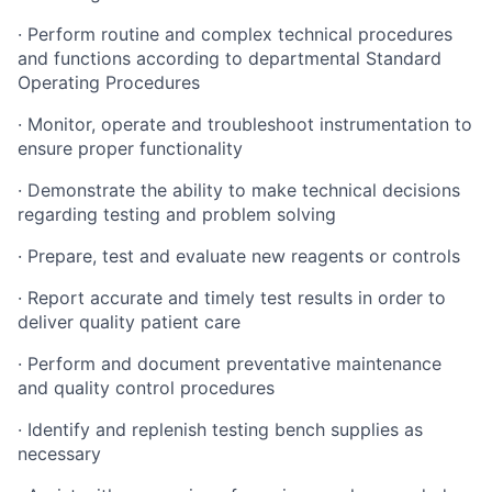
· Perform routine and complex technical procedures
and functions according to departmental Standard
Operating Procedures
· Monitor, operate and troubleshoot instrumentation to
ensure proper functionality
· Demonstrate the ability to make technical decisions
regarding testing and problem solving
· Prepare, test and evaluate new reagents or controls
· Report accurate and timely test results in order to
deliver quality patient care
· Perform and document preventative maintenance
and quality control procedures
· Identify and replenish testing bench supplies as
necessary