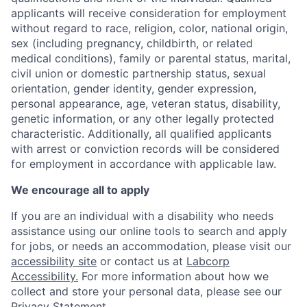
applicants will receive consideration for employment
without regard to race, religion, color, national origin,
sex (including pregnancy, childbirth, or related
medical conditions), family or parental status, marital,
civil union or domestic partnership status, sexual
orientation, gender identity, gender expression,
personal appearance, age, veteran status, disability,
genetic information, or any other legally protected
characteristic. A
dditionally, all qualified applicants
with arrest or conviction records will be considered
for employment in accordance with applicable law.
We encourage all to apply
If you are an individual with a disability who needs
assistance using our online tools to search and apply
for jobs, or needs an accommodation, please visit our
accessibility site
or contact us at
Labcorp
Accessibility.
For more information about how we
collect and store your personal data, please see our
Privacy Statement
.