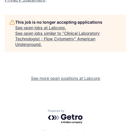
This job is no longer accepting applications
See open jobs at
Labcorp
.
See open jobs similar to "
Clinical Laboratory
Technologist - Flow Cytometry
"
American
Underground
.
See more open positions at
Labcorp
Powered by Getro.com