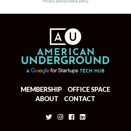
Privacy policy
Cookie policy
MEMBERSHIP
OFFICE SPACE
ABOUT
CONTACT