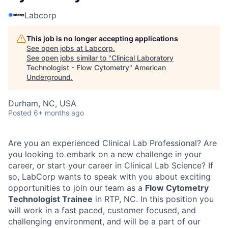
Labcorp
This job is no longer accepting applications
See open jobs at
Labcorp
.
See open jobs similar to "
Clinical Laboratory
Technologist - Flow Cytometry
"
American
Underground
.
Durham, NC, USA
Posted
6+ months ago
Are you an experienced Clinical Lab Professional? Are
you looking to embark on a new challenge in your
career, or start your career in Clinical Lab Science? If
so, LabCorp wants to speak with you about exciting
opportunities to join our team as a
Flow Cytometry
Technologist Trainee
in RTP, NC. In this position you
will work in a fast paced, customer focused, and
challenging environment, and will be a part of our