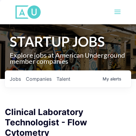
STARTUP JOBS
Explore jobs at American Underground
member companies
Jobs
Companies
Talent
My
alerts
Clinical Laboratory
Technologist - Flow
Cytometry