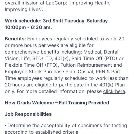
overall mission at LabCorp: “Improving Health,
Improving Lives”.
Work schedule: 3rd Shift Tuesday-Saturday
10:00pm - 6:30 am.
Benefits:
Employees regularly scheduled to work 20
or more hours per week are eligible for
comprehensive benefits including: Medical, Dental,
Vision, Life, STD/LTD, 401(k), Paid Time Off (PTO) or
Flexible Time Off (FTO), Tuition Reimbursement and
Employee Stock Purchase Plan. Casual, PRN & Part
Time employees regularly scheduled to work less than
20 hours are eligible to participate in the 401(k) Plan
only. For more detailed information, please
click here
.
New Grads Welcome – Full Training Provided
Job Responsibilities
· Determine the acceptability of specimens for testing
according to established criteria