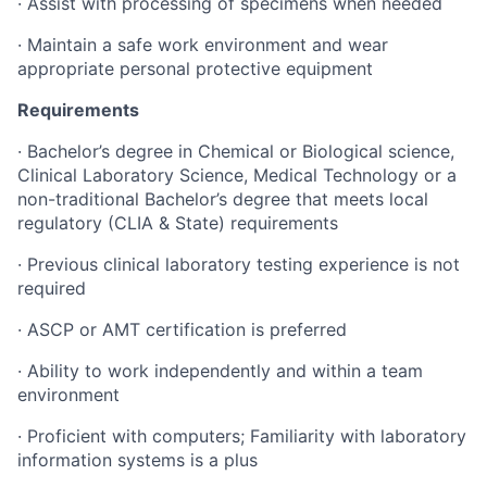
· Assist with processing of specimens when needed
· Maintain a safe work environment and wear
appropriate personal protective equipment
Requirements
· Bachelor’s degree in Chemical or Biological science,
Clinical Laboratory Science, Medical Technology or a
non-traditional Bachelor’s degree that meets local
regulatory (CLIA & State) requirements
· Previous clinical laboratory testing experience is not
required
· ASCP or AMT certification is preferred
· Ability to work independently and within a team
environment
· Proficient with computers; Familiarity with laboratory
information systems is a plus