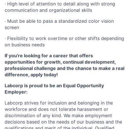
· High level of attention to detail along with strong
communication and organizational skills
· Must be able to pass a standardized color vision
screen
· Flexibility to work overtime or other shifts depending
on business needs
If you're looking for a career that offers
opportunities for growth, continual development,
professional challenge and the chance to make a real
difference, apply today!
Labcorp is proud to be an Equal Opportunity
Employer:
Labcorp strives for inclusion and belonging in the
workforce and does not tolerate harassment or
discrimination of any kind. We make employment
decisions based on the needs of our business and the
qualifications and merit of the individual. Qualified