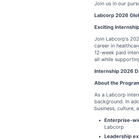
Join us in our purs
Labcorp 2026 Glob
Exciting Internshi
Join Labcorp’s 202
career in healthca
12-week paid inter
all while supporti
Internship 2026 D
About the Progra
As a Labcorp inter
background. In add
business, culture, 
Enterprise-wi
Labcorp
Leadership exp