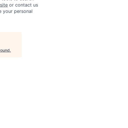
site
or contact us
e your personal
round
.