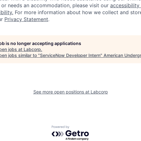
, or needs an accommodation, please visit our
accessibility 
ility.
For more information about how we collect and stor
ur
Privacy Statement
.
job is no longer accepting applications
pen jobs at
Labcorp
.
en jobs similar to "
ServiceNow Developer Intern
"
American Underg
See more open positions at
Labcorp
Powered by Getro.com