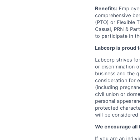
Benefits:
Employees
comprehensive benef
(PTO) or Flexible 
Casual, PRN & Part
to participate in t
Labcorp is proud 
Labcorp strives fo
or discrimination 
business and the qu
consideration for e
(including pregnanc
civil union or dome
personal appearance
protected character
will be considered
We encourage all 
If you are an indiv