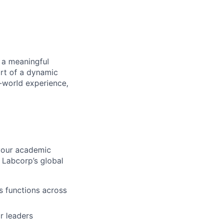
 a meaningful
art of a dynamic
l-world experience,
your academic
 Labcorp’s global
s functions across
or leaders