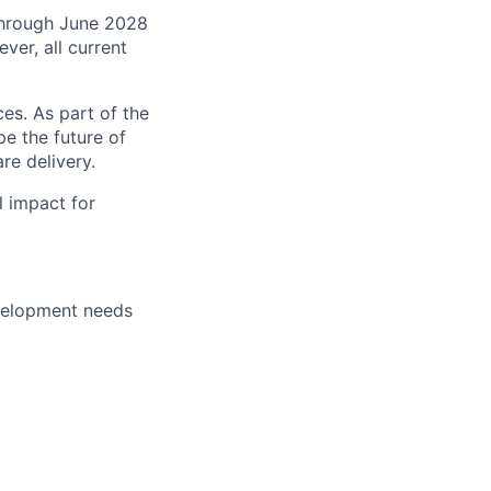
 through June 2028
ver, all current
es. As part of the
pe the future of
re delivery.
l impact for
evelopment needs