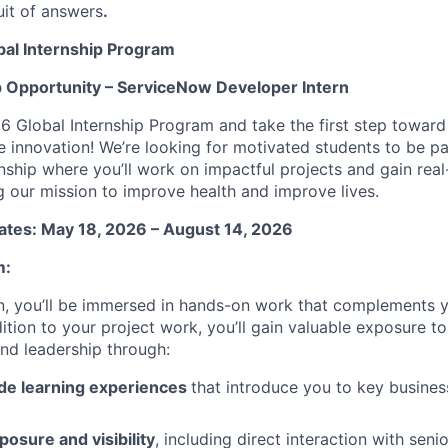
uit of answers
.
al Internship Program
p Opportunity –
ServiceNow Developer Intern
6 Global Internship Program and take the first step toward
re innovation! We’re looking for motivated students to be p
nship where you’ll work on impactful projects and gain rea
ng our mission to improve health and improve lives.
ates: May 18, 2026 – August 14, 2026
m:
n, you’ll be immersed in hands-on work that complements 
ition to your project work, you’ll gain valuable exposure to
and leadership through:
de learning experiences
that introduce you to key busines
osure and visibility
, including direct interaction with seni