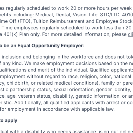
 regularly scheduled to work 20 or more hours per week a
its including: Medical, Dental, Vision, Life, STD/LTD, 401(
Time Off (FTO), Tuition Reimbursement and Employee Stock
 Time employees regularly scheduled to work less than 20 h
he 401(k) Plan only. For more detailed information, please
cl
to be an Equal Opportunity Employer:
r inclusion and belonging in the workforce and does not to
of any kind. We make employment decisions based on the n
alifications and merit of the individual. Qualified applicants
mployment without regard to race, religion, color, national 
y, childbirth, or related medical conditions), family or paren
stic partnership status, sexual orientation, gender identity
, age, veteran status, disability, genetic information, or an
istic. A
dditionally, all qualified applicants with arrest or c
 for employment in accordance with applicable law.
to apply
idual with a disability who needs assistance using our onlin