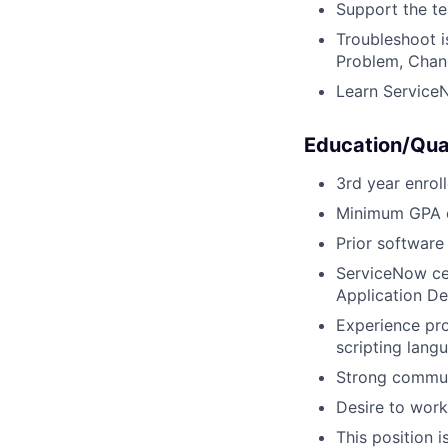
Support the te
Troubleshoot i
Problem, Cha
Learn Service
Education/Qual
3rd year enrol
Minimum GPA o
Prior softwar
ServiceNow cer
Application De
Experience pr
scripting lang
Strong communi
Desire to work
This position i