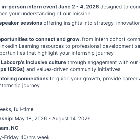
 in-person intern event June 2 - 4, 2026
designed to con
pen your understanding of our mission
 speaker sessions
offering insights into strategy, innovatio
portunities to connect and grow,
from intern cohort com
inkedIn Learning resources to professional development s
portunities that highlight your internship journey
Labcorp’s inclusive culture
through engagement with our
ups (ERGs)
and values-driven community initiatives
ntoring connections
to guide your growth, provide career 
nternship journey
eeks, full-time
nship:
May 18
, 2026 - August 14, 2026
ham, NC
-Friday 40/hrs week