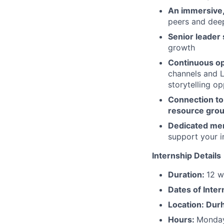
An immersive,
peers and dee
Senior leader
growth
Continuous op
channels and L
storytelling op
Connection to 
resource gro
Dedicated me
support your i
Internship Details
Duration:
12 w
Dates of Inter
Location: Dur
Hours:
Monday