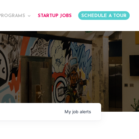
PROGRAMS
STARTUP JOBS
SCHEDULE A TOUR
My
job
alerts