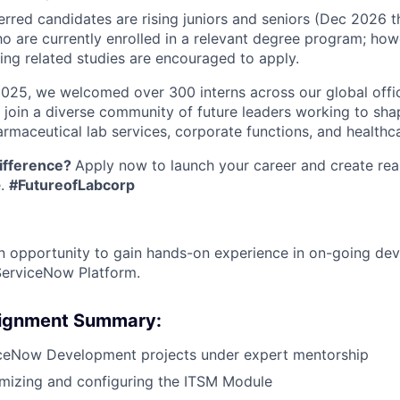
erred candidates are rising juniors and seniors (Dec 2026
o are currently enrolled in a relevant degree program; howe
ing related studies are encouraged to apply.
2025, we welcomed over 300 interns across our global offic
l join a diverse community of future leaders working to sha
rmaceutical lab services, corporate functions, and healthca
ifference?
Apply now to launch your career and create rea
e.
#FutureofLabcorp
 an opportunity to gain hands-on experience in on-going d
ServiceNow Platform.
signment Summary:
ceNow Development projects under expert mentorship
omizing and configuring the ITSM Module