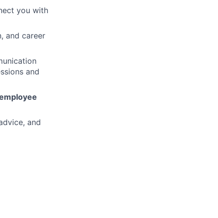
nect you with
n, and career
munication
essions and
employee
advice, and