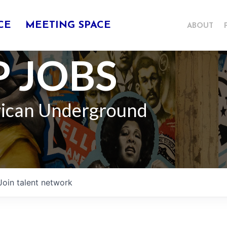
CE
MEETING SPACE
ABOUT
 JOBS
rican Underground
Join talent network