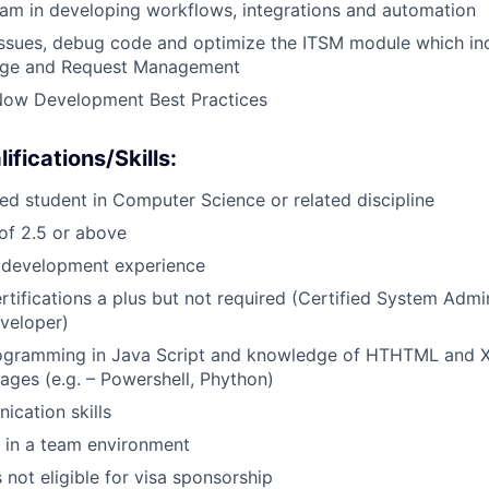
am in developing workflows, integrations and automation
ssues, debug code and optimize the ITSM module which inc
nge and Request Management
Now Development Best Practices
ifications/Skills
:
led student in Computer Science or related discipline
f 2.5 or above
e development experience
tifications a plus but not required (Certified System Admini
veloper)
ogramming in Java Script and knowledge of HTHTML and 
uages (e.g. – Powershell, Phython)
cation skills
 in a team environment
s not eligible for visa sponsorship