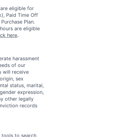
re eligible for
k), Paid Time Off
 Purchase Plan.
ours are eligible
ick here
.
lerate harassment
eeds of our
 will receive
origin, sex
tal status, marital,
, gender expression,
y other legally
onviction records
e tools to search