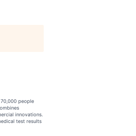
y 70,000 people
combines
ercial innovations.
edical test results