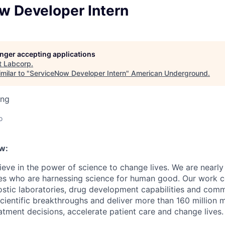
w Developer Intern
longer accepting applications
t
Labcorp
.
milar to "
ServiceNow Developer Intern
"
American Underground
.
ing
o
w:
ieve in the power of science to change lives. We are nearl
ies who are harnessing science for human good. Our work 
ostic laboratories, drug development capabilities and comm
cientific breakthroughs and deliver more than 160 million m
atment decisions, accelerate patient care and change lives.