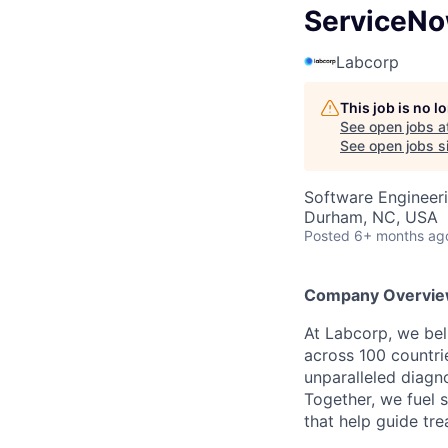
ServiceNo
Labcorp
This job is no 
See open jobs a
See open jobs si
Software Engineer
Durham, NC, USA
Posted
6+ months ag
Company Overvie
At Labcorp, we bel
across 100 countr
unparalleled diagn
Together, we fuel s
that help guide tre