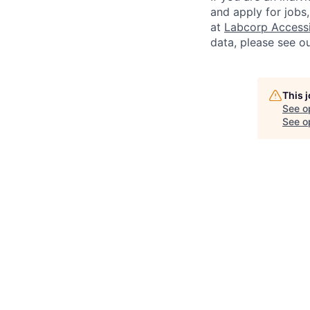
and apply for jobs
at
Labcorp Accessib
data, please see o
This 
See o
See op