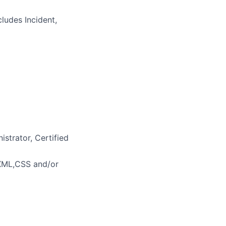
ludes Incident,
strator, Certified
XML,CSS and/or