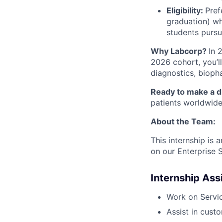
Eligibility:
Pref
graduation) wh
students pursu
Why Labcorp?
In 
2026 cohort, you’l
diagnostics, biopha
Ready to make a d
patients worldwid
About the Team:
This internship is
on our Enterprise 
Internship As
Work on Servi
Assist in cust