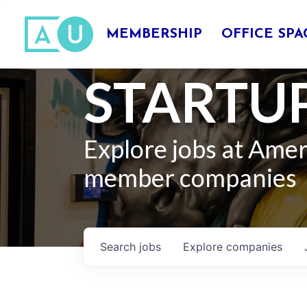
MEMBERSHIP
OFFICE SPA
STARTUP
Explore jobs at Ame
member companies
Search
jobs
Explore
companies