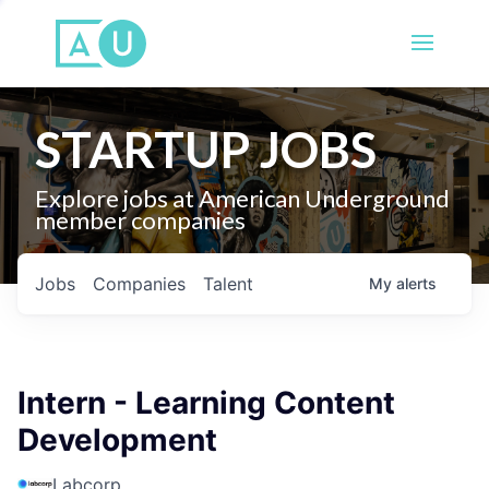
STARTUP JOBS
Explore jobs at American Underground
member companies
Jobs
Companies
Talent
My
alerts
Intern - Learning Content
Development
Labcorp