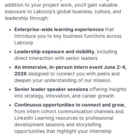
addition to your project work, you’ll gain valuable
exposure to Labcorp’s global business, culture, and
leadership through:
Enterprise-wide learning experiences
that
introduce you to key business functions across
Labcorp
Leadership exposure and visibility
, including
direct interaction with senior leaders
An immersive, in-person intern event June 2-4,
2026
designed to connect you with peers and
deepen your understanding of our mission
Senior leader speaker sessions
offering insights
into strategy, innovation, and career growth
Continuous opportunities to connect and grow,
from intern cohort communication channels and
LinkedIn Learning resources to professional
development sessions and storytelling
opportunities that highlight your internship