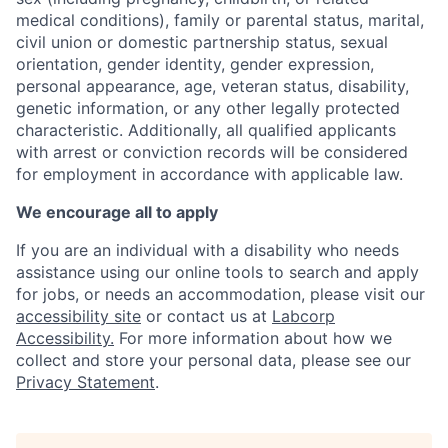
medical conditions), family or parental status, marital,
civil union or domestic partnership status, sexual
orientation, gender identity, gender expression,
personal appearance, age, veteran status, disability,
genetic information, or any other legally protected
characteristic. A
dditionally, all qualified applicants
with arrest or conviction records will be considered
for employment in accordance with applicable law.
We encourage all to apply
If you are an individual with a disability who needs
assistance using our online tools to search and apply
for jobs, or needs an accommodation, please visit our
accessibility site
or contact us at
Labcorp
Accessibility.
For more information about how we
collect and store your personal data, please see our
Privacy Statement
.