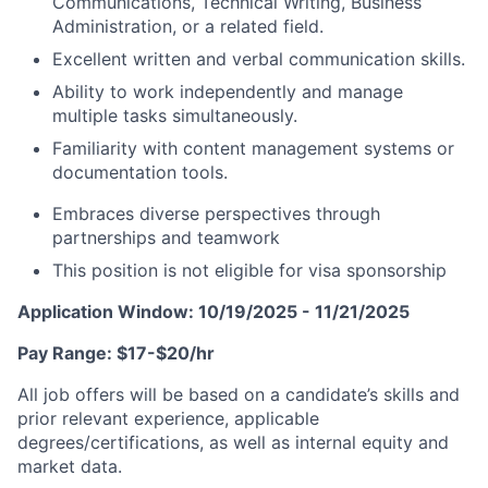
Communications, Technical Writing, Business
Administration, or a related field.
Excellent written and verbal communication skills.
Ability to work independently and manage
multiple tasks simultaneously.
Familiarity with content management systems or
documentation tools.
Embraces diverse perspectives through
partnerships and teamwork
This position is not eligible for visa sponsorship
Application Window: 10/19/2025 - 11/21/2025
Pay Range: $17-$20/hr
All job offers will be based on a candidate’s skills and
prior relevant experience, applicable
degrees/certifications, as well as internal equity and
market data.