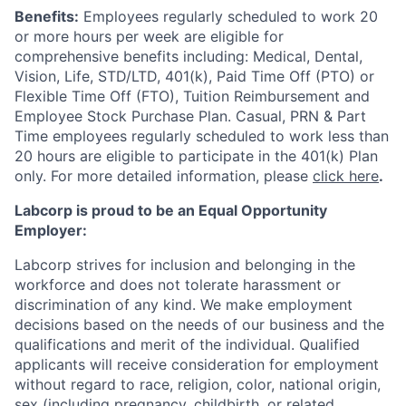
Benefits:
Employees regularly scheduled to work 20
or more hours per week are eligible for
comprehensive benefits including: Medical, Dental,
Vision, Life, STD/LTD, 401(k), Paid Time Off (PTO) or
Flexible Time Off (FTO), Tuition Reimbursement and
Employee Stock Purchase Plan. Casual, PRN & Part
Time employees regularly scheduled to work less than
20 hours are eligible to participate in the 401(k) Plan
only. For more detailed information, please
click here
.
Labcorp is proud to be an Equal Opportunity
Employer:
Labcorp strives for inclusion and belonging in the
workforce and does not tolerate harassment or
discrimination of any kind. We make employment
decisions based on the needs of our business and the
qualifications and merit of the individual. Qualified
applicants will receive consideration for employment
without regard to race, religion, color, national origin,
sex (including pregnancy, childbirth, or related