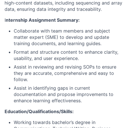
high-content datasets, including sequencing and array
data, ensuring data integrity and traceability.
I
nternship Assignment Summary:
Collaborate with team members and subject
matter expert (SME) to develop and update
training documents, and learning guides.
Format and structure content to enhance clarity,
usability, and user experience.
Assist in reviewing and revising SOPs to ensure
they are accurate, comprehensive and easy to
follow.
Assist in identifying gaps in current
documentation and propose improvements to
enhance learning effectiveness.
Education/Qualifications/Skills:
Working towards bachelor’s degree in