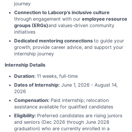
journey
Connection to Labcorp’s inclusive culture
through engagement with our
employee resource
groups (ERGs)
and values-driven community
initiatives
Dedicated mentoring connections
to guide your
growth, provide career advice, and support your
internship journey
Internship Details
Duration:
11 weeks, full-time
Dates of Internship:
June 1, 2026 - August 14,
2026
Compensation:
Paid internship; relocation
assistance available for qualified candidates
Eligibility:
Preferred candidates are rising juniors
and seniors (Dec 2026 through June 2028
graduation) who are currently enrolled in a