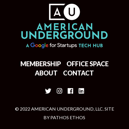
MEMBERSHIP
OFFICE SPACE
ABOUT
CONTACT
© 2022 AMERICAN UNDERGROUND, LLC. SITE
BY
PATHOS ETHOS