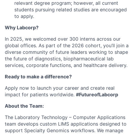
relevant degree program; however, all current
students pursuing related studies are encouraged
to apply.
Why Labcorp?
In 2025, we welcomed over 300 interns across our
global offices. As part of the 2026 cohort, you’ll join a
diverse community of future leaders working to shape
the future of diagnostics, biopharmaceutical lab
services, corporate functions, and healthcare delivery.
Ready to make a difference?
Apply now to launch your career and create real
impact for patients worldwide.
#FutureofLabcorp
About the Team:
The Laboratory Technology – Computer Applications
team develops custom LIMS applications designed to
support Specialty Genomics workflows. We manage