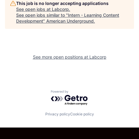
This job is no longer accepting applications
See open jobs at
Labcorp
.
See open jobs similar to "
Intern - Learning Content
Development
"
American Underground
.
See more open positions at
Labcorp
Powered by Getro.com
Privacy policy
Cookie policy