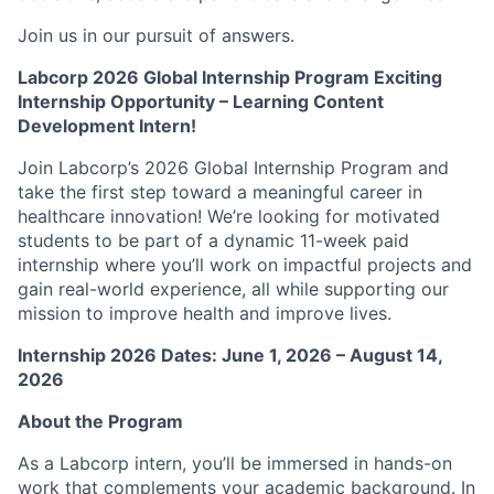
Join us in our pursuit of answers.
Labcorp 2026 Global Internship Program Exciting
Internship Opportunity – Learning Content
Development Intern!
Join Labcorp’s 2026 Global Internship Program and
take the first step toward a meaningful career in
healthcare innovation! We’re looking for motivated
students to be part of a dynamic 11-week paid
internship where you’ll work on impactful projects and
gain real-world experience, all while supporting our
mission to improve health and improve lives.
Internship 2026 Dates: June 1, 2026 – August 14,
2026
About the Program
As a Labcorp intern, you’ll be immersed in hands-on
work that complements your academic background. In