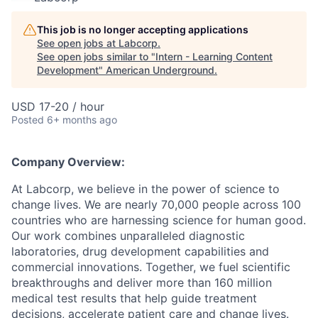
This job is no longer accepting applications
See open jobs at
Labcorp
.
See open jobs similar to "
Intern - Learning Content
Development
"
American Underground
.
USD 17-20 / hour
Posted
6+ months ago
Company Overview:
At Labcorp, we believe in the power of science to
change lives. We are nearly 70,000 people across 100
countries who are harnessing science for human good.
Our work combines unparalleled diagnostic
laboratories, drug development capabilities and
commercial innovations. Together, we fuel scientific
breakthroughs and deliver more than 160 million
medical test results that help guide treatment
decisions, accelerate patient care and change lives.