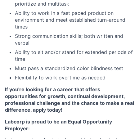
prioritize and multitask
Ability to work in a fast paced production
environment and meet established turn-around
times
Strong communication skills; both written and
verbal
Ability to sit and/or stand for extended periods of
time
Must pass a standardized color blindness test
Flexibility to work overtime as needed
If you're looking for a career that offers
opportunities for growth, continual development,
professional challenge and the chance to make a real
difference, apply today!
Labcorp is proud to be an Equal Opportunity
Employer: