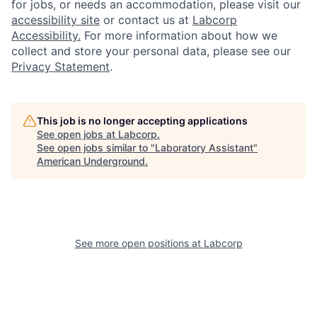
for jobs, or needs an accommodation, please visit our
accessibility site
or contact us at
Labcorp
Accessibility.
For more information about how we
collect and store your personal data, please see our
Privacy Statement
.
This job is no longer accepting applications
See open jobs at
Labcorp
.
See open jobs similar to "
Laboratory Assistant
"
American Underground
.
See more open positions at
Labcorp