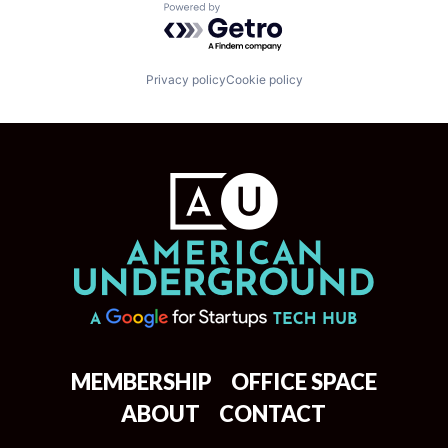
Powered by Getro.com
Privacy policy
Cookie policy
MEMBERSHIP
OFFICE SPACE
ABOUT
CONTACT