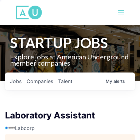
STARTUP JOBS
Explore jobs at American Underground
member companies
Jobs
Companies
Talent
My
alerts
Laboratory Assistant
Labcorp