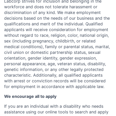
Labcorp strives for inclusion and belonging in the
workforce and does not tolerate harassment or
discrimination of any kind. We make employment
decisions based on the needs of our business and the
qualifications and merit of the individual. Qualified
applicants will receive consideration for employment
without regard to race, religion, color, national origin,
sex (including pregnancy, childbirth, or related
medical conditions), family or parental status, marital,
civil union or domestic partnership status, sexual
orientation, gender identity, gender expression,
personal appearance, age, veteran status, disability,
genetic information, or any other legally protected
characteristic. A
dditionally, all qualified applicants
with arrest or conviction records will be considered
for employment in accordance with applicable law.
We encourage all to apply
If you are an individual with a disability who needs
assistance using our online tools to search and apply