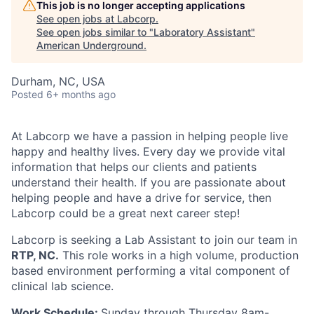
This job is no longer accepting applications
See open jobs at
Labcorp
.
See open jobs similar to "
Laboratory Assistant
"
American Underground
.
Durham, NC, USA
Posted
6+ months ago
At Labcorp we have a passion in helping people live
happy and healthy lives. Every day we provide vital
information that helps our clients and patients
understand their health. If you are passionate about
helping people and have a drive for service, then
Labcorp could be a great next career step!
Labcorp is seeking a Lab Assistant to join our team in
RTP, NC.
This role works in a high volume, production
based environment performing a vital component of
clinical lab science.
Work Schedule:
Sunday through Thursday 8am-