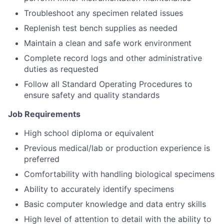
Troubleshoot any specimen related issues
Replenish test bench supplies as needed
Maintain a clean and safe work environment
Complete record logs and other administrative
duties as requested
Follow all Standard Operating Procedures to
ensure safety and quality standards
Job Requirements
High school diploma or equivalent
Previous medical/lab or production experience is
preferred
Comfortability with handling biological specimens
Ability to accurately identify specimens
Basic computer knowledge and data entry skills
High level of attention to detail with the ability to