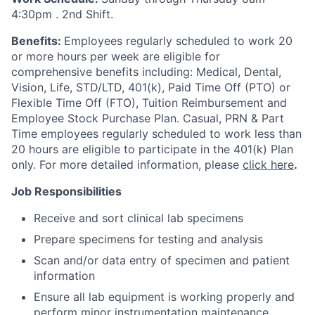
4:30pm
. 2nd Shift.
Benefits:
Employees regularly scheduled to work 20
or more hours per week are eligible for
comprehensive benefits including: Medical, Dental,
Vision, Life, STD/LTD, 401(k), Paid Time Off (PTO) or
Flexible Time Off (FTO), Tuition Reimbursement and
Employee Stock Purchase Plan. Casual, PRN & Part
Time employees regularly scheduled to work less than
20 hours are eligible to participate in the 401(k) Plan
only. For more detailed information, please
click here
.
Job Responsibilities
Receive and sort clinical lab specimens
Prepare specimens for testing and analysis
Scan and/or data entry of specimen and patient
information
Ensure all lab equipment is working properly and
perform minor instrumentation maintenance