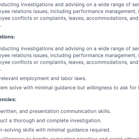
ducting investigations and advising on a wide range of sen
ee relations issues, including performance management, i
yee conflicts or complaints, leaves, accommodations, and
.
ations:
ducting investigations and advising on a wide range of sen
ee relations issues, including performance management, i
yee conflicts or complaints, leaves, accommodations, and
.
relevant employment and labor laws.
blem solve with minimal guidance but willingness to ask for 
encies:
 written, and presentation communication skills.
duct a thorough and complete investigation.
-solving skills with minimal guidance required.