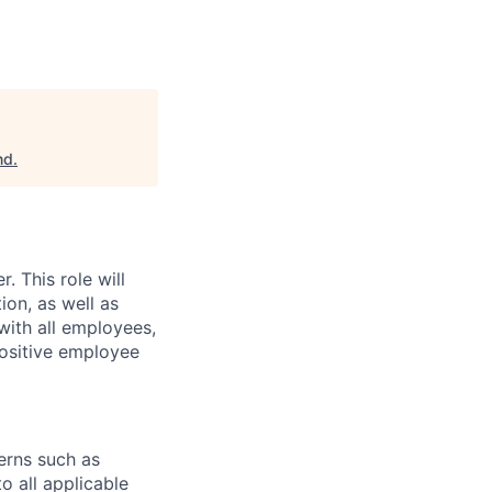
nd
.
r.
This role will
ion, as well as
with all employees,
positive employee
erns such as
o all applicable