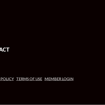
ACT
 POLICY
TERMS OF USE
MEMBER LOGIN