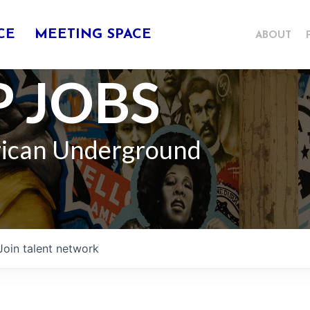
CE
MEETING SPACE
ABOUT
 JOBS
rican Underground
Join talent network