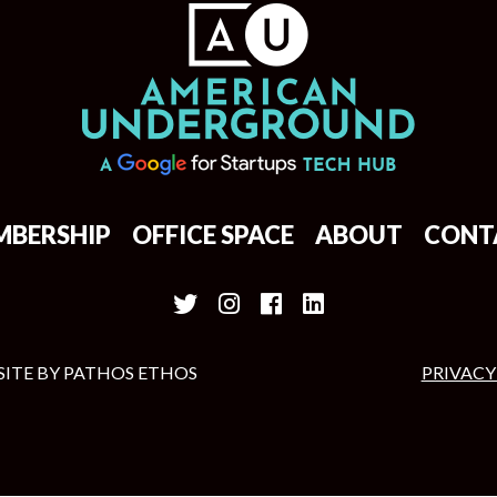
MBERSHIP
OFFICE SPACE
ABOUT
CONT
SITE BY
PATHOS ETHOS
PRIVACY