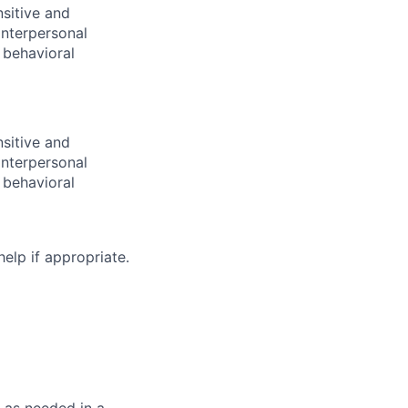
sitive and
nterpersonal
 behavioral
sitive and
nterpersonal
 behavioral
help if appropriate.