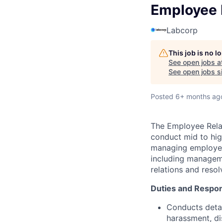
Employee R
Labcorp
This job is no 
See open jobs a
See open jobs si
Posted
6+ months ag
The Employee Relat
conduct mid to hig
managing employee 
including manageme
relations and res
Duties and Respons
Conducts detai
harassment, dis