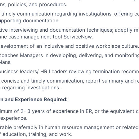
ons, policies, and procedures.
, timely communication regarding investigations, offering 
upporting documentation.
tive interviewing and documentation techniques; adeptly 
line case management tool ServiceNow.
evelopment of an inclusive and positive workplace culture.
coaches Managers in developing, delivering, and monitori
lans.
business leaders/ HR Leaders reviewing termination recom
, concise and timely communication, report summary and r
regarding investigations.
n and Experience Required:
imum of 2- 3 years of experience in ER, or the equivalent 
experience.
irable preferably in human resource management or related 
 education, training, and work.