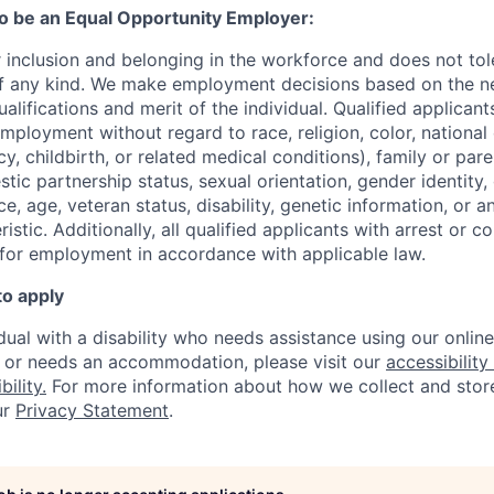
to be an Equal Opportunity Employer:
r inclusion and belonging in the workforce and does not to
of any kind. We make employment decisions based on the n
alifications and merit of the individual. Qualified applicants
mployment without regard to race, religion, color, national 
y, childbirth, or related medical conditions), family or paren
stic partnership status, sexual orientation, gender identity
, age, veteran status, disability, genetic information, or an
istic. A
dditionally, all qualified applicants with arrest or c
 for employment in accordance with applicable law.
to apply
idual with a disability who needs assistance using our onlin
, or needs an accommodation, please visit our
accessibility 
ility.
For more information about how we collect and stor
ur
Privacy Statement
.