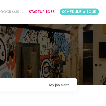
PROGRAMS
STARTUP JOBS
SCHEDULE A TOUR
My
job
alerts