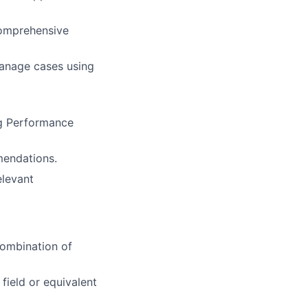
comprehensive
manage cases using
ng Performance
mendations.
elevant
combination of
field or equivalent