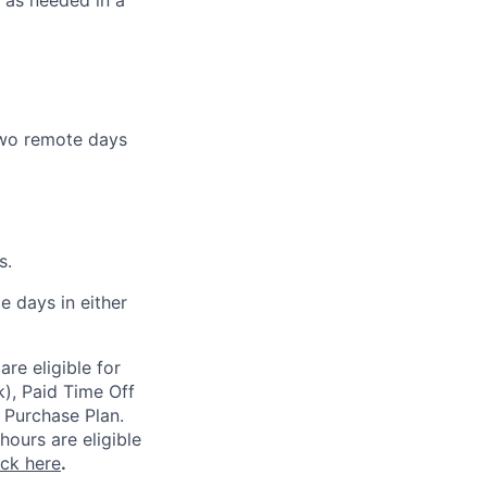
s as needed in a
 two remote days
s.
e days in either
re eligible for
k), Paid Time Off
 Purchase Plan.
ours are eligible
ick here
.