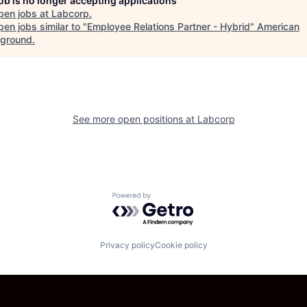
job is no longer accepting applications
pen jobs at
Labcorp
.
en jobs similar to "
Employee Relations Partner - Hybrid
"
American
ground
.
See more open positions at
Labcorp
Powered by Getro.com
Privacy policy
Cookie policy