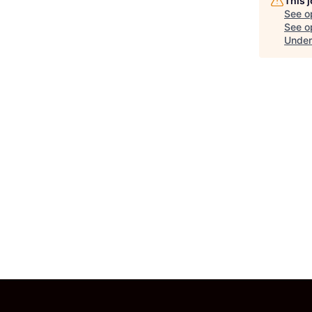
This 
See o
See op
Under