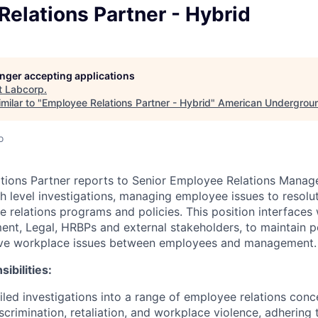
elations Partner - Hybrid
longer accepting applications
t
Labcorp
.
milar to "
Employee Relations Partner - Hybrid
"
American Undergrou
o
ions Partner reports to Senior Employee Relations Manage
h level investigations, managing employee issues to resolut
relations programs and policies. This position interfaces 
nt, Legal, HRBPs and external stakeholders, to maintain 
olve workplace issues between employees and management.
ibilities:
led investigations into a range of employee relations conc
crimination, retaliation, and workplace violence, adhering t