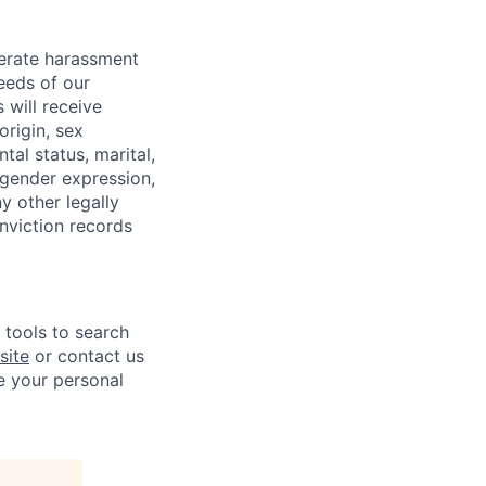
lerate harassment
eeds of our
 will receive
origin, sex
tal status, marital,
, gender expression,
y other legally
onviction records
e tools to search
site
or contact us
e your personal