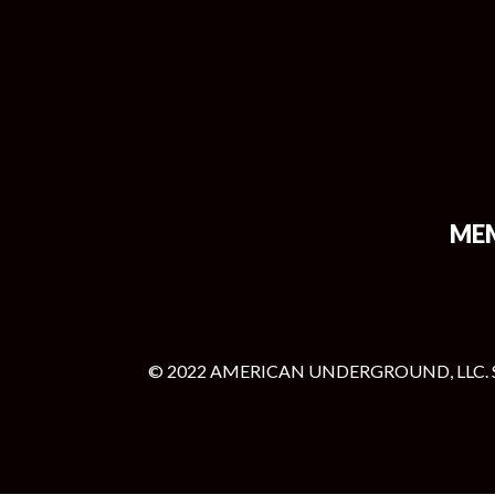
ME
© 2022 AMERICAN UNDERGROUND, LLC. 