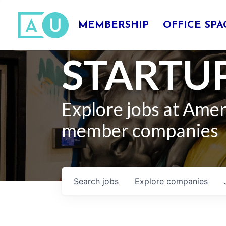
MEMBERSHIP
OFFICE SPA
STARTUP
Explore jobs at Ame
member companies
Search
jobs
Explore
companies