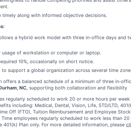
 willingness to handle competing priorities and assist other
ent.
e timely along with informed objective decisions.
s:
follows a hybrid work model with three in-office days and
y usage of workstation or computer or laptop.
equired 10%, occasionally on short notice.
to support a global organization across several time zone
n offers a balanced schedule of a minimum of three in-offic
 Durham, NC,
supporting both collaboration and flexibility
 regularly scheduled to work 20 or more hours per week a
its including: Medical, Dental, Vision, Life, STD/LTD, 401(
Time Off (FTO), Tuition Reimbursement and Employee Stock
 Time employees regularly scheduled to work less than 20 h
he 401(k) Plan only. For more detailed information, please
cl