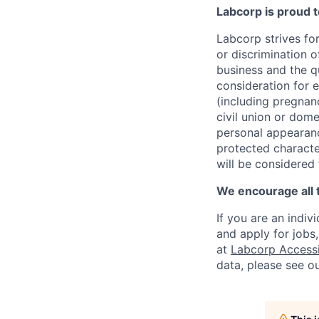
Labcorp is proud 
Labcorp strives fo
or discrimination 
business and the qu
consideration for e
(including pregnanc
civil union or dome
personal appearance
protected character
will be considered
We encourage all 
If you are an indiv
and apply for jobs
at
Labcorp Accessib
data, please see o