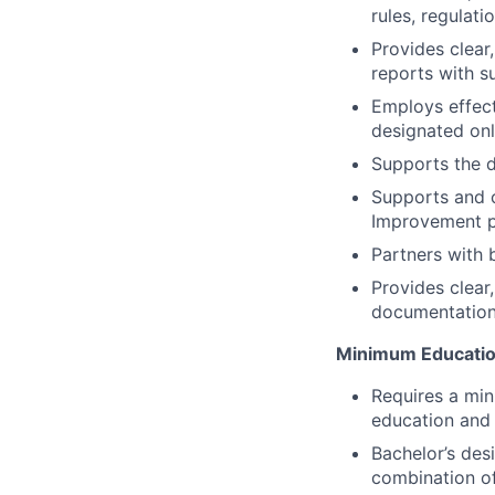
rules, regulati
Provides clear
reports with s
Employs effec
designated on
Supports the d
Supports and 
Improvement p
Partners with 
Provides clear
documentation 
Minimum Educatio
Requires a min
education and 
Bachelor’s des
combination of