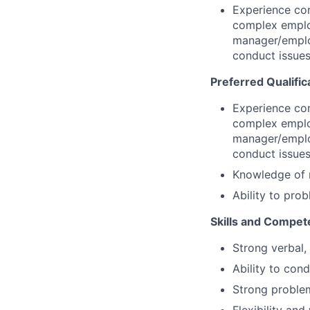
Experience con
complex employ
manager/emplo
conduct issues
Preferred Qualific
Experience con
complex employ
manager/emplo
conduct issues
Knowledge of 
Ability to pro
Skills and Compet
Strong verbal,
Ability to con
Strong problem