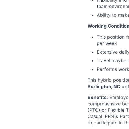
Flexibility and
team environm
Ability to mak
Working Condition
This position 
per week
Extensive dail
Travel maybe r
Performs work 
This hybrid positio
Burlington, NC or
Benefits:
Employees
comprehensive benef
(PTO) or Flexible 
Casual, PRN & Part
to participate in t