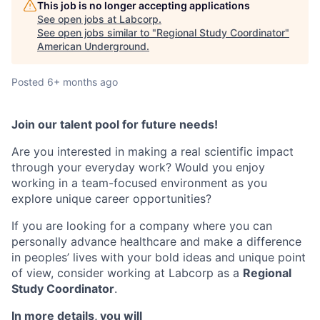
This job is no longer accepting applications
See open jobs at
Labcorp
.
See open jobs similar to "
Regional Study Coordinator
"
American Underground
.
Posted
6+ months ago
Join our talent pool for future needs!
Are you interested in making a real scientific impact
through your everyday work? Would you enjoy
working in a team-focused environment as you
explore unique career opportunities?
If you are looking for a company where you can
personally advance healthcare and make a difference
in peoples’ lives with your bold ideas and unique point
of view, consider working at Labcorp as a
Regional
Study Coordinator
.
In more details, you will