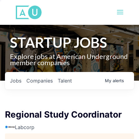
STARTUP JOBS
Explore jobs at American Underground
member companies
Jobs
Companies
Talent
My
alerts
Regional Study Coordinator
Labcorp