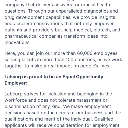
company that delivers answers for crucial health
questions. Through our unparalleled diagnostics and
drug development capabilities, we provide insights
and accelerate innovations that not only empower
patients and providers but help medical, biotech, and
pharmaceutical companies transform ideas into
innovations.
Here, you can join our more than 60,000 employees,
serving clients in more than 100 countries, as we work
together to make a real impact on people’s lives.
Labcorp is proud to be an Equal Opportunity
Employer:
Labcorp strives for inclusion and belonging in the
workforce and does not tolerate harassment or
discrimination of any kind. We make employment
decisions based on the needs of our business and the
qualifications and merit of the individual. Qualified
applicants will receive consideration for employment