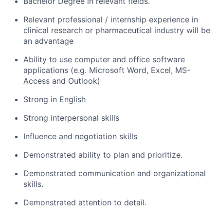
Bachelor Degree in relevant fields.
Relevant professional / internship experience in
clinical research or pharmaceutical industry will be
an advantage
Ability to use computer and office software
applications (e.g. Microsoft Word, Excel, MS-
Access and Outlook)
Strong in English
Strong interpersonal skills
Influence and negotiation skills
Demonstrated ability to plan and prioritize.
Demonstrated communication and organizational
skills.
Demonstrated attention to detail.