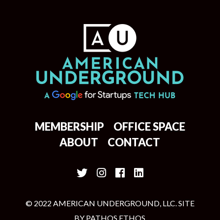
MEMBERSHIP
OFFICE SPACE
ABOUT
CONTACT
© 2022 AMERICAN UNDERGROUND, LLC. SITE
BY
PATHOS ETHOS