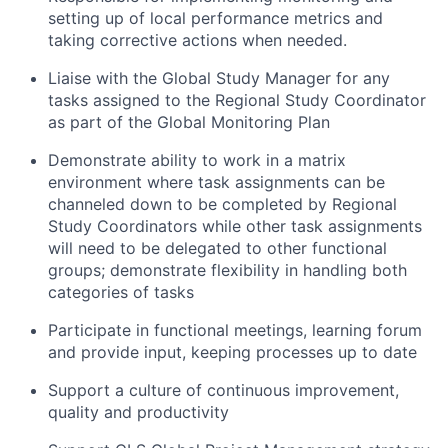
setting up of local performance metrics and
taking corrective actions when needed.
Liaise with the Global Study Manager for any
tasks assigned to the Regional Study Coordinator
as part of the Global Monitoring Plan
Demonstrate ability to work in a matrix
environment where task assignments can be
channeled down to be completed by Regional
Study Coordinators while other task assignments
will need to be delegated to other functional
groups; demonstrate flexibility in handling both
categories of tasks
Participate in functional meetings, learning forum
and provide input, keeping processes up to date
Support a culture of continuous improvement,
quality and productivity