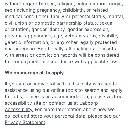
without regard to race, religion, color, national origin,
sex (including pregnancy, childbirth, or related
medical conditions), family or parental status, marital,
civil union or domestic partnership status, sexual
orientation, gender identity, gender expression,
personal appearance, age, veteran status, disability,
genetic information, or any other legally protected
characteristic. A
dditionally, all qualified applicants
with arrest or conviction records will be considered
for employment in accordance with applicable law.
We encourage all to apply
If you are an individual with a disability who needs
assistance using our online tools to search and apply
for jobs, or needs an accommodation, please visit our
accessibility site
or contact us at
Labcorp
Accessibility.
For more information about how we
collect and store your personal data, please see our
Privacy Statement
.