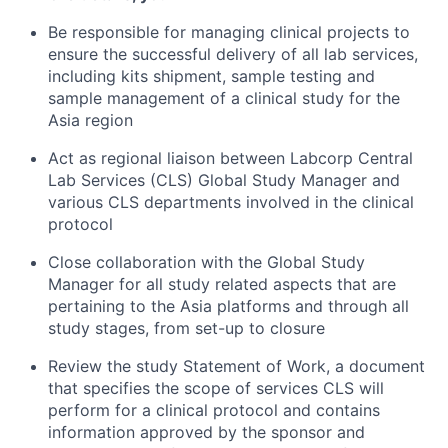
Be responsible for managing clinical projects to
ensure the successful delivery of all lab services,
including kits shipment, sample testing and
sample management of a clinical study for the
Asia region
Act as regional liaison between Labcorp Central
Lab Services (CLS) Global Study Manager and
various CLS departments involved in the clinical
protocol
Close collaboration with the Global Study
Manager for all study related aspects that are
pertaining to the Asia platforms and through all
study stages, from set-up to closure
Review the study Statement of Work, a document
that specifies the scope of services CLS will
perform for a clinical protocol and contains
information approved by the sponsor and