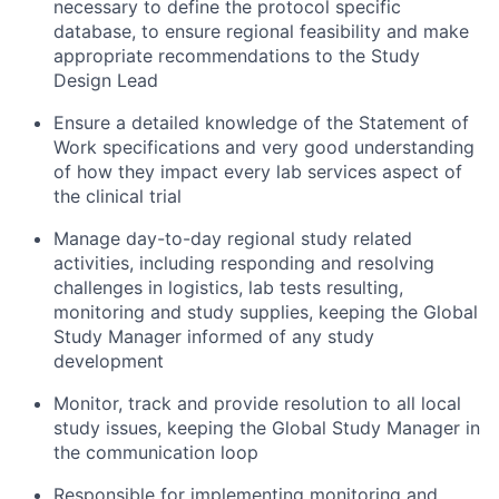
necessary to define the protocol specific
database, to ensure regional feasibility and make
appropriate recommendations to the Study
Design Lead
Ensure a detailed knowledge of the Statement of
Work specifications and very good understanding
of how they impact every lab services aspect of
the clinical trial
Manage day-to-day regional study related
activities, including responding and resolving
challenges in logistics, lab tests resulting,
monitoring and study supplies, keeping the Global
Study Manager informed of any study
development
Monitor, track and provide resolution to all local
study issues, keeping the Global Study Manager in
the communication loop
Responsible for implementing monitoring and