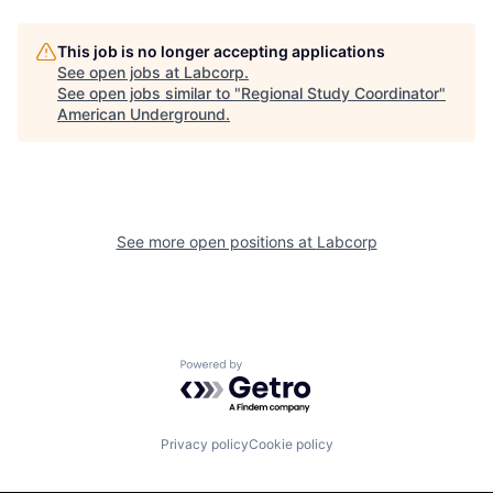
This job is no longer accepting applications
See open jobs at
Labcorp
.
See open jobs similar to "
Regional Study Coordinator
"
American Underground
.
See more open positions at
Labcorp
Powered by Getro.com
Privacy policy
Cookie policy