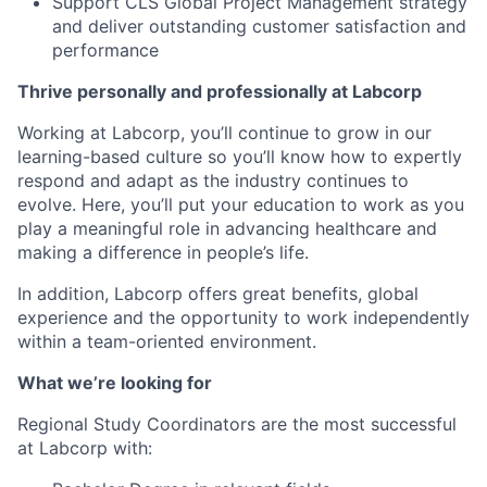
Support CLS Global Project Management strategy
and deliver outstanding customer satisfaction and
performance
Thrive personally and professionally at Labcorp
Working at Labcorp, you’ll continue to grow in our
learning-based culture so you’ll know how to expertly
respond and adapt as the industry continues to
evolve. Here, you’ll put your education to work as you
play a meaningful role in advancing healthcare and
making a difference in people’s life.
In addition, Labcorp offers great benefits, global
experience and the opportunity to work independently
within a team-oriented environment.
What we’re looking for
Regional Study Coordinators are the most successful
at Labcorp with: