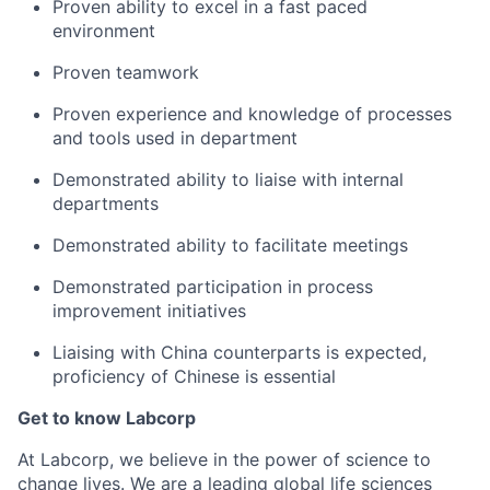
Proven ability to excel in a fast paced
environment
Proven teamwork
Proven experience and knowledge of processes
and tools used in department
Demonstrated ability to liaise with internal
departments
Demonstrated ability to facilitate meetings
Demonstrated participation in process
improvement initiatives
Liaising with China counterparts is expected,
proficiency of Chinese is essential
Get to know Labcorp
At Labcorp, we believe in the power of science to
change lives. We are a leading global life sciences