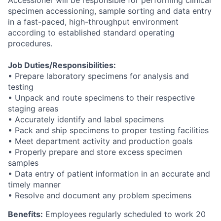
Accessioner will be responsible for performing clinical
specimen accessioning, sample sorting and data entry
in a fast-paced, high-throughput environment
according to established standard operating
procedures.
Job Duties/Responsibilities:
• Prepare laboratory specimens for analysis and
testing
• Unpack and route specimens to their respective
staging areas
• Accurately identify and label specimens
• Pack and ship specimens to proper testing facilities
• Meet department activity and production goals
• Properly prepare and store excess specimen
samples
• Data entry of patient information in an accurate and
timely manner
• Resolve and document any problem specimens
Benefits:
Employees regularly scheduled to work 20