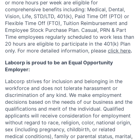
or more hours per week are eligible for
comprehensive benefits including: Medical, Dental,
Vision, Life, STD/LTD, 401(k), Paid Time Off (PTO) or
Flexible Time Off (FTO), Tuition Reimbursement and
Employee Stock Purchase Plan. Casual, PRN & Part
Time employees regularly scheduled to work less than
20 hours are eligible to participate in the 401(k) Plan
only. For more detailed information, please
click here
.
Labcorp is proud to be an Equal Opportunity
Employer:
Labcorp strives for inclusion and belonging in the
workforce and does not tolerate harassment or
discrimination of any kind. We make employment
decisions based on the needs of our business and the
qualifications and merit of the individual. Qualified
applicants will receive consideration for employment
without regard to race, religion, color, national origin,
sex (including pregnancy, childbirth, or related
medical conditions), family or parental status, marital,