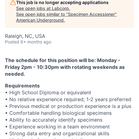
This job is no longer accepting applications
See open jobs at
Labcorp
.
See open jobs similar to "
Specimen Accessioner
"
American Underground
.
Raleigh, NC, USA
Posted
6+ months ago
The schedule for this position will be: Monday -
Friday 2pm - 10:30pm with rotating weekends as
needed.
Requirements
• High School Diploma or equivalent
• No relative experience required; 1-2 years preferred
• Previous medical or production experience is a plus
• Comfortable handling biological specimens
• Ability to accurately identify specimens
• Experience working in a team environment
• Strong data entry and organizational skills