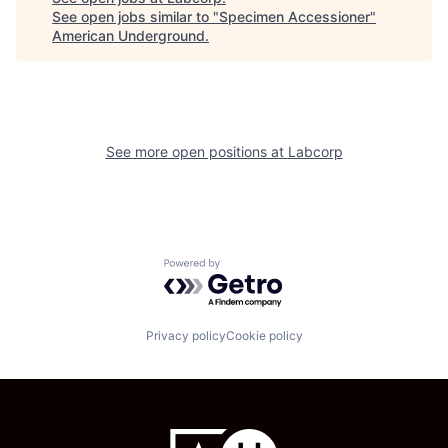
See open jobs similar to "
Specimen Accessioner
"
American Underground
.
See more open positions at
Labcorp
Powered by Getro.com
Privacy policy
Cookie policy