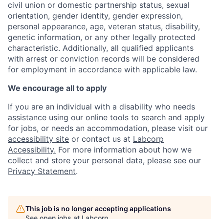
civil union or domestic partnership status, sexual
orientation, gender identity, gender expression,
personal appearance, age, veteran status, disability,
genetic information, or any other legally protected
characteristic. A
dditionally, all qualified applicants
with arrest or conviction records will be considered
for employment in accordance with applicable law.
We encourage all to apply
If you are an individual with a disability who needs
assistance using our online tools to search and apply
for jobs, or needs an accommodation, please visit our
accessibility site
or contact us at
Labcorp
Accessibility.
For more information about how we
collect and store your personal data, please see our
Privacy Statement
.
This job is no longer accepting applications
See open jobs at
Labcorp
.