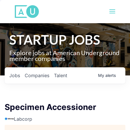
STARTUP JOBS
Explore jobs at American Underground
member companies
Jobs
Companies
Talent
My
alerts
Specimen Accessioner
Labcorp