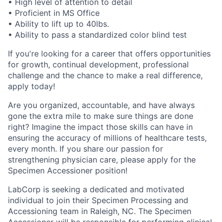
• High level of attention to detail
• Proficient in MS Office
• Ability to lift up to 40lbs.
• Ability to pass a standardized color blind test
If you're looking for a career that offers opportunities
for growth, continual development, professional
challenge and the chance to make a real difference,
apply today!
Are you organized, accountable, and have always
gone the extra mile to make sure things are done
right? Imagine the impact those skills can have in
ensuring the accuracy of millions of healthcare tests,
every month. If you share our passion for
strengthening physician care, please apply for the
Specimen Accessioner position!
LabCorp is seeking a dedicated and motivated
individual to join their Specimen Processing and
Accessioning team in Raleigh, NC. The Specimen