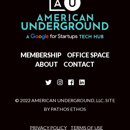
MEMBERSHIP
OFFICE SPACE
ABOUT
CONTACT
© 2022 AMERICAN UNDERGROUND, LLC. SITE
BY
PATHOS ETHOS
PRIVACY POLICY
TERMS OF USE