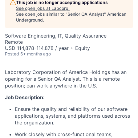
This job is no longer accepting applications
See open jobs at
Labcorp
.
See open jobs similar to "
Senior QA Analyst
"
American
Underground
.
Software Engineering, IT, Quality Assurance
Remote
USD 114,878-114,878 / year + Equity
Posted
6+ months ago
Laboratory Corporation of America Holdings has an
opening for a Senior QA Analyst.
This is a remote
position; can work anywhere in the U.S.
Job Description:
Ensure the quality and reliability of our software
applications, systems, and platforms used across
the organization.
Work closely with cross-functional teams,