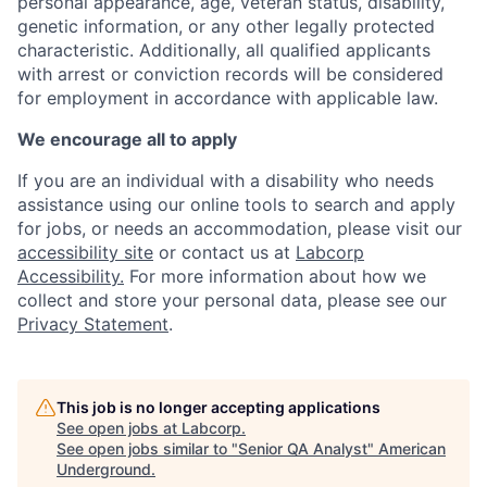
personal appearance, age, veteran status, disability,
genetic information, or any other legally protected
characteristic. A
dditionally, all qualified applicants
with arrest or conviction records will be considered
for employment in accordance with applicable law.
We encourage all to apply
If you are an individual with a disability who needs
assistance using our online tools to search and apply
for jobs, or needs an accommodation, please visit our
accessibility site
or contact us at
Labcorp
Accessibility.
For more information about how we
collect and store your personal data, please see our
Privacy Statement
.
This job is no longer accepting applications
See open jobs at
Labcorp
.
See open jobs similar to "
Senior QA Analyst
"
American
Underground
.