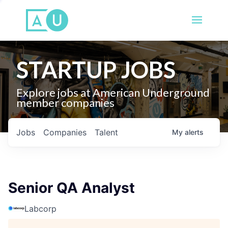
STARTUP JOBS
Explore jobs at American Underground
member companies
Jobs
Companies
Talent
My
alerts
Senior QA Analyst
Labcorp