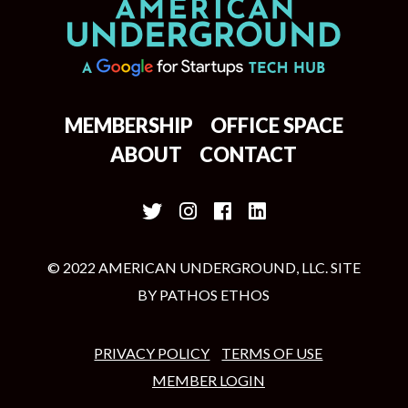
MEMBERSHIP
OFFICE SPACE
ABOUT
CONTACT
© 2022 AMERICAN UNDERGROUND, LLC. SITE
BY
PATHOS ETHOS
PRIVACY POLICY
TERMS OF USE
MEMBER LOGIN