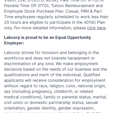
Vision, Life, STD/LTD, 401(k), Paid Time Off (PTO) or
Flexible Time Off (FTO), Tuition Reimbursement and
Employee Stock Purchase Plan. Casual, PRN & Part
Time employees regularly scheduled to work less than
20 hours are eligible to participate in the 401(k) Plan
only. For more detailed information, please
click here
.
Labcorp is proud to be an Equal Opportunity
Employer:
Labcorp strives for inclusion and belonging in the
workforce and does not tolerate harassment or
discrimination of any kind. We make employment
decisions based on the needs of our business and the
qualifications and merit of the individual. Qualified
applicants will receive consideration for employment
without regard to race, religion, color, national origin,
sex (including pregnancy, childbirth, or related
medical conditions), family or parental status, marital,
civil union or domestic partnership status, sexual
orientation, gender identity, gender expression,