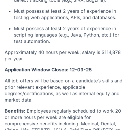
defect tracking tools (e.g., JIRA, Bugzilla).
Must possess at least 2 years of experience in
testing web applications, APIs, and databases.
Must possess at least 2 years of experience in
scripting languages (e.g., Java, Python, etc.) for
test automation.
Approximately 40 hours per week; salary is $114,878
per year.
Application Window Closes: 12-03-25
All job offers will be based on a candidate’s skills and
prior relevant experience, applicable
degrees/certifications, as well as internal equity and
market data.
Benefits:
Employees regularly scheduled to work 20
or more hours per week are eligible for
comprehensive benefits including: Medical, Dental,