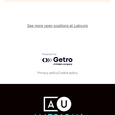
See more open positions at
Labcorp
Powered by Getro.com
Privacy policy
Cookie policy