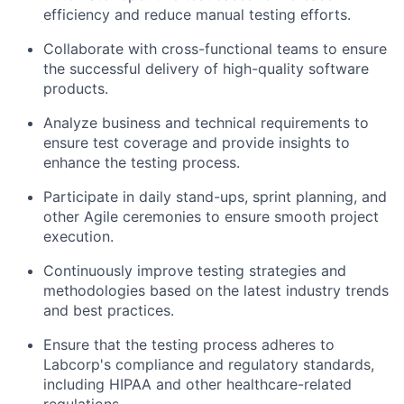
efficiency and reduce manual testing efforts.
Collaborate with cross-functional teams to ensure
the successful delivery of high-quality software
products.
Analyze business and technical requirements to
ensure test coverage and provide insights to
enhance the testing process.
Participate in daily stand-ups, sprint planning, and
other Agile ceremonies to ensure smooth project
execution.
Continuously improve testing strategies and
methodologies based on the latest industry trends
and best practices.
Ensure that the testing process adheres to
Labcorp's compliance and regulatory standards,
including HIPAA and other healthcare-related