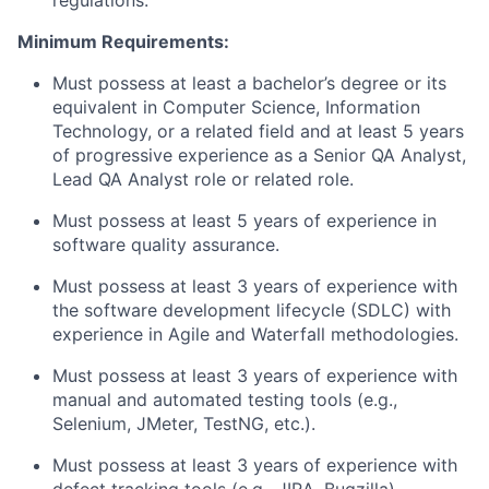
regulations.
Minimum Requirements:
Must possess at least a bachelor’s degree or its
equivalent in Computer Science, Information
Technology, or a related field and at least 5 years
of progressive experience as a Senior QA Analyst,
Lead QA Analyst role or related role.
Must possess at least 5 years of experience in
software quality assurance.
Must possess at least 3 years of experience with
the software development lifecycle (SDLC) with
experience in Agile and Waterfall methodologies.
Must possess at least 3 years of experience with
manual and automated testing tools (e.g.,
Selenium, JMeter, TestNG, etc.).
Must possess at least 3 years of experience with