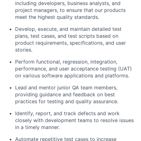
including developers, business analysts, and
project managers, to ensure that our products
meet the highest quality standards.
Develop, execute, and maintain detailed test
plans, test cases, and test scripts based on
product requirements, specifications, and user
stories.
Perform functional, regression, integration,
performance, and user acceptance testing (UAT)
on various software applications and platforms.
Lead and mentor junior QA team members,
providing guidance and feedback on best
practices for testing and quality assurance.
Identify, report, and track defects and work
closely with development teams to resolve issues
in a timely manner.
Automate repetitive test cases to increase