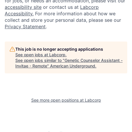
for jobs, or needs an accommodation, please visit our
accessibility site
or contact us at
Labcorp
Accessibility.
For more information about how we
collect and store your personal data, please see our
Privacy Statement
.
This job is no longer accepting applications
See open jobs at
Labcorp
.
See open jobs similar to "
Genetic Counselor Assistant -
Invitae - Remote
"
American Underground
.
See more open positions at
Labcorp