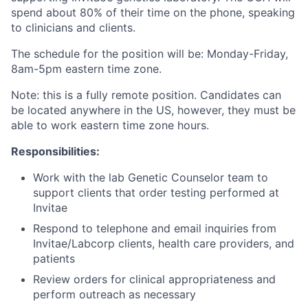
spend about 80% of their time on the phone, speaking
to clinicians and clients.
The schedule for the position will be: Monday-Friday,
8am-5pm eastern time zone.
Note: this is a fully remote position. Candidates can
be located anywhere in the US, however, they must be
able to work eastern time zone hours.
Responsibilities:
Work with the lab Genetic Counselor team to
support clients that order testing performed at
Invitae
Respond to telephone and email inquiries from
Invitae/Labcorp clients, health care providers, and
patients
Review orders for clinical appropriateness and
perform outreach as necessary