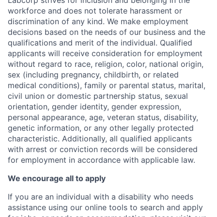
Labcorp strives for inclusion and belonging in the
workforce and does not tolerate harassment or
discrimination of any kind. We make employment
decisions based on the needs of our business and the
qualifications and merit of the individual. Qualified
applicants will receive consideration for employment
without regard to race, religion, color, national origin,
sex (including pregnancy, childbirth, or related
medical conditions), family or parental status, marital,
civil union or domestic partnership status, sexual
orientation, gender identity, gender expression,
personal appearance, age, veteran status, disability,
genetic information, or any other legally protected
characteristic. A
dditionally, all qualified applicants
with arrest or conviction records will be considered
for employment in accordance with applicable law.
We encourage all to apply
If you are an individual with a disability who needs
assistance using our online tools to search and apply