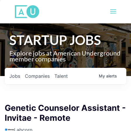
STARTUP JOBS
Explore jobs at American Underground
member companies
Jobs
Companies
Talent
My
alerts
Genetic Counselor Assistant -
Invitae - Remote
Labcorp