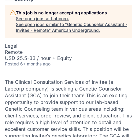
This job is no longer accepting applications
See open jobs at
Labcorp
.
See open jobs similar to "
Genetic Counselor Assistant -
Invitae - Remote
"
American Underground
.
Legal
Remote
USD 25.5-33 / hour + Equity
Posted
6+ months ago
The Clinical Consultation Services of Invitae (a
Labcorp company) is seeking a Genetic Counselor
Assistant (GCA) to join their team! This is an exciting
opportunity to provide support to our lab-based
Genetic Counseling team in various areas including:
client services, order review, and client education. This
role requires a high level of attention to detail and
excellent customer service skills. This position will be
supporting Invitae’s genetics laboratory. The GCA will