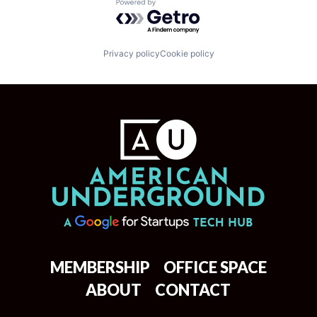
Powered by Getro.com
Privacy policy
Cookie policy
MEMBERSHIP
OFFICE SPACE
ABOUT
CONTACT