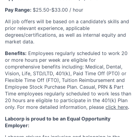
Pay Range:
$25.50-$33.00 / hour
All job offers will be based on a candidate’s skills and
prior relevant experience, applicable
degrees/certifications, as well as internal equity and
market data.
Benefits:
Employees regularly scheduled to work 20
or more hours per week are eligible for
comprehensive benefits including: Medical, Dental,
Vision, Life, STD/LTD, 401(k), Paid Time Off (PTO) or
Flexible Time Off (FTO), Tuition Reimbursement and
Employee Stock Purchase Plan. Casual, PRN & Part
Time employees regularly scheduled to work less than
20 hours are eligible to participate in the 401(k) Plan
only. For more detailed information, please
click here
.
Labcorp is proud to be an Equal Opportunity
Employer: