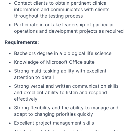
Contact clients to obtain pertinent clinical
information and communicates with clients
throughout the testing process
Participate in or take leadership of particular
operations and development projects as required
Requirements:
Bachelors degree in a biological life science
Knowledge of Microsoft Office suite
Strong multi-tasking ability with excellent
attention to detail
Strong verbal and written communication skills
and excellent ability to listen and respond
effectively
Strong flexibility and the ability to manage and
adapt to changing priorities quickly
Excellent project management skills