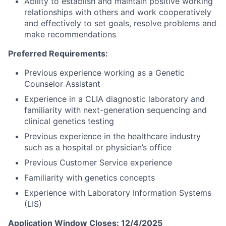
Ability to establish and maintain positive working
relationships with others and work cooperatively
and effectively to set goals, resolve problems and
make recommendations
Preferred Requirements:
Previous experience working as a Genetic
Counselor Assistant
Experience in a CLIA diagnostic laboratory and
familiarity with next-generation sequencing and
clinical genetics testing
Previous experience in the healthcare industry
such as a hospital or physician’s office
Previous Customer Service experience
Familiarity with genetics concepts
Experience with Laboratory Information Systems
(LIS)
Application Window Closes: 12/4/2025