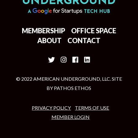
MEMBERSHIP
OFFICE SPACE
ABOUT
CONTACT
© 2022 AMERICAN UNDERGROUND, LLC. SITE
BY
PATHOS ETHOS
PRIVACY POLICY
TERMS OF USE
MEMBER LOGIN