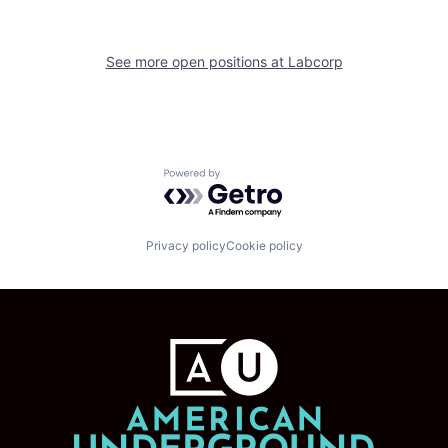
See more open positions at
Labcorp
Powered by Getro.com
Privacy policy
Cookie policy