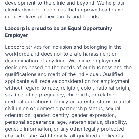
development to the clinic and beyond. We help our
clients develop medicines that improve health and
improve lives of their family and friends.
Labcorp is proud to be an Equal Opportunity
Employer:
Labcorp strives for inclusion and belonging in the
workforce and does not tolerate harassment or
discrimination of any kind. We make employment
decisions based on the needs of our business and the
qualifications and merit of the individual. Qualified
applicants will receive consideration for employment
without regard to race, religion, color, national origin,
sex (including pregnancy, childbirth, or related
medical conditions), family or parental status, marital,
civil union or domestic partnership status, sexual
orientation, gender identity, gender expression,
personal appearance, age, veteran status, disability,
genetic information, or any other legally protected
characteristic. A
dditionally, all qualified applicants