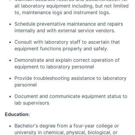
all laboratory equipment including, but not limited
to, maintenance logs and instrument logs.
Schedule preventative maintenance and repairs
internally and with external service vendors.
Consult with laboratory staff to ascertain that
equipment functions properly and safely.
Demonstrate and explain correct operation of
equipment to laboratory personnel
Provide troubleshooting assistance to laboratory
personnel
Document and communicate equipment status to
lab supervisors
Education:
Bachelor's degree from a four-year college or
university in chemical, physical, biological, or