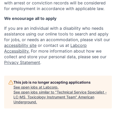
with arrest or conviction records will be considered
for employment in accordance with applicable law.
We encourage all to apply
If you are an individual with a disability who needs
assistance using our online tools to search and apply
for jobs, or needs an accommodation, please visit our
accessibility site
or contact us at
Labcorp
Accessibility.
For more information about how we
collect and store your personal data, please see our
Privacy Statement
.
This job is no longer accepting applications
See open jobs at
Labcorp
.
See open jobs similar to "
Technical Service Specialist -
LC-MS, Toxicology Instrument Team
"
American
Underground
.