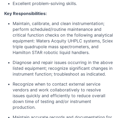
Excellent problem-solving skills.
Key Responsibilities:
Maintain, calibrate, and clean instrumentation;
perform scheduled/routine maintenance and
critical function checks on the following analytical
equipment: Waters Acquity UHPLC systems, Sciex
triple quadrupole mass spectrometers, and
Hamilton STAR robotic liquid handlers.
Diagnose and repair issues occurring in the above
listed equipment; recognize significant changes in
instrument function; troubleshoot as indicated.
Recognize when to contact external service
vendors and work collaboratively to resolve
issues quickly and efficiently to reduce overall
down time of testing and/or instrument
production.
Maintain accurate records and documentation for