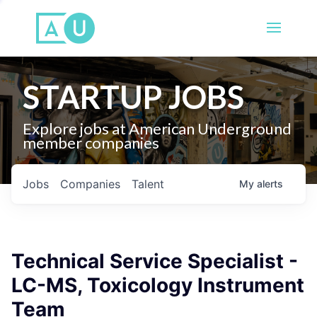
STARTUP JOBS
Explore jobs at American Underground
member companies
Jobs
Companies
Talent
My
alerts
Technical Service Specialist -
LC-MS, Toxicology Instrument
Team