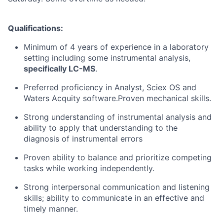
Qualifications:
Minimum of 4 years of experience in a laboratory
setting including some instrumental analysis,
specifically LC-MS
.
Preferred proficiency in Analyst, Sciex OS and
Waters Acquity software.Proven mechanical skills.
Strong understanding of instrumental analysis and
ability to apply that understanding to the
diagnosis of instrumental errors
Proven ability to balance and prioritize competing
tasks while working independently.
Strong interpersonal communication and listening
skills; ability to communicate in an effective and
timely manner.