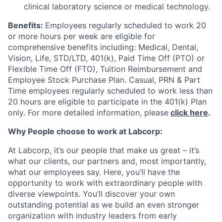
clinical laboratory science or medical technology.
Benefits:
Employees regularly scheduled to work 20
or more hours per week are eligible for
comprehensive benefits including: Medical, Dental,
Vision, Life, STD/LTD, 401(k), Paid Time Off (PTO) or
Flexible Time Off (FTO), Tuition Reimbursement and
Employee Stock Purchase Plan. Casual, PRN & Part
Time employees regularly scheduled to work less than
20 hours are eligible to participate in the 401(k) Plan
only. For more detailed information, please
click here
.
Why People choose to work at Labcorp:
At Labcorp, it’s our people that make us great – it’s
what our clients, our partners and, most importantly,
what our employees say. Here, you’ll have the
opportunity to work with extraordinary people with
diverse viewpoints. You’ll discover your own
outstanding potential as we build an even stronger
organization with industry leaders from early