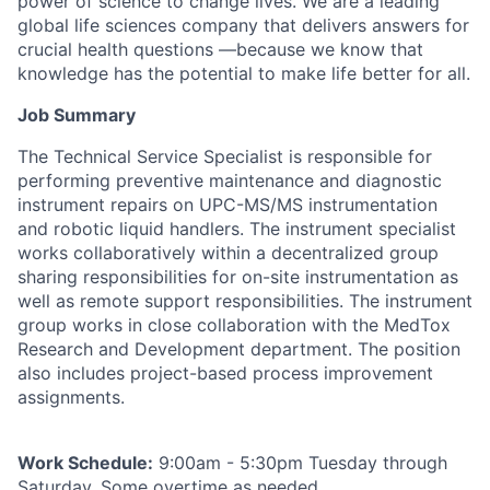
power of science to change lives. We are a leading
global life sciences company that delivers answers for
crucial health questions —because we know that
knowledge has the potential to make life better for all.
Job Summary
The Technical Service Specialist is responsible for
performing preventive maintenance and diagnostic
instrument repairs on UPC-MS/MS instrumentation
and robotic liquid handlers. The instrument specialist
works collaboratively within a decentralized group
sharing responsibilities for on-site instrumentation as
well as remote support responsibilities. The instrument
group works in close collaboration with the MedTox
Research and Development department. The position
also includes project-based process improvement
assignments.
Work Schedule:
9:00am - 5:30pm Tuesday through
Saturday. Some overtime as needed.