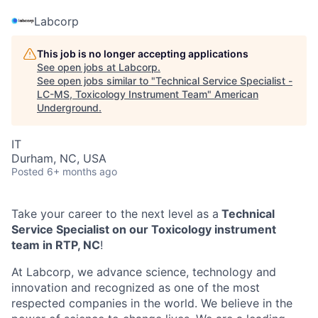
Labcorp
This job is no longer accepting applications
See open jobs at
Labcorp
.
See open jobs similar to "
Technical Service Specialist -
LC-MS, Toxicology Instrument Team
"
American
Underground
.
IT
Durham, NC, USA
Posted
6+ months ago
Take your career to the next level as a
Technical
Service Specialist on our Toxicology instrument
team in RTP, NC
!
At Labcorp, we advance science, technology and
innovation and recognized as one of the most
respected companies in the world. We believe in the