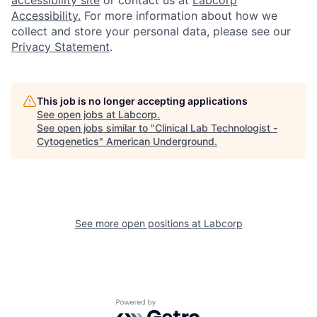
accessibility site
or contact us at
Labcorp
Accessibility.
For more information about how we
collect and store your personal data, please see our
Privacy Statement
.
This job is no longer accepting applications
See open jobs at
Labcorp
.
See open jobs similar to "
Clinical Lab Technologist -
Cytogenetics
"
American Underground
.
See more open positions at
Labcorp
Powered by Getro.com