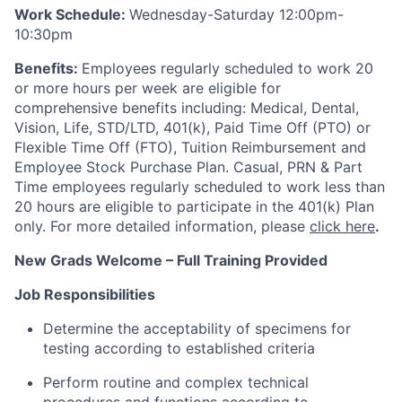
Work Schedule:
Wednesday-Saturday 12:00pm-
10:30pm
Benefits:
Employees regularly scheduled to work 20
or more hours per week are eligible for
comprehensive benefits including: Medical, Dental,
Vision, Life, STD/LTD, 401(k), Paid Time Off (PTO) or
Flexible Time Off (FTO), Tuition Reimbursement and
Employee Stock Purchase Plan. Casual, PRN & Part
Time employees regularly scheduled to work less than
20 hours are eligible to participate in the 401(k) Plan
only. For more detailed information, please
click here
.
New Grads Welcome – Full Training Provided
Job Responsibilities
Determine the acceptability of specimens for
testing according to established criteria
Perform routine and complex technical