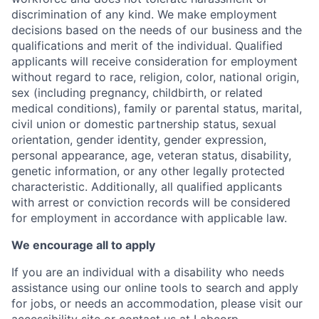
discrimination of any kind. We make employment
decisions based on the needs of our business and the
qualifications and merit of the individual. Qualified
applicants will receive consideration for employment
without regard to race, religion, color, national origin,
sex (including pregnancy, childbirth, or related
medical conditions), family or parental status, marital,
civil union or domestic partnership status, sexual
orientation, gender identity, gender expression,
personal appearance, age, veteran status, disability,
genetic information, or any other legally protected
characteristic. A
dditionally, all qualified applicants
with arrest or conviction records will be considered
for employment in accordance with applicable law.
We encourage all to apply
If you are an individual with a disability who needs
assistance using our online tools to search and apply
for jobs, or needs an accommodation, please visit our