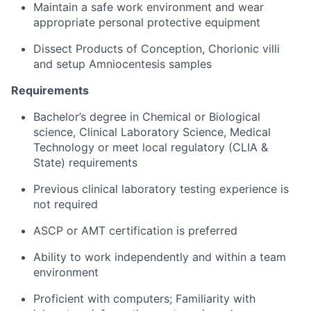
Maintain a safe work environment and wear
appropriate personal protective equipment
Dissect Products of Conception, Chorionic villi
and setup Amniocentesis samples
Requirements
Bachelor’s degree in Chemical or Biological
science, Clinical Laboratory Science, Medical
Technology or meet local regulatory (CLIA &
State) requirements
Previous clinical laboratory testing experience is
not required
ASCP or AMT certification is preferred
Ability to work independently and within a team
environment
Proficient with computers; Familiarity with