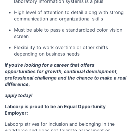
laboratory information systems is a plus
High level of attention to detail along with strong
communication and organizational skills
Must be able to pass a standardized color vision
screen
Flexibility to work overtime or other shifts
depending on business needs
If you're looking for a career that offers
opportunities for growth, continual development,
professional challenge and the chance to make a real
difference,
apply today!
Labcorp is proud to be an Equal Opportunity
Employer:
Labcorp strives for inclusion and belonging in the
workforce and does not tolerate harassment or