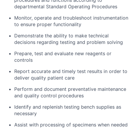
procedures and functions according to
departmental Standard Operating Procedures
Monitor, operate and troubleshoot instrumentation
to ensure proper functionality
Demonstrate the ability to make technical
decisions regarding testing and problem solving
Prepare, test and evaluate new reagents or
controls
Report accurate and timely test results in order to
deliver quality patient care
Perform and document preventative maintenance
and quality control procedures
Identify and replenish testing bench supplies as
necessary
Assist with processing of specimens when needed