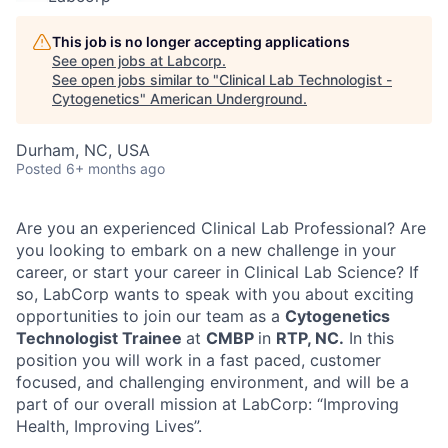
This job is no longer accepting applications
See open jobs at
Labcorp
.
See open jobs similar to "
Clinical Lab Technologist -
Cytogenetics
"
American Underground
.
Durham, NC, USA
Posted
6+ months ago
Are you an experienced Clinical Lab Professional? Are
you looking to embark on a new challenge in your
career, or start your career in Clinical Lab Science? If
so, LabCorp wants to speak with you about exciting
opportunities to join our team as a
Cytogenetics
Technologist Trainee
at
CMBP
in
RTP, NC.
In this
position you will work in a fast paced, customer
focused, and challenging environment, and will be a
part of our overall mission at LabCorp: “Improving
Health, Improving Lives”.