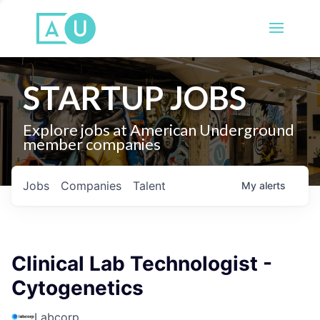
STARTUP JOBS
Explore jobs at American Underground
member companies
Jobs
Companies
Talent
My
alerts
Clinical Lab Technologist -
Cytogenetics
Labcorp