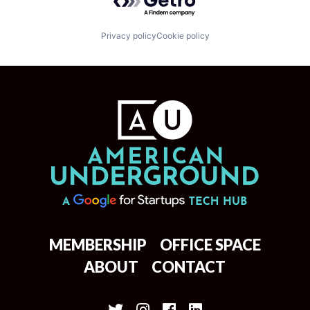
Privacy policy
Cookie policy
MEMBERSHIP
OFFICE SPACE
ABOUT
CONTACT