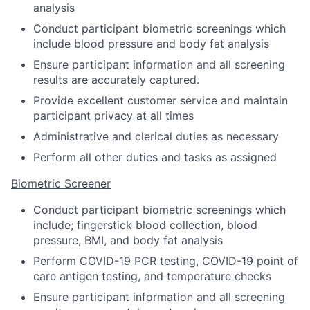
analysis
Conduct participant biometric screenings which
include blood pressure and body fat analysis
Ensure participant information and all screening
results are accurately captured.
Provide excellent customer service and maintain
participant privacy at all times
Administrative and clerical duties as necessary
Perform all other duties and tasks as assigned
Biometric Screener
Conduct participant biometric screenings which
include; fingerstick blood collection, blood
pressure, BMI, and body fat analysis
Perform COVID-19 PCR testing, COVID-19 point of
care antigen testing, and temperature checks
Ensure participant information and all screening