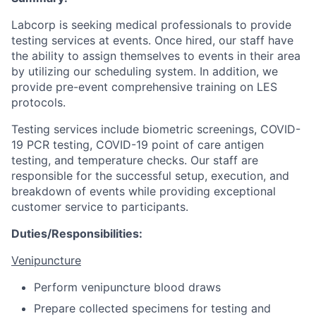
Labcorp is seeking medical professionals to provide
testing services at events. Once hired, our staff have
the ability to assign themselves to events in their area
by utilizing our scheduling system. In addition, we
provide pre-event comprehensive training on LES
protocols.
Testing services include biometric screenings, COVID-
19 PCR testing, COVID-19 point of care antigen
testing, and temperature checks. Our staff are
responsible for the successful setup, execution, and
breakdown of events while providing exceptional
customer service to participants.
Duties/Responsibilities:
Venipuncture
Perform venipuncture blood draws
Prepare collected specimens for testing and