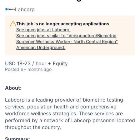
Labcorp
This job is no longer accepting applications
See open jobs at
Labcorp
.
See open jobs similar to "
Venipuncture/Biometric
Screener Wellness Worker- North Central Region
"
American Underground
.
USD 18-23 / hour + Equity
Posted
6+ months ago
About:
Labcorp is a leading provider of biometric testing
services, population health and comprehensive
workforce wellness strategies. These services are
performed by a network of Labcorp personnel located
throughout the country.
Summary: