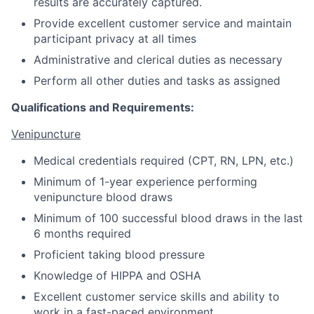
results are accurately captured.
Provide excellent customer service and maintain
participant privacy at all times
Administrative and clerical duties as necessary
Perform all other duties and tasks as assigned
Qualifications and Requirements:
Venipuncture
Medical credentials required (CPT, RN, LPN, etc.)
Minimum of 1-year experience performing
venipuncture blood draws
Minimum of 100 successful blood draws in the last
6 months required
Proficient taking blood pressure
Knowledge of HIPPA and OSHA
Excellent customer service skills and ability to
work in a fast-paced environment