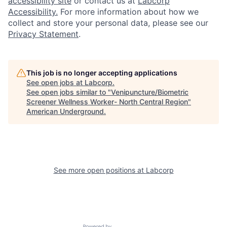
accessibility site
or contact us at
Labcorp
Accessibility.
For more information about how we
collect and store your personal data, please see our
Privacy Statement
.
This job is no longer accepting applications
See open jobs at
Labcorp
.
See open jobs similar to "
Venipuncture/Biometric
Screener Wellness Worker- North Central Region
"
American Underground
.
See more open positions at
Labcorp