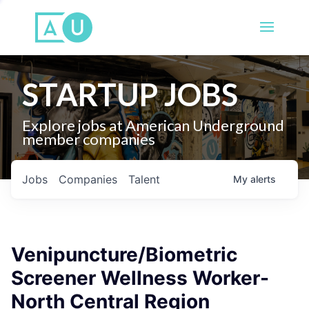
STARTUP JOBS
Explore jobs at American Underground
member companies
Jobs
Companies
Talent
My
alerts
Venipuncture/Biometric
Screener Wellness Worker-
North Central Region