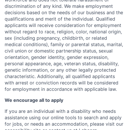
discrimination of any kind. We make employment
decisions based on the needs of our business and the
qualifications and merit of the individual. Qualified
applicants will receive consideration for employment
without regard to race, religion, color, national origin,
sex (including pregnancy, childbirth, or related
medical conditions), family or parental status, marital,
civil union or domestic partnership status, sexual
orientation, gender identity, gender expression,
personal appearance, age, veteran status, disability,
genetic information, or any other legally protected
characteristic. A
dditionally, all qualified applicants
with arrest or conviction records will be considered
for employment in accordance with applicable law.
We encourage all to apply
If you are an individual with a disability who needs
assistance using our online tools to search and apply
for jobs, or needs an accommodation, please visit our