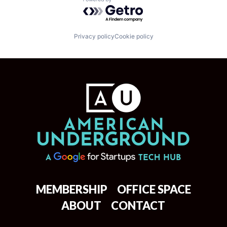
Powered by Getro.com
Privacy policy
Cookie policy
MEMBERSHIP
OFFICE SPACE
ABOUT
CONTACT