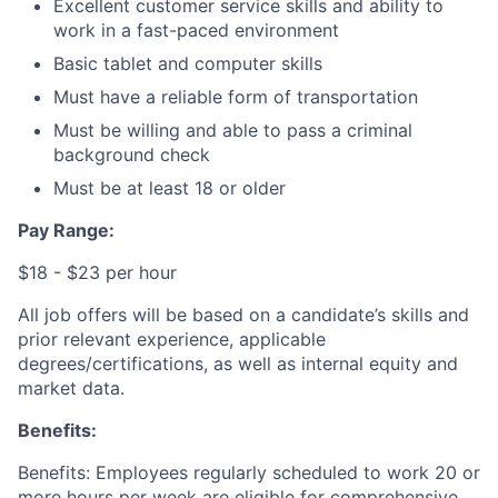
Excellent customer service skills and ability to
work in a fast-paced environment
Basic tablet and computer skills
Must have a reliable form of transportation
Must be willing and able to pass a criminal
background check
Must be at least 18 or older
Pay Range:
$18 - $23 per hour
All job offers will be based on a candidate’s skills and
prior relevant experience, applicable
degrees/certifications, as well as internal equity and
market data.
Benefits:
Benefits:
Employees regularly scheduled to work 20 or
more hours per week are eligible for comprehensive