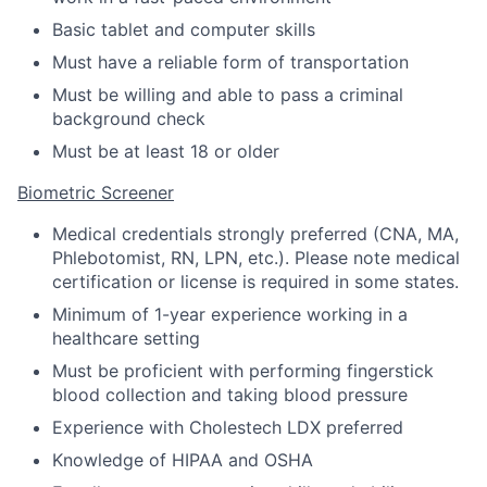
Basic tablet and computer skills
Must have a reliable form of transportation
Must be willing and able to pass a criminal
background check
Must be at least 18 or older
Biometric Screener
Medical credentials strongly preferred (CNA, MA,
Phlebotomist, RN, LPN, etc.). Please note medical
certification or license is required in some states.
Minimum of 1-year experience working in a
healthcare setting
Must be proficient with performing fingerstick
blood collection and taking blood pressure
Experience with Cholestech LDX preferred
Knowledge of HIPAA and OSHA