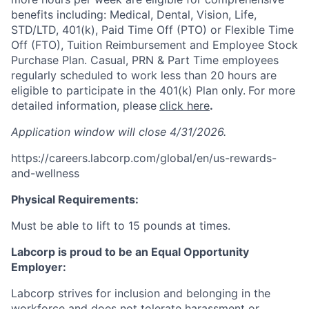
benefits including: Medical, Dental, Vision, Life,
STD/LTD, 401(k), Paid Time Off (PTO) or Flexible Time
Off (FTO), Tuition Reimbursement and Employee Stock
Purchase Plan. Casual, PRN & Part Time employees
regularly scheduled to work less than 20 hours are
eligible to participate in the 401(k) Plan only.
For more
detailed information, please
click here
.
Application window will close 4/31/2026.
https://careers.labcorp.com/global/en/us-rewards-
and-wellness
Physical Requirements:
Must be able to lift to 15 pounds at times.
Labcorp is proud to be an Equal Opportunity
Employer:
Labcorp strives for inclusion and belonging in the
workforce and does not tolerate harassment or