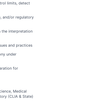
ol limits, detect
e, and/or regulatory
 the interpretation
ssues and practices
mony under
aration for
Science, Medical
tory (CLIA & State)