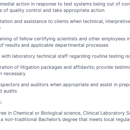
medial action in response to test systems being out of contr
ts of quality control and take appropriate action
tation and assistance to clients when technical, interpretiv
e
ining of fellow certifying scientists and other employees in
of results and applicable departmental processes
 with laboratory technical staff regarding routine testing i
aration of litigation packages and affidavits; provide testi
n necessary
inspectors and auditors when appropriate and assist in prep
d audits
:
ree in Chemical or Biological science, Clinical Laboratory 
a non-traditional Bachelor’s degree that meets local regula