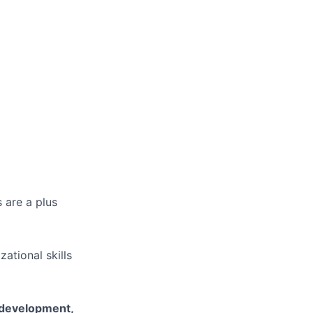
 are a plus
ational skills
l development,