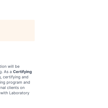
tion will be
g. As a
Certifying
, certifying and
ting program and
rnal clients on
s with Laboratory