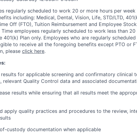
s regularly scheduled to work 20 or more hours per week a
its including: Medical, Dental, Vision, Life, STD/LTD, 401(
Time Off (FTO), Tuition Reimbursement and Employee Stock
 Time employees regularly scheduled to work less than 20 h
the 401(k) Plan only. Employees who are regularly scheduled
igible to receive all the foregoing benefits except PTO or 
on, please
click here
.
es:
 results for applicable screening and confirmatory clinical 
 relevant Quality Control data and associated documentat
ease results while ensuring that all results meet the appropr
 apply quality practices and procedures to the review, int
sults
-of-custody documentation when applicable