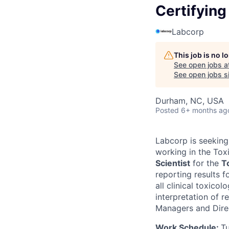
Certifying
Labcorp
This job is no 
See open jobs a
See open jobs si
Durham, NC, USA
Posted
6+ months ag
Labcorp is seeking 
working in the Tox
Scientist
for the
T
reporting results 
all clinical toxicol
interpretation of r
Managers and Direc
Work Schedule:
T