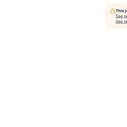
This 
See o
See op