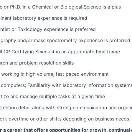
 or Ph.D. in a Chemical or Biological Science is a plus
tinent laboratory experience is required
entist or Toxicology experience is preferred
ography and/or mass spectrometry experience is preferred
NLCP Certifying Scientist in an appropriate time frame
arch and problem resolution skills
 working in high volume, fast paced environment
h computers; Familiarity with laboratory information systems
ritize and manage multiple tasks at a given time
attention detail along with strong communication and organiz
 work overtime or other shifts depending on business needs
for a career that offers opportunities for growth, continua