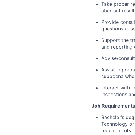
Take proper re
aberrant resul
Provide consul
questions aris
Support the tra
and reporting 
Advise/consult
Assist in prep
subpoena whe
Interact with 
inspections an
Job Requirements
Bachelor’s deg
Technology or 
requirements