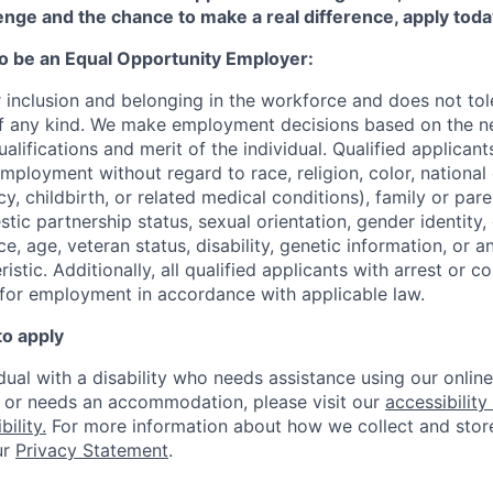
enge and the chance to make a real difference, apply toda
to be an Equal Opportunity Employer:
r inclusion and belonging in the workforce and does not to
of any kind. We make employment decisions based on the n
alifications and merit of the individual. Qualified applicants
mployment without regard to race, religion, color, national 
y, childbirth, or related medical conditions), family or paren
stic partnership status, sexual orientation, gender identity
, age, veteran status, disability, genetic information, or an
istic. A
dditionally, all qualified applicants with arrest or c
 for employment in accordance with applicable law.
to apply
idual with a disability who needs assistance using our onlin
, or needs an accommodation, please visit our
accessibility 
ility.
For more information about how we collect and stor
ur
Privacy Statement
.