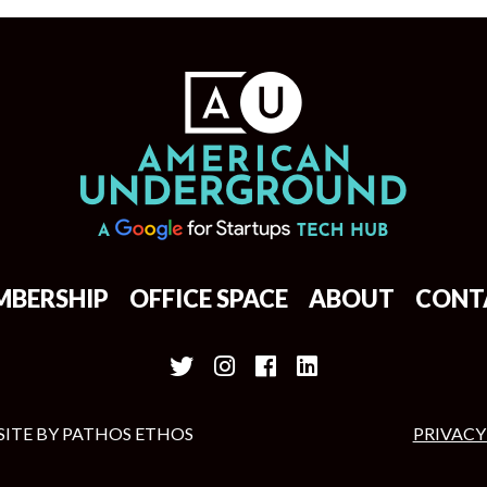
MBERSHIP
OFFICE SPACE
ABOUT
CONT
SITE BY
PATHOS ETHOS
PRIVACY