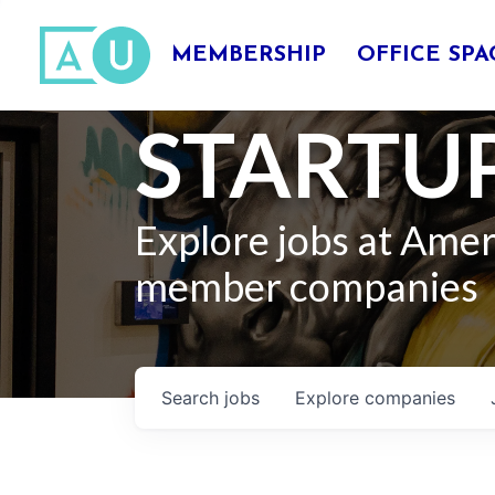
MEMBERSHIP
OFFICE SPA
STARTUP
Explore jobs at Ame
member companies
Search
jobs
Explore
companies