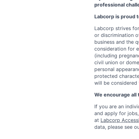
professional chall
Labcorp is proud 
Labcorp strives fo
or discrimination 
business and the qu
consideration for e
(including pregnanc
civil union or dome
personal appearance
protected character
will be considered
We encourage all 
If you are an indiv
and apply for jobs
at
Labcorp Accessib
data, please see o