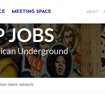
CE
MEETING SPACE
ABOUT
 JOBS
rican Underground
Join talent network