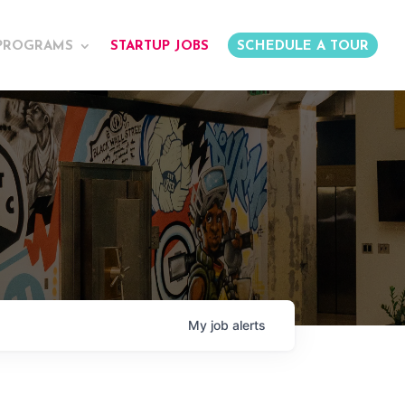
PROGRAMS
STARTUP JOBS
SCHEDULE A TOUR
My
job
alerts