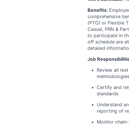
Benefits:
Employee
comprehensive benef
(PTO) or Flexible 
Casual, PRN & Part
to participate in 
off schedule are el
detailed informati
Job Responsibiliti
Review all test
methodologies,
Certify and rel
standards
Understand and
reporting of re
Monitor chain