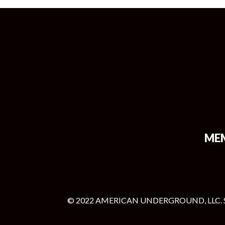
ME
© 2022 AMERICAN UNDERGROUND, LLC. 