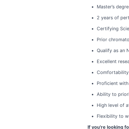
Master’s degree
2 years of per
Certifying Sci
Prior chromat
Qualify as an 
Excellent rese
Comfortability
Proficient wit
Ability to prio
High level of 
Flexibility to
If you're looking 