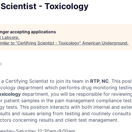
 Scientist - Toxicology
longer accepting applications
t
Labcorp
.
milar to "
Certifying Scientist - Toxicology
"
American Underground
.
o
a Certifying Scientist to join its team in
RTP, NC
. This posi
icology department which performs drug monitoring testin
oxicology
department, you will be responsible for reviewing
for patient samples in the pain management compliance tes
ogy tests. This position interacts with both internal and exte
esults and issues arising from testing and routinely consult
tors concerning results and client test management.
uesday-Saturday 12:30am-9:00am