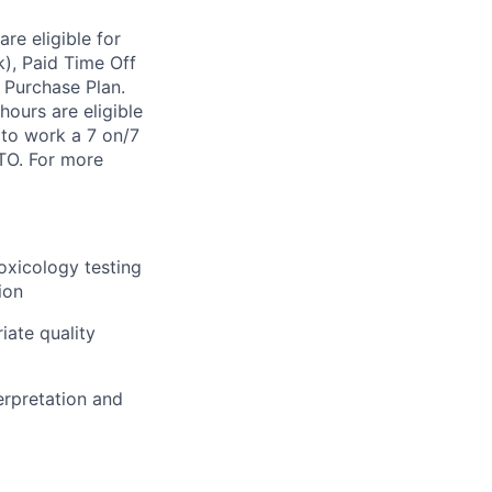
re eligible for
k), Paid Time Off
 Purchase Plan.
ours are eligible
 to work a 7 on/7
FTO. For more
toxicology testing
ion
iate quality
erpretation and