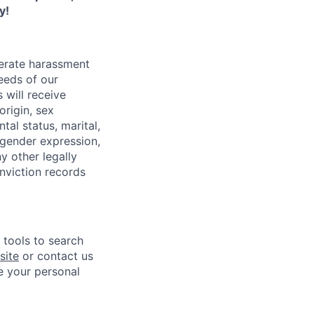
y!
lerate harassment
eeds of our
 will receive
origin, sex
tal status, marital,
, gender expression,
y other legally
onviction records
e tools to search
site
or contact us
e your personal