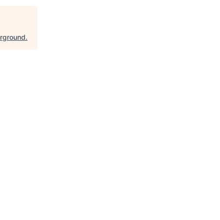
rground
.