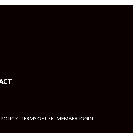
ACT
 POLICY
TERMS OF USE
MEMBER LOGIN