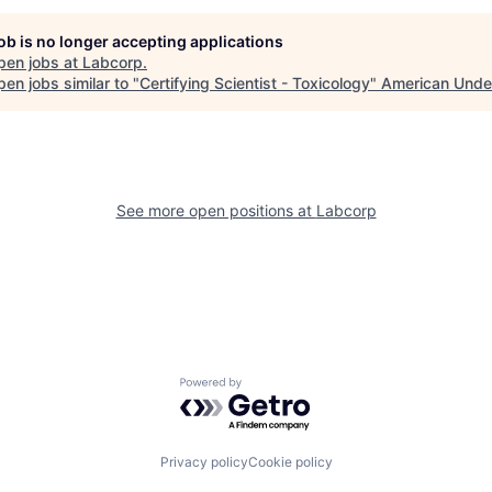
job is no longer accepting applications
pen jobs at
Labcorp
.
en jobs similar to "
Certifying Scientist - Toxicology
"
American Unde
See more open positions at
Labcorp
Powered by Getro.com
Privacy policy
Cookie policy