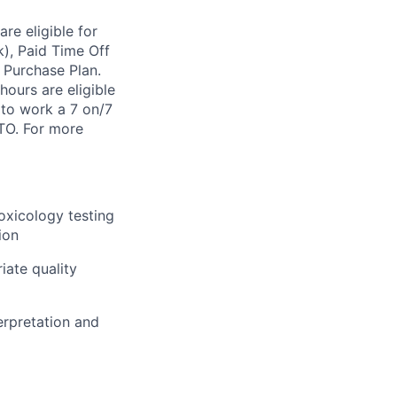
re eligible for
k), Paid Time Off
 Purchase Plan.
ours are eligible
 to work a 7 on/7
FTO. For more
toxicology testing
ion
iate quality
erpretation and