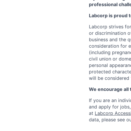
professional chall
Labcorp is proud 
Labcorp strives fo
or discrimination 
business and the qu
consideration for e
(including pregnanc
civil union or dome
personal appearance
protected character
will be considered
We encourage all 
If you are an indiv
and apply for jobs
at
Labcorp Accessib
data, please see o