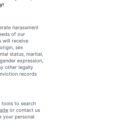
y!
lerate harassment
eeds of our
 will receive
origin, sex
tal status, marital,
, gender expression,
y other legally
onviction records
e tools to search
site
or contact us
e your personal