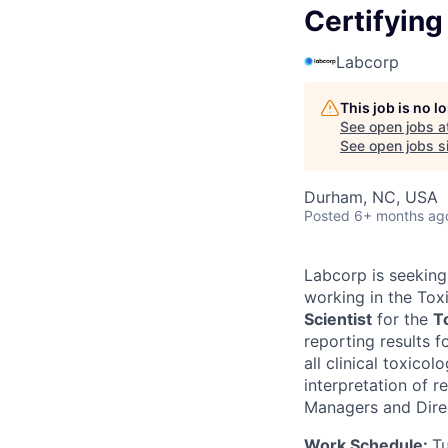
Certifying
Labcorp
This job is no 
See open jobs a
See open jobs si
Durham, NC, USA
Posted
6+ months ag
Labcorp is seeking 
working in the Tox
Scientist
for the
T
reporting results 
all clinical toxicol
interpretation of r
Managers and Direc
Work Schedule:
T