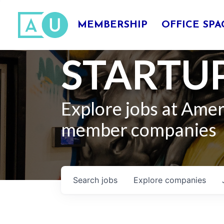
MEMBERSHIP
OFFICE SPA
STARTUP
Explore jobs at Ame
member companies
Search
jobs
Explore
companies