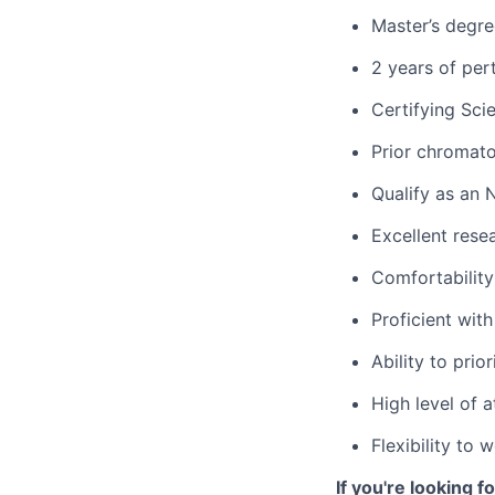
Master’s degree
2 years of per
Certifying Sci
Prior chromat
Qualify as an 
Excellent rese
Comfortability
Proficient wit
Ability to prio
High level of 
Flexibility to
If you're looking 