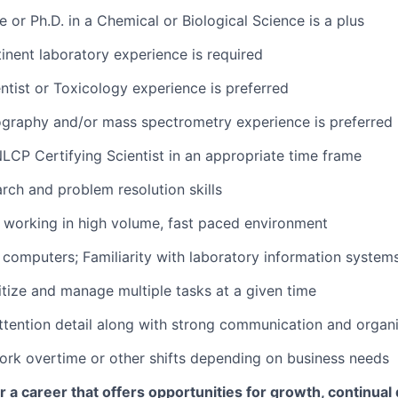
 or Ph.D. in a Chemical or Biological Science is a plus
tinent laboratory experience is required
entist or Toxicology experience is preferred
ography and/or mass spectrometry experience is preferred
NLCP Certifying Scientist in an appropriate time frame
arch and problem resolution skills
 working in high volume, fast paced environment
h computers; Familiarity with laboratory information systems
ritize and manage multiple tasks at a given time
attention detail along with strong communication and organiz
 work overtime or other shifts depending on business needs
for a career that offers opportunities for growth, continua