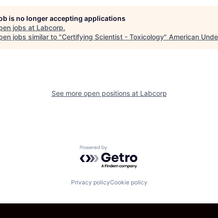
job is no longer accepting applications
pen jobs at
Labcorp
.
en jobs similar to "
Certifying Scientist - Toxicology
"
American Unde
See more open positions at
Labcorp
Powered by Getro.com
Privacy policy
Cookie policy