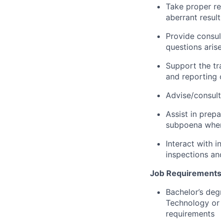
Take proper re
aberrant resul
Provide consul
questions aris
Support the tra
and reporting 
Advise/consult
Assist in prep
subpoena whe
Interact with 
inspections an
Job Requirements
Bachelor’s deg
Technology or 
requirements