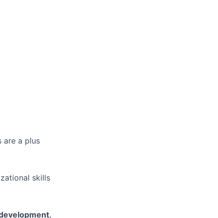
 are a plus
ational skills
l development,