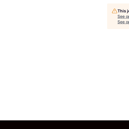
This 
See o
See op