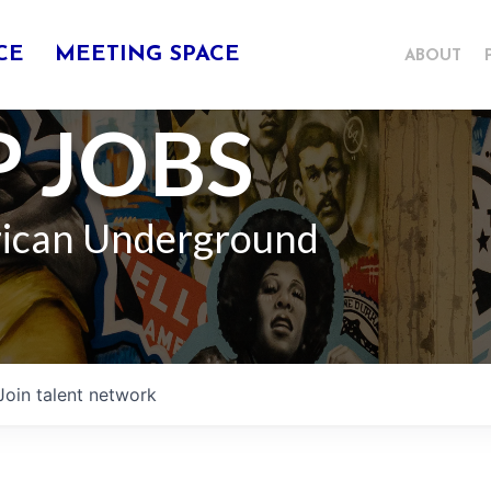
CE
MEETING SPACE
ABOUT
 JOBS
rican Underground
Join talent network