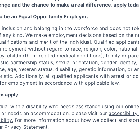
enge and the chance to make a real difference, apply toda
to be an Equal Opportunity Employer:
r inclusion and belonging in the workforce and does not to
of any kind. We make employment decisions based on the n
alifications and merit of the individual. Qualified applicants
mployment without regard to race, religion, color, national 
y, childbirth, or related medical conditions), family or paren
stic partnership status, sexual orientation, gender identity
, age, veteran status, disability, genetic information, or an
istic. A
dditionally, all qualified applicants with arrest or c
 for employment in accordance with applicable law.
to apply
idual with a disability who needs assistance using our onlin
, or needs an accommodation, please visit our
accessibility 
ility.
For more information about how we collect and stor
ur
Privacy Statement
.