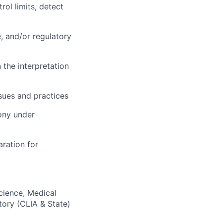
ol limits, detect
e, and/or regulatory
 the interpretation
ssues and practices
mony under
aration for
Science, Medical
tory (CLIA & State)