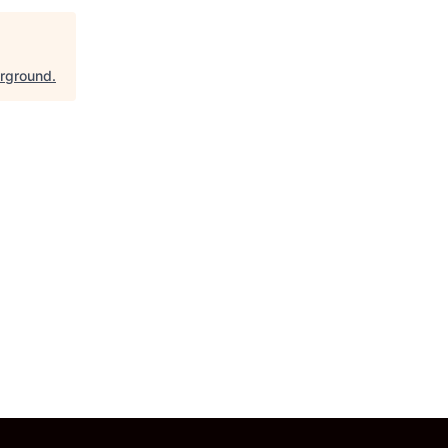
rground
.