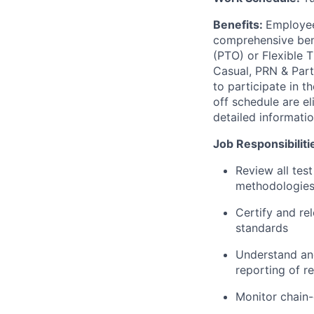
Benefits:
Employee
comprehensive benef
(PTO) or Flexible 
Casual, PRN & Part
to participate in 
off schedule are el
detailed informati
Job Responsibiliti
Review all test
methodologies,
Certify and rel
standards
Understand and
reporting of re
Monitor chain