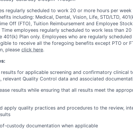
s regularly scheduled to work 20 or more hours per week a
its including: Medical, Dental, Vision, Life, STD/LTD, 401(
Time Off (FTO), Tuition Reimbursement and Employee Stock
 Time employees regularly scheduled to work less than 20 h
the 401(k) Plan only. Employees who are regularly scheduled
igible to receive all the foregoing benefits except PTO or 
on, please
click here
.
es:
 results for applicable screening and confirmatory clinical 
 relevant Quality Control data and associated documentat
ease results while ensuring that all results meet the appropr
 apply quality practices and procedures to the review, int
sults
-of-custody documentation when applicable