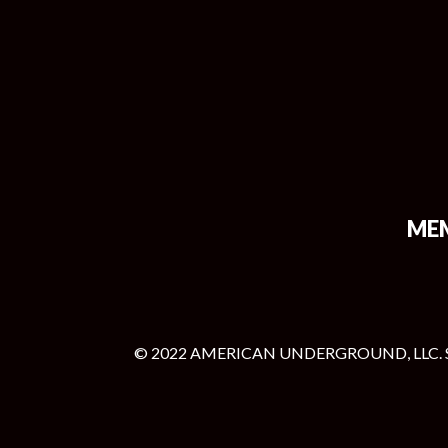
ME
© 2022 AMERICAN UNDERGROUND, LLC. 