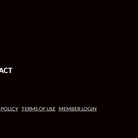
ACT
 POLICY
TERMS OF USE
MEMBER LOGIN