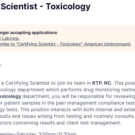
 Scientist - Toxicology
longer accepting applications
t
Labcorp
.
milar to "
Certifying Scientist - Toxicology
"
American Underground
.
o
a Certifying Scientist to join its team in
RTP, NC.
This posi
icology department which performs drug monitoring testin
oxicology
department, you will be responsible for reviewing
for patient samples in the pain management compliance tes
ogy tests. This position interacts with both internal and exte
esults and issues arising from testing and routinely consult
tors concerning results and client test management.
uesday-Saturday 3:00pm-11:30pm