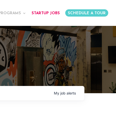
PROGRAMS
STARTUP JOBS
SCHEDULE A TOUR
My
job
alerts