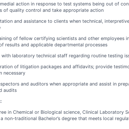
medial action in response to test systems being out of contr
ts of quality control and take appropriate action
tation and assistance to clients when technical, interpretiv
e
ining of fellow certifying scientists and other employees in
of results and applicable departmental processes
 with laboratory technical staff regarding routine testing i
aration of litigation packages and affidavits; provide testi
n necessary
inspectors and auditors when appropriate and assist in prep
d audits
:
ree in Chemical or Biological science, Clinical Laboratory 
a non-traditional Bachelor’s degree that meets local regula