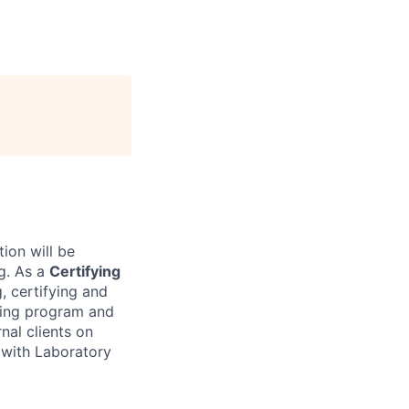
tion will be
g. As a
Certifying
, certifying and
ting program and
rnal clients on
s with Laboratory