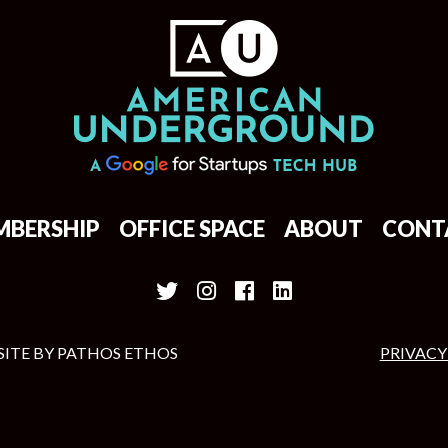
MBERSHIP
OFFICE SPACE
ABOUT
CONT
SITE BY
PATHOS ETHOS
PRIVACY