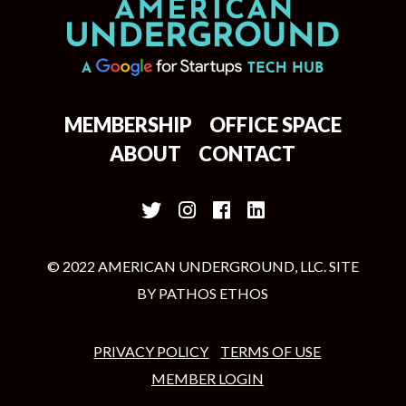
MEMBERSHIP
OFFICE SPACE
ABOUT
CONTACT
© 2022 AMERICAN UNDERGROUND, LLC. SITE
BY
PATHOS ETHOS
PRIVACY POLICY
TERMS OF USE
MEMBER LOGIN