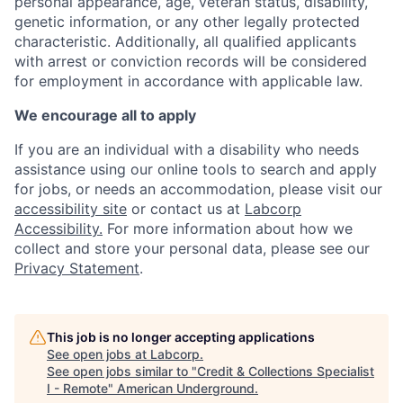
personal appearance, age, veteran status, disability,
genetic information, or any other legally protected
characteristic. Additionally, all qualified applicants
with arrest or conviction records will be considered
for employment in accordance with applicable law.
We encourage all to apply
If you are an individual with a disability who needs
assistance using our online tools to search and apply
for jobs, or needs an accommodation, please visit our
accessibility site
or contact us at
Labcorp
Accessibility.
For more information about how we
collect and store your personal data, please see our
Privacy Statement
.
This job is no longer accepting applications
See open jobs at
Labcorp
.
See open jobs similar to "
Credit & Collections Specialist
I - Remote
"
American Underground
.