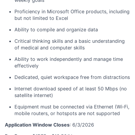
weekly goals
Proficiency in Microsoft Office products, including
but not limited to Excel
Ability to compile and organize data
Critical thinking skills and a basic understanding
of medical and computer skills
Ability to work independently and manage time
effectively
Dedicated, quiet workspace free from distractions
Internet download speed of at least 50 Mbps (no
satellite internet)
Equipment must be connected via Ethernet (Wi‑Fi,
mobile routers, or hotspots are not supported
Application Window Closes
: 6/3/2026