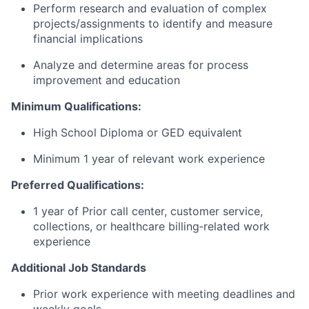
Perform research and evaluation of complex
projects/assignments to identify and measure
financial implications
Analyze and determine areas for process
improvement and education
Minimum Qualifications:
High School Diploma or GED equivalent
Minimum 1 year of relevant work experience
Preferred Qualifications:
1 year of Prior call center, customer service,
collections, or healthcare billing‑related work
experience
Additional Job Standards
Prior work experience with meeting deadlines and