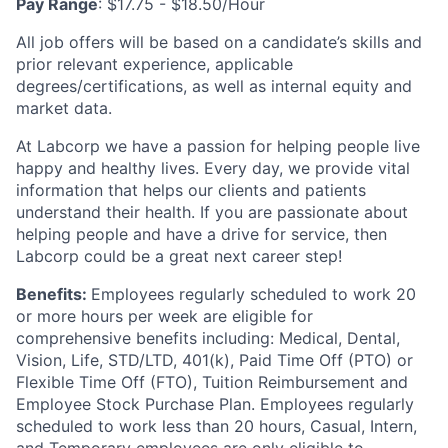
Pay Range
: $17.75 - $18.50/Hour
All job offers will be based on a candidate’s skills and
prior relevant experience, applicable
degrees/certifications, as well as internal equity and
market data.
At Labcorp we have a passion for helping people live
happy and healthy lives. Every day, we provide vital
information that helps our clients and patients
understand their health. If you are passionate about
helping people and have a drive for service, then
Labcorp could be a great next career step!
Benefits:
Employees regularly scheduled to work 20
or more hours per week are eligible for
comprehensive benefits including: Medical, Dental,
Vision, Life, STD/LTD, 401(k), Paid Time Off (PTO) or
Flexible Time Off (FTO), Tuition Reimbursement and
Employee Stock Purchase Plan.
Employees regularly
scheduled to work less than 20 hours, Casual, Intern,