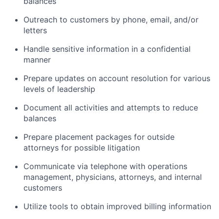
balances
Outreach to customers by phone, email, and/or
letters
Handle sensitive information in a confidential
manner
Prepare updates on account resolution for various
levels of leadership
Document all activities and attempts to reduce
balances
Prepare placement packages for outside
attorneys for possible litigation
Communicate via telephone with operations
management, physicians, attorneys, and internal
customers
Utilize tools to obtain improved billing information