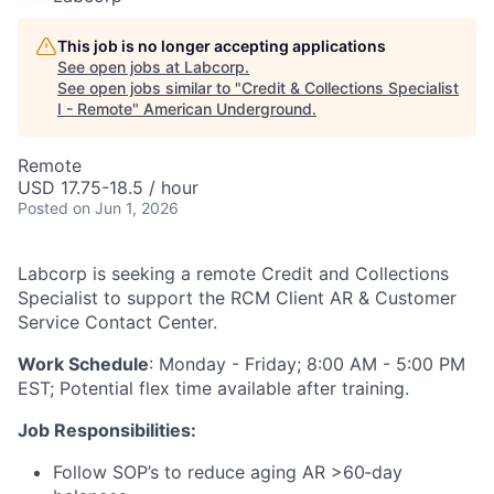
This job is no longer accepting applications
See open jobs at
Labcorp
.
See open jobs similar to "
Credit & Collections Specialist
I - Remote
"
American Underground
.
Remote
USD 17.75-18.5 / hour
Posted
on Jun 1, 2026
Labcorp is seeking a remote Credit and Collections
Specialist to support the RCM Client AR & Customer
Service Contact Center.
Work Schedule
: Monday - Friday; 8:00 AM - 5:00 PM
EST; Potential flex time available after training.
Job Responsibilities:
Follow SOP’s to reduce aging AR >60‑day