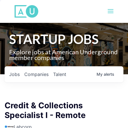
STARTUP JOBS
Explore jobs at American Underground
member companies
Jobs
Companies
Talent
My
alerts
Credit & Collections
Specialist I - Remote
Labcorp