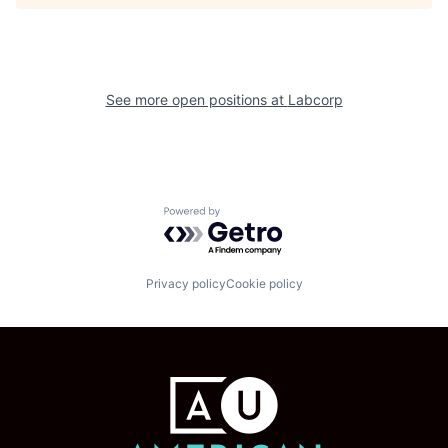
See more open positions at
Labcorp
Powered by Getro.com
Privacy policy
Cookie policy