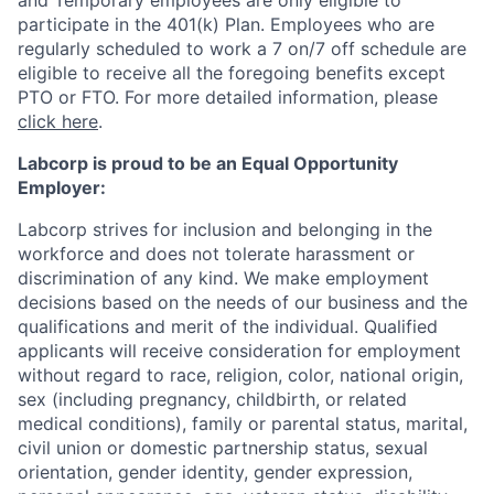
and Temporary employees are only eligible to
participate in the 401(k) Plan.
Employees who are
regularly scheduled to work a 7 on/7 off schedule are
eligible to receive all the foregoing benefits except
PTO or FTO. For more detailed information, please
click here
.
Labcorp is proud to be an Equal Opportunity
Employer:
Labcorp strives for inclusion and belonging in the
workforce and does not tolerate harassment or
discrimination of any kind. We make employment
decisions based on the needs of our business and the
qualifications and merit of the individual. Qualified
applicants will receive consideration for employment
without regard to race, religion, color, national origin,
sex (including pregnancy, childbirth, or related
medical conditions), family or parental status, marital,
civil union or domestic partnership status, sexual
orientation, gender identity, gender expression,