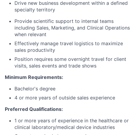
Drive new business development within a defined
specialty territory
Provide scientific support to internal teams
including Sales, Marketing, and Clinical Operations
when relevant
Effectively manage travel logistics to maximize
sales productivity
Position requires some overnight travel for client
visits, sales events and trade shows
Minimum Requirements:
Bachelor's degree
4 or more years of outside sales experience
Preferred Qualifications:
1 or more years of experience in the healthcare or
clinical laboratory/medical device industries