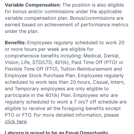
Variable Compensation:
The position is also eligible
for bonus and/or commissions under the applicable
variable compensation plan. Bonus/commissions are
earned based on achievement of performance metrics
under the plan.
Benefits:
Employees regularly scheduled to work 20
or more hours per week are eligible for
comprehensive benefits including: Medical, Dental,
Vision, Life, STD/LTD, 401(k), Paid Time Off (PTO) or
Flexible Time Off (FTO), Tuition Reimbursement and
Employee Stock Purchase Plan. Employees regularly
scheduled to work less than 20 hours, Casual, Intern,
and Temporary employees are only eligible to
participate in the 401(k) Plan. Employees who are
regularly scheduled to work a 7 on/7 off schedule are
eligible to receive all the foregoing benefits except
PTO or FTO. For more detailed information, please
click here
.
Labcorp is proud to be an Equal Opportunity