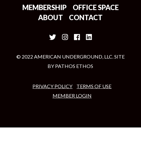
MEMBERSHIP
OFFICE SPACE
ABOUT
CONTACT
© 2022 AMERICAN UNDERGROUND, LLC. SITE
BY
PATHOS ETHOS
PRIVACY POLICY
TERMS OF USE
MEMBER LOGIN