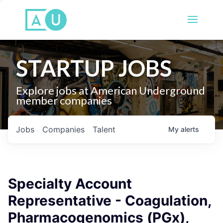
STARTUP JOBS
Explore jobs at American Underground
member companies
Jobs
Companies
Talent
My
alerts
Specialty Account
Representative - Coagulation,
Pharmacogenomics (PGx),