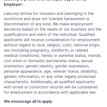
Employer:
Labcorp strives for inclusion and belonging in the
workforce and does not tolerate harassment or
discrimination of any kind. We make employment
decisions based on the needs of our business and the
qualifications and merit of the individual. Qualified
applicants will receive consideration for employment
without regard to race, religion, color, national origin,
sex (including pregnancy, childbirth, or related
medical conditions), family or parental status, marital,
civil union or domestic partnership status, sexual
orientation, gender identity, gender expression,
personal appearance, age, veteran status, disability,
genetic information, or any other legally protected
characteristic. Additionally, all qualified applicants
with arrest or conviction records will be considered
for employment in accordance with applicable law.
We encourage all to apply