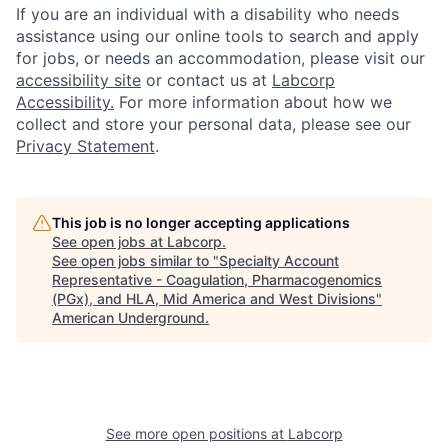
If you are an individual with a disability who needs
assistance using our online tools to search and apply
for jobs, or needs an accommodation, please visit our
accessibility site
or contact us at
Labcorp
Accessibility.
For more information about how we
collect and store your personal data, please see our
Privacy Statement
.
This job is no longer accepting applications
See open jobs at
Labcorp
.
See open jobs similar to "
Specialty Account
Representative - Coagulation, Pharmacogenomics
(PGx), and HLA, Mid America and West Divisions
"
American Underground
.
See more open positions at
Labcorp