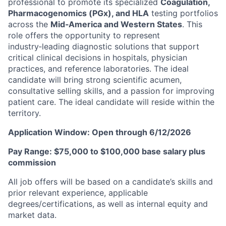
professional to promote its specialized
Coagulation,
Pharmacogenomics (PGx), and HLA
testing portfolios
across the
Mid‑America and Western States
. This
role offers the opportunity to represent
industry‑leading diagnostic solutions that support
critical clinical decisions in hospitals, physician
practices, and reference laboratories. The ideal
candidate will bring strong scientific acumen,
consultative selling skills, and a passion for improving
patient care. The ideal candidate will reside within the
territory.
Application Window: Open through 6/12/2026
Pay Range: $75,000 to $100,000 base salary plus
commission
All job offers will be based on a candidate’s skills and
prior relevant experience, applicable
degrees/certifications, as well as internal equity and
market data.