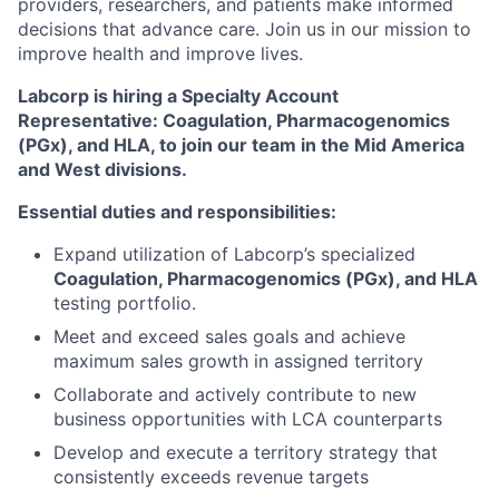
providers, researchers, and patients make informed
decisions that advance care. Join us in our mission to
improve health and improve lives.
Labcorp is hiring a Specialty Account
Representative: Coagulation, Pharmacogenomics
(PGx), and HLA, to join our team in the Mid America
and West divisions.
Essential duties and responsibilities:
Expand utilization of Labcorp’s specialized
Coagulation, Pharmacogenomics (PGx), and HLA
testing portfolio.
Meet and exceed sales goals and achieve
maximum sales growth in assigned territory
Collaborate and actively contribute to new
business opportunities with LCA counterparts
Develop and execute a territory strategy that
consistently exceeds revenue targets