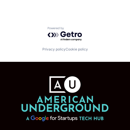
Powered by Getro.com
Privacy policy
Cookie policy