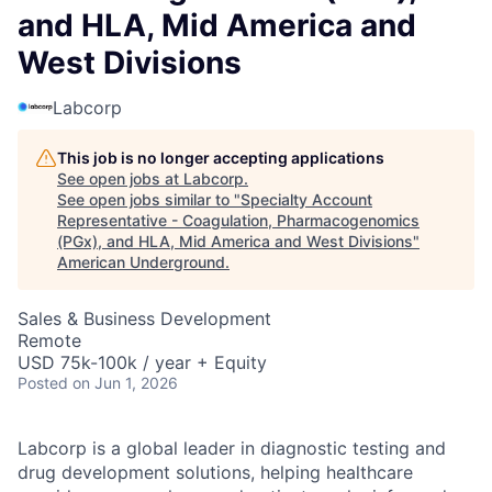
and HLA, Mid America and
West Divisions
Labcorp
This job is no longer accepting applications
See open jobs at
Labcorp
.
See open jobs similar to "
Specialty Account
Representative - Coagulation, Pharmacogenomics
(PGx), and HLA, Mid America and West Divisions
"
American Underground
.
Sales & Business Development
Remote
USD 75k-100k / year + Equity
Posted
on Jun 1, 2026
Labcorp is a global leader in diagnostic testing and
drug development solutions, helping healthcare