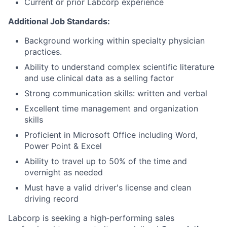
Current or prior Labcorp experience
Additional Job Standards:
Background working within specialty physician
practices.
Ability to understand complex scientific literature
and use clinical data as a selling factor
Strong communication skills: written and verbal
Excellent time management and organization
skills
Proficient in Microsoft Office including Word,
Power Point & Excel
Ability to travel up to 50% of the time and
overnight as needed
Must have a valid driver's license and clean
driving record
Labcorp is seeking a high‑performing sales