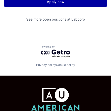
Apply now
See more open positions at
Labcorp
Powered by Getro.com
Privacy policy
Cookie policy