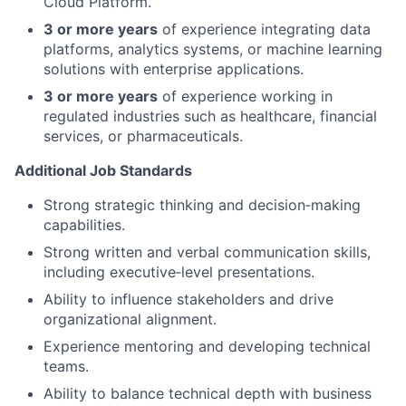
Cloud Platform.
3 or more years
of experience integrating data
platforms, analytics systems, or machine learning
solutions with enterprise applications.
3 or more years
of experience working in
regulated industries such as healthcare, financial
services, or pharmaceuticals.
Additional Job Standards
Strong strategic thinking and decision‑making
capabilities.
Strong written and verbal communication skills,
including executive‑level presentations.
Ability to influence stakeholders and drive
organizational alignment.
Experience mentoring and developing technical
teams.
Ability to balance technical depth with business