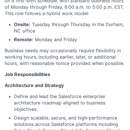
on a first-shift schedule, with standard business hours
of Monday through Friday, 8:00 a.m. to 5:00 p.m. EST.
This role follows a hybrid work model:
Onsite:
Tuesday through Thursday in the Durham,
NC office
Remote:
Monday and Friday
Business needs may occasionally require flexibility in
working hours, including earlier, later, or additional
hours, with reasonable notice provided when possible.
Job Responsibilities
Architecture and Strategy
Define and lead the Salesforce enterprise
architecture roadmap aligned to business
objectives.
Design scalable, secure, and high‑performance
solutions across Salesforce platforms including