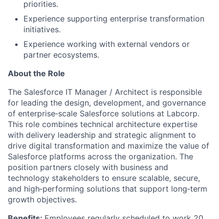
priorities.
Experience supporting enterprise transformation
initiatives.
Experience working with external vendors or
partner ecosystems.
About the Role
The Salesforce IT Manager / Architect is responsible
for leading the design, development, and governance
of enterprise‑scale Salesforce solutions at Labcorp.
This role combines technical architecture expertise
with delivery leadership and strategic alignment to
drive digital transformation and maximize the value of
Salesforce platforms across the organization. The
position partners closely with business and
technology stakeholders to ensure scalable, secure,
and high‑performing solutions that support long‑term
growth objectives.
Benefits:
Employees regularly scheduled to work 20