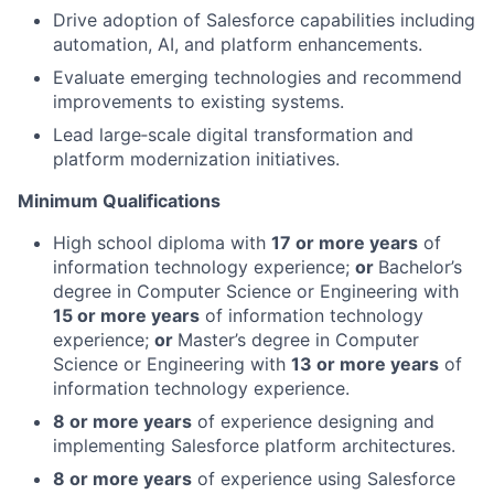
Drive adoption of Salesforce capabilities including
automation, AI, and platform enhancements.
Evaluate emerging technologies and recommend
improvements to existing systems.
Lead large‑scale digital transformation and
platform modernization initiatives.
Minimum Qualifications
High school diploma with
17 or more years
of
information technology experience;
or
Bachelor’s
degree in Computer Science or Engineering with
15 or more years
of information technology
experience;
or
Master’s degree in Computer
Science or Engineering with
13 or more years
of
information technology experience.
8 or more years
of experience designing and
implementing Salesforce platform architectures.
8 or more years
of experience using Salesforce