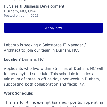
IT, Sales & Business Development
Durham, NC, USA
Posted
on Jun 1, 2026
Apply now
Labcorp is seeking a Salesforce IT Manager /
Architect to join our team in Durham, NC.
Location
: Durham, NC
Applicants who live within 35 miles of Durham, NC will
follow a hybrid schedule. This schedule includes a
minimum of three in office days per week in Durham,
supporting both collaboration and flexibility.
Work Schedule:
This is a full-time, exempt (salaried) position operating