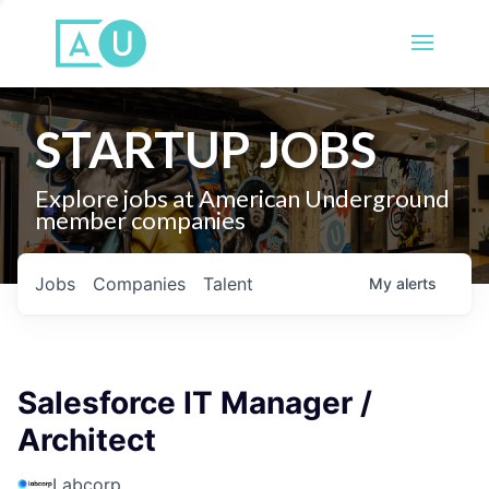
STARTUP JOBS
Explore jobs at American Underground
member companies
Jobs
Companies
Talent
My
alerts
Salesforce IT Manager /
Architect
Labcorp