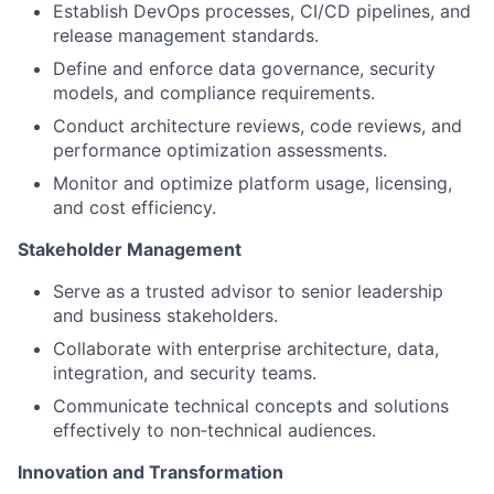
Establish DevOps processes, CI/CD pipelines, and
release management standards.
Define and enforce data governance, security
models, and compliance requirements.
Conduct architecture reviews, code reviews, and
performance optimization assessments.
Monitor and optimize platform usage, licensing,
and cost efficiency.
Stakeholder Management
Serve as a trusted advisor to senior leadership
and business stakeholders.
Collaborate with enterprise architecture, data,
integration, and security teams.
Communicate technical concepts and solutions
effectively to non‑technical audiences.
Innovation and Transformation