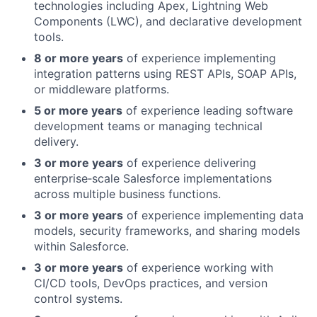
technologies including Apex, Lightning Web
Components (LWC), and declarative development
tools.
8 or more years
of experience implementing
integration patterns using REST APIs, SOAP APIs,
or middleware platforms.
5 or more years
of experience leading software
development teams or managing technical
delivery.
3 or more years
of experience delivering
enterprise‑scale Salesforce implementations
across multiple business functions.
3 or more years
of experience implementing data
models, security frameworks, and sharing models
within Salesforce.
3 or more years
of experience working with
CI/CD tools, DevOps practices, and version
control systems.