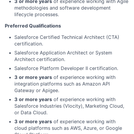
3 or more years
of experience working with Agile
methodologies and software development
lifecycle processes.
Preferred Qualifications
Salesforce Certified Technical Architect (CTA)
certification.
Salesforce Application Architect or System
Architect certification.
Salesforce Platform Developer II certification.
3 or more years
of experience working with
integration platforms such as Amazon API
Gateway or Apigee.
3 or more years
of experience working with
Salesforce Industries (Vlocity), Marketing Cloud,
or Data Cloud.
3 or more years
of experience working with
cloud platforms such as AWS, Azure, or Google