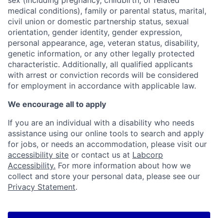
sex (including pregnancy, childbirth, or related
medical conditions), family or parental status, marital,
civil union or domestic partnership status, sexual
orientation, gender identity, gender expression,
personal appearance, age, veteran status, disability,
genetic information, or any other legally protected
characteristic. Additionally, all qualified applicants
with arrest or conviction records will be considered
for employment in accordance with applicable law.
We encourage all to apply
If you are an individual with a disability who needs
assistance using our online tools to search and apply
for jobs, or needs an accommodation, please visit our
accessibility site
or contact us at
Labcorp
Accessibility.
For more information about how we
collect and store your personal data, please see our
Privacy Statement
.