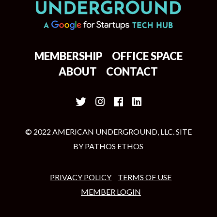
MEMBERSHIP
OFFICE SPACE
ABOUT
CONTACT
© 2022 AMERICAN UNDERGROUND, LLC. SITE
BY
PATHOS ETHOS
PRIVACY POLICY
TERMS OF USE
MEMBER LOGIN