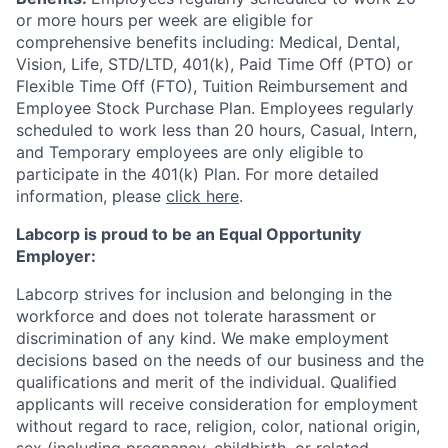
or more hours per week are eligible for
comprehensive benefits including: Medical, Dental,
Vision, Life, STD/LTD, 401(k), Paid Time Off (PTO) or
Flexible Time Off (FTO), Tuition Reimbursement and
Employee Stock Purchase Plan. Employees regularly
scheduled to work less than 20 hours, Casual, Intern,
and Temporary employees are only eligible to
participate in the 401(k) Plan. For more detailed
information, please
click here
.
Labcorp is proud to be an Equal Opportunity
Employer:
Labcorp strives for inclusion and belonging in the
workforce and does not tolerate harassment or
discrimination of any kind. We make employment
decisions based on the needs of our business and the
qualifications and merit of the individual. Qualified
applicants will receive consideration for employment
without regard to race, religion, color, national origin,