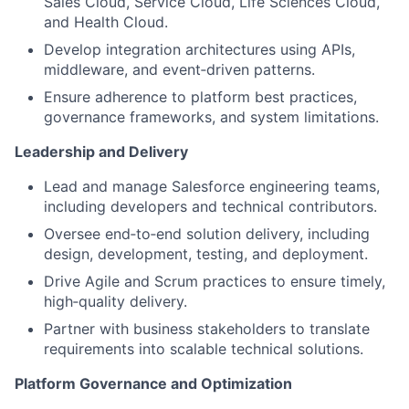
Sales Cloud, Service Cloud, Life Sciences Cloud,
and Health Cloud.
Develop integration architectures using APIs,
middleware, and event‑driven patterns.
Ensure adherence to platform best practices,
governance frameworks, and system limitations.
Leadership and Delivery
Lead and manage Salesforce engineering teams,
including developers and technical contributors.
Oversee end‑to‑end solution delivery, including
design, development, testing, and deployment.
Drive Agile and Scrum practices to ensure timely,
high‑quality delivery.
Partner with business stakeholders to translate
requirements into scalable technical solutions.
Platform Governance and Optimization