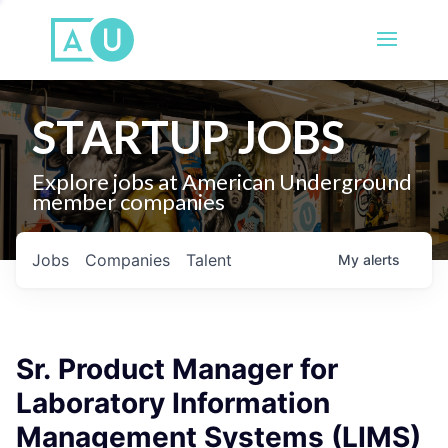
STARTUP JOBS
Explore jobs at American Underground
member companies
Jobs
Companies
Talent
My
alerts
Sr. Product Manager for
Laboratory Information
Management Systems (LIMS)