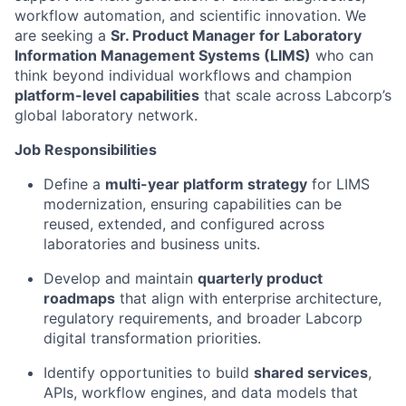
workflow automation, and scientific innovation. We
are seeking a
Sr. Product Manager for Laboratory
Information Management Systems (LIMS)
who can
think beyond individual workflows and champion
platform-level capabilities
that scale across Labcorp’s
global laboratory network.
Job Responsibilities
Define a
multi-year platform strategy
for LIMS
modernization, ensuring capabilities can be
reused, extended, and configured across
laboratories and business units.
Develop and maintain
quarterly product
roadmaps
that align with enterprise architecture,
regulatory requirements, and broader Labcorp
digital transformation priorities.
Identify opportunities to build
shared services
,
APIs, workflow engines, and data models that