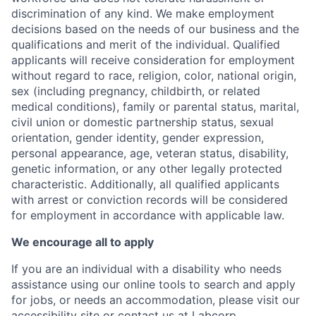
discrimination of any kind. We make employment
decisions based on the needs of our business and the
qualifications and merit of the individual. Qualified
applicants will receive consideration for employment
without regard to race, religion, color, national origin,
sex (including pregnancy, childbirth, or related
medical conditions), family or parental status, marital,
civil union or domestic partnership status, sexual
orientation, gender identity, gender expression,
personal appearance, age, veteran status, disability,
genetic information, or any other legally protected
characteristic. Additionally, all qualified applicants
with arrest or conviction records will be considered
for employment in accordance with applicable law.
We encourage all to apply
If you are an individual with a disability who needs
assistance using our online tools to search and apply
for jobs, or needs an accommodation, please visit our
accessibility site
or contact us at
Labcorp