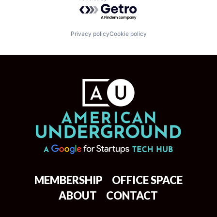
Powered by Getro.com
Privacy policy
Cookie policy
MEMBERSHIP
OFFICE SPACE
ABOUT
CONTACT