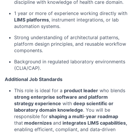
discipline with knowledge of health care domain.
1 year or more of experience working directly with
LIMS platforms
, instrument integrations, or lab
automation systems.
Strong understanding of architectural patterns,
platform design principles, and reusable workflow
components.
Background in regulated laboratory environments
(CLIA/CAP).
Additional Job Standards
This role is ideal for a
product leader
who blends
strong enterprise software and platform
strategy experience
with
deep scientific or
laboratory domain knowledge
. You will be
responsible for
shaping a multi-year roadmap
that
modernizes
and
integrates LIMS capabilities,
enabling efficient, compliant, and data‑driven