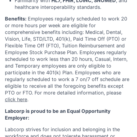
Familiarity with
HL7, FHIR, LOINC, SNOMED
, and
healthcare interoperability standards.
Benefits:
Employees regularly scheduled to work 20
or more hours per week are eligible for
comprehensive benefits including: Medical, Dental,
Vision, Life, STD/LTD, 401(k), Paid Time Off (PTO) or
Flexible Time Off (FTO), Tuition Reimbursement and
Employee Stock Purchase Plan. Employees regularly
scheduled to work less than 20 hours, Casual, Intern,
and Temporary employees are only eligible to
participate in the 401(k) Plan. Employees who are
regularly scheduled to work a 7 on/7 off schedule are
eligible to receive all the foregoing benefits except
PTO or FTO. For more detailed information, please
click here
.
Labcorp is proud to be an Equal Opportunity
Employer:
Labcorp strives for inclusion and belonging in the
workforce and does not tolerate harassment or