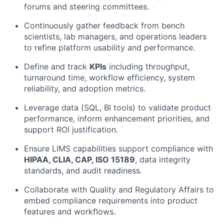
forums and steering committees.
Continuously gather feedback from bench
scientists, lab managers, and operations leaders
to refine platform usability and performance.
Define and track
KPIs
including throughput,
turnaround time, workflow efficiency, system
reliability, and adoption metrics.
Leverage data (SQL, BI tools) to validate product
performance, inform enhancement priorities, and
support ROI justification.
Ensure LIMS capabilities support compliance with
HIPAA, CLIA, CAP, ISO 15189
, data integrity
standards, and audit readiness.
Collaborate with Quality and Regulatory Affairs to
embed compliance requirements into product
features and workflows.