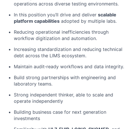
operations across diverse testing environments.
In this position you’ll drive and deliver
scalable
platform capabilities
adopted by multiple labs.
Reducing operational inefficiencies through
workflow digitization and automation.
Increasing standardization and reducing technical
debt across the LIMS ecosystem.
Maintain audit‑ready workflows and data integrity.
Build strong partnerships with engineering and
laboratory teams.
Strong independent thinker, able to scale and
operate independently
Building business case for next generation
investments