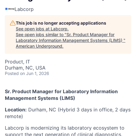
Labcorp
This job is no longer accepting applications
See open jobs at
Labcorp
.
See open jobs similar to "
Sr. Product Manager for
Laboratory Information Management Systems (LIMS)
"
American Underground
.
Product, IT
Durham, NC, USA
Posted
on Jun 1, 2026
Sr. Product Manager for Laboratory Information
Management Systems (LIMS)
Location:
Durham, NC (Hybrid 3 days in office, 2 days
remote)
Labcorp is modernizing its laboratory ecosystem to
support the next generation of clinical diagnostics,