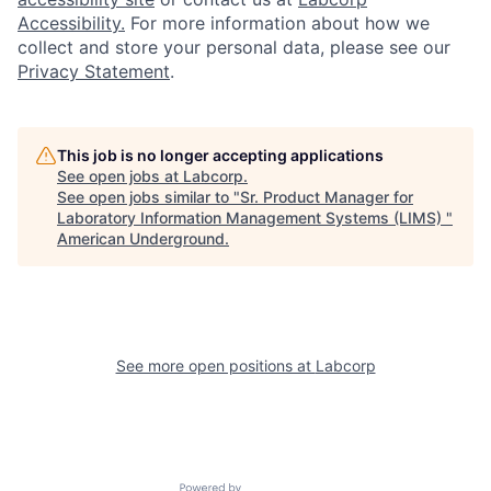
Accessibility.
For more information about how we
collect and store your personal data, please see our
Privacy Statement
.
This job is no longer accepting applications
See open jobs at
Labcorp
.
See open jobs similar to "
Sr. Product Manager for
Laboratory Information Management Systems (LIMS)
"
American Underground
.
See more open positions at
Labcorp