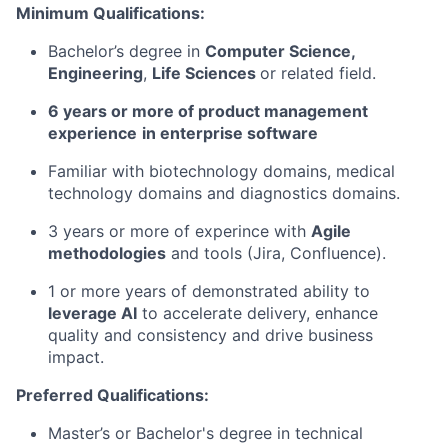
Minimum Qualifications:
Bachelor’s degree in
Computer Science,
Engineering
,
Life Sciences
or related field.
6 years or more of product management
experience
in enterprise software
Familiar with biotechnology domains, medical
technology domains and diagnostics domains.
3 years or more of experince with
Agile
methodologies
and tools (Jira, Confluence).
1 or more years of demonstrated ability to
leverage AI
to accelerate delivery, enhance
quality and consistency and drive business
impact.
Preferred Qualifications:
Master’s or Bachelor's degree in technical