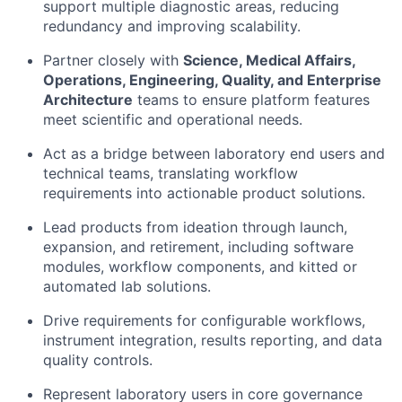
support multiple diagnostic areas, reducing
redundancy and improving scalability.
Partner closely with
Science, Medical Affairs,
Operations, Engineering, Quality, and Enterprise
Architecture
teams to ensure platform features
meet scientific and operational needs.
Act as a bridge between laboratory end users and
technical teams, translating workflow
requirements into actionable product solutions.
Lead products from ideation through launch,
expansion, and retirement, including software
modules, workflow components, and kitted or
automated lab solutions.
Drive requirements for configurable workflows,
instrument integration, results reporting, and data
quality controls.
Represent laboratory users in core governance