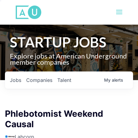
STARTUP JOBS
Explore jobs at American Underground
member companies
Jobs
Companies
Talent
My
alerts
Phlebotomist Weekend
Causal
Labcorp