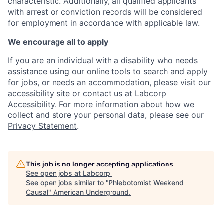
characteristic. Additionally, all qualified applicants
with arrest or conviction records will be considered
for employment in accordance with applicable law.
We encourage all to apply
If you are an individual with a disability who needs
assistance using our online tools to search and apply
for jobs, or needs an accommodation, please visit our
accessibility site
or contact us at
Labcorp
Accessibility.
For more information about how we
collect and store your personal data, please see our
Privacy Statement
.
This job is no longer accepting applications
See open jobs at
Labcorp
.
See open jobs similar to "
Phlebotomist Weekend
Causal
"
American Underground
.