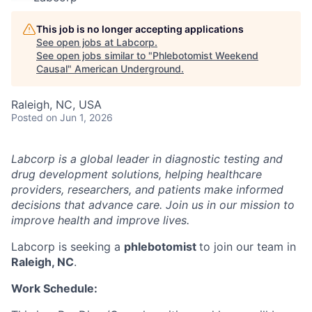
This job is no longer accepting applications
See open jobs at
Labcorp
.
See open jobs similar to "
Phlebotomist Weekend
Causal
"
American Underground
.
Raleigh, NC, USA
Posted
on Jun 1, 2026
Labcorp is a global leader in diagnostic testing and
drug development solutions, helping healthcare
providers, researchers, and patients make informed
decisions that advance care. Join us in our mission to
improve health and improve lives.
Labcorp is seeking a
phlebotomist
to join our team in
Raleigh, NC
.
Work Schedule: