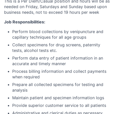
This is a Per Diem/Casual position and hours will be as
needed on Friday, Saturdays and Sunday based upon
business needs, not to exceed 19 hours per week
Job Responsibilities:
Perform blood collections by venipuncture and
capillary techniques for all age groups
Collect specimens for drug screens, paternity
tests, alcohol tests etc.
Perform data entry of patient information in an
accurate and timely manner
Process billing information and collect payments
when required
Prepare all collected specimens for testing and
analysis
Maintain patient and specimen information logs
Provide superior customer service to all patients
Administrative and clerical duties as necessary