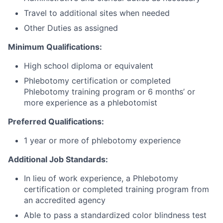
Travel to additional sites when needed
Other Duties as assigned
Minimum Qualifications:
High school diploma or equivalent
Phlebotomy certification or completed
Phlebotomy training program or 6 months’ or
more experience as a phlebotomist
Preferred Qualifications:
1 year or more of phlebotomy experience
Additional Job Standards:
In lieu of work experience, a Phlebotomy
certification or completed training program from
an accredited agency
Able to pass a standardized color blindness test