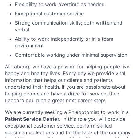
Flexibility to work overtime as needed
Exceptional customer service
Strong communication skills; both written and
verbal
Ability to work independently or in a team
environment
Comfortable working under minimal supervision
At Labcorp we have a passion for helping people live
happy and healthy lives. Every day we provide vital
information that helps our clients and patients
understand their health. If you are passionate about
helping people and have a drive for service, then
Labcorp could be a great next career step!
We are currently seeking a Phlebotomist to work in a
Patient Service Center.
In this role you will provide
exceptional customer service, perform skilled
specimen collections and be the face of the company.