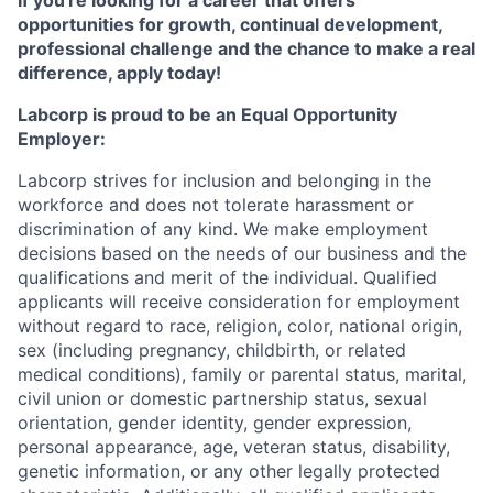
If you're looking for a career that offers
opportunities for growth, continual development,
professional challenge and the chance to make a real
difference, apply today!
Labcorp is proud to be an Equal Opportunity
Employer:
Labcorp strives for inclusion and belonging in the
workforce and does not tolerate harassment or
discrimination of any kind. We make employment
decisions based on the needs of our business and the
qualifications and merit of the individual. Qualified
applicants will receive consideration for employment
without regard to race, religion, color, national origin,
sex (including pregnancy, childbirth, or related
medical conditions), family or parental status, marital,
civil union or domestic partnership status, sexual
orientation, gender identity, gender expression,
personal appearance, age, veteran status, disability,
genetic information, or any other legally protected