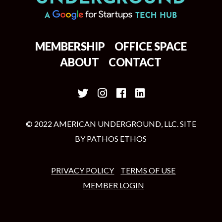
MEMBERSHIP
OFFICE SPACE
ABOUT
CONTACT
© 2022 AMERICAN UNDERGROUND, LLC. SITE
BY
PATHOS ETHOS
PRIVACY POLICY
TERMS OF USE
MEMBER LOGIN