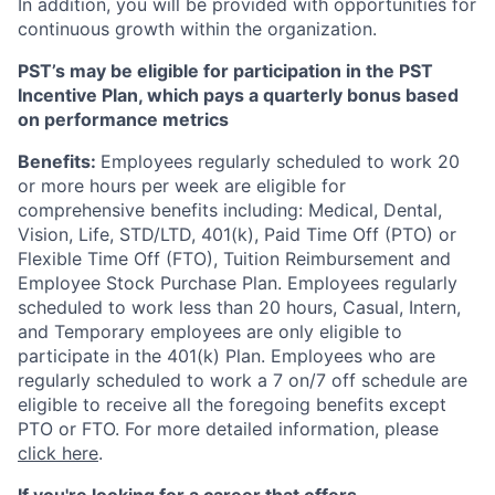
In addition, you will be provided with opportunities for
continuous growth within the organization.
PST’s may be eligible for participation in the PST
Incentive Plan, which pays a quarterly bonus based
on performance metrics
Benefits:
Employees regularly scheduled to work 20
or more hours per week are eligible for
comprehensive benefits including: Medical, Dental,
Vision, Life, STD/LTD, 401(k), Paid Time Off (PTO) or
Flexible Time Off (FTO), Tuition Reimbursement and
Employee Stock Purchase Plan. Employees regularly
scheduled to work less than 20 hours, Casual, Intern,
and Temporary employees are only eligible to
participate in the 401(k) Plan. Employees who are
regularly scheduled to work a 7 on/7 off schedule are
eligible to receive all the foregoing benefits except
PTO or FTO. For more detailed information, please
click here
.