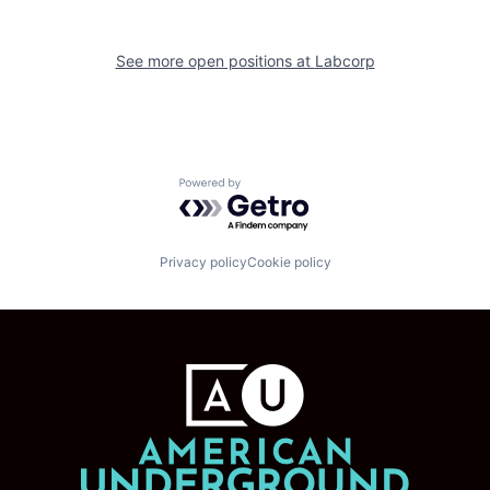
See more open positions at
Labcorp
Powered by Getro.com
Privacy policy
Cookie policy