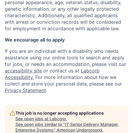
personal appearance, age, veteran status, disability,
genetic information, or any other legally protected
characteristic. Additionally, all qualified applicants
with arrest or conviction records will be considered
for employment in accordance with applicable law.
We encourage all to apply
If you are an individual with a disability who needs
assistance using our online tools to search and apply
for jobs, or needs an accommodation, please visit our
accessibility site
or contact us at
Labcorp
Accessibility.
For more information about how we
collect and store your personal data, please see our
Privacy Statement
.
This job is no longer accepting applications
See open jobs at
Labcorp
.
See open jobs similar to "
IT Senior Delivery Manager,
Enterprise Systems
"
American Underground
.