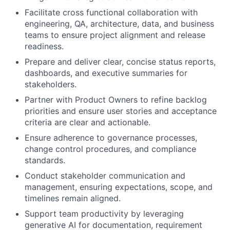
Facilitate cross functional collaboration with
engineering, QA, architecture, data, and business
teams to ensure project alignment and release
readiness.
Prepare and deliver clear, concise status reports,
dashboards, and executive summaries for
stakeholders.
Partner with Product Owners to refine backlog
priorities and ensure user stories and acceptance
criteria are clear and actionable.
Ensure adherence to governance processes,
change control procedures, and compliance
standards.
Conduct stakeholder communication and
management, ensuring expectations, scope, and
timelines remain aligned.
Support team productivity by leveraging
generative AI for documentation, requirement