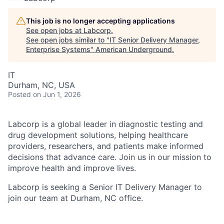
This job is no longer accepting applications
See open jobs at
Labcorp
.
See open jobs similar to "
IT Senior Delivery Manager,
Enterprise Systems
"
American Underground
.
IT
Durham, NC, USA
Posted
on Jun 1, 2026
Labcorp is a global leader in diagnostic testing and
drug development solutions, helping healthcare
providers, researchers, and patients make informed
decisions that advance care. Join us in our mission to
improve health and improve lives.
Labcorp is seeking a Senior IT Delivery Manager to
join our team at Durham, NC office.