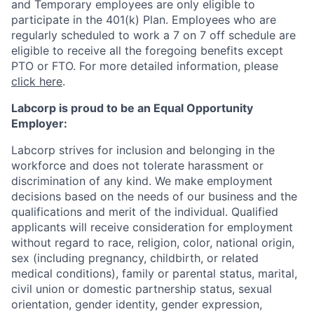
and Temporary employees are only eligible to
participate in the 401(k) Plan. Employees who are
regularly scheduled to work a 7 on 7 off schedule are
eligible to receive all the foregoing benefits except
PTO or FTO. For more detailed information, please
click here
.
Labcorp is proud to be an Equal Opportunity
Employer:
Labcorp strives for inclusion and belonging in the
workforce and does not tolerate harassment or
discrimination of any kind. We make employment
decisions based on the needs of our business and the
qualifications and merit of the individual. Qualified
applicants will receive consideration for employment
without regard to race, religion, color, national origin,
sex (including pregnancy, childbirth, or related
medical conditions), family or parental status, marital,
civil union or domestic partnership status, sexual
orientation, gender identity, gender expression,