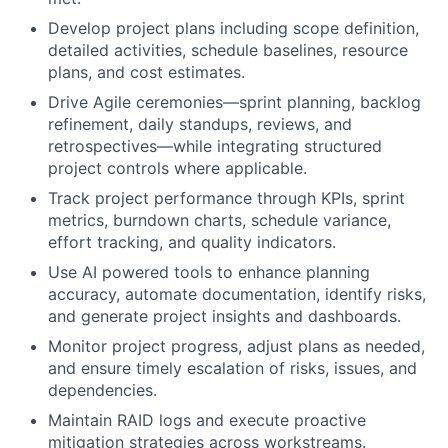
Develop project plans including scope definition,
detailed activities, schedule baselines, resource
plans, and cost estimates.
Drive Agile ceremonies—sprint planning, backlog
refinement, daily standups, reviews, and
retrospectives—while integrating structured
project controls where applicable.
Track project performance through KPIs, sprint
metrics, burndown charts, schedule variance,
effort tracking, and quality indicators.
Use AI powered tools to enhance planning
accuracy, automate documentation, identify risks,
and generate project insights and dashboards.
Monitor project progress, adjust plans as needed,
and ensure timely escalation of risks, issues, and
dependencies.
Maintain RAID logs and execute proactive
mitigation strategies across workstreams.