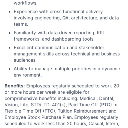
workflows.
Experience with cross functional delivery
involving engineering, QA, architecture, and data
teams.
Familiarity with data driven reporting, KPI
frameworks, and dashboarding tools.
Excellent communication and stakeholder
management skills across technical and business
audiences.
Ability to manage multiple priorities in a dynamic
environment.
Benefits:
Employees regularly scheduled to work 20
or more hours per week are eligible for
comprehensive benefits including: Medical, Dental,
Vision, Life, STD/LTD, 401(k), Paid Time Off (PTO) or
Flexible Time Off (FTO), Tuition Reimbursement and
Employee Stock Purchase Plan. Employees regularly
scheduled to work less than 20 hours, Casual, Intern,