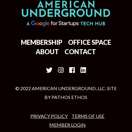
MEMBERSHIP
OFFICE SPACE
ABOUT
CONTACT
© 2022 AMERICAN UNDERGROUND, LLC. SITE
BY
PATHOS ETHOS
PRIVACY POLICY
TERMS OF USE
MEMBER LOGIN