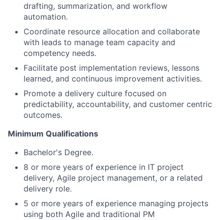
drafting, summarization, and workflow
automation.
Coordinate resource allocation and collaborate
with leads to manage team capacity and
competency needs.
Facilitate post implementation reviews, lessons
learned, and continuous improvement activities.
Promote a delivery culture focused on
predictability, accountability, and customer centric
outcomes.
Minimum Qualifications
Bachelor's Degree.
8 or more years of experience in IT project
delivery, Agile project management, or a related
delivery role.
5 or more years of experience managing projects
using both Agile and traditional PM