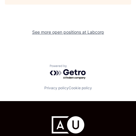
See more open positions at
Labcorp
Powered by Getro.com
Privacy policy
Cookie policy