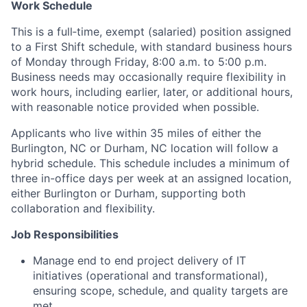
Work Schedule
This is a full‑time, exempt (salaried) position assigned
to a First Shift schedule, with standard business hours
of Monday through Friday, 8:00 a.m. to 5:00 p.m.
Business needs may occasionally require flexibility in
work hours, including earlier, later, or additional hours,
with reasonable notice provided when possible.
Applicants who live within 35 miles of either the
Burlington, NC or Durham, NC location will follow a
hybrid schedule. This schedule includes a minimum of
three in-office days per week at an assigned location,
either Burlington or Durham, supporting both
collaboration and flexibility.
Job Responsibilities
Manage end to end project delivery of IT
initiatives (operational and transformational),
ensuring scope, schedule, and quality targets are
met.