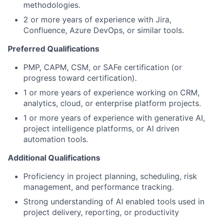
methodologies.
2 or more years of experience with Jira,
Confluence, Azure DevOps, or similar tools.
Preferred Qualifications
PMP, CAPM, CSM, or SAFe certification (or
progress toward certification).
1 or more years of experience working on CRM,
analytics, cloud, or enterprise platform projects.
1 or more years of experience with generative AI,
project intelligence platforms, or AI driven
automation tools.
Additional Qualifications
Proficiency in project planning, scheduling, risk
management, and performance tracking.
Strong understanding of AI enabled tools used in
project delivery, reporting, or productivity