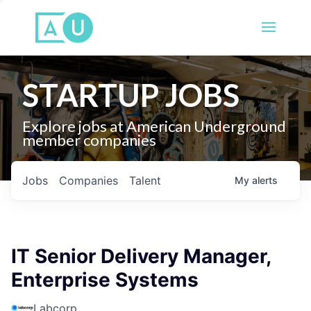
STARTUP JOBS
Explore jobs at American Underground
member companies
Jobs
Companies
Talent
My
alerts
IT Senior Delivery Manager,
Enterprise Systems
Labcorp