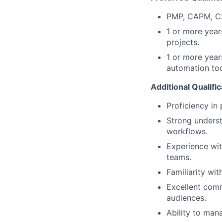
PMP, CAPM, CSM
1 or more year
projects.
1 or more years
automation too
Additional Qualifi
Proficiency in
Strong underst
workflows.
Experience wit
teams.
Familiarity wi
Excellent comm
audiences.
Ability to man