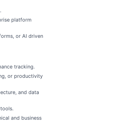
.
prise platform
forms, or AI driven
mance tracking.
ng, or productivity
tecture, and data
tools.
ical and business