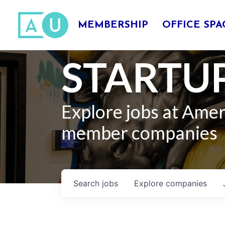
MEMBERSHIP
OFFICE SPA
STARTUP
Explore jobs at Ame
member companies
Search
jobs
Explore
companies