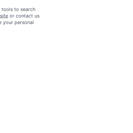
e tools to search
site
or contact us
e your personal