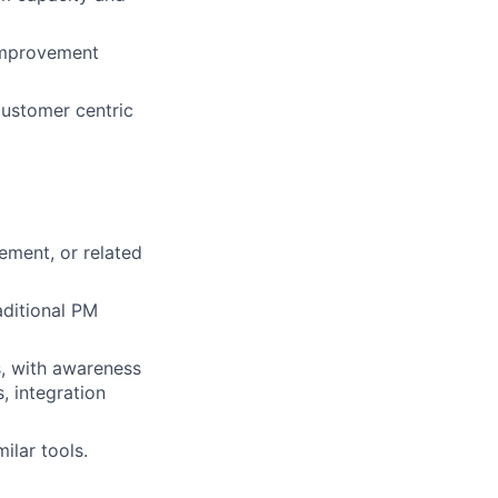
 improvement
customer centric
ement, or related
aditional PM
s, with awareness
, integration
ilar tools.