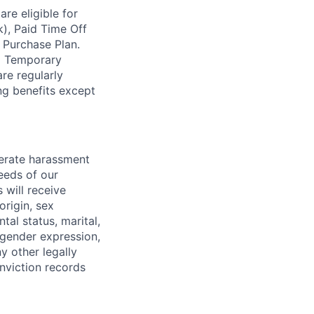
re eligible for
k), Paid Time Off
 Purchase Plan.
nd Temporary
re regularly
ing benefits except
lerate harassment
eeds of our
 will receive
origin, sex
tal status, marital,
, gender expression,
y other legally
onviction records