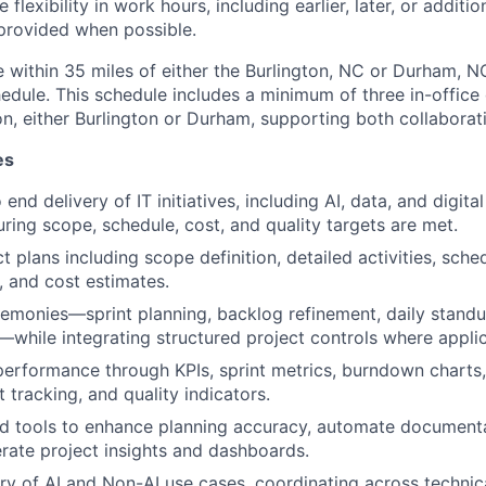
 flexibility in work hours, including earlier, later, or additio
provided when possible.
 within 35 miles of either the Burlington, NC or Durham, NC
hedule. This schedule includes a minimum of three in-office
n, either Burlington or Durham, supporting both collaboratio
es
nd delivery of IT initiatives, including AI, data, and digita
ring scope, schedule, cost, and quality targets are met.
 plans including scope definition, detailed activities, sche
, and cost estimates.
remonies—sprint planning, backlog refinement, daily standu
—while integrating structured project controls where applic
performance through KPIs, sprint metrics, burndown charts
t tracking, and quality indicators.
 tools to enhance planning accuracy, automate documentat
erate project insights and dashboards.
ry of AI and Non-AI use cases, coordinating across technica