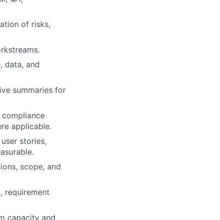
tion of risks,
orkstreams.
, data, and
tive summaries for
d compliance
re applicable.
user stories,
asurable.
ions, scope, and
, requirement
am capacity and