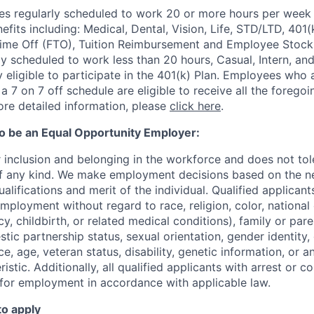
 regularly scheduled to work 20 or more hours per week a
its including: Medical, Dental, Vision, Life, STD/LTD, 401(
Time Off (FTO), Tuition Reimbursement and Employee Stock
y scheduled to work less than 20 hours, Casual, Intern, a
eligible to participate in the 401(k) Plan. Employees who a
 7 on 7 off schedule are eligible to receive all the forego
re detailed information, please
click here
.
to be an Equal Opportunity Employer:
r inclusion and belonging in the workforce and does not to
of any kind. We make employment decisions based on the n
alifications and merit of the individual. Qualified applicants
mployment without regard to race, religion, color, national 
y, childbirth, or related medical conditions), family or paren
stic partnership status, sexual orientation, gender identity
, age, veteran status, disability, genetic information, or an
istic. Additionally, all qualified applicants with arrest or c
 for employment in accordance with applicable law.
to apply