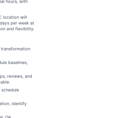
nal hours, with
 location will
 days per week at
n and flexibility.
l transformation
dule baselines,
ps, reviews, and
able.
, schedule
ion, identify
l, QA,