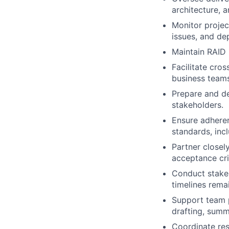
architecture, 
Monitor projec
issues, and de
Maintain RAID 
Facilitate cros
business teams
Prepare and de
stakeholders.
Ensure adheren
standards, inc
Partner closely
acceptance cri
Conduct stake
timelines rema
Support team p
drafting, summ
Coordinate res