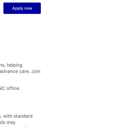
Apply now
ns, helping
 advance care. Join
NC office.
e, with standard
eds may