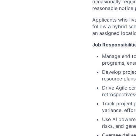
occasionally require
reasonable notice 
Applicants who live
follow a hybrid sc
an assigned locatio
Job Responsibiliti
Manage end to e
programs, ensu
Develop project
resource plans
Drive Agile ce
retrospectives
Track project 
variance, effor
Use AI powered
risks, and gen
Oversee delive