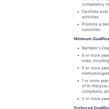
competency nee
Facilitate pos
activities.
Promote a deli
outcomes.
Minimum Qualifica
Bachelor's Deg
8 or more year
roles, including
5 or more year
methodologies
1 or more year
of AI lifecycl
complexity, an
2 or more year
Preferred Qualific