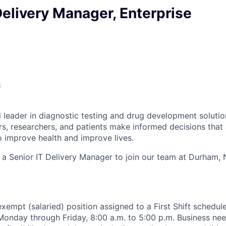
Delivery Manager, Enterprise
6
l leader in diagnostic testing and drug development solutio
rs, researchers, and patients make informed decisions that
o improve health and improve lives.
 a Senior IT Delivery Manager to join our team at Durham, 
, exempt (salaried) position assigned to a First Shift schedul
Monday through Friday, 8:00 a.m. to 5:00 p.m. Business ne