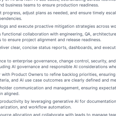
and business teams to ensure production readiness.
t progress, adjust plans as needed, and ensure timely escala
pendencies.
logs and execute proactive mitigation strategies across w
s functional collaboration with engineering, QA, architecture
 to ensure project alignment and release readiness.
liver clear, concise status reports, dashboards, and execu
ce to enterprise governance, change control, security, an
luding AI governance and responsible AI considerations whe
 with Product Owners to refine backlog priorities, ensuring 
teria, and AI use case outcomes are clearly defined and me
holder communication and management, ensuring expectat
in aligned.
roductivity by leveraging generative AI for documentation
arization, and workflow automation.
ource allocation and collaborate with leads to manage te