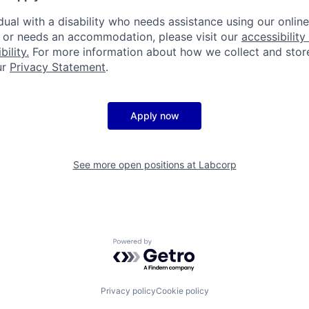
idual with a disability who needs assistance using our onlin
, or needs an accommodation, please visit our
accessibility 
ility.
For more information about how we collect and stor
ur
Privacy Statement
.
Apply now
See more open positions at
Labcorp
Powered by Getro.com
Privacy policy
Cookie policy