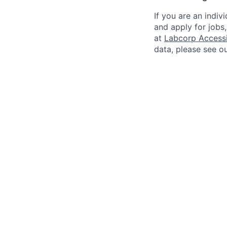
If you are an indiv
and apply for jobs
at
Labcorp Accessib
data, please see o