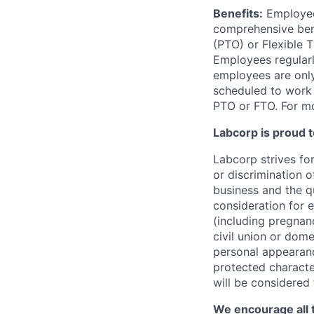
Benefits:
Employees
comprehensive benef
(PTO) or Flexible 
Employees regularl
employees are only 
scheduled to work a
PTO or FTO. For mo
Labcorp is proud 
Labcorp strives fo
or discrimination 
business and the qu
consideration for e
(including pregnanc
civil union or dome
personal appearance
protected character
will be considered
We encourage all 