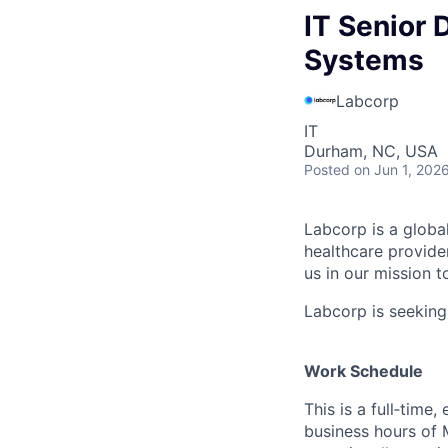
IT Senior 
Systems
Labcorp
IT
Durham, NC, USA
Posted
on Jun 1, 202
Labcorp is a globa
healthcare provide
us in our mission t
Labcorp is seeking
Work Schedule
This is a full‑time
business hours of 