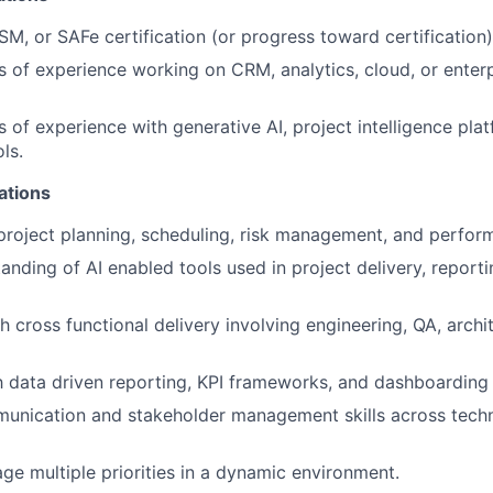
, or SAFe certification (or progress toward certification)
s of experience working on CRM, analytics, cloud, or enter
 of experience with generative AI, project intelligence plat
ls.
cations
 project planning, scheduling, risk management, and perfor
anding of AI enabled tools used in project delivery, reporti
h cross functional delivery involving engineering, QA, archi
th data driven reporting, KPI frameworks, and dashboarding 
unication and stakeholder management skills across techn
age multiple priorities in a dynamic environment.