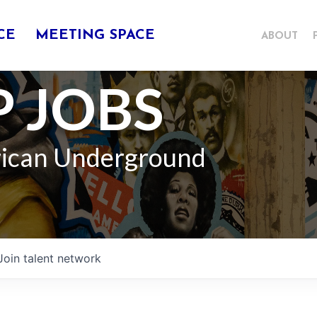
CE
MEETING SPACE
ABOUT
 JOBS
rican Underground
Join talent network