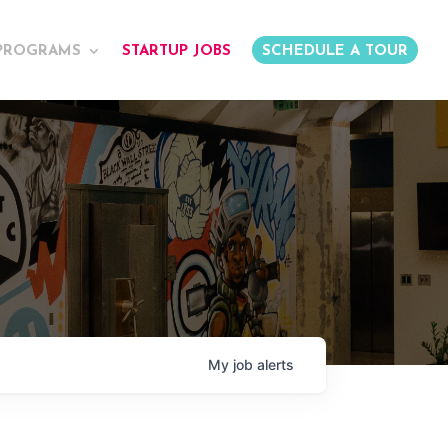
PROGRAMS
STARTUP JOBS
SCHEDULE A TOUR
My
job
alerts