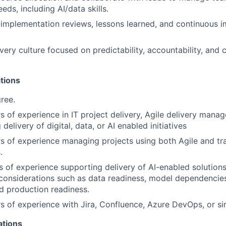
ds, including AI/data skills.
t implementation reviews, lessons learned, and continuous
very culture focused on predictability, accountability, and 
tions
ree.
s of experience in IT project delivery, Agile delivery manag
 delivery of digital, data, or AI enabled initiatives
s of experience managing projects using both Agile and tr
.
s of experience supporting delivery of AI-enabled solution
e considerations such as data readiness, model dependencies
d production readiness.
s of experience with Jira, Confluence, Azure DevOps, or sim
ations