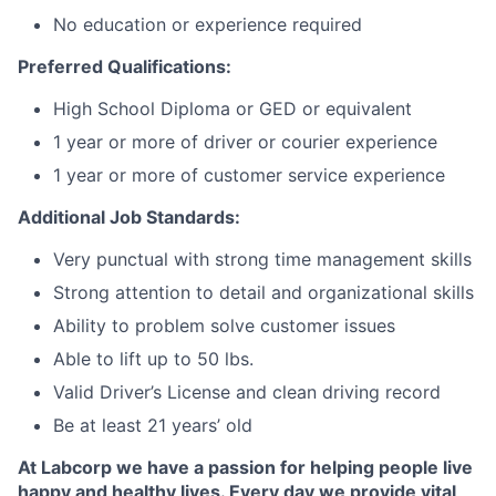
No education or experience required
Preferred Qualifications:
High School Diploma or GED or equivalent
1 year or more of driver or courier experience
1 year or more of customer service experience
Additional Job Standards:
Very punctual with strong time management skills
Strong attention to detail and organizational skills
Ability to problem solve customer issues
Able to lift up to 50 lbs.
Valid Driver’s License and clean driving record
Be at least 21 years’ old
At Labcorp we have a passion for helping people live
happy and healthy lives. Every day we provide vital