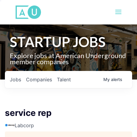
STARTUP JOBS
Explore jobs at American Underground
member companies
Jobs
Companies
Talent
My
alerts
service rep
Labcorp