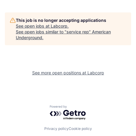
This job is no longer accepting applications
See open jobs at
Labcorp
.
See open jobs similar to "
service rep
"
American
Underground
.
See more open positions at
Labcorp
Powered by Getro.com
Privacy policy
Cookie policy