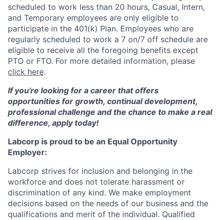
scheduled to work less than 20 hours, Casual, Intern,
and Temporary employees are only eligible to
participate in the 401(k) Plan. Employees who are
regularly scheduled to work a 7 on/7 off schedule are
eligible to receive all the foregoing benefits except
PTO or FTO. For more detailed information, please
click here
.
If you're looking for a career that offers
opportunities for growth, continual development,
professional challenge and the chance to make a real
difference, apply today!
Labcorp is proud to be an Equal Opportunity
Employer:
Labcorp strives for inclusion and belonging in the
workforce and does not tolerate harassment or
discrimination of any kind. We make employment
decisions based on the needs of our business and the
qualifications and merit of the individual. Qualified