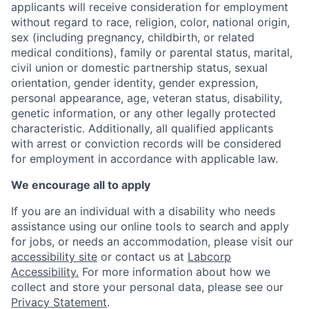
applicants will receive consideration for employment
without regard to race, religion, color, national origin,
sex (including pregnancy, childbirth, or related
medical conditions), family or parental status, marital,
civil union or domestic partnership status, sexual
orientation, gender identity, gender expression,
personal appearance, age, veteran status, disability,
genetic information, or any other legally protected
characteristic. Additionally, all qualified applicants
with arrest or conviction records will be considered
for employment in accordance with applicable law.
We encourage all to apply
If you are an individual with a disability who needs
assistance using our online tools to search and apply
for jobs, or needs an accommodation, please visit our
accessibility site
or contact us at
Labcorp
Accessibility.
For more information about how we
collect and store your personal data, please see our
Privacy Statement
.