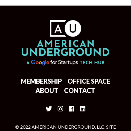
MEMBERSHIP
OFFICE SPACE
ABOUT
CONTACT
© 2022 AMERICAN UNDERGROUND, LLC. SITE