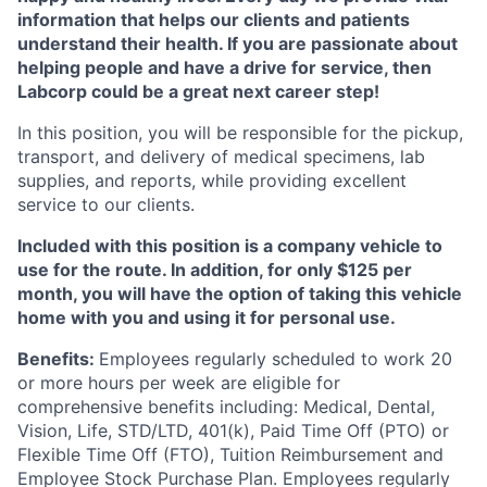
information that helps our clients and patients
understand their health. If you are passionate about
helping people and have a drive for service, then
Labcorp could be a great next career step!
In this position, you will be responsible for the pickup,
transport, and delivery of medical specimens, lab
supplies, and reports, while providing excellent
service to our clients.
Included with this position is a company vehicle to
use for the route. In addition, for only $125 per
month, you will have the option of taking this vehicle
home with you and using it for personal use.
Benefits:
Employees regularly scheduled to work 20
or more hours per week are eligible for
comprehensive benefits including: Medical, Dental,
Vision, Life, STD/LTD, 401(k), Paid Time Off (PTO) or
Flexible Time Off (FTO), Tuition Reimbursement and
Employee Stock Purchase Plan. Employees regularly