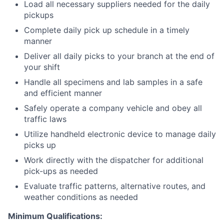
Load all necessary suppliers needed for the daily
pickups
Complete daily pick up schedule in a timely
manner
Deliver all daily picks to your branch at the end of
your shift
Handle all specimens and lab samples in a safe
and efficient manner
Safely operate a company vehicle and obey all
traffic laws
Utilize handheld electronic device to manage daily
picks up
Work directly with the dispatcher for additional
pick-ups as needed
Evaluate traffic patterns, alternative routes, and
weather conditions as needed
Minimum Qualifications: