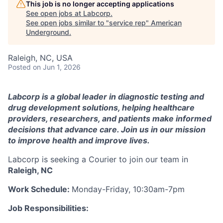
This job is no longer accepting applications
See open jobs at
Labcorp
.
See open jobs similar to "
service rep
"
American
Underground
.
Raleigh, NC, USA
Posted
on Jun 1, 2026
Labcorp is a global leader in diagnostic testing and
drug development solutions, helping healthcare
providers, researchers, and patients make informed
decisions that advance care. Join us in our mission
to improve health and improve lives.
Labcorp is seeking a Courier to join our team in
Raleigh, NC
Work Schedule:
Monday-Friday, 10:30am-7pm
Job Responsibilities: