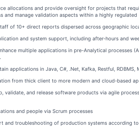
e allocations and provide oversight for projects that requir
s and manage validation aspects within a highly regulated
taff of 10+ direct reports dispersed across geographic loc
plication and system support, including after-hours and w
nhance multiple applications in pre-Analytical processes (
.
tain applications in Java, C#, .Net, Kafka, Restful, RDBMS,
tion from thick client to more modern and cloud-based app
p, validate, and release software products via agile proces
cations and people via Scrum processes
t and troubleshooting of production systems according to