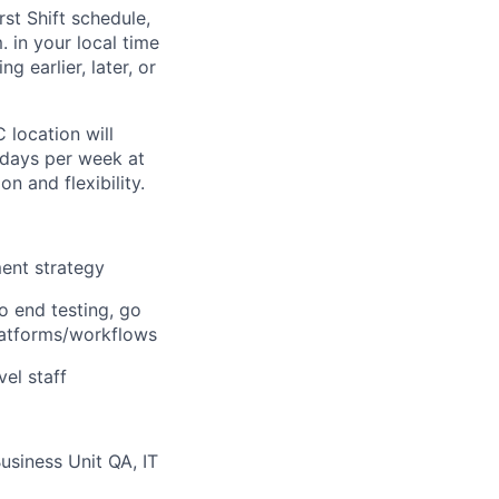
rst Shift schedule,
 in your local time
g earlier, later, or
 location will
 days per week at
n and flexibility.
ent strategy
o end testing, go
platforms/workflows
el staff
usiness Unit QA, IT