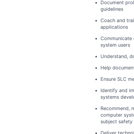
Document probl
guidelines
Coach and tra
applications
Communicate ef
system users
Understand, d
Help document
Ensure SLC met
Identify and 
systems devel
Recommend, mo
computer system
subject safety
Deliver techno