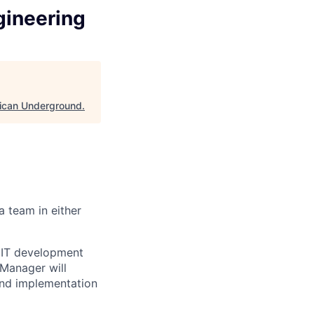
gineering
ican Underground
.
 team in either
 IT development
 Manager will
and implementation