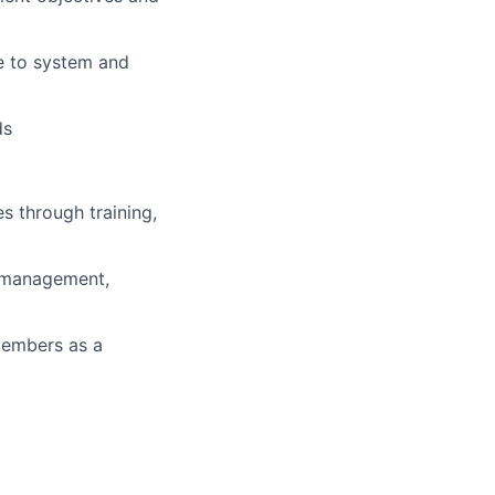
e to system and
ds
s through training,
e-management,
members as a