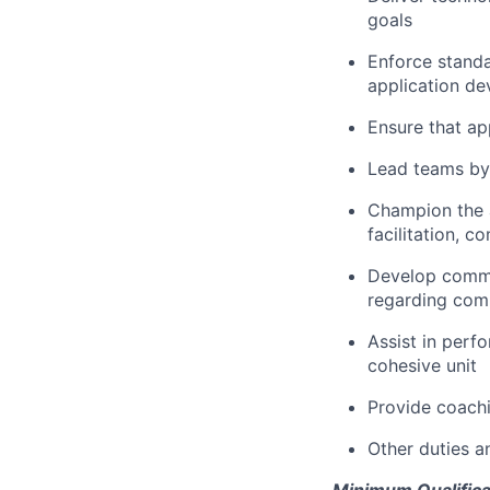
goals
Enforce standa
application d
Ensure that ap
Lead teams by 
Champion the a
facilitation, 
Develop commu
regarding com
Assist in per
cohesive unit
Provide coach
Other duties 
Minimum Qualifica