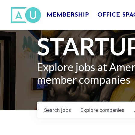
MEMBERSHIP
OFFICE SPA
STARTUP
Explore jobs at Ame
member companies
Search
jobs
Explore
companies