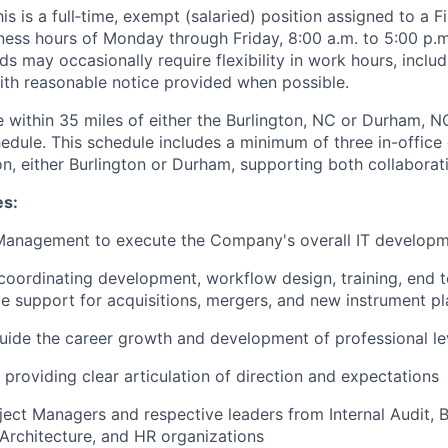
is is a full‑time, exempt (salaried) position assigned to a Fi
ness hours of Monday through Friday, 8:00 a.m. to 5:00 p.m.
s may occasionally require flexibility in work hours, includin
with reasonable notice provided when possible.
 within 35 miles of either the Burlington, NC or Durham, NC
hedule. This schedule includes a minimum of three in-office
n, either Burlington or Durham, supporting both collaboratio
es:
 Management to execute the Company's overall IT developm
coordinating development, workflow design, training, end t
ive support for acquisitions, mergers, and new instrument 
ide the career growth and development of professional lev
providing clear articulation of direction and expectations
oject Managers and respective leaders from Internal Audit, B
 Architecture, and HR organizations