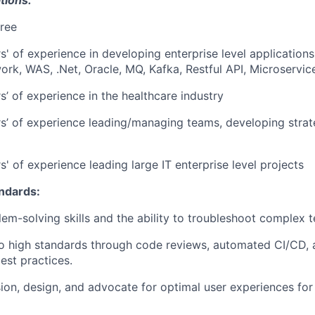
ree
s' of experience in developing enterprise level application
rk, WAS, .Net, Oracle, MQ, Kafka, Restful API, Microservic
s’ of experience in the healthcare industry
s’ of experience leading/managing teams, developing strat
' of experience leading large IT enterprise level projects
andards:
lem-solving skills and the ability to troubleshoot complex t
 high standards through code reviews, automated CI/CD, 
st practices.
ision, design, and advocate for optimal user experiences fo