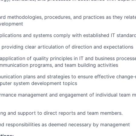
rd methodologies, procedures, and practices as they relat
evelopment
plications and systems comply with established IT standar
providing clear articulation of direction and expectations
pplication of quality principles in IT and business processe
communication programs, and team building activities
nication plans and strategies to ensure effective chang
puter system development topics
formance management and engagement of individual team 
ing and support to direct reports and team members.
and responsibilities as deemed necessary by management
tions: