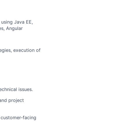
s using Java EE,
es, Angular
egies, execution of
echnical issues.
and project
r customer-facing