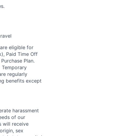
s.
travel
re eligible for
k), Paid Time Off
 Purchase Plan.
nd Temporary
re regularly
ing benefits except
lerate harassment
eeds of our
 will receive
origin, sex