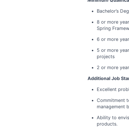
Bachelor’s Deg
8 or more year
Spring Framewo
6 or more year
5 or more year
projects
2 or more years
Additional Job St
Excellent prob
Commitment to
management be
Ability to env
products.