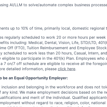
using AI/LLM to solve/automate complex business processe
ments up to 10% of time, primarily local, domestic regional 
s regularly scheduled to work 20 or more hours per week a
its including: Medical, Dental, Vision, Life, STD/LTD, 401(
Time Off (FTO), Tuition Reimbursement and Employee Stock
y scheduled to work less than 20 hours, Casual, Intern, a
eligible to participate in the 401(k) Plan. Employees who a
 7 on/7 off schedule are eligible to receive all the forego
re detailed information, please
click here
.
to be an Equal Opportunity Employer:
r inclusion and belonging in the workforce and does not to
of any kind. We make employment decisions based on the n
alifications and merit of the individual. Qualified applicants
mployment without regard to race, religion, color, national 