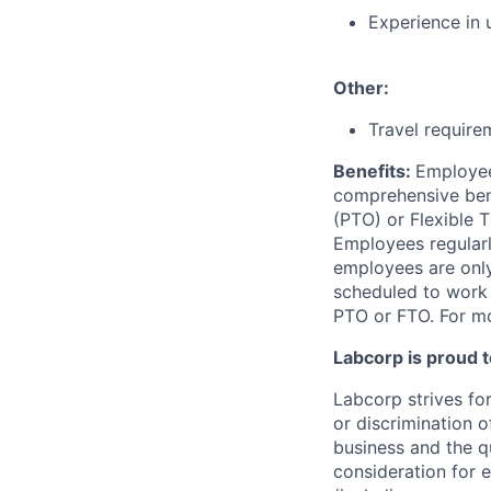
Experience in 
Other:
Travel require
Benefits:
Employee
comprehensive benef
(PTO) or Flexible 
Employees regularl
employees are only 
scheduled to work a
PTO or FTO. For mo
Labcorp is proud 
Labcorp strives fo
or discrimination 
business and the qu
consideration for e