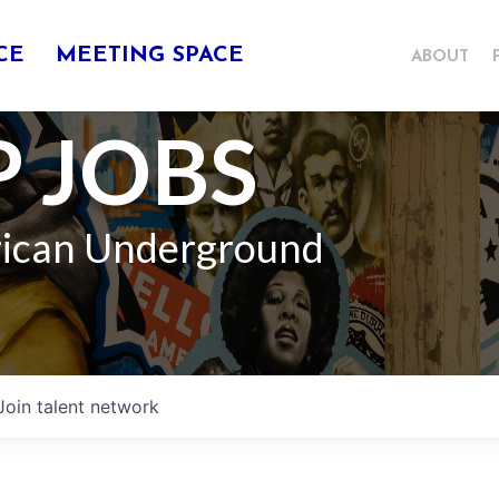
CE
MEETING SPACE
ABOUT
 JOBS
rican Underground
Join talent network