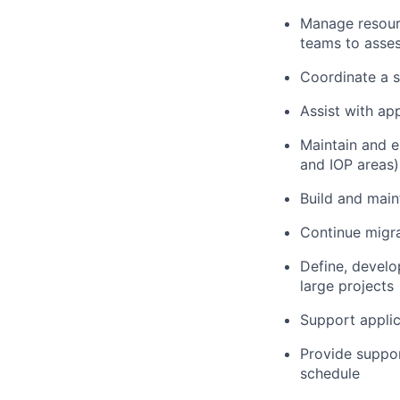
Manage resourc
teams to asses
Coordinate a s
Assist with ap
Maintain and e
and IOP areas)
Build and main
Continue migra
Define, develo
large projects
Support appli
Provide suppor
schedule