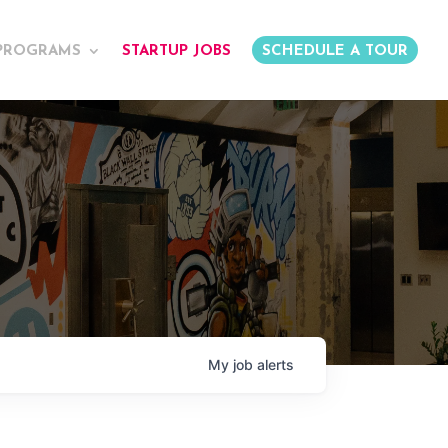
PROGRAMS
STARTUP JOBS
SCHEDULE A TOUR
My
job
alerts