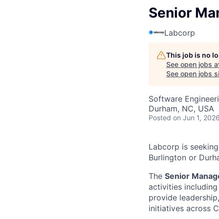
Senior Ma
Labcorp
This job is no 
See open jobs a
See open jobs si
Software Engineer
Durham, NC, USA
Posted
on Jun 1, 202
Labcorp is seeking
Burlington or Durh
The
Senior Manag
activities includin
provide leadershi
initiatives across 