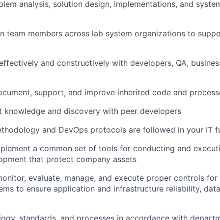
em analysis, solution design, implementations, and syste
in team members across lab system organizations to supp
fectively and constructively with developers, QA, busines
ocument, support, and improve inherited code and process
 knowledge and discovery with peer developers
hodology and DevOps protocols are followed in your IT fu
implement a common set of tools for conducting and execu
opment that protect company assets
nitor, evaluate, manage, and execute proper controls for
s to ensure application and infrastructure reliability, data
logy, standards, and processes in accordance with depart