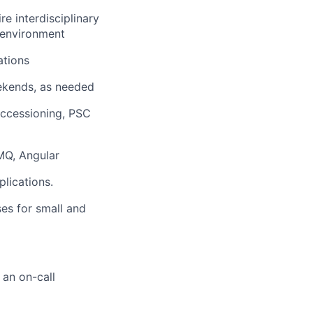
e interdisciplinary
 environment
ations
eekends, as needed
Accessioning, PSC
 MQ, Angular
lications.
ses for small and
 an on-call