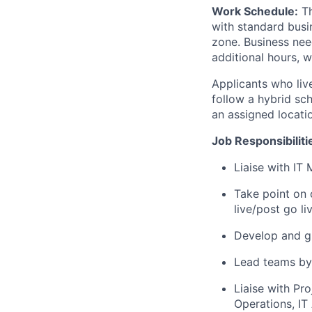
Work Schedule:
Th
with standard busi
zone.
Business need
additional hours, 
Applicants who live
follow a hybrid sc
an assigned locatio
Job Responsibiliti
Liaise with IT
Take point on 
live/post go l
Develop and gu
Lead teams by 
Liaise with Pr
Operations, IT