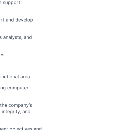
m support
ort and develop
s analysts, and
es
nctional area
ting computer
 the company’s
 integrity, and
ment objectives and