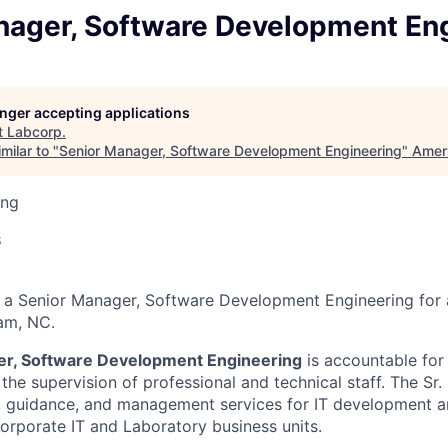
nager, Software Development En
longer accepting applications
t
Labcorp
.
milar to "
Senior Manager, Software Development Engineering
"
Amer
ing
6
 a Senior Manager, Software Development Engineering for a
am, NC.
er, Software Development Engineering
is accountable for
g the supervision of professional and technical staff. The Sr.
p, guidance, and management services for IT development 
Corporate IT and Laboratory business units.