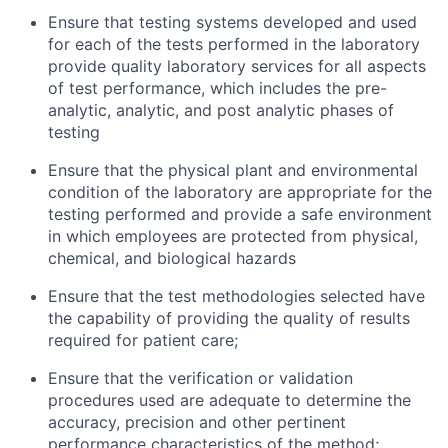
Ensure that testing systems developed and used
for each of the tests performed in the laboratory
provide quality laboratory services for all aspects
of test performance, which includes the pre-
analytic, analytic, and post analytic phases of
testing
Ensure that the physical plant and environmental
condition of the laboratory are appropriate for the
testing performed and provide a safe environment
in which employees are protected from physical,
chemical, and biological hazards
Ensure that the test methodologies selected have
the capability of providing the quality of results
required for patient care;
Ensure that the verification or validation
procedures used are adequate to determine the
accuracy, precision and other pertinent
performance characteristics of the method;