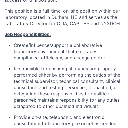
success of this position.
This position is a full-time, on-site position within our
laboratory located in Durham, NC and serves as the
Laboratory Director for CLIA, CAP LAP and NYSDOH.
Job Responsibilities:
Create/influence/support a collaborative
laboratory environment that embraces
compliance, efficiency, and change control.
Responsible for ensuring all duties are properly
performed either by performing the duties of the
technical supervisor, technical consultant, clinical
consultant, and testing personnel, if qualified, or
delegating these responsibilities to qualified
personnel; maintains responsibility for any duties
delegated to other qualified individuals
Provide on-site, telephonic and electronic
consultation to laboratory personnel as needed