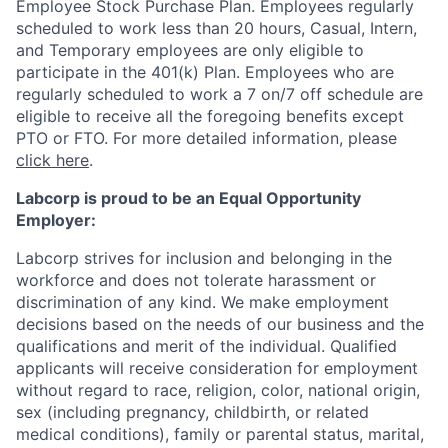
Employee Stock Purchase Plan. Employees regularly
scheduled to work less than 20 hours, Casual, Intern,
and Temporary employees are only eligible to
participate in the 401(k) Plan. Employees who are
regularly scheduled to work a 7 on/7 off schedule are
eligible to receive all the foregoing benefits except
PTO or FTO. For more detailed information, please
click here
.
Labcorp is proud to be an Equal Opportunity
Employer:
Labcorp strives for inclusion and belonging in the
workforce and does not tolerate harassment or
discrimination of any kind. We make employment
decisions based on the needs of our business and the
qualifications and merit of the individual. Qualified
applicants will receive consideration for employment
without regard to race, religion, color, national origin,
sex (including pregnancy, childbirth, or related
medical conditions), family or parental status, marital,