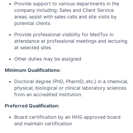
Provide support to various departments in the
company including: Sales and Client Service
areas; assist with sales calls and site visits by
potential clients
Provide professional visibility for MedTox in
attendance at professional meetings and lecturing
at selected sites
Other duties may be assigned
Minimum Qualifications:
Doctoral degree (PhD, PharmD, etc.) in a chemical,
physical, biological or clinical laboratory sciences
from an accredited institution.
Preferred Qualification:
Board certification by an HHS-approved board
and maintain certification