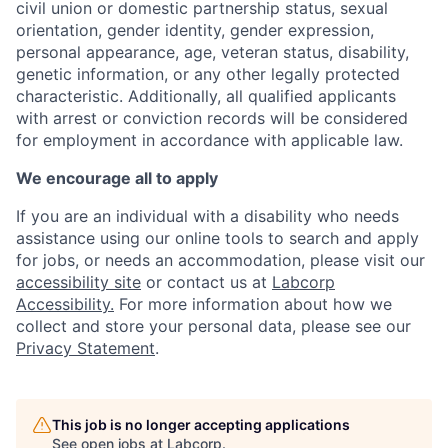
civil union or domestic partnership status, sexual
orientation, gender identity, gender expression,
personal appearance, age, veteran status, disability,
genetic information, or any other legally protected
characteristic. Additionally, all qualified applicants
with arrest or conviction records will be considered
for employment in accordance with applicable law.
We encourage all to apply
If you are an individual with a disability who needs
assistance using our online tools to search and apply
for jobs, or needs an accommodation, please visit our
accessibility site
or contact us at
Labcorp
Accessibility.
For more information about how we
collect and store your personal data, please see our
Privacy Statement
.
This job is no longer accepting applications
See open jobs at
Labcorp
.