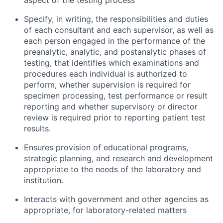
aspect of the testing process
Specify, in writing, the responsibilities and duties
of each consultant and each supervisor, as well as
each person engaged in the performance of the
preanalytic, analytic, and postanalytic phases of
testing, that identifies which examinations and
procedures each individual is authorized to
perform, whether supervision is required for
specimen processing, test performance or result
reporting and whether supervisory or director
review is required prior to reporting patient test
results.
Ensures provision of educational programs,
strategic planning, and research and development
appropriate to the needs of the laboratory and
institution.
Interacts with government and other agencies as
appropriate, for laboratory-related matters