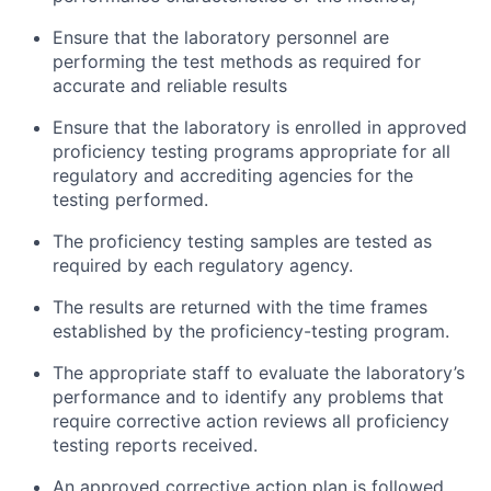
Ensure that the laboratory personnel are
performing the test methods as required for
accurate and reliable results
Ensure that the laboratory is enrolled in approved
proficiency testing programs appropriate for all
regulatory and accrediting agencies for the
testing performed.
The proficiency testing samples are tested as
required by each regulatory agency.
The results are returned with the time frames
established by the proficiency-testing program.
The appropriate staff to evaluate the laboratory’s
performance and to identify any problems that
require corrective action reviews all proficiency
testing reports received.
An approved corrective action plan is followed