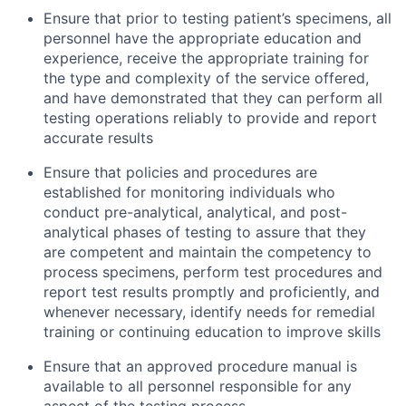
Ensure that prior to testing patient’s specimens, all
personnel have the appropriate education and
experience, receive the appropriate training for
the type and complexity of the service offered,
and have demonstrated that they can perform all
testing operations reliably to provide and report
accurate results
Ensure that policies and procedures are
established for monitoring individuals who
conduct pre-analytical, analytical, and post-
analytical phases of testing to assure that they
are competent and maintain the competency to
process specimens, perform test procedures and
report test results promptly and proficiently, and
whenever necessary, identify needs for remedial
training or continuing education to improve skills
Ensure that an approved procedure manual is
available to all personnel responsible for any