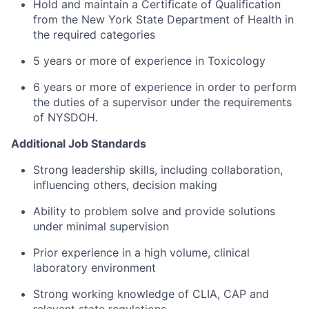
Hold and maintain a Certificate of Qualification
from the New York State Department of Health in
the required categories
5 years or more of experience in Toxicology
6 years or more of experience in order to perform
the duties of a supervisor under the requirements
of NYSDOH.
Additional Job Standards
Strong leadership skills, including collaboration,
influencing others, decision making
Ability to problem solve and provide solutions
under minimal supervision
Prior experience in a high volume, clinical
laboratory environment
Strong working knowledge of CLIA, CAP and