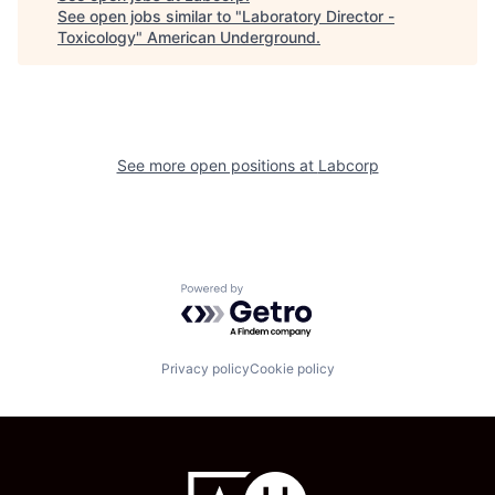
See open jobs similar to "
Laboratory Director -
Toxicology
"
American Underground
.
See more open positions at
Labcorp
Powered by Getro.com
Privacy policy
Cookie policy