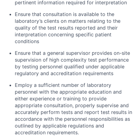
pertinent information required for interpretation
Ensure that consultation is available to the
laboratory’s clients on matters relating to the
quality of the test results reported and their
interpretation concerning specific patient
conditions
Ensure that a general supervisor provides on-site
supervision of high complexity test performance
by testing personnel qualified under applicable
regulatory and accreditation requirements
Employ a sufficient number of laboratory
personnel with the appropriate education and
either experience or training to provide
appropriate consultation, properly supervise and
accurately perform tests and report test results in
accordance with the personnel responsibilities as
outlined by applicable regulations and
accreditation requirements.