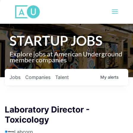
STARTUP JOBS
Explore jobs at American Underground
member companies
Jobs
Companies
Talent
My
alerts
Laboratory Director -
Toxicology
Labcorp