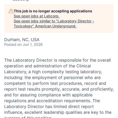
This job is no longer accepting applications
See open jobs at
Labcorp
.
See open jobs similar to "
Laboratory Director -
Toxicology
"
American Underground
.
Durham, NC, USA
Posted
on Jun 1, 2026
The Laboratory Director is responsible for the overall
operation and administration of the Clinical
Laboratory, a high complexity testing laboratory,
including: the employment of personnel who are
competent to perform test procedures, record and
report test results promptly, accurate, and proficiently,
and for assuring compliance with applicable
regulations and accreditation requirements.
The
Laboratory Director has limited direct report
influence, excellent leadership qualities are key to the