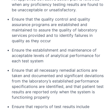
when any proficiency testing results are found to
be unacceptable or unsatisfactory.
Ensure that the quality control and quality
assurance programs are established and
maintained to assure the quality of laboratory
services provided and to identify failures in
quality as they occur
Ensure the establishment and maintenance of
acceptable levels of analytical performance for
each test system
Ensure that all necessary remedial actions are
taken and documented and significant deviations
from the laboratory’s established performance
specifications are identified, and that patient test
results are reported only when the system is
functioning properly
Ensure that reports of test results include