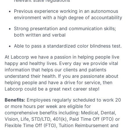
relevant state regulations
Previous experience working in an autonomous
environment with a high degree of accountability
Strong presentation and communication skills;
both written and verbal
Able to pass a standardized color blindness test.
At Labcorp we have a passion in helping people live
happy and healthy lives. Every day we provide vital
information that helps our clients and patients
understand their health. If you are passionate about
helping people and have a drive for service, then
Labcorp could be a great next career step!
Benefits:
Employees regularly scheduled to work 20
or more hours per week are eligible for
comprehensive benefits including: Medical, Dental,
Vision, Life, STD/LTD, 401(k), Paid Time Off (PTO) or
Flexible Time Off (FTO), Tuition Reimbursement and