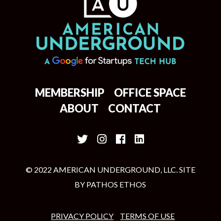
MEMBERSHIP
OFFICE SPACE
ABOUT
CONTACT
© 2022 AMERICAN UNDERGROUND, LLC. SITE
BY
PATHOS ETHOS
PRIVACY POLICY
TERMS OF USE