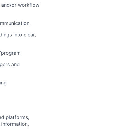
ss and/or workflow
ommunication.
ings into clear,
t/program
rgers and
ing
ed platforms,
 information,