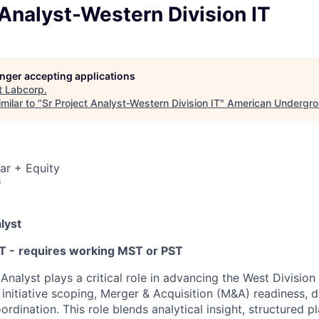
 Analyst-Western Division IT
longer accepting applications
t
Labcorp
.
milar to "
Sr Project Analyst-Western Division IT
"
American Undergr
ar + Equity
6
lyst
T -
requires working MST or PST
Analyst plays a critical role in advancing the West Division
initiative scoping, Merger & Acquisition (M&A) readiness, d
ordination. This role blends analytical insight, structured p