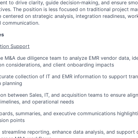
ent to drive clarity, guide decision‑making, and ensure sm
tiatives. The position is less focused on traditional project 
 centered on strategic analysis, integration readiness, wor
l communication.
es
ition Support
he M&A due diligence team to analyze EMR vendor data, ide
tion considerations, and client onboarding impacts
urate collection of IT and EMR information to support tran
n planning
ison between Sales, IT, and acquisition teams to ensure ali
timelines, and operational needs
ards, summaries, and executive communications highlighti
sion points
o streamline reporting, enhance data analysis, and support