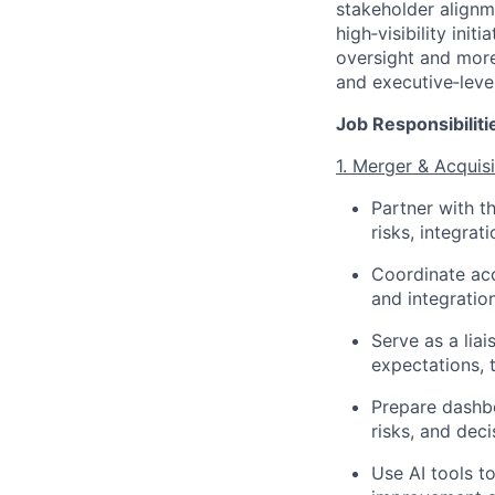
stakeholder alignm
high‑visibility ini
oversight and more
and executive‑leve
Job Responsibiliti
1. Merger & Acquis
Partner with t
risks, integra
Coordinate acc
and integratio
Serve as a lia
expectations, 
Prepare dashbo
risks, and deci
Use AI tools t