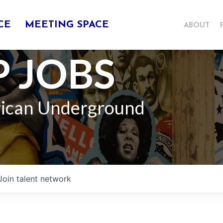
CE
MEETING SPACE
ABOUT
 JOBS
rican Underground
Join talent network