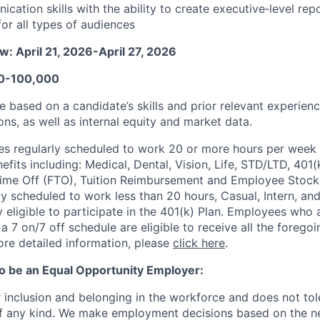
ation skills with the ability to create executive‑level repo
for all types of audiences
: April 21, 2026-April 27, 2026
00-100,000
 be based on a candidate’s skills and prior relevant experien
ons, as well as internal equity and market data.
s regularly scheduled to work 20 or more hours per week a
its including: Medical, Dental, Vision, Life, STD/LTD, 401(
Time Off (FTO), Tuition Reimbursement and Employee Stock
y scheduled to work less than 20 hours, Casual, Intern, a
eligible to participate in the 401(k) Plan. Employees who a
 7 on/7 off schedule are eligible to receive all the forego
re detailed information, please
click here
.
to be an Equal Opportunity Employer:
r inclusion and belonging in the workforce and does not to
of any kind. We make employment decisions based on the n