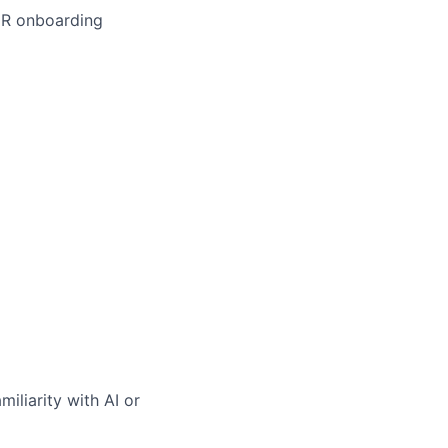
EMR onboarding
iliarity with AI or