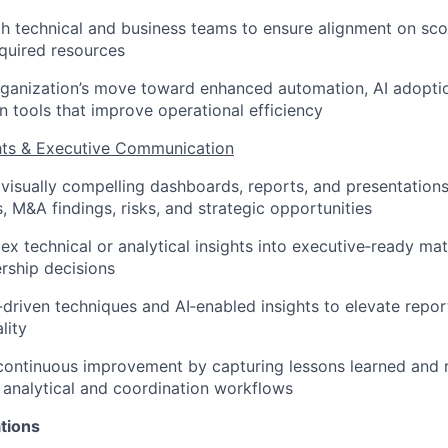
h technical and business teams to ensure alignment on sc
equired resources
rganization’s move toward enhanced automation, AI adopti
n tools that improve operational efficiency
ghts & Executive Communication
 visually compelling dashboards, reports, and presentatio
us, M&A findings, risks, and strategic opportunities
ex technical or analytical insights into executive‑ready mat
rship decisions
driven techniques and AI‑enabled insights to elevate repor
lity
 continuous improvement by capturing lessons learned an
 analytical and coordination workflows
tions