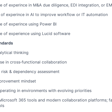
e of experince in M&A due diligence, EDI integration, or 
 of experince in AI to improve workflow or IT automation
e of experince using Power BI
e of experience using Lucid software
andards
lytical thinking
se in cross‑functional collaboration
h risk & dependency assessment
provement mindset
erating in environments with evolving priorities
 Microsoft 365 tools and modern collaboration platforms; fam
ols