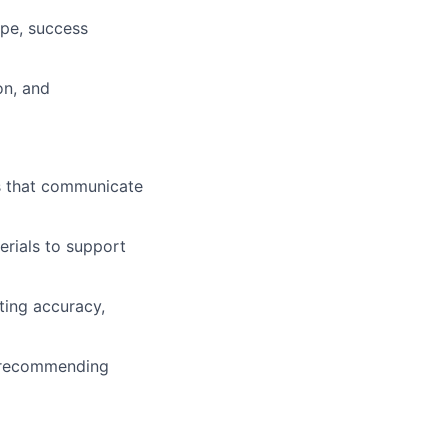
ope, success
on, and
ns that communicate
erials to support
ting accuracy,
d recommending