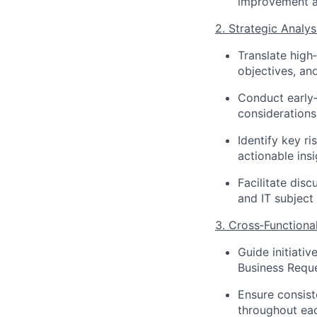
improvement 
2. Strategic Analys
Translate high‑
objectives, an
Conduct early‑
considerations
Identify key ri
actionable ins
Facilitate dis
and IT subject
3. Cross‑Function
Guide initiati
Business Requ
Ensure consist
throughout each