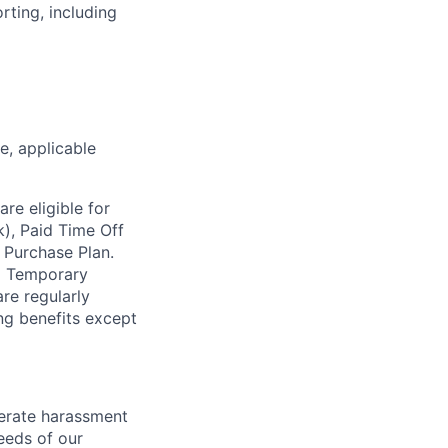
rting, including
ce, applicable
re eligible for
k), Paid Time Off
 Purchase Plan.
nd Temporary
re regularly
ing benefits except
lerate harassment
eeds of our