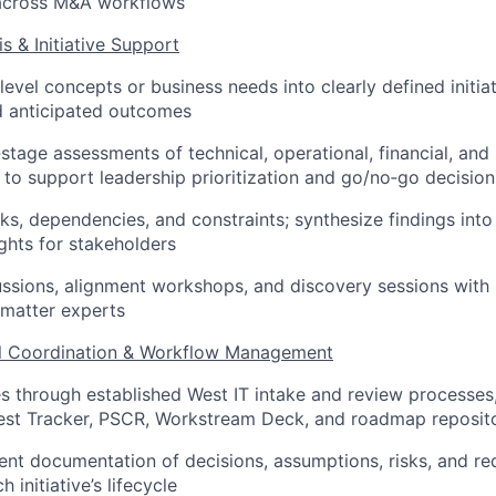
across M&A workflows
is & Initiative Support
level concepts or business needs into clearly defined initia
d anticipated outcomes
stage assessments of technical, operational, financial, and
 to support leadership prioritization and go/no‑go decision
sks, dependencies, and constraints; synthesize findings into
ights for stakeholders
cussions, alignment workshops, and discovery sessions with
 matter experts
al Coordination & Workflow Management
ves through established West IT intake and review processes,
est Tracker, PSCR, Workstream Deck, and roadmap reposito
ent documentation of decisions, assumptions, risks, and r
 initiative’s lifecycle