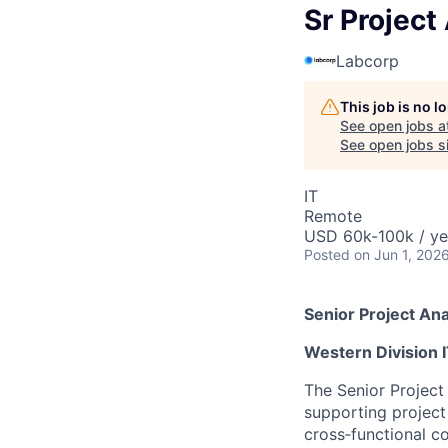
Sr Project
Labcorp
This job is no 
See open jobs a
See open jobs si
IT
Remote
USD 60k-100k / ye
Posted
on Jun 1, 202
Senior Project Ana
Western Division I
The Senior Project 
supporting project 
cross‑functional co