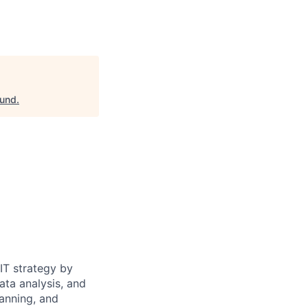
ound
.
 IT strategy by
ata analysis, and
lanning, and