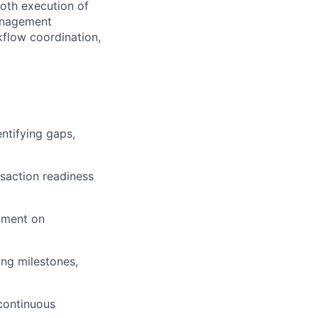
ooth execution of
management
kflow coordination,
ntifying gaps,
saction readiness
gnment on
ng milestones,
 continuous