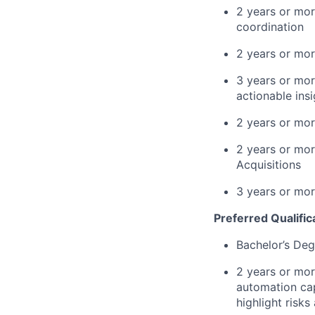
2 years or mor
coordination
2 years or mor
3 years or mor
actionable ins
2 years or mor
2 years or mor
Acquisitions
3 years or mor
Preferred Qualific
Bachelor’s Deg
2 years or mor
automation cap
highlight risks