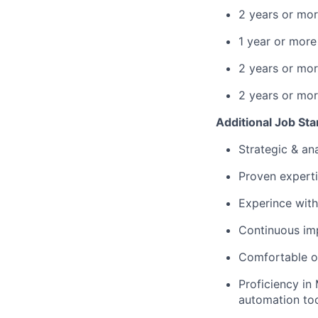
2 years or mor
1 year or more
2 years or mor
2 years or mor
Additional Job St
Strategic & ana
Proven experti
Experince wit
Continuous im
Comfortable op
Proficiency in
automation to