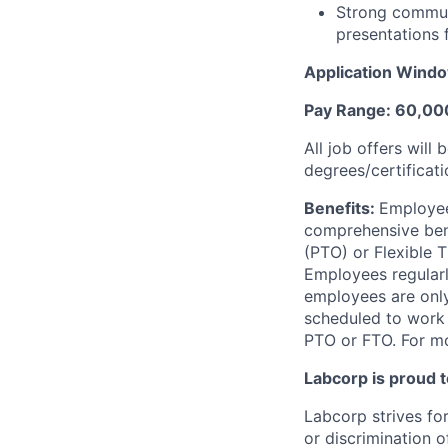
Strong communic
presentations 
Application Window
Pay Range: 60,0
All job offers will
degrees/certificati
Benefits:
Employee
comprehensive benef
(PTO) or Flexible 
Employees regularl
employees are only 
scheduled to work a
PTO or FTO. For mo
Labcorp is proud 
Labcorp strives fo
or discrimination 