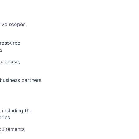
tive scopes,
 resource
s
 concise,
 business partners
 including the
ries
equirements