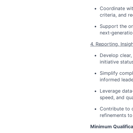
Coordinate wit
criteria, and r
Support the o
next‑generatio
4. Reporting, Insi
Develop clear,
initiative stat
Simplify compl
informed leade
Leverage data‑
speed, and qua
Contribute to
refinements to
Minimum Qualifica