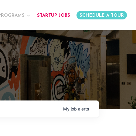
PROGRAMS
STARTUP JOBS
SCHEDULE A TOUR
My
job
alerts