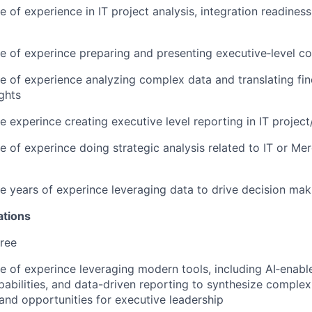
e of experience in IT project analysis, integration readine
e of experince preparing and presenting executive‑level c
e of experience analyzing complex data and translating find
ights
e experince creating executive level reporting in IT projec
e of experince doing strategic analysis related to IT or Me
e years of experince leveraging data to drive decision mak
ations
ree
e of experince leveraging modern tools, including AI‑enabl
abilities, and data-driven reporting to synthesize complex
 and opportunities for executive leadership