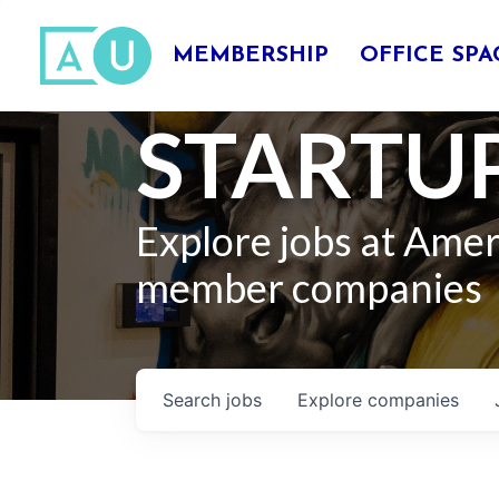
MEMBERSHIP
OFFICE SPA
STARTUP
Explore jobs at Ame
member companies
Search
jobs
Explore
companies