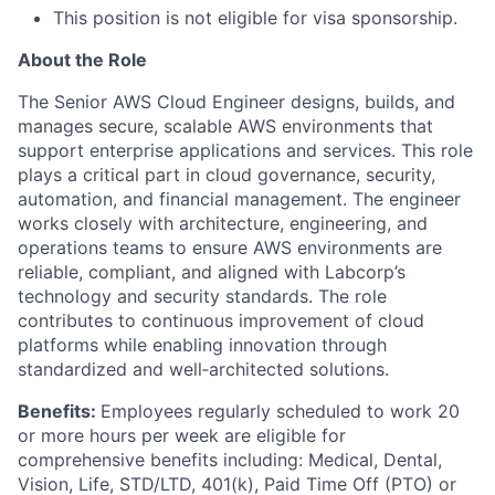
This position is not eligible for visa sponsorship.
About the Role
The Senior AWS Cloud Engineer designs, builds, and
manages secure, scalable AWS environments that
support enterprise applications and services. This role
plays a critical part in cloud governance, security,
automation, and financial management. The engineer
works closely with architecture, engineering, and
operations teams to ensure AWS environments are
reliable, compliant, and aligned with Labcorp’s
technology and security standards. The role
contributes to continuous improvement of cloud
platforms while enabling innovation through
standardized and well‑architected solutions.
Benefits:
Employees regularly scheduled to work 20
or more hours per week are eligible for
comprehensive benefits including: Medical, Dental,
Vision, Life, STD/LTD, 401(k), Paid Time Off (PTO) or