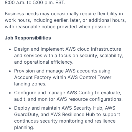
8:00 a.m. to 5:00 p.m. EST.
Business needs may occasionally require flexibility in
work hours, including earlier, later, or additional hours,
with reasonable notice provided when possible.
Job Responsibilities
Design and implement AWS cloud infrastructure
and services with a focus on security, scalability,
and operational efficiency.
Provision and manage AWS accounts using
Account Factory within AWS Control Tower
landing zones.
Configure and manage AWS Config to evaluate,
audit, and monitor AWS resource configurations.
Deploy and maintain AWS Security Hub, AWS
GuardDuty, and AWS Resilience Hub to support
continuous security monitoring and resilience
planning.