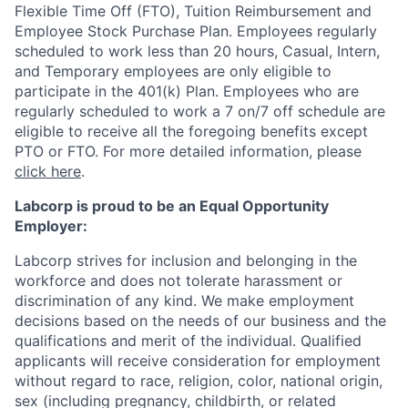
Flexible Time Off (FTO), Tuition Reimbursement and
Employee Stock Purchase Plan. Employees regularly
scheduled to work less than 20 hours, Casual, Intern,
and Temporary employees are only eligible to
participate in the 401(k) Plan. Employees who are
regularly scheduled to work a 7 on/7 off schedule are
eligible to receive all the foregoing benefits except
PTO or FTO. For more detailed information, please
click here
.
Labcorp is proud to be an Equal Opportunity
Employer:
Labcorp strives for inclusion and belonging in the
workforce and does not tolerate harassment or
discrimination of any kind. We make employment
decisions based on the needs of our business and the
qualifications and merit of the individual. Qualified
applicants will receive consideration for employment
without regard to race, religion, color, national origin,
sex (including pregnancy, childbirth, or related