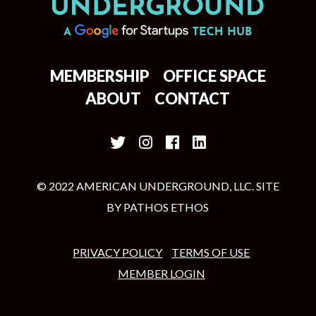
MEMBERSHIP
OFFICE SPACE
ABOUT
CONTACT
© 2022 AMERICAN UNDERGROUND, LLC. SITE
BY
PATHOS ETHOS
PRIVACY POLICY
TERMS OF USE
MEMBER LOGIN