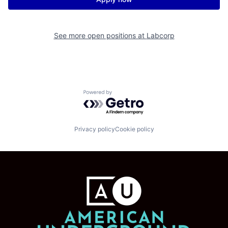
See more open positions at
Labcorp
Powered by Getro.com
Privacy policy
Cookie policy