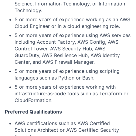
Science, Information Technology, or Information
Technology.
5 or more years of experience working as an AWS
Cloud Engineer or in a cloud engineering role.
5 or more years of experience using AWS services
including Account Factory, AWS Config, AWS
Control Tower, AWS Security Hub, AWS
GuardDuty, AWS Resilience Hub, AWS Identity
Center, and AWS Firewall Manager.
5 or more years of experience using scripting
languages such as Python or Bash.
5 or more years of experience working with
infrastructure‑as‑code tools such as Terraform or
CloudFormation.
Preferred Qualifications
AWS certifications such as AWS Certified
Solutions Architect or AWS Certified Security