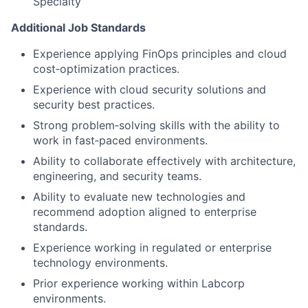
Specialty
Additional Job Standards
Experience applying FinOps principles and cloud
cost‑optimization practices.
Experience with cloud security solutions and
security best practices.
Strong problem‑solving skills with the ability to
work in fast‑paced environments.
Ability to collaborate effectively with architecture,
engineering, and security teams.
Ability to evaluate new technologies and
recommend adoption aligned to enterprise
standards.
Experience working in regulated or enterprise
technology environments.
Prior experience working within Labcorp
environments.