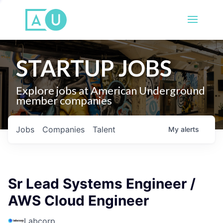
STARTUP JOBS
Explore jobs at American Underground
member companies
Jobs
Companies
Talent
My
alerts
Sr Lead Systems Engineer /
AWS Cloud Engineer
Labcorp