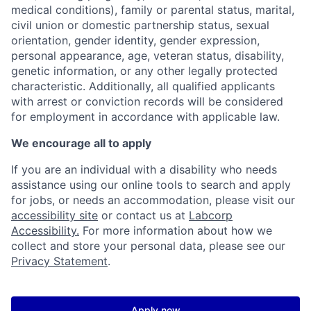
medical conditions), family or parental status, marital,
civil union or domestic partnership status, sexual
orientation, gender identity, gender expression,
personal appearance, age, veteran status, disability,
genetic information, or any other legally protected
characteristic. Additionally, all qualified applicants
with arrest or conviction records will be considered
for employment in accordance with applicable law.
We encourage all to apply
If you are an individual with a disability who needs
assistance using our online tools to search and apply
for jobs, or needs an accommodation, please visit our
accessibility site
or contact us at
Labcorp
Accessibility.
For more information about how we
collect and store your personal data, please see our
Privacy Statement
.
Apply now