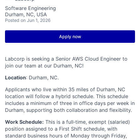
Software Engineering
Durham, NC, USA
Posted
on Jun 1, 2026
Apply now
Labcorp is seeking a Senior AWS Cloud Engineer to
join our team at our Durham, NC!
Location
: Durham, NC.
Applicants who live within 35 miles of Durham, NC
location will follow a hybrid schedule. This schedule
includes a minimum of three in office days per week in
Durham, supporting both collaboration and flexibility.
Work Schedule:
This is a full‑time, exempt (salaried)
position assigned to a First Shift schedule, with
standard business hours of Monday through Friday,