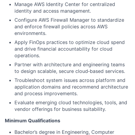
Manage AWS Identity Center for centralized
identity and access management.
Configure AWS Firewall Manager to standardize
and enforce firewall policies across AWS
environments.
Apply FinOps practices to optimize cloud spend
and drive financial accountability for cloud
operations.
Partner with architecture and engineering teams
to design scalable, secure cloud‑based services.
Troubleshoot system issues across platform and
application domains and recommend architecture
and process improvements.
Evaluate emerging cloud technologies, tools, and
vendor offerings for business suitability.
Minimum Qualifications
Bachelor’s degree in Engineering, Computer