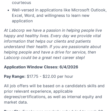
courteous
Well-versed in applications like Microsoft Outlook,
Excel, Word, and willingness to learn new
application
At Labcorp we have a passion in helping people live
happy and healthy lives. Every day we provide vital
information that helps our clients and patients
understand their health. If you are passionate about
helping people and have a drive for service, then
Labcorp could be a great next career step!
Application Window Closes: 6/4/2026
Pay Range:
$17.75 - $22.00 per hour
All job offers will be based on a candidate’s skills and
prior
relevant experience, applicable
degrees/certifications, as well as internal equity and
market data.