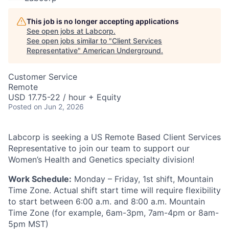
This job is no longer accepting applications
See open jobs at
Labcorp
.
See open jobs similar to "
Client Services
Representative
"
American Underground
.
Customer Service
Remote
USD 17.75-22 / hour + Equity
Posted
on Jun 2, 2026
Labcorp is seeking a US Remote Based Client Services
Representative to join our team to support our
Women’s Health and Genetics specialty division!
Work Schedule:
Monday – Friday, 1st shift, Mountain
Time Zone. Actual shift start time will require flexibility
to start between 6:00 a.m. and 8:00 a.m. Mountain
Time Zone (for example, 6am-3pm, 7am-4pm or 8am-
5pm MST)