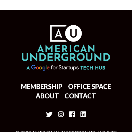
MEMBERSHIP
OFFICE SPACE
ABOUT
CONTACT