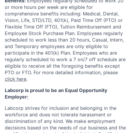
Benefits:
Employees regularly scheduled to work 20
or more hours per week are eligible for
comprehensive benefits including: Medical, Dental,
Vision, Life, STD/LTD, 401(k), Paid Time Off (PTO) or
Flexible Time Off (FTO), Tuition Reimbursement and
Employee Stock Purchase Plan. Employees regularly
scheduled to work less than 20 hours, Casual, Intern,
and Temporary employees are only eligible to
participate in the 401(k) Plan. Employees who are
regularly scheduled to work a 7 on/7 off schedule are
eligible to receive all the foregoing benefits except
PTO or FTO. For more detailed information, please
click here
.
Labcorp is proud to be an Equal Opportunity
Employer:
Labcorp strives for inclusion and belonging in the
workforce and does not tolerate harassment or
discrimination of any kind. We make employment
decisions based on the needs of our business and the