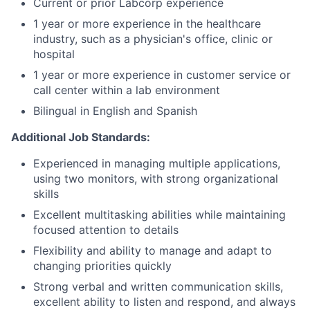
Current or prior Labcorp experience
1 year or more experience in the healthcare
industry, such as a physician's office, clinic or
hospital
1 year or more experience in customer service or
call center within a lab environment
Bilingual in English and Spanish
Additional Job Standards:
Experienced in managing multiple applications,
using two monitors, with strong organizational
skills
Excellent multitasking abilities while maintaining
focused attention to details
Flexibility and ability to manage and adapt to
changing priorities quickly
Strong verbal and written communication skills,
excellent ability to listen and respond, and always