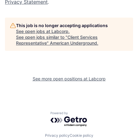
Privacy Statement
.
This job is no longer accepting applications
See open jobs at
Labcorp
.
See open jobs similar to "
Client Services
Representative
"
American Underground
.
See more open positions at
Labcorp
Powered by Getro.com
Privacy policy
Cookie policy