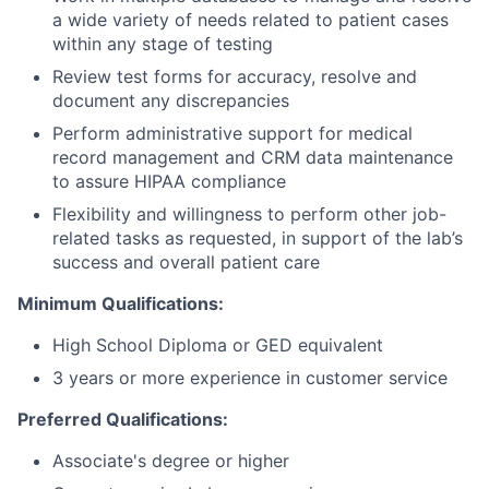
a wide variety of needs related to patient cases
within any stage of testing
Review test forms for accuracy, resolve and
document any discrepancies
Perform administrative support for medical
record management and CRM data maintenance
to assure HIPAA compliance
Flexibility and willingness to perform other job-
related tasks as requested, in support of the lab’s
success and overall patient care
Minimum Qualifications:
High School Diploma or GED equivalent
3 years or more experience in customer service
Preferred Qualifications:
Associate's degree or higher