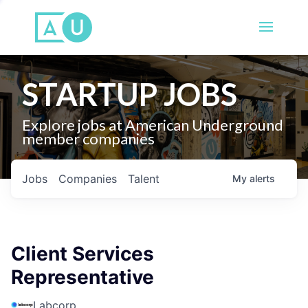
STARTUP JOBS
Explore jobs at American Underground
member companies
Jobs
Companies
Talent
My
alerts
Client Services
Representative
Labcorp