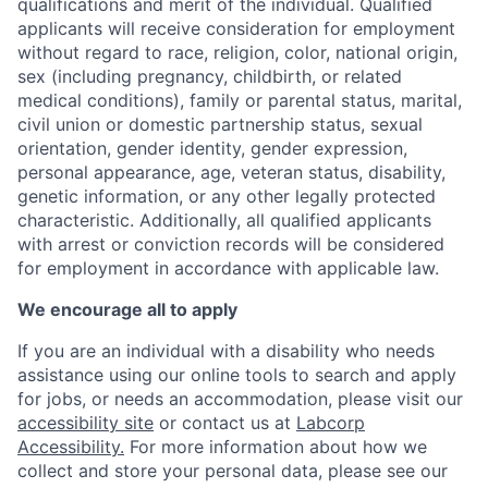
qualifications and merit of the individual. Qualified
applicants will receive consideration for employment
without regard to race, religion, color, national origin,
sex (including pregnancy, childbirth, or related
medical conditions), family or parental status, marital,
civil union or domestic partnership status, sexual
orientation, gender identity, gender expression,
personal appearance, age, veteran status, disability,
genetic information, or any other legally protected
characteristic. Additionally, all qualified applicants
with arrest or conviction records will be considered
for employment in accordance with applicable law.
We encourage all to apply
If you are an individual with a disability who needs
assistance using our online tools to search and apply
for jobs, or needs an accommodation, please visit our
accessibility site
or contact us at
Labcorp
Accessibility.
For more information about how we
collect and store your personal data, please see our