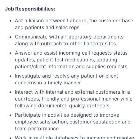
Job Responsibilities:
Act a liaison between Labcorp, the customer base
and patients and sales reps
Communicate with all laboratory departments
along with outreach to other Labcorp sites
Answer and assist incoming call requests status
updates, patient test medications, updating
patient/client information and supplies requests
Investigate and resolve any patient or client
concerns in a timely manner
Interact with internal and external customers in a
courteous, friendly and professional manner while
following documented quality protocols
Participate in activities designed to improve
employee satisfaction, customer satisfaction and
team performance
Work in multiple databases to manage and resolve